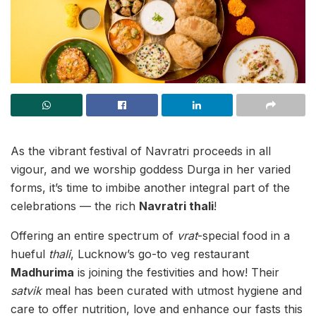
As the vibrant festival of Navratri proceeds in all
vigour, and we worship goddess Durga in her varied
forms, it’s time to imbibe another integral part of the
celebrations — the rich
Navratri thali
!
Offering an entire spectrum of
vrat
-special food in a
hueful
thali
, Lucknow’s go-to veg restaurant
Madhurima
is joining the festivities and how! Their
satvik
meal has been curated with utmost hygiene and
care to offer nutrition, love and enhance our fasts this