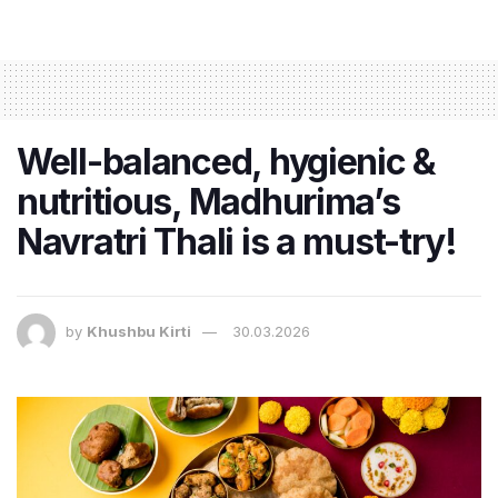
Well-balanced, hygienic &
nutritious, Madhurima’s
Navratri Thali is a must-try!
by
Khushbu Kirti
30.03.2026