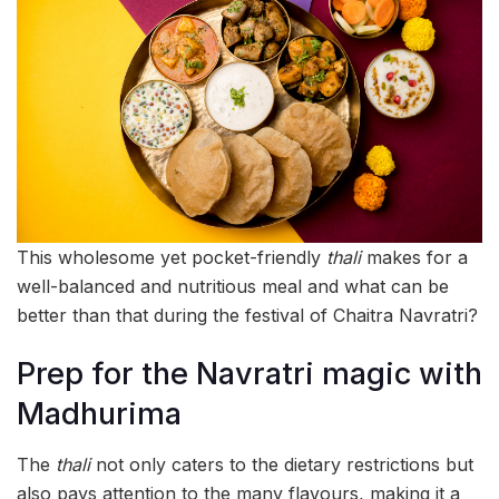
This wholesome yet pocket-friendly
thali
makes for a
well-balanced and nutritious meal and what can be
better than that during the festival of Chaitra Navratri?
Prep for the Navratri magic with
Madhurima
The
thali
not only caters to the dietary restrictions but
also pays attention to the many flavours, making it a