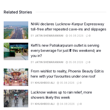
Related Stories
NHAI declares Lucknow-Kanpur Expressway
toll-free after repeated cave-ins and slippages
BY
JATIN SHEWARAMANI
06.08.2026
0
Keffi’s new Patrakarpuram outlet is serving
every beverage for just ₹8 this weekend; are
you in?
BY
JATIN SHEWARAMANI
05.08.2026
0
From wishlist to reality, Phoenix Beauty Edit is
here with your favourites under one roof
BY
KHUSHBOO ALI
05.08.2026
0
Lucknow wakes up to rain relief, more
showers likely this week
BY
KHUSHBOO ALI
04.08.2026
0