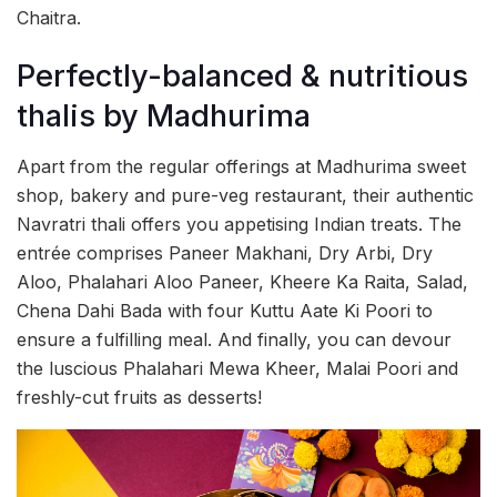
Chaitra.
Perfectly-balanced & nutritious
thalis by Madhurima
Apart from the regular offerings at Madhurima sweet
shop, bakery and pure-veg restaurant, their authentic
Navratri thali offers you appetising Indian treats. The
entrée comprises Paneer Makhani, Dry Arbi, Dry
Aloo, Phalahari Aloo Paneer, Kheere Ka Raita, Salad,
Chena Dahi Bada with four Kuttu Aate Ki Poori to
ensure a fulfilling meal. And finally, you can devour
the luscious Phalahari Mewa Kheer, Malai Poori and
freshly-cut fruits as desserts!