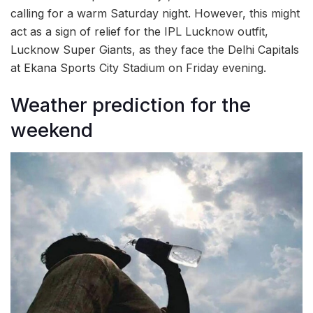
calling for a warm Saturday night. However, this might
act as a sign of relief for the IPL Lucknow outfit,
Lucknow Super Giants, as they face the Delhi Capitals
at Ekana Sports City Stadium on Friday evening.
Weather prediction for the
weekend