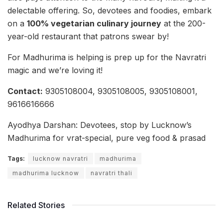
delectable offering. So, devotees and foodies, embark
on a
100% vegetarian culinary journey
at the 200-
year-old restaurant that patrons swear by!
For Madhurima is helping is prep up for the Navratri
magic and we’re loving it!
Contact:
9305108004, 9305108005, 9305108001,
9616616666
Ayodhya Darshan: Devotees, stop by Lucknow’s
Madhurima for vrat-special, pure veg food & prasad
Tags:
lucknow navratri
madhurima
madhurima lucknow
navratri thali
Related Stories