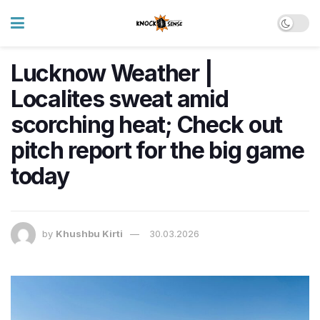
Lucknow Weather |
Localites sweat amid
scorching heat; Check out
pitch report for the big game
today
by
Khushbu Kirti
30.03.2026