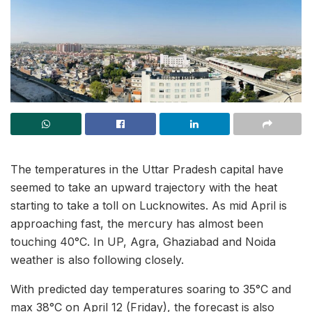
The temperatures in the Uttar Pradesh capital have
seemed to take an upward trajectory with the heat
starting to take a toll on Lucknowites. As mid April is
approaching fast, the mercury has almost been
touching 40°C. In UP, Agra, Ghaziabad and Noida
weather is also following closely.
With predicted day temperatures soaring to 35°C and
max 38°C on April 12 (Friday), the forecast is also