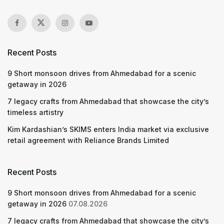
Recent Posts
9 Short monsoon drives from Ahmedabad for a scenic
getaway in 2026
7 legacy crafts from Ahmedabad that showcase the city’s
timeless artistry
Kim Kardashian’s SKIMS enters India market via exclusive
retail agreement with Reliance Brands Limited
Recent Posts
9 Short monsoon drives from Ahmedabad for a scenic
getaway in 2026
07.08.2026
7 legacy crafts from Ahmedabad that showcase the city’s