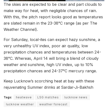
The skies are expected to be clear and part clouds to
make way for heat, with negligible chances of rain.
With this, the pitch report looks good as temperatures
are slated remain in the 23-38°C range (as per The
Weather Channel).
For Saturday, local-ites can expect hazy sunshine, a
very unhealthy UV index, poor air quality, low
precipitation chances and temperatures between 24-
38°C. Whereas, April 14 will bring a blend of cloudy
weather and sunshine, high UV index, up to 10%
precipitation chances and 24-37°C mercury range.
Keep Lucknow’s scorching heat at bay with these
rejuvenating Summer drinks at Sardar-Ji-Bakhsh
Tags:
heatwave
LSG matches
lucknow news
lucknow weather
weather forecast