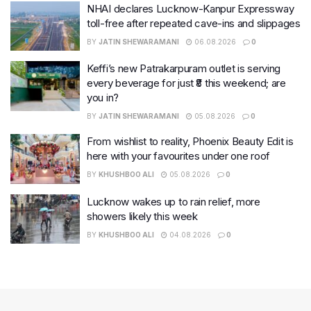
NHAI declares Lucknow-Kanpur Expressway
toll-free after repeated cave-ins and slippages
BY
JATIN SHEWARAMANI
06.08.2026
0
Keffi’s new Patrakarpuram outlet is serving
every beverage for just ₹8 this weekend; are
you in?
BY
JATIN SHEWARAMANI
05.08.2026
0
From wishlist to reality, Phoenix Beauty Edit is
here with your favourites under one roof
BY
KHUSHBOO ALI
05.08.2026
0
Lucknow wakes up to rain relief, more
showers likely this week
BY
KHUSHBOO ALI
04.08.2026
0