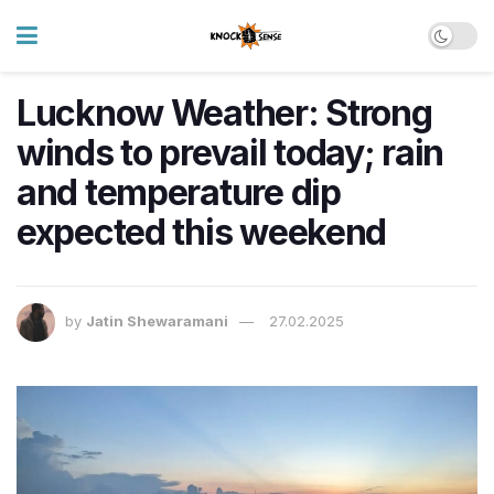
Lucknow Weather: Strong
winds to prevail today; rain
and temperature dip
expected this weekend
by
Jatin Shewaramani
27.02.2025