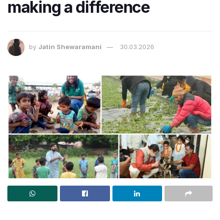
making a difference
by
Jatin Shewaramani
30.03.2026