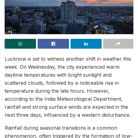
Lucknow is set to witness another shift in weather this
week. On Wednesday, the city experienced warm
daytime temperatures with bright sunlight and
scattered clouds, followed by a noticeable rise in
temperature during the late hours. However,
according to the India Meteorological Department,
rainfall and strong surface winds are expected in the
next three days, influenced by a western disturbance.
Rainfall during seasonal transitions is a common
phenomenon, often triggered by the formation of low-