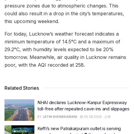
pressure zones due to atmospheric changes. This
could also result in a drop in the city’s temperatures,
this upcoming weekend.
For today, Lucknow’s weather forecast indicates a
minimum temperature of 14.5°C and a maximum of
29.2°C, with humidity levels expected to be 20%
tomorrow. Meanwhile, air quality in Lucknow remains
poor, with the AQI recorded at 258.
Related Stories
NHAI declares Lucknow-Kanpur Expressway
toll-free after repeated cave-ins and slippages
BY
JATIN SHEWARAMANI
06.08.2026
0
Keffi’s new Patrakarpuram outlet is serving