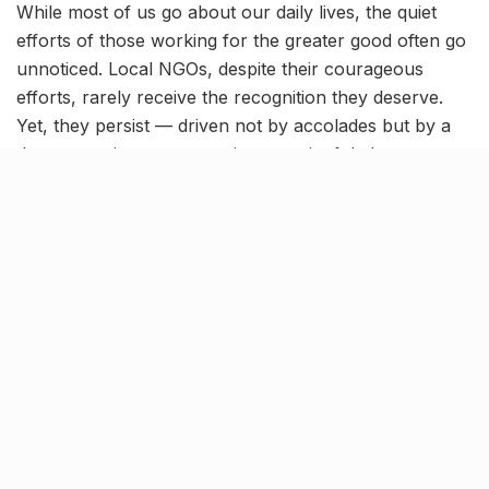
While most of us go about our daily lives, the quiet
efforts of those working for the greater good often go
unnoticed. Local NGOs, despite their courageous
efforts, rarely receive the recognition they deserve.
Yet, they persist — driven not by accolades but by a
deep commitment to creating meaningful change.
On this World NGO Day, February 27, we shine a light
on 9 inspiring organisations in Lucknow that are
working selflessly to uplift communities:
Innovation For Change