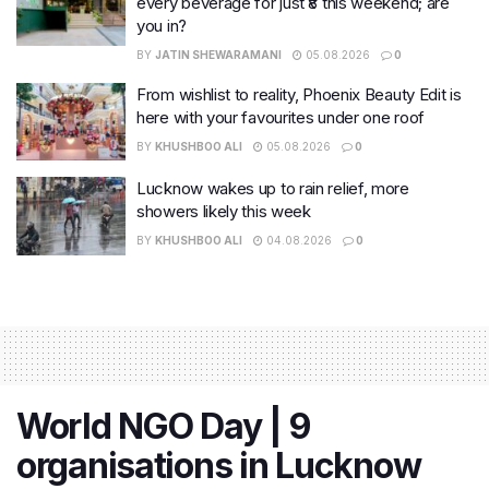
every beverage for just ₹8 this weekend; are
you in?
BY
JATIN SHEWARAMANI
05.08.2026
0
From wishlist to reality, Phoenix Beauty Edit is
here with your favourites under one roof
BY
KHUSHBOO ALI
05.08.2026
0
Lucknow wakes up to rain relief, more
showers likely this week
BY
KHUSHBOO ALI
04.08.2026
0
World NGO Day | 9
organisations in Lucknow