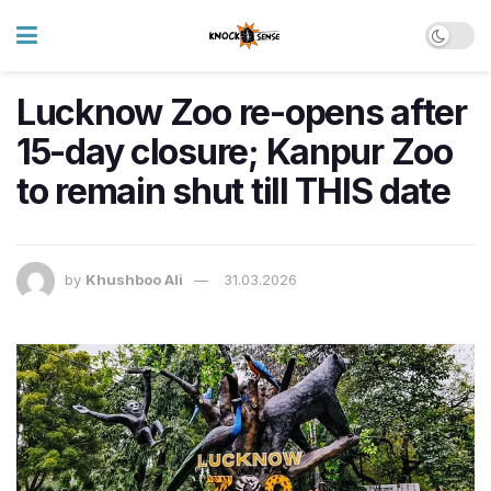
Lucknow Zoo re-opens after
15-day closure; Kanpur Zoo
to remain shut till THIS date
by
Khushboo Ali
31.03.2026