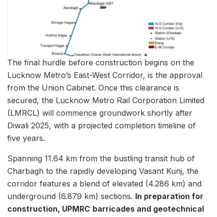
The final hurdle before construction begins on the
Lucknow Metro’s East-West Corridor, is the approval
from the Union Cabinet. Once this clearance is
secured, the Lucknow Metro Rail Corporation Limited
(LMRCL) will commence groundwork shortly after
Diwali 2025, with a projected completion timeline of
five years.
Spanning 11.64 km from the bustling transit hub of
Charbagh to the rapidly developing Vasant Kunj, the
corridor features a blend of elevated (4.286 km) and
underground (6.879 km) sections.
In preparation for
construction, UPMRC
barricades and geotechnical