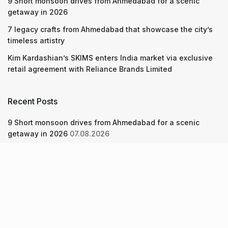
9 Short monsoon drives from Ahmedabad for a scenic
getaway in 2026
7 legacy crafts from Ahmedabad that showcase the city’s
timeless artistry
Kim Kardashian’s SKIMS enters India market via exclusive
retail agreement with Reliance Brands Limited
Recent Posts
9 Short monsoon drives from Ahmedabad for a scenic
getaway in 2026
07.08.2026
7 legacy crafts from Ahmedabad that showcase the city’s
timeless artistry
06.08.2026
Kim Kardashian’s SKIMS enters India market via exclusive
retail agreement with Reliance Brands Limited
06.08.2026