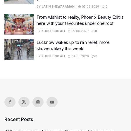
BY
JATIN SHEWARAMANI
05.08.2026
0
From wishlist to reality, Phoenix Beauty Edit is
here with your favourites under one roof
BY
KHUSHBOO ALI
05.08.2026
0
Lucknow wakes up to rain relief, more
showers likely this week
BY
KHUSHBOO ALI
04.08.2026
0
Recent Posts