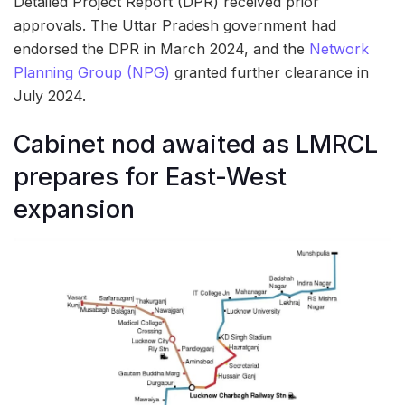
Detailed Project Report (DPR) received prior
approvals. The Uttar Pradesh government had
endorsed the DPR in March 2024, and the
Network
Planning Group (NPG)
granted further clearance in
July 2024.
Cabinet nod awaited as LMRCL
prepares for East-West
expansion