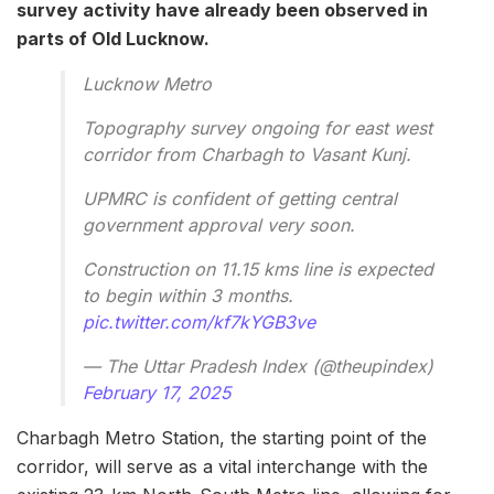
survey activity have already been observed in
parts of Old Lucknow.
Lucknow Metro
Topography survey ongoing for east west
corridor from Charbagh to Vasant Kunj.
UPMRC is confident of getting central
government approval very soon.
Construction on 11.15 kms line is expected
to begin within 3 months.
pic.twitter.com/kf7kYGB3ve
— The Uttar Pradesh Index (@theupindex)
February 17, 2025
Charbagh Metro Station, the starting point of the
corridor, will serve as a vital interchange with the