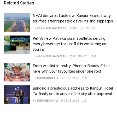
Related Stories
NHAI declares Lucknow-Kanpur Expressway
toll-free after repeated cave-ins and slippages
BY
JATIN SHEWARAMANI
06.08.2026
0
Keffi’s new Patrakarpuram outlet is serving
every beverage for just ₹8 this weekend; are
you in?
BY
JATIN SHEWARAMANI
05.08.2026
0
From wishlist to reality, Phoenix Beauty Edit is
here with your favourites under one roof
BY
KHUSHBOO ALI
05.08.2026
0
Bringing a prestigious address to Kanpur, Hotel
Taj finally set to arrive in the city after approval
BY
KHUSHBOO ALI
05.08.2026
0