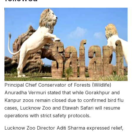
Principal Chief Conservator of Forests (Wildlife)
Anuradha Vermuri stated that while Gorakhpur and
Kanpur zoos remain closed due to confirmed bird flu
cases, Lucknow Zoo and Etawah Safari will resume
operations with strict safety protocols.
Lucknow Zoo Director Aditi Sharma expressed relief,