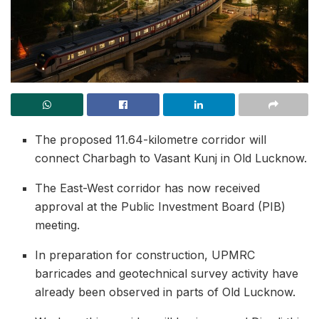
The proposed 11.64-kilometre corridor will
connect Charbagh to Vasant Kunj in Old Lucknow.
The East-West corridor has now received
approval at the Public Investment Board (PIB)
meeting.
In preparation for construction, UPMRC
barricades and geotechnical survey activity have
already been observed in parts of Old Lucknow.