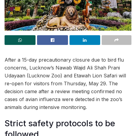
After a 15-day precautionary closure due to bird flu
concerns, Lucknow’s Nawab Wajid Ali Shah Prani
Udayaan (Lucknow Zoo) and Etawah Lion Safari will
re-open for visitors from Thursday, May 29. The
decision came after a review meeting confirmed no
cases of avian influenza were detected in the zoo’s
animals during intensive monitoring.
Strict safety protocols to be
followed