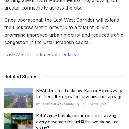
existing 23-km North-South Metro line, allowing for
greater connectivity across the city.
Once operational, the East-West Corridor will extend
the Lucknow Metro network to a total of 35 km,
promising improved urban mobility and reduced traffic
congestion in the Uttar Pradesh capital.
East-West Corridor Route Details
Related Stories
NHAI declares Lucknow-Kanpur Expressway
toll-free after repeated cave-ins and slippages
BY
JATIN SHEWARAMANI
06.08.2026
0
Keffi’s new Patrakarpuram outlet is serving
every beverage for just ₹8 this weekend; are
you in?