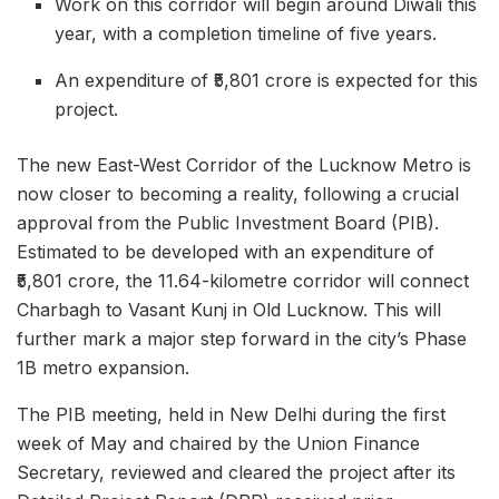
Work on this corridor will begin around Diwali this
year, with a completion timeline of five years.
An expenditure of ₹5,801 crore is expected for this
project.
The new East-West Corridor of the Lucknow Metro is
now closer to becoming a reality, following a crucial
approval from the Public Investment Board (PIB).
Estimated to be developed with an expenditure of
₹5,801 crore, the 11.64-kilometre corridor will connect
Charbagh to Vasant Kunj in Old Lucknow. This will
further mark a major step forward in the city’s Phase
1B metro expansion.
The PIB meeting, held in New Delhi during the first
week of May and chaired by the Union Finance
Secretary, reviewed and cleared the project after its