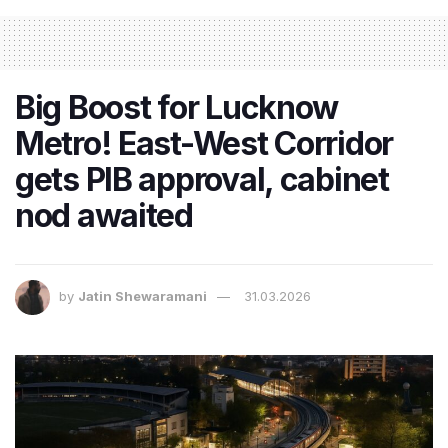
Big Boost for Lucknow
Metro! East-West Corridor
gets PIB approval, cabinet
nod awaited
by
Jatin Shewaramani
31.03.2026