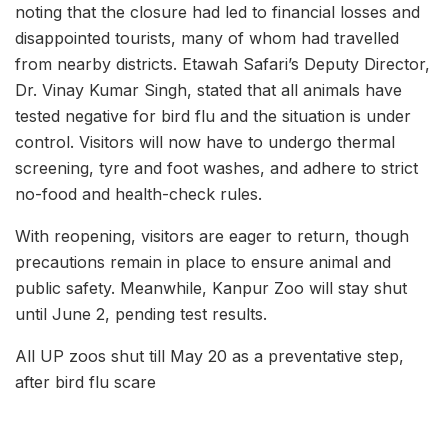
noting that the closure had led to financial losses and
disappointed tourists, many of whom had travelled
from nearby districts. Etawah Safari’s Deputy Director,
Dr. Vinay Kumar Singh, stated that all animals have
tested negative for bird flu and the situation is under
control. Visitors will now have to undergo thermal
screening, tyre and foot washes, and adhere to strict
no-food and health-check rules.
With reopening, visitors are eager to return, though
precautions remain in place to ensure animal and
public safety. Meanwhile, Kanpur Zoo will stay shut
until June 2, pending test results.
All UP zoos shut till May 20 as a preventative step,
after bird flu scare