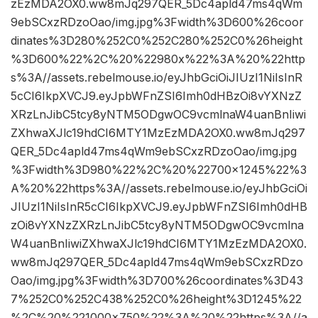
zEzMDA2OX0.ww8mJq297QER_5Dc4apld47ms4qWm
9ebSCxzRDzoOao/img.jpg%3Fwidth%3D600%26coor
dinates%3D280%252C0%252C280%252C0%26height
%3D600%22%2C%20%22980x%22%3A%20%22http
s%3A//assets.rebelmouse.io/eyJhbGciOiJIUzI1NiIsInR
5cCI6IkpXVCJ9.eyJpbWFnZSI6Imh0dHBzOi8vYXNzZ
XRzLnJibC5tcy8yNTM5ODgwOC9vcmlnaW4uanBnIiwi
ZXhwaXJlc19hdCI6MTY1MzEzMDA2OX0.ww8mJq297
QER_5Dc4apld47ms4qWm9ebSCxzRDzoOao/img.jpg
%3Fwidth%3D980%22%2C%20%22700×1245%22%3
A%20%22https%3A//assets.rebelmouse.io/eyJhbGciOi
JIUzI1NiIsInR5cCI6IkpXVCJ9.eyJpbWFnZSI6Imh0dHB
zOi8vYXNzZXRzLnJibC5tcy8yNTM5ODgwOC9vcmlna
W4uanBnIiwiZXhwaXJlc19hdCI6MTY1MzEzMDA2OX0.
ww8mJq297QER_5Dc4apld47ms4qWm9ebSCxzRDzo
Oao/img.jpg%3Fwidth%3D700%26coordinates%3D43
7%252C0%252C438%252C0%26height%3D1245%22
%2C%20%221000×750%22%3A%20%22https%3A//a