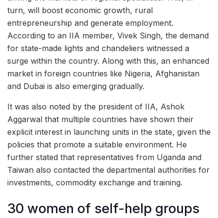
turn, will boost economic growth, rural
entrepreneurship and generate employment.
According to an IIA member, Vivek Singh, the demand
for state-made lights and chandeliers witnessed a
surge within the country. Along with this, an enhanced
market in foreign countries like Nigeria, Afghanistan
and Dubai is also emerging gradually.
It was also noted by the president of IIA, Ashok
Aggarwal that multiple countries have shown their
explicit interest in launching units in the state, given the
policies that promote a suitable environment. He
further stated that representatives from Uganda and
Taiwan also contacted the departmental authorities for
investments, commodity exchange and training.
30 women of self-help groups