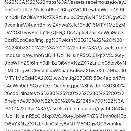
%22%3A%20%22https%3A//assets.rebelmouse.io/eyJ
hbGciOiJIUzI1NiIsInR5cCI6IkpXVCJ9.eyJpbWFnZSI6I
mh0dHBzOi8vYXNzZXRzLnJibC5tcy8yNTM5ODgwOC
9vcmlnaW4uanBnIiwiZXhwaXJlc19hdCI6MTY1MzEzM
DA2OX0.ww8mJq297QER_5Dc4apld47ms4qWm9ebS
CxzRDzoOao/img.jpg%3Fwidth%3D210%22%2C%20
%22300×300%22%3A%20%22https%3A//assets.rebe
lmouse.io/eyJhbGciOiJIUzI1NiIsInR5cCI6IkpXVCJ9.ey
JpbWFnZSI6Imh0dHBzOi8vYXNzZXRzLnJibC5tcy8yN
TM5ODgwOC9vcmlnaW4uanBnIiwiZXhwaXJlc19hdCI6
MTY1MzEzMDA2OX0.ww8mJq297QER_5Dc4apld47m
s4qWm9ebSCxzRDzoOao/img.jpg%3Fwidth%3D300%
26coordinates%3D280%252C0%252C280%252C0%2
6height%3D300%22%2C%20%221245×700%22%3A
%20%22https%3A//assets.rebelmouse.io/eyJhbGciOiJ
IUzI1NiIsInR5cCI6IkpXVCJ9.eyJpbWFnZSI6Imh0dHBz
Oi8vYXNzZXRzLnJibC5tcy8yNTM5ODgwOC9vcmlna