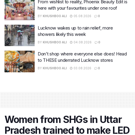
From wishlist to reality, Phoenix Beauty Edit is
here with your favourites under one roof
BY
KHUSHBOO ALI
05.08.2026
0
Lucknow wakes up to rain relief, more
showers likely this week
BY
KHUSHBOO ALI
04.08.2026
0
Don’t shop where everyone else does! Head
to THESE underrated Lucknow stores
BY
KHUSHBOO ALI
03.08.2026
0
Women from SHGs in Uttar
Pradesh trained to make LED