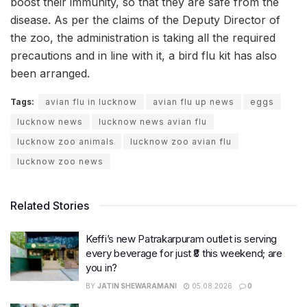
boost their immunity, so that they are safe from the
disease. As per the claims of the Deputy Director of
the zoo, the administration is taking all the required
precautions and in line with it, a bird flu kit has also
been arranged.
Tags:
avian flu in lucknow
avian flu up news
eggs
lucknow news
lucknow news avian flu
lucknow zoo animals
lucknow zoo avian flu
lucknow zoo news
Related Stories
Keffi’s new Patrakarpuram outlet is serving
every beverage for just ₹8 this weekend; are
you in?
BY
JATIN SHEWARAMANI
05.08.2026
0