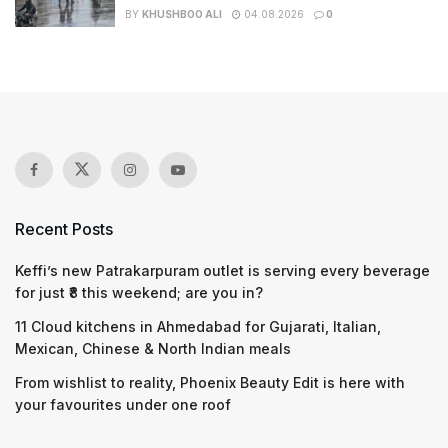
BY
KHUSHBOO ALI
04.08.2026
0
Recent Posts
Keffi’s new Patrakarpuram outlet is serving every beverage
for just ₹8 this weekend; are you in?
11 Cloud kitchens in Ahmedabad for Gujarati, Italian,
Mexican, Chinese & North Indian meals
From wishlist to reality, Phoenix Beauty Edit is here with
your favourites under one roof