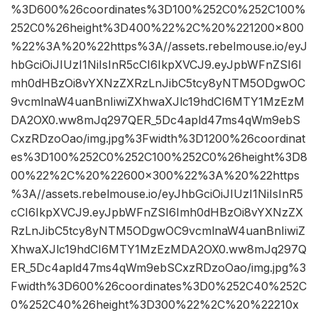
%3D600%26coordinates%3D100%252C0%252C100%
252C0%26height%3D400%22%2C%20%221200×800
%22%3A%20%22https%3A//assets.rebelmouse.io/eyJ
hbGciOiJIUzI1NiIsInR5cCI6IkpXVCJ9.eyJpbWFnZSI6I
mh0dHBzOi8vYXNzZXRzLnJibC5tcy8yNTM5ODgwOC
9vcmlnaW4uanBnIiwiZXhwaXJlc19hdCI6MTY1MzEzM
DA2OX0.ww8mJq297QER_5Dc4apld47ms4qWm9ebS
CxzRDzoOao/img.jpg%3Fwidth%3D1200%26coordinat
es%3D100%252C0%252C100%252C0%26height%3D8
00%22%2C%20%22600×300%22%3A%20%22https
%3A//assets.rebelmouse.io/eyJhbGciOiJIUzI1NiIsInR5
cCI6IkpXVCJ9.eyJpbWFnZSI6Imh0dHBzOi8vYXNzZX
RzLnJibC5tcy8yNTM5ODgwOC9vcmlnaW4uanBnIiwiZ
XhwaXJlc19hdCI6MTY1MzEzMDA2OX0.ww8mJq297Q
ER_5Dc4apld47ms4qWm9ebSCxzRDzoOao/img.jpg%3
Fwidth%3D600%26coordinates%3D0%252C40%252C
0%252C40%26height%3D300%22%2C%20%22210x