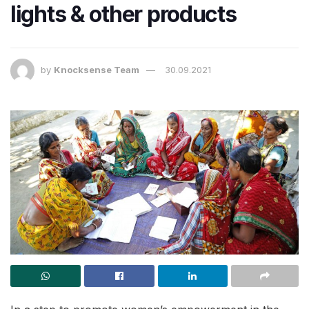
lights & other products
by
Knocksense Team
30.09.2021