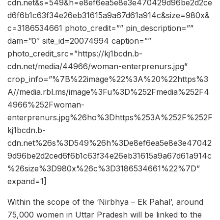
cdn.net&s=549&h=e8ef6ea5e8e3e470429d96be2d2ce
d6f6b1c63f34e26eb31615a9a67d61a914c&size=980x&
c=3186534661 photo_credit=”” pin_description=””
dam=”0″ site_id=20074994 caption=””
photo_credit_src=”https://kj1bcdn.b-
cdn.net/media/44966/woman-enterprenurs.jpg”
crop_info=”%7B%22image%22%3A%20%22https%3
A//media.rbl.ms/image%3Fu%3D%252Fmedia%252F4
4966%252Fwoman-
enterprenurs.jpg%26ho%3Dhttps%253A%252F%252F
kj1bcdn.b-
cdn.net%26s%3D549%26h%3De8ef6ea5e8e3e47042
9d96be2d2ced6f6b1c63f34e26eb31615a9a67d61a914c
%26size%3D980x%26c%3D3186534661%22%7D”
expand=1]
Within the scope of the ‘Nirbhya – Ek Pahal’, around
75,000 women in Uttar Pradesh will be linked to the