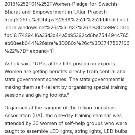
2018%252F01%252FWomen-Pledge-for-Swachh-
Bharat-and-Empowerment-in-Uttar-Pradesh-
5.jpg%26ho%3Dhttps%253A%252F%252Fblthdsf.blob
.core.windows.net%26s%3D137%26h%3Dce99c0131c
fbc1817429416a33d3d44a5d95392cd6be754494c785
ab68eeb044%26size%3D980x%26c%3D3747597106
%22%7D” expand=1]
Ashok said, “UP is at the fifth position in exports.
Women are getting benefits directly from central and
state government schemes. The state government is
making them self-reliant by organising special training
sessions and giving toolkits.”
Organised at the campus of the Indian Industries
Association (IIA), the one-day training seminar was
attended by 30 women of self-help groups who were
taught to assemble LED lights, string lights, LED bulbs