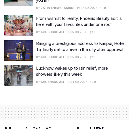
you in?
BY
JATIN SHEWARAMANI
05.08.2026
0
From wishlist to reality, Phoenix Beauty Edit is
here with your favourites under one roof
BY
KHUSHBOO ALI
05.08.2026
0
Bringing a prestigious address to Kanpur, Hotel
Taj finally set to arrive in the city after approval
BY
KHUSHBOO ALI
05.08.2026
0
Lucknow wakes up to rain relief, more
showers likely this week
BY
KHUSHBOO ALI
04.08.2026
0