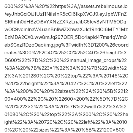
600%22%3A%20%22https%3A//assets.rebelmouse.io
/eyJhbGciOiJIUzI1NiIsInR5cCI6IkpXVCJ9.eyJpbWFnZ
SI6Imh0dHBzOi8vYXNzZXRzLnJibC5tcy8yNTM5ODg
wOC9vcmlnaW4uanBnIiwiZXhwaXJlc19hdCI6MTY1Mz
EzMDA2OX0.ww8mJq297QER_5Dc4apld47ms4qWm9
ebSCxzRDzoOao/img.jpg%3Fwidth%3D1200%26coord
inates%3D0%252C40%252C0%252C40%26height%3
D600%22%7D%2C%20%22manual_image_crops%22
%3A%20%7B%223×1%22%3A%20%7B%22width%2
2%3A%201280%2C%20%22top%22%3A%20146%2C
%20%22height%22%3A%20427%2C%20%22left%22
%3A%200%2C%20%22sizes%22%3A%20%5B%2212
00×400%22%2C%20%22600×200%22%5D%7D%2C
%20%223×2%22%3A%20%7B%22width%22%3A%2
01080%2C%20%22top%22%3A%200%2C%20%22he
ight%22%3A%20720%2C%20%22left%22%3A%2010
0%2C%20%22sizes%22%3A%20%5B%221200×800