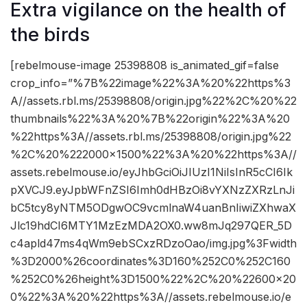
Extra vigilance on the health of
the birds
[rebelmouse-image 25398808 is_animated_gif=false
crop_info=”%7B%22image%22%3A%20%22https%3
A//assets.rbl.ms/25398808/origin.jpg%22%2C%20%22
thumbnails%22%3A%20%7B%22origin%22%3A%20
%22https%3A//assets.rbl.ms/25398808/origin.jpg%22
%2C%20%222000×1500%22%3A%20%22https%3A//
assets.rebelmouse.io/eyJhbGciOiJIUzI1NiIsInR5cCI6Ik
pXVCJ9.eyJpbWFnZSI6Imh0dHBzOi8vYXNzZXRzLnJi
bC5tcy8yNTM5ODgwOC9vcmlnaW4uanBnIiwiZXhwaX
Jlc19hdCI6MTY1MzEzMDA2OX0.ww8mJq297QER_5D
c4apld47ms4qWm9ebSCxzRDzoOao/img.jpg%3Fwidth
%3D2000%26coordinates%3D160%252C0%252C160
%252C0%26height%3D1500%22%2C%20%22600×20
0%22%3A%20%22https%3A//assets.rebelmouse.io/e