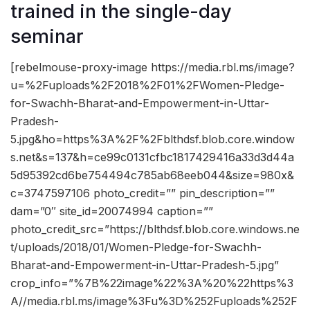
trained in the single-day
seminar
[rebelmouse-proxy-image https://media.rbl.ms/image?
u=%2Fuploads%2F2018%2F01%2FWomen-Pledge-
for-Swachh-Bharat-and-Empowerment-in-Uttar-
Pradesh-
5.jpg&ho=https%3A%2F%2Fblthdsf.blob.core.window
s.net&s=137&h=ce99c0131cfbc1817429416a33d3d44a
5d95392cd6be754494c785ab68eeb044&size=980x&
c=3747597106 photo_credit=”” pin_description=””
dam=”0″ site_id=20074994 caption=””
photo_credit_src=”https://blthdsf.blob.core.windows.ne
t/uploads/2018/01/Women-Pledge-for-Swachh-
Bharat-and-Empowerment-in-Uttar-Pradesh-5.jpg”
crop_info=”%7B%22image%22%3A%20%22https%3
A//media.rbl.ms/image%3Fu%3D%252Fuploads%252F