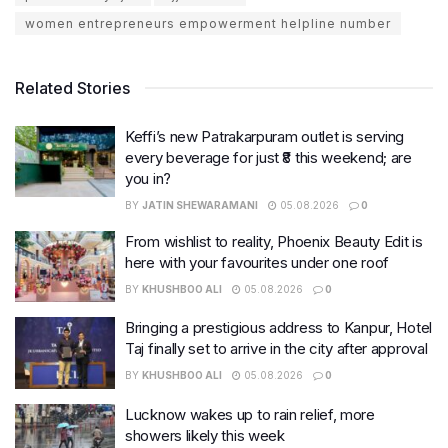
women entrepreneurs empowerment helpline number
Related Stories
Keffi’s new Patrakarpuram outlet is serving
every beverage for just ₹8 this weekend; are
you in?
BY
JATIN SHEWARAMANI
05.08.2026
0
From wishlist to reality, Phoenix Beauty Edit is
here with your favourites under one roof
BY
KHUSHBOO ALI
05.08.2026
0
Bringing a prestigious address to Kanpur, Hotel
Taj finally set to arrive in the city after approval
BY
KHUSHBOO ALI
05.08.2026
0
Lucknow wakes up to rain relief, more
showers likely this week