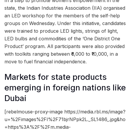
In a step to promote women’s empowerment in the
state, the Indian Industries Association (IIA) organised
an LED workshop for the members of the self-help
groups on Wednesday. Under this initiative, candidates
were trained to produce LED lights, strings of light,
LED bulbs and commodities of the ‘One District One
Product’ program. All participants were also provided
with toolkits ranging between ₹6,000 to ₹10,000, in a
move to fuel financial independence.
Markets for state products
emerging in foreign nations like
Dubai
[rebelmouse-proxy-image https://media.rbl.ms/image?
u=%2Fimages%2FI%2F71bjrNPpk2L._SL1486_.jpg&ho
=https%3A%2F%2Fm.media-