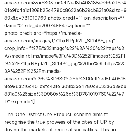
amazon.com&s=680&h=0cff2ed8b408188e996a216c4
01e9fc4a1e1308b25e4780c8622a6b39cb831a0&size=9
80x&c=781019760 photo_credit=”” pin_description=””
dam=”0″ site_id=20074994 caption=””
photo_credit_src=”https://m.media-
amazon.com/images/I/71bjrNPpk2L._SL1486_.jpg”
crop_info=”%7B%22image%22%3A%20%22https%3
A//media.rbl.ms/image%3Fu%3D%252Fimages%252FI
%252F71bjrNPpk2L._SL1486_.jpg%26ho%3Dhttps%25
3A%252F%252Fm.media-
amazon.com%26s%3D680%26h%3D0cff2ed8b40818
8e996a216c401e9fc4a1e1308b25e4780c8622a6b39cb
831a0%26size%3D980x%26c%3D781019760%22%7
D” expand=1]
The ‘One District One Product’ scheme aims to
recognise the true prowess of the cities of UP by
driving the markets of regional specialities. This, in