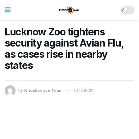
Lucknow Zoo tightens
security against Avian Flu,
as cases rise in nearby
states
by
Knocksense Team
01.10.2021