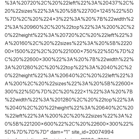
%3A%20720%2C%20%22left%22%3A%20437%2C%
20%22sizes%22%3A%20%5B%22700×1245%22%5D
%7D%2C%20%224×3%22%3A%20%7B%22width%2
2%3A%20960%2C%20%22top%22%3A%200%2C%2
0%22height%22%3A%20720%2C%20%22left%22%3
A%20160%2C%20%22sizes%22%3A%20%5B%2220
00×1500%22%2C%20%221000×750%22%5D%7D%2
C%20%22600×300%22%3A%20%7B%22width%22%
3A%201280%2C%20%22top%22%3A%2040%2C%2
0%22height%22%3A%20640%2C%20%22left%22%3
A%200%2C%20%22sizes%22%3A%20%5B%22600×
300%22%5D%7D%2C%20%222×1%22%3A%20%7B
%22width%22%3A%201280%2C%20%22top%22%3A
%2040%2C%20%22height%22%3A%20640%2C%20
%22left%22%3A%200%2C%20%22sizes%22%3A%2
0%5B%221200×600%22%2C%20%22600×300%22%
5D%7D%7D%7D” dam=”1″ site_id=20074994