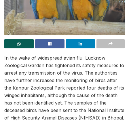
In the wake of widespread avian flu, Lucknow
Zoological Garden has tightened its safety measures to
arrest any transmission of the virus. The authorities
have further increased the monitoring of birds after
the Kanpur Zoological Park reported four deaths of its
winged inhabitants, although the cause of the death
has not been identified yet. The samples of the
deceased birds have been sent to the National Institute
of High Security Animal Diseases (NIHSAD) in Bhopal.