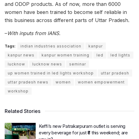
and ODOP products. As of now, more than 6000
women have been trained to become self reliable in
this business across different parts of Uttar Pradesh.
–
With inputs from IANS.
Tags:
indian industries association
kanpur
kanpur news
kanpur women training
led
led lights
lucknow
lucknow news
seminar
up women trained in led lights workshop
uttar pradesh
uttar pradesh news
women
women empowerment
workshop
Related Stories
Keffi’s new Patrakarpuram outlet is serving
every beverage for just ₹8 this weekend; are