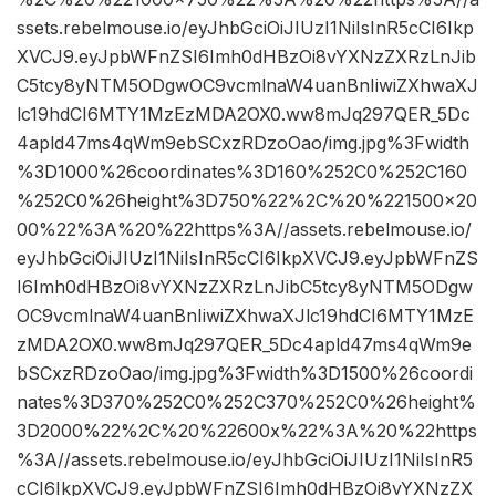
ssets.rebelmouse.io/eyJhbGciOiJIUzI1NiIsInR5cCI6Ikp
XVCJ9.eyJpbWFnZSI6Imh0dHBzOi8vYXNzZXRzLnJib
C5tcy8yNTM5ODgwOC9vcmlnaW4uanBnIiwiZXhwaXJ
lc19hdCI6MTY1MzEzMDA2OX0.ww8mJq297QER_5Dc
4apld47ms4qWm9ebSCxzRDzoOao/img.jpg%3Fwidth
%3D1000%26coordinates%3D160%252C0%252C160
%252C0%26height%3D750%22%2C%20%221500×20
00%22%3A%20%22https%3A//assets.rebelmouse.io/
eyJhbGciOiJIUzI1NiIsInR5cCI6IkpXVCJ9.eyJpbWFnZS
I6Imh0dHBzOi8vYXNzZXRzLnJibC5tcy8yNTM5ODgw
OC9vcmlnaW4uanBnIiwiZXhwaXJlc19hdCI6MTY1MzE
zMDA2OX0.ww8mJq297QER_5Dc4apld47ms4qWm9e
bSCxzRDzoOao/img.jpg%3Fwidth%3D1500%26coordi
nates%3D370%252C0%252C370%252C0%26height%
3D2000%22%2C%20%22600x%22%3A%20%22https
%3A//assets.rebelmouse.io/eyJhbGciOiJIUzI1NiIsInR5
cCI6IkpXVCJ9.eyJpbWFnZSI6Imh0dHBzOi8vYXNzZX