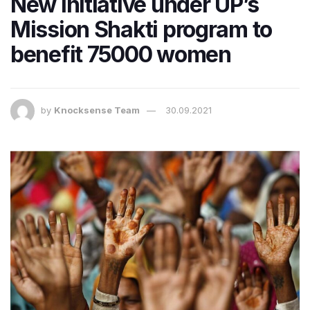
New initiative under UP’s
Mission Shakti program to
benefit 75000 women
by
Knocksense Team
30.09.2021