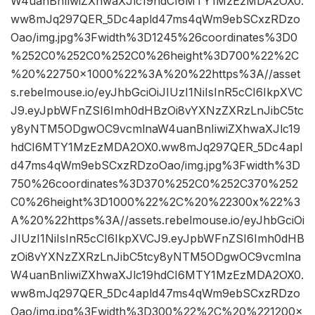
W4uanBnIiwiZXhwaXJlc19hdCI6MTY1MzEzMDA2OX0.
ww8mJq297QER_5Dc4apld47ms4qWm9ebSCxzRDzo
Oao/img.jpg%3Fwidth%3D1245%26coordinates%3D0
%252C0%252C0%252C0%26height%3D700%22%2C
%20%22750×1000%22%3A%20%22https%3A//asset
s.rebelmouse.io/eyJhbGciOiJIUzI1NiIsInR5cCI6IkpXVC
J9.eyJpbWFnZSI6Imh0dHBzOi8vYXNzZXRzLnJibC5tc
y8yNTM5ODgwOC9vcmlnaW4uanBnIiwiZXhwaXJlc19
hdCI6MTY1MzEzMDA2OX0.ww8mJq297QER_5Dc4apl
d47ms4qWm9ebSCxzRDzoOao/img.jpg%3Fwidth%3D
750%26coordinates%3D370%252C0%252C370%252
C0%26height%3D1000%22%2C%20%22300x%22%3
A%20%22https%3A//assets.rebelmouse.io/eyJhbGciOi
JIUzI1NiIsInR5cCI6IkpXVCJ9.eyJpbWFnZSI6Imh0dHB
zOi8vYXNzZXRzLnJibC5tcy8yNTM5ODgwOC9vcmlna
W4uanBnIiwiZXhwaXJlc19hdCI6MTY1MzEzMDA2OX0.
ww8mJq297QER_5Dc4apld47ms4qWm9ebSCxzRDzo
Oao/img.jpg%3Fwidth%3D300%22%2C%20%221200×