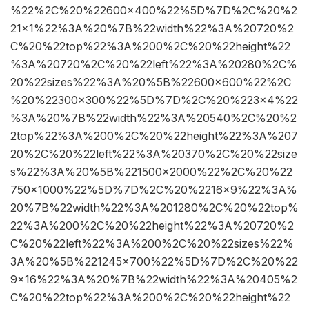
%22%2C%20%22600×400%22%5D%7D%2C%20%2
21×1%22%3A%20%7B%22width%22%3A%20720%2
C%20%22top%22%3A%200%2C%20%22height%22
%3A%20720%2C%20%22left%22%3A%20280%2C%
20%22sizes%22%3A%20%5B%22600×600%22%2C
%20%22300×300%22%5D%7D%2C%20%223×4%22
%3A%20%7B%22width%22%3A%20540%2C%20%2
2top%22%3A%200%2C%20%22height%22%3A%207
20%2C%20%22left%22%3A%20370%2C%20%22size
s%22%3A%20%5B%221500×2000%22%2C%20%22
750×1000%22%5D%7D%2C%20%2216×9%22%3A%
20%7B%22width%22%3A%201280%2C%20%22top%
22%3A%200%2C%20%22height%22%3A%20720%2
C%20%22left%22%3A%200%2C%20%22sizes%22%
3A%20%5B%221245×700%22%5D%7D%2C%20%22
9×16%22%3A%20%7B%22width%22%3A%20405%2
C%20%22top%22%3A%200%2C%20%22height%22