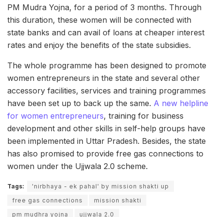
PM Mudra Yojna, for a period of 3 months. Through
this duration, these women will be connected with
state banks and can avail of loans at cheaper interest
rates and enjoy the benefits of the state subsidies.
The whole programme has been designed to promote
women entrepreneurs in the state and several other
accessory facilities, services and training programmes
have been set up to back up the same.
A new helpline
for women entrepreneurs
, training for business
development and other skills in self-help groups have
been implemented in Uttar Pradesh. Besides, the state
has also promised to provide free gas connections to
women under the Ujjwala 2.0 scheme.
Tags:
'nirbhaya - ek pahal' by mission shakti up
free gas connections
mission shakti
pm mudhra yojna
ujjwala 2.0