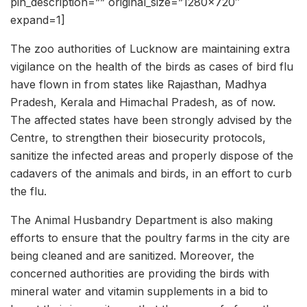
pin_description=”” original_size=”1280×720″
expand=1]
The zoo authorities of Lucknow are maintaining extra
vigilance on the health of the birds as cases of bird flu
have flown in from states like Rajasthan, Madhya
Pradesh, Kerala and Himachal Pradesh, as of now.
The affected states have been strongly advised by the
Centre, to strengthen their biosecurity protocols,
sanitize the infected areas and properly dispose of the
cadavers of the animals and birds, in an effort to curb
the flu.
The Animal Husbandry Department is also making
efforts to ensure that the poultry farms in the city are
being cleaned and are sanitized. Moreover, the
concerned authorities are providing the birds with
mineral water and vitamin supplements in a bid to