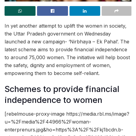
In yet another attempt to uplift the women in society,
the Uttar Pradesh government on Wednesday
launched a new campaign- ‘Nirbhaya – Ek Pahal’. The
latest scheme aims to provide financial independence
to around 75,000 women. The initiative will help boost
the safety, dignity and employment of women,
empowering them to become self-reliant.
Schemes to provide financial
independence to women
[rebelmouse-proxy-image https://media.rbl.ms/image?
u=%2Fmedia%2F44966%2Fwoman-
enterprenurs.jpg&ho=https%3A%2F%2Fkj1bcdn.b-