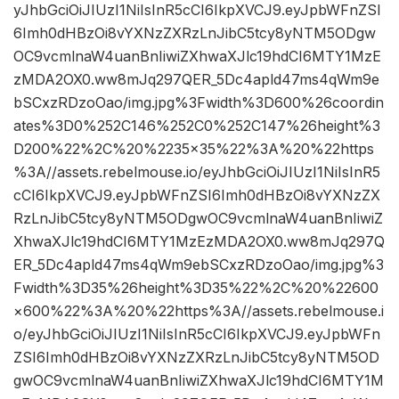
yJhbGciOiJIUzI1NiIsInR5cCI6IkpXVCJ9.eyJpbWFnZSI
6Imh0dHBzOi8vYXNzZXRzLnJibC5tcy8yNTM5ODgw
OC9vcmlnaW4uanBnIiwiZXhwaXJlc19hdCI6MTY1MzE
zMDA2OX0.ww8mJq297QER_5Dc4apld47ms4qWm9e
bSCxzRDzoOao/img.jpg%3Fwidth%3D600%26coordin
ates%3D0%252C146%252C0%252C147%26height%3
D200%22%2C%20%2235×35%22%3A%20%22https
%3A//assets.rebelmouse.io/eyJhbGciOiJIUzI1NiIsInR5
cCI6IkpXVCJ9.eyJpbWFnZSI6Imh0dHBzOi8vYXNzZX
RzLnJibC5tcy8yNTM5ODgwOC9vcmlnaW4uanBnIiwiZ
XhwaXJlc19hdCI6MTY1MzEzMDA2OX0.ww8mJq297Q
ER_5Dc4apld47ms4qWm9ebSCxzRDzoOao/img.jpg%3
Fwidth%3D35%26height%3D35%22%2C%20%22600
×600%22%3A%20%22https%3A//assets.rebelmouse.i
o/eyJhbGciOiJIUzI1NiIsInR5cCI6IkpXVCJ9.eyJpbWFn
ZSI6Imh0dHBzOi8vYXNzZXRzLnJibC5tcy8yNTM5OD
gwOC9vcmlnaW4uanBnIiwiZXhwaXJlc19hdCI6MTY1M