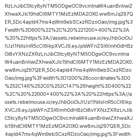
RzLnJibC5tcy8yNTM5ODgwOC9vcmlnaW4uanBnIiwiZ
XhwaXJlc19hdCI6MTY1MzEzMDA2OX0.ww8mJq297Q
ER_5Dc4apld47ms4qWm9ebSCxzRDzoOao/img.jpg%3
Fwidth%3D600%22%2C%20%221200×400%22%3A
%20%22https%3A//assets.rebelmouse.io/eyJhbGciOiJ
IUzI1NiIsInR5cCI6IkpXVCJ9.eyJpbWFnZSI6Imh0dHBz
Oi8vYXNzZXRzLnJibC5tcy8yNTM5ODgwOC9vcmlna
W4uanBnIiwiZXhwaXJlc19hdCI6MTY1MzEzMDA2OX0.
ww8mJq297QER_5Dc4apld47ms4qWm9ebSCxzRDzo
Oao/img.jpg%3Fwidth%3D1200%26coordinates%3D0
%252C146%252C0%252C147%26height%3D400%22
%2C%20%22600×400%22%3A%20%22https%3A//a
ssets.rebelmouse.io/eyJhbGciOiJIUzI1NiIsInR5cCI6Ikp
XVCJ9.eyJpbWFnZSI6Imh0dHBzOi8vYXNzZXRzLnJib
C5tcy8yNTM5ODgwOC9vcmlnaW4uanBnIiwiZXhwaXJ
lc19hdCI6MTY1MzEzMDA2OX0.ww8mJq297QER_5Dc
4apld47ms4qWm9ebSCxzRDzoOao/img.jpg%3Fwidth