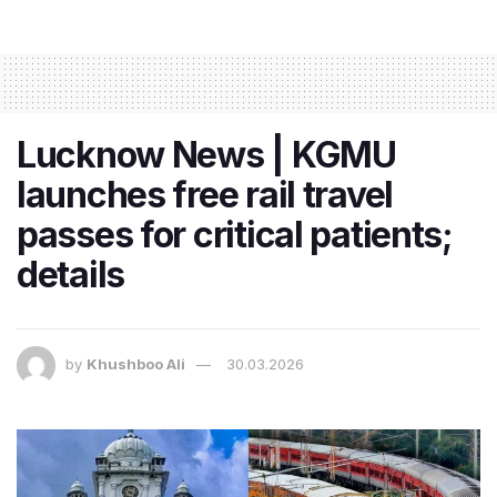
Lucknow News | KGMU
launches free rail travel
passes for critical patients;
details
by
Khushboo Ali
30.03.2026