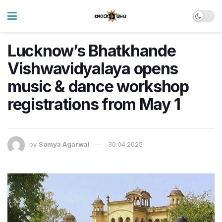
Lucknow’s Bhatkhande
Vishwavidyalaya opens
music & dance workshop
registrations from May 1
by
Somya Agarwal
30.04.2025