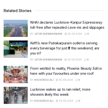
Related Stories
NHAI declares Lucknow-Kanpur Expressway
toll-free after repeated cave-ins and slippages
BY
JATIN SHEWARAMANI
06.08.2026
0
Keffi’s new Patrakarpuram outlet is serving
every beverage for just ₹8 this weekend; are
you in?
BY
JATIN SHEWARAMANI
05.08.2026
0
From wishlist to reality, Phoenix Beauty Edit is
here with your favourites under one roof
BY
KHUSHBOO ALI
05.08.2026
0
Lucknow wakes up to rain relief, more
showers likely this week
BY
KHUSHBOO ALI
04.08.2026
0