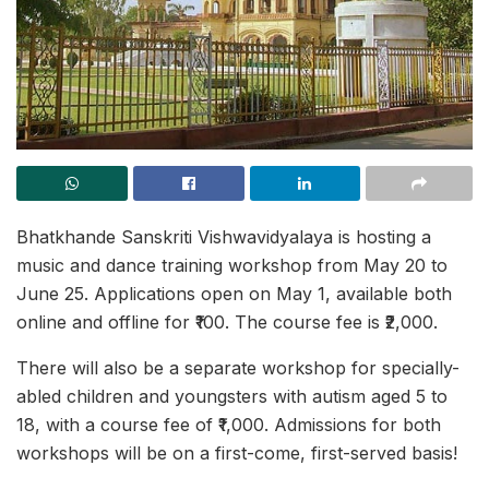
Bhatkhande Sanskriti Vishwavidyalaya is hosting a
music and dance training workshop from May 20 to
June 25. Applications open on May 1, available both
online and offline for ₹100. The course fee is ₹2,000.
There will also be a separate workshop for specially-
abled children and youngsters with autism aged 5 to
18, with a course fee of ₹1,000. Admissions for both
workshops will be on a first-come, first-served basis!