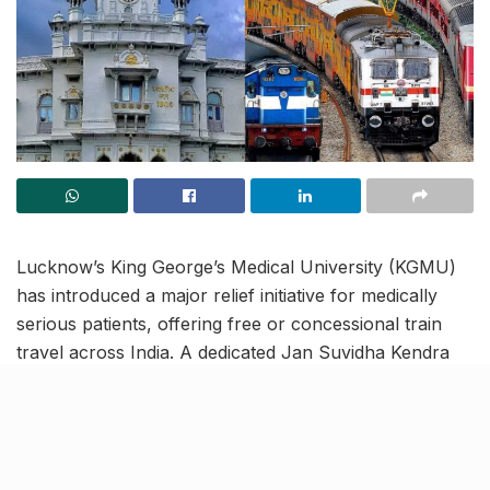
Lucknow’s King George’s Medical University (KGMU)
has introduced a major relief initiative for medically
serious patients, offering free or concessional train
travel across India. A dedicated Jan Suvidha Kendra
on campus will issue railway passes to eligible patients,
simplifying a previously cumbersome process.
Free passes, AC discounts and