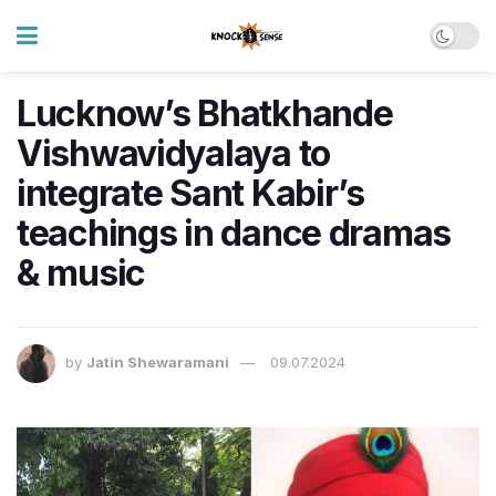
Lucknow’s Bhatkhande
Vishwavidyalaya to
integrate Sant Kabir’s
teachings in dance dramas
& music
by
Jatin Shewaramani
09.07.2024