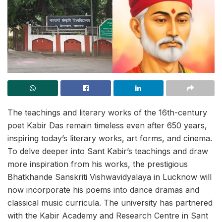
The teachings and literary works of the 16th-century
poet Kabir Das remain timeless even after 650 years,
inspiring today’s literary works, art forms, and cinema.
To delve deeper into Sant Kabir’s teachings and draw
more inspiration from his works, the prestigious
Bhatkhande Sanskriti Vishwavidyalaya in Lucknow will
now incorporate his poems into dance dramas and
classical music curricula. The university has partnered
with the Kabir Academy and Research Centre in Sant