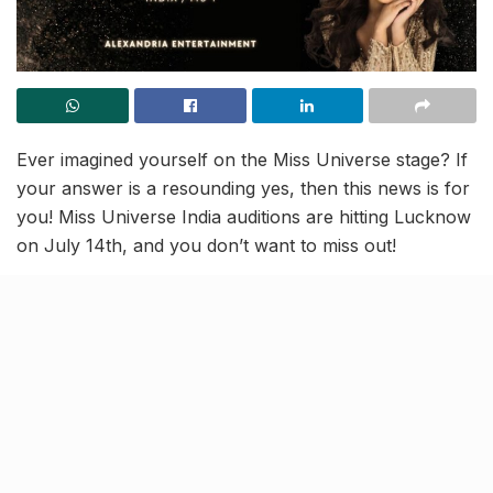
Ever imagined yourself on the Miss Universe stage? If
your answer is a resounding yes, then this news is for
you! Miss Universe India auditions are hitting Lucknow
on July 14th, and you don’t want to miss out!
Forget the old-school pageant vibes—this is all about
YOU shining bright! The incredible team of Ms.
Monisha Singh and Alexandria is dedicated to
empowering women, so now is the time to dust off
your confidence, practice your walk, and get ready to
rock the stage.
Ditch the doubts, grab your besties, and prepare to