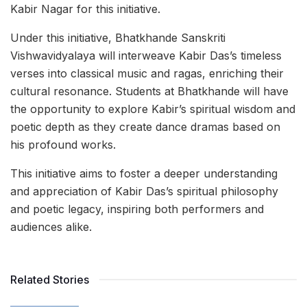
Kabir Nagar for this initiative.
Under this initiative, Bhatkhande Sanskriti
Vishwavidyalaya will interweave Kabir Das’s timeless
verses into classical music and ragas, enriching their
cultural resonance. Students at Bhatkhande will have
the opportunity to explore Kabir’s spiritual wisdom and
poetic depth as they create dance dramas based on
his profound works.
This initiative aims to foster a deeper understanding
and appreciation of Kabir Das’s spiritual philosophy
and poetic legacy, inspiring both performers and
audiences alike.
Related Stories