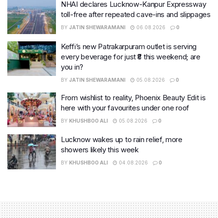
NHAI declares Lucknow-Kanpur Expressway
toll-free after repeated cave-ins and slippages
BY
JATIN SHEWARAMANI
06.08.2026
0
Keffi’s new Patrakarpuram outlet is serving
every beverage for just ₹8 this weekend; are
you in?
BY
JATIN SHEWARAMANI
05.08.2026
0
From wishlist to reality, Phoenix Beauty Edit is
here with your favourites under one roof
BY
KHUSHBOO ALI
05.08.2026
0
Lucknow wakes up to rain relief, more
showers likely this week
BY
KHUSHBOO ALI
04.08.2026
0