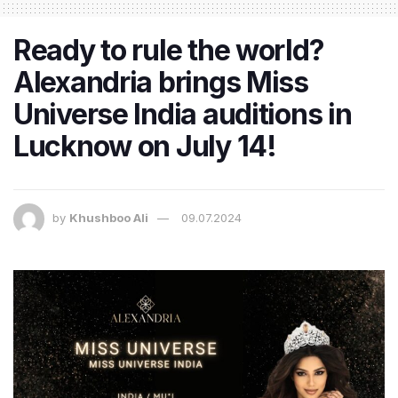
Ready to rule the world?
Alexandria brings Miss
Universe India auditions in
Lucknow on July 14!
by
Khushboo Ali
09.07.2024