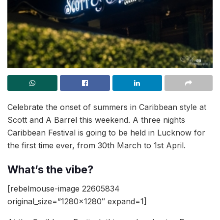
Celebrate the onset of summers in Caribbean style at
Scott and A Barrel this weekend. A three nights
Caribbean Festival is going to be held in Lucknow for
the first time ever, from 30th March to 1st April.
What’s the vibe?
[rebelmouse-image 22605834
original_size=”1280×1280″ expand=1]