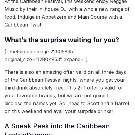
At the Caribbean Festival, this weekend enjoy Reggae
Music by their in-house DJ with a whole new range of
food. Indulge in Appetizers and Main Course with a
Caribbean Twist.
What’s the surprise waiting for you?
[rebelmouse-image 22605835
original_size=”1280×853″ expand=1]
There is also an amazing offer valid on all three days
of the Caribbean Festival nights, where you get your
third drink absolutely free. This 2+1 offer is valid for
your favourite brands, but we are not going to
disclose the names yet. So, head to Scott and a Barrel
on this weekend and avail your surprise drinks!
A Sneak Peek into the Caribbean