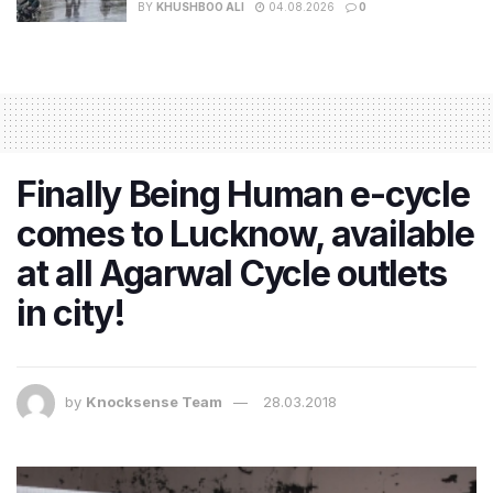
BY
KHUSHBOO ALI
04.08.2026
0
Finally Being Human e-cycle
comes to Lucknow, available
at all Agarwal Cycle outlets
in city!
by
Knocksense Team
28.03.2018