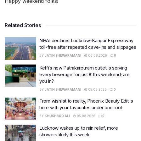
Happy weekend folks!
Related Stories
NHAI declares Lucknow-Kanpur Expressway
toll-free after repeated cave-ins and slippages
BY
JATIN SHEWARAMANI
06.08.2026
0
Keffi’s new Patrakarpuram outlet is serving
every beverage for just ₹8 this weekend; are
you in?
BY
JATIN SHEWARAMANI
05.08.2026
0
From wishlist to reality, Phoenix Beauty Edit is
here with your favourites under one roof
BY
KHUSHBOO ALI
05.08.2026
0
Lucknow wakes up to rain relief, more
showers likely this week