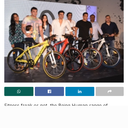
Fitness freak or not, the Being Human range of
electronic bicycles is something that you definitely
need to own. A little bit of regular exercise is
mandatory for a fit body, and there is no better way