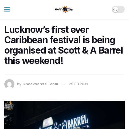
Lucknow’s first ever
Caribbean festival is being
organised at Scott & A Barrel
this weekend!
by
Knocksense Team
29.03.2018