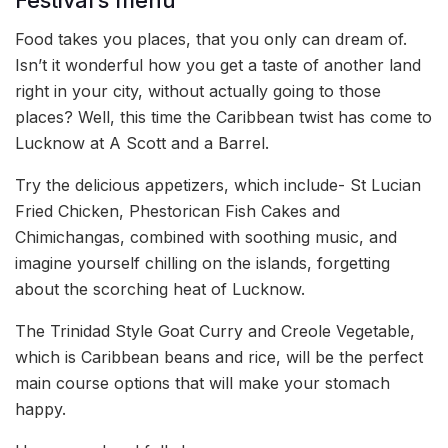
Festival’s menu
Food takes you places, that you only can dream of.
Isn’t it wonderful how you get a taste of another land
right in your city, without actually going to those
places? Well, this time the Caribbean twist has come to
Lucknow at A Scott and a Barrel.
Try the delicious appetizers, which include- St Lucian
Fried Chicken, Phestorican Fish Cakes and
Chimichangas, combined with soothing music, and
imagine yourself chilling on the islands, forgetting
about the scorching heat of Lucknow.
The Trinidad Style Goat Curry and Creole Vegetable,
which is Caribbean beans and rice, will be the perfect
main course options that will make your stomach
happy.