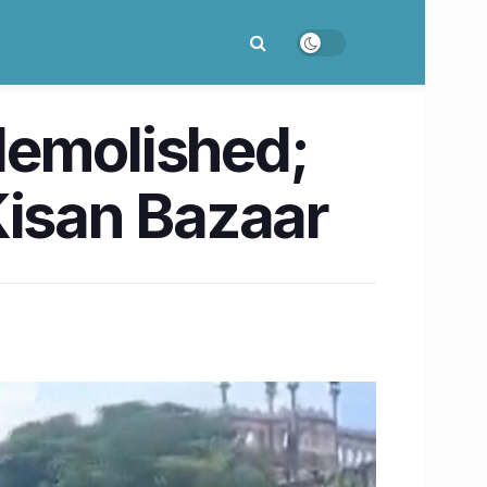
demolished;
Kisan Bazaar