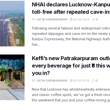
NHAI declares Lucknow-Kanpu
toll-free after repeated cave-i
BY
JATIN SHEWARAMANI
06.08.2026
0
Following several failures and widespread critic
repeated slippages and cave-ins on the newly
Kanpur Expressway, the National Highways Author
has...
Keffi’s new Patrakarpuram outle
every beverage for just ₹8 this
you in?
BY
JATIN SHEWARAMANI
05.08.2026
0
Now that Lucknow has wholeheartedly embraced
and classic coffee spots, we've got a fresh r
this weekend that you and your coffee-loving ga