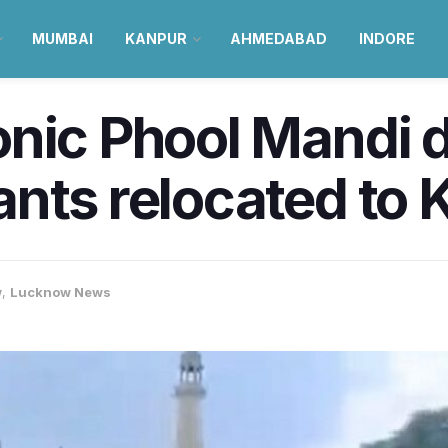
MUMBAI
KANPUR
AHMEDABAD
INDORE
onic Phool Mandi 
nts relocated to 
w
,
Lucknow News