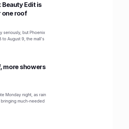
x Beauty Edit is
r one roof
 seriously, but Phoenix
 to August 9, the mall's
f, more showers
ate Monday night, as rain
, bringing much-needed