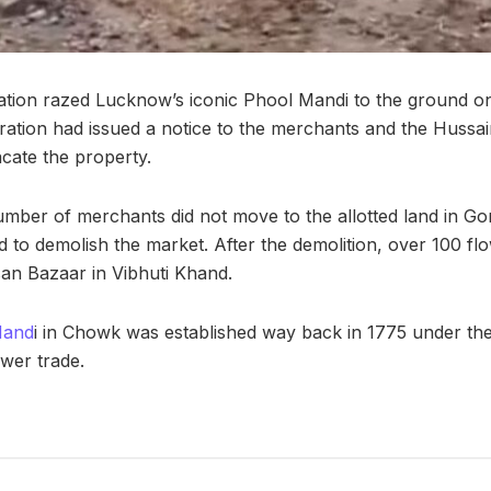
tration razed Lucknow’s iconic Phool Mandi to the ground o
tration had issued a notice to the merchants and the Huss
acate the property.
umber of merchants did not move to the allotted land in Go
ed to demolish the market. After the demolition, over 100 
san Bazaar in Vibhuti Khand.
Mand
i in Chowk was established way back in 1775 under th
ower trade.