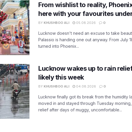
From wishlist to reality, Phoeni
here with your favourites unde
BY
KHUSHBOO ALI
05.08.2026
0
Lucknow doesn't need an excuse to take beauty
Palassio is handing one out anyway. From July 18
turned into Phoenix...
Lucknow wakes up to rain relie
likely this week
BY
KHUSHBOO ALI
04.08.2026
0
Lucknow finally got its break from the humidity l
moved in and stayed through Tuesday morning
relief after days of muggy, uncomfortable...