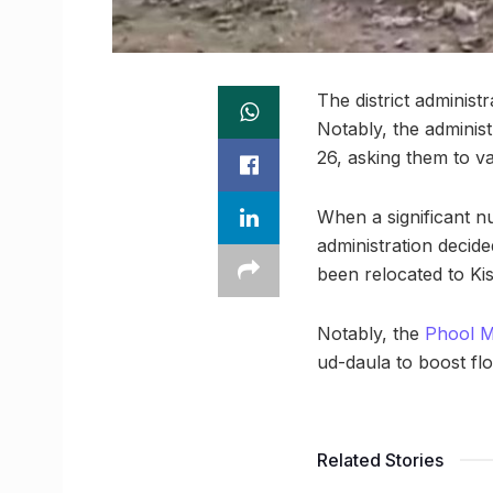
The district adminis
Notably, the adminis
26, asking them to v
When a significant n
administration decid
been relocated to Ki
Notably, the
Phool 
ud-daula to boost fl
Related Stories