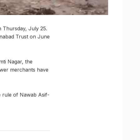
n Thursday, July 25.
ainabad Trust on June
mti Nagar, the
flower merchants have
e rule of Nawab Asif-