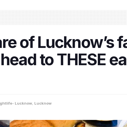
are of Lucknow’s 
 head to THESE ea
ghtlife- Lucknow
,
Lucknow