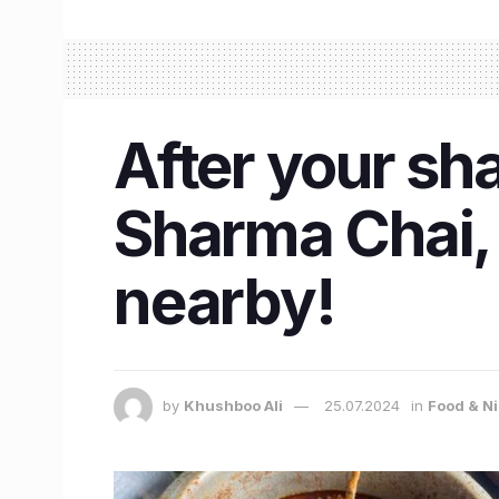
After your sh
Sharma Chai,
nearby!
by
Khushboo Ali
25.07.2024
in
Food & Ni