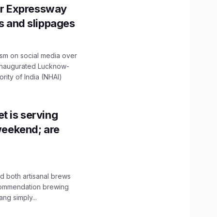
r Expressway
ns and slippages
ism on social media over
 inaugurated Lucknow-
ity of India (NHAI)
t is serving
 weekend; are
 both artisanal brews
ecommendation brewing
ng simply...