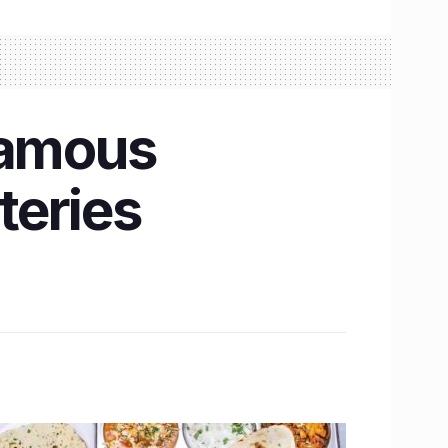
famous
teries