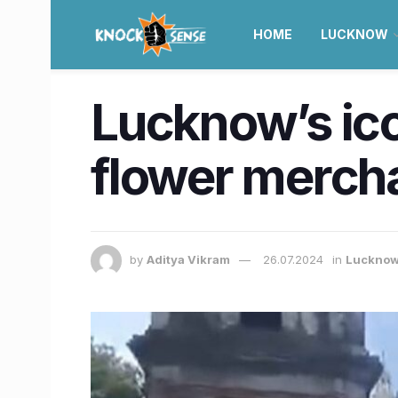
HOME
LUCKNOW
Lucknow’s ic
flower mercha
by
Aditya Vikram
26.07.2024
in
Luckno