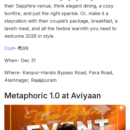
their Sapphire venue, think elegant dining, a cosy
bonfire, and just the right sparkle. Or, make it a
staycation with their couple’s package, breakfast, a
lavish meal, and all the festive warmth you need to
welcome 2026 in style.
Cost
– ₹1599
When- Dec 31
Where- Kanpur-Hardoi Bypass Road, Para Road,
Alamnagar, Rajajipuram
Metaphoric 1.0 at Aviyaan