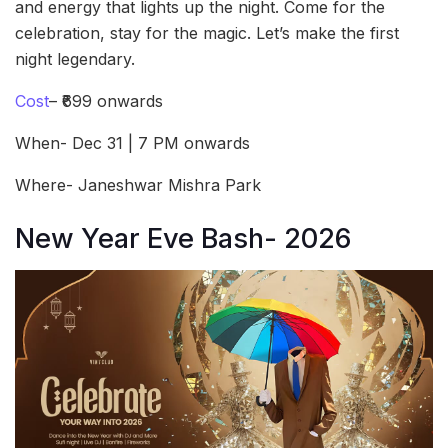
and energy that lights up the night. Come for the
celebration, stay for the magic. Let’s make the first
night legendary.
Cost
– ₹699 onwards
When- Dec 31 | 7 PM onwards
Where- Janeshwar Mishra Park
New Year Eve Bash- 2026