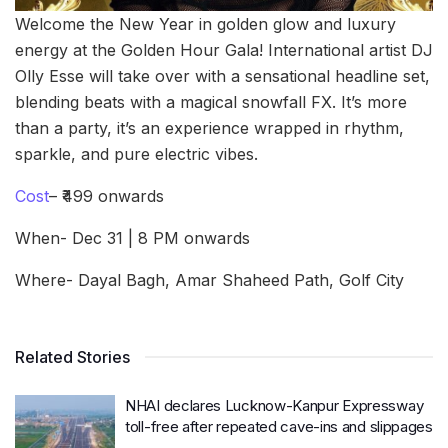
Welcome the New Year in golden glow and luxury
energy at the Golden Hour Gala! International artist DJ
Olly Esse will take over with a sensational headline set,
blending beats with a magical snowfall FX. It’s more
than a party, it’s an experience wrapped in rhythm,
sparkle, and pure electric vibes.
Cost
– ₹499 onwards
When- Dec 31 | 8 PM onwards
Where- Dayal Bagh, Amar Shaheed Path, Golf City
Related Stories
NHAI declares Lucknow-Kanpur Expressway
toll-free after repeated cave-ins and slippages