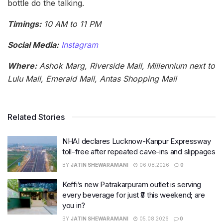
bottle do the talking.
Timings:
10 AM to 11 PM
Social Media:
Instagram
Where:
Ashok Marg, Riverside Mall, Millennium next to
Lulu Mall, Emerald Mall, Antas Shopping Mall
Related Stories
NHAI declares Lucknow-Kanpur Expressway
toll-free after repeated cave-ins and slippages
BY
JATIN SHEWARAMANI
06.08.2026
0
Keffi’s new Patrakarpuram outlet is serving
every beverage for just ₹8 this weekend; are
you in?
BY
JATIN SHEWARAMANI
05.08.2026
0