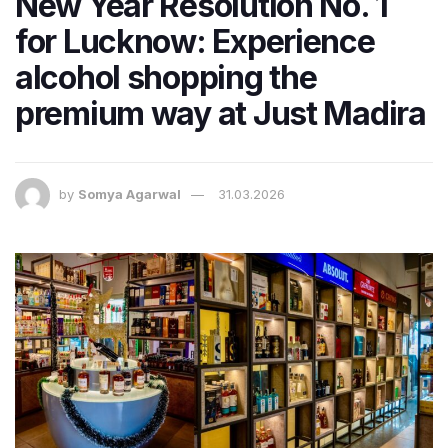
New Year Resolution No. 1
for Lucknow: Experience
alcohol shopping the
premium way at Just Madira
by
Somya Agarwal
31.03.2026