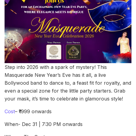
Step into 2026 with a spark of mystery! This
Masquerade New Year’s Eve has it all, a live
Bollywood band to dance to, a feast fit for royalty, and
even a special zone for the little party starters. Grab
your mask, it’s time to celebrate in glamorous style!
Cost
– ₹1999 onwards
When- Dec 31 | 7:30 PM onwards