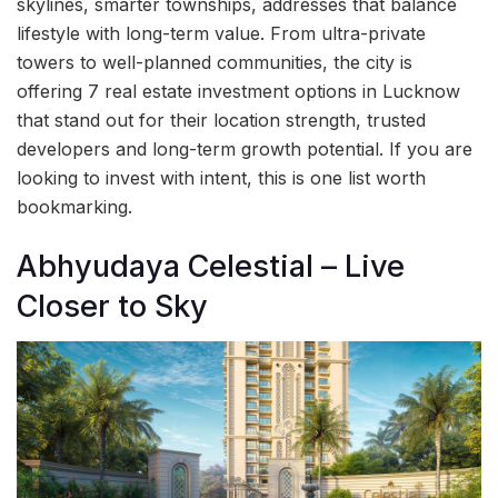
skylines, smarter townships, addresses that balance
lifestyle with long-term value. From ultra-private
towers to well-planned communities, the city is
offering 7 real estate investment options in Lucknow
that stand out for their location strength, trusted
developers and long-term growth potential. If you are
looking to invest with intent, this is one list worth
bookmarking.
Abhyudaya Celestial – Live
Closer to Sky