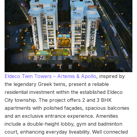
Eldeco Twin Towers – Artemis & Apollo
, inspired by
the legendary Greek twins, present a reliable
residential investment within the established Eldeco
City township. The project offers 2 and 3 BHK
apartments with polished façades, spacious balconies
and an exclusive entrance experience. Amenities
include a double-height lobby, gym and badminton
court, enhancing everyday liveability. Well connected