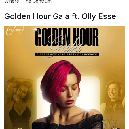
Where- The Centrum
Golden Hour Gala ft. Olly Esse