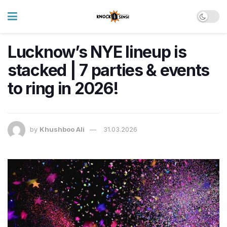
Lucknow’s NYE lineup is
stacked | 7 parties & events
to ring in 2026!
by
Khushboo Ali
31.03.2026