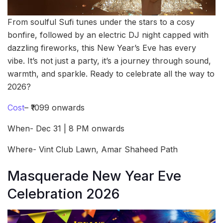
From soulful Sufi tunes under the stars to a cosy
bonfire, followed by an electric DJ night capped with
dazzling fireworks, this New Year’s Eve has every
vibe. It’s not just a party, it’s a journey through sound,
warmth, and sparkle. Ready to celebrate all the way to
2026?
Cost
– ₹1099 onwards
When- Dec 31 | 8 PM onwards
Where- Vint Club Lawn, Amar Shaheed Path
Masquerade New Year Eve
Celebration 2026