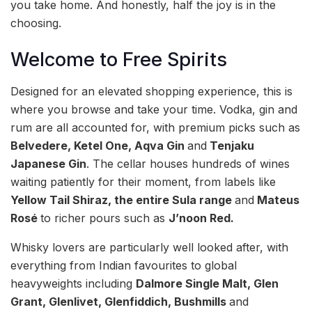
you take home. And honestly, half the joy is in the
choosing.
Welcome to Free Spirits
Designed for an elevated shopping experience, this is
where you browse and take your time. Vodka, gin and
rum are all accounted for, with premium picks such as
Belvedere, Ketel One, Aqva Gin
and
Tenjaku
Japanese Gin
. The cellar houses hundreds of wines
waiting patiently for their moment, from labels like
Yellow Tail Shiraz, the entire Sula range
and
Mateus
Rosé
to richer pours such as
J’noon Red.
Whisky lovers are particularly well looked after, with
everything from Indian favourites to global
heavyweights including
Dalmore Single Malt, Glen
Grant, Glenlivet, Glenfiddich, Bushmills
and