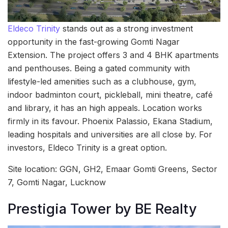
Eldeco Trinity
stands out as a strong investment
opportunity in the fast-growing Gomti Nagar
Extension. The project offers 3 and 4 BHK apartments
and penthouses. Being a gated community with
lifestyle-led amenities such as a clubhouse, gym,
indoor badminton court, pickleball, mini theatre, café
and library, it has an high appeals. Location works
firmly in its favour. Phoenix Palassio, Ekana Stadium,
leading hospitals and universities are all close by. For
investors, Eldeco Trinity is a great option.
Site location: GGN, GH2, Emaar Gomti Greens, Sector
7, Gomti Nagar, Lucknow
Prestigia Tower by BE Realty