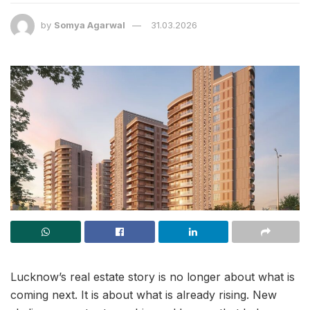
by
Somya Agarwal
31.03.2026
Lucknow’s real estate story is no longer about what is
coming next. It is about what is already rising. New