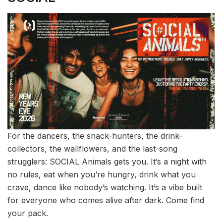
For the dancers, the snack-hunters, the drink-
collectors, the wallflowers, and the last-song
strugglers: SOCIAL Animals gets you. It’s a night with
no rules, eat when you’re hungry, drink what you
crave, dance like nobody’s watching. It’s a vibe built
for everyone who comes alive after dark. Come find
your pack.