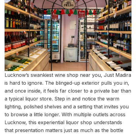
Lucknow’s swankiest wine shop near you, Just Madira
is hard to ignore. The blinged-up exterior pulls you in,
and once inside, it feels far closer to a private bar than
a typical liquor store. Step in and notice the warm
lighting, polished shelves and a setting that invites you
to browse a little longer. With multiple outlets across
Lucknow, this experiential liquor shop understands
that presentation matters just as much as the bottle