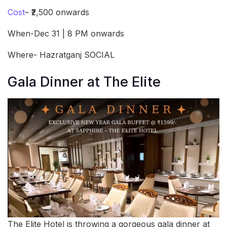
Cost
– ₹2,500 onwards
When-Dec 31 | 8 PM onwards
Where- Hazratganj SOCIAL
Gala Dinner at The Elite
The Elite Hotel is throwing a gorgeous gala dinner at