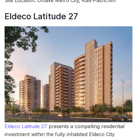
Site Location: Omaxe Metro City, Kalli Pashchim
Eldeco Latitude 27
Eldeco Latitude 27
presents a compelling residential
investment within the fully inhabited Eldeco City