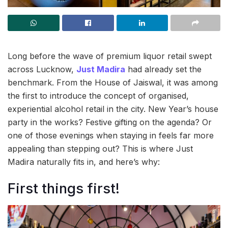
Long before the wave of premium liquor retail swept
across Lucknow,
Just Madira
had already set the
benchmark. From the House of Jaiswal, it was among
the first to introduce the concept of organised,
experiential alcohol retail in the city. New Year’s house
party in the works? Festive gifting on the agenda? Or
one of those evenings when staying in feels far more
appealing than stepping out? This is where Just
Madira naturally fits in, and here’s why:
First things first!