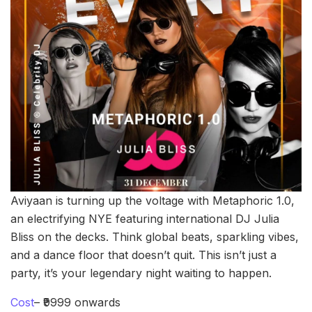
Aviyaan is turning up the voltage with Metaphoric 1.0,
an electrifying NYE featuring international DJ Julia
Bliss on the decks. Think global beats, sparkling vibes,
and a dance floor that doesn’t quit. This isn’t just a
party, it’s your legendary night waiting to happen.
Cost
– ₹9999 onwards