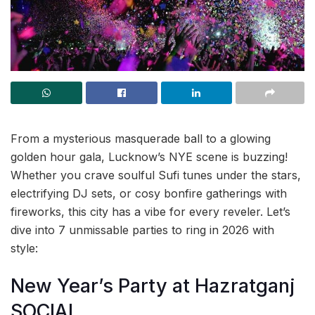
From a mysterious masquerade ball to a glowing
golden hour gala, Lucknow’s NYE scene is buzzing!
Whether you crave soulful Sufi tunes under the stars,
electrifying DJ sets, or cosy bonfire gatherings with
fireworks, this city has a vibe for every reveler. Let’s
dive into 7 unmissable parties to ring in 2026 with
style:
New Year’s Party at Hazratganj
SOCIAL