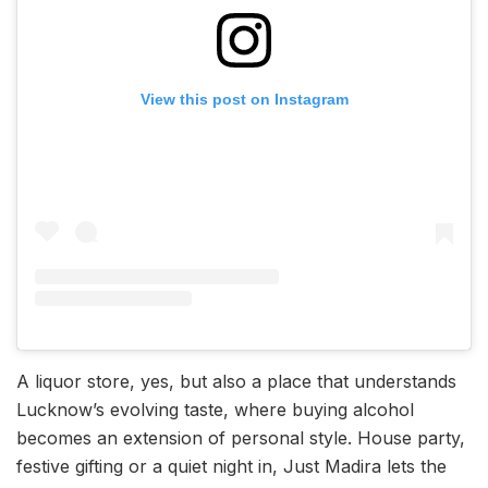
View this post on Instagram
A liquor store, yes, but also a place that understands
Lucknow’s evolving taste, where buying alcohol
becomes an extension of personal style. House party,
festive gifting or a quiet night in, Just Madira lets the