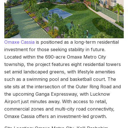
Omaxe Cassia
is positioned as a long-term residential
investment for those seeking stability in future.
Located within the 690-acre Omaxe Metro City
township, the project features eight residential towers
set amid landscaped greens, with lifestyle amenities
such as a swimming pool and basketball court. The
site sits at the intersection of the Outer Ring Road and
the upcoming Ganga Expressway, with Lucknow
Airport just minutes away. With access to retail,
commercial zones and multi-city road connectivity,
Omaxe Cassia offers an investment-led growth.