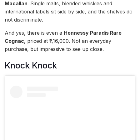
Macallan
. Single malts, blended whiskies and
international labels sit side by side, and the shelves do
not discriminate.
And yes, there is even a
Hennessy Paradis Rare
Cognac
, priced at ₹1,16,000. Not an everyday
purchase, but impressive to see up close.
Knock Knock