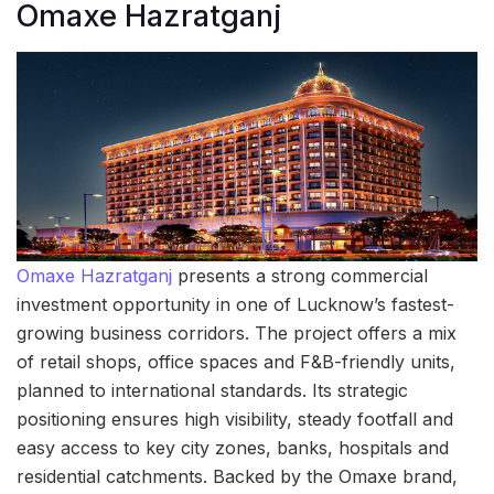
Omaxe Hazratganj
Omaxe Hazratganj
presents a strong commercial
investment opportunity in one of Lucknow’s fastest-
growing business corridors. The project offers a mix
of retail shops, office spaces and F&B-friendly units,
planned to international standards. Its strategic
positioning ensures high visibility, steady footfall and
easy access to key city zones, banks, hospitals and
residential catchments. Backed by the Omaxe brand,