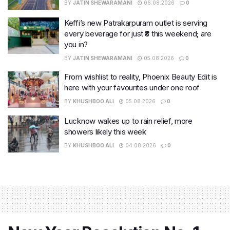
BY
JATIN SHEWARAMANI
06.08.2026
0
Keffi’s new Patrakarpuram outlet is serving
every beverage for just ₹8 this weekend; are
you in?
BY
JATIN SHEWARAMANI
05.08.2026
0
From wishlist to reality, Phoenix Beauty Edit is
here with your favourites under one roof
BY
KHUSHBOO ALI
05.08.2026
0
Lucknow wakes up to rain relief, more
showers likely this week
BY
KHUSHBOO ALI
04.08.2026
0