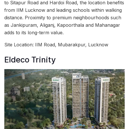
to Sitapur Road and Hardoi Road, the location benefits
from IIM Lucknow and leading schools within walking
distance. Proximity to premium neighbourhoods such
as Jankipuram, Aliganj, Kapoorthala and Mahanagar
adds to its long-term value.
Site Location: IIM Road, Mubarakpur, Lucknow
Eldeco Trinity