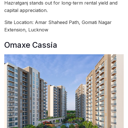
Hazratganj stands out for long-term rental yield and
capital appreciation.
Site Location: Amar Shaheed Path, Gomati Nagar
Extension, Lucknow
Omaxe Cassia