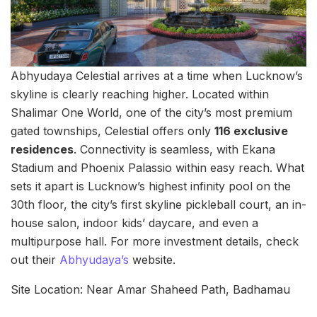
Abhyudaya Celestial arrives at a time when Lucknow’s
skyline is clearly reaching higher. Located within
Shalimar One World, one of the city’s most premium
gated townships, Celestial offers only
116 exclusive
residences
. Connectivity is seamless, with Ekana
Stadium and Phoenix Palassio within easy reach. What
sets it apart is Lucknow’s highest infinity pool on the
30th floor, the city’s first skyline pickleball court, an in-
house salon, indoor kids’ daycare, and even a
multipurpose hall. For more investment details, check
out their
Abhyudaya’s
website.
Site Location: Near Amar Shaheed Path, Badhamau