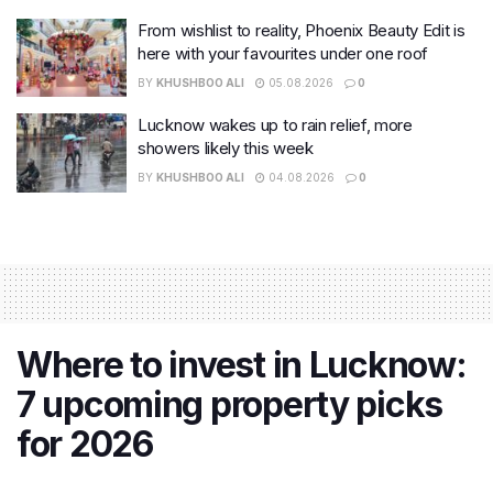
From wishlist to reality, Phoenix Beauty Edit is
here with your favourites under one roof
BY
KHUSHBOO ALI
05.08.2026
0
Lucknow wakes up to rain relief, more
showers likely this week
BY
KHUSHBOO ALI
04.08.2026
0
Where to invest in Lucknow:
7 upcoming property picks
for 2026