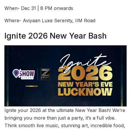
When- Dec 31 | 8 PM onwards
Where- Aviyaan Luxe Serenity, IIM Road
Ignite 2026 New Year Bash
Ignite your 2026 at the ultimate New Year Bash! We’re
bringing you more than just a party, it’s a full vibe.
Think smooth live music, stunning art, incredible food,