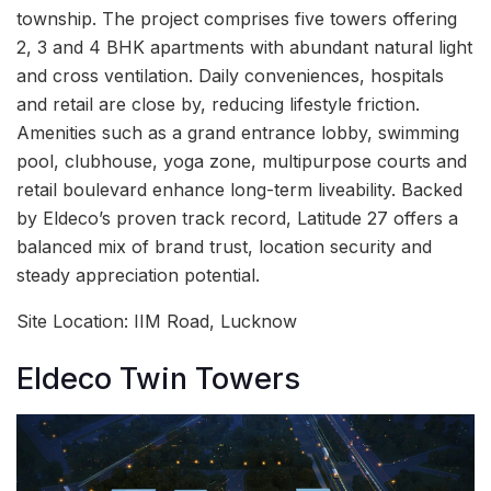
township. The project comprises five towers offering
2, 3 and 4 BHK apartments with abundant natural light
and cross ventilation. Daily conveniences, hospitals
and retail are close by, reducing lifestyle friction.
Amenities such as a grand entrance lobby, swimming
pool, clubhouse, yoga zone, multipurpose courts and
retail boulevard enhance long-term liveability. Backed
by Eldeco’s proven track record, Latitude 27 offers a
balanced mix of brand trust, location security and
steady appreciation potential.
Site Location: IIM Road, Lucknow
Eldeco Twin Towers