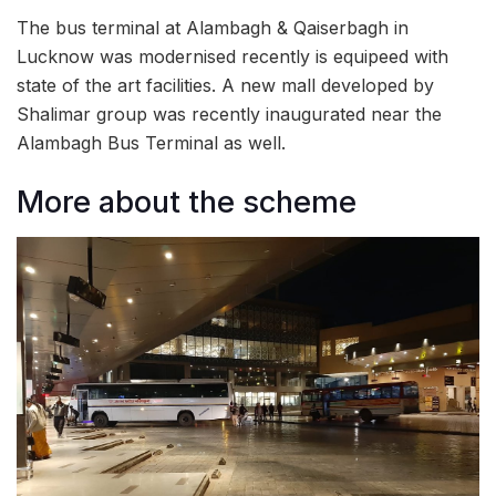
The bus terminal at Alambagh & Qaiserbagh in
Lucknow was modernised recently is equipeed with
state of the art facilities. A new mall developed by
Shalimar group was recently inaugurated near the
Alambagh Bus Terminal as well.
More about the scheme