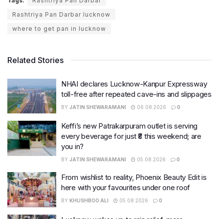
Tags:
Rashtriya Pan Darbar
Rashtriya Pan Darbar lucknow
where to get pan in lucknow
Related Stories
NHAI declares Lucknow-Kanpur Expressway
toll-free after repeated cave-ins and slippages
BY
JATIN SHEWARAMANI
06.08.2026
0
Keffi’s new Patrakarpuram outlet is serving
every beverage for just ₹8 this weekend; are
you in?
BY
JATIN SHEWARAMANI
05.08.2026
0
From wishlist to reality, Phoenix Beauty Edit is
here with your favourites under one roof
BY
KHUSHBOO ALI
05.08.2026
0