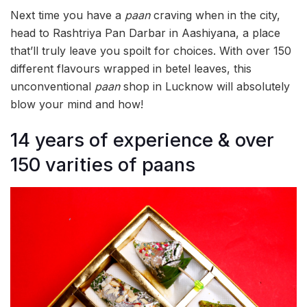
Next time you have a
paan
craving when in the city,
head to Rashtriya Pan Darbar in Aashiyana, a place
that’ll truly leave you spoilt for choices. With over 150
different flavours wrapped in betel leaves, this
unconventional
paan
shop in Lucknow will absolutely
blow your mind and how!
14 years of experience & over
150 varities of paans