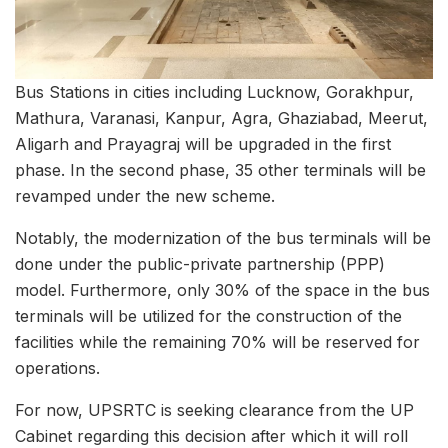
Bus Stations in cities including Lucknow, Gorakhpur,
Mathura, Varanasi, Kanpur, Agra, Ghaziabad, Meerut,
Aligarh and Prayagraj will be upgraded in the first
phase. In the second phase, 35 other terminals will be
revamped under the new scheme.
Notably, the modernization of the bus terminals will be
done under the public-private partnership (PPP)
model. Furthermore, only 30% of the space in the bus
terminals will be utilized for the construction of the
facilities while the remaining 70% will be reserved for
operations.
For now, UPSRTC is seeking clearance from the UP
Cabinet regarding this decision after which it will roll