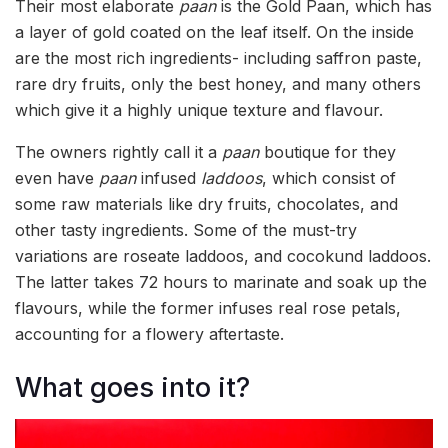
Their most elaborate
paan
is the Gold Paan, which has
a layer of gold coated on the leaf itself. On the inside
are the most rich ingredients- including saffron paste,
rare dry fruits, only the best honey, and many others
which give it a highly unique texture and flavour.
The owners rightly call it a
paan
boutique for they
even have
paan
infused
laddoos
, which consist of
some raw materials like dry fruits, chocolates, and
other tasty ingredients. Some of the must-try
variations are roseate laddoos, and cocokund laddoos.
The latter takes 72 hours to marinate and soak up the
flavours, while the former infuses real rose petals,
accounting for a flowery aftertaste.
What goes into it?