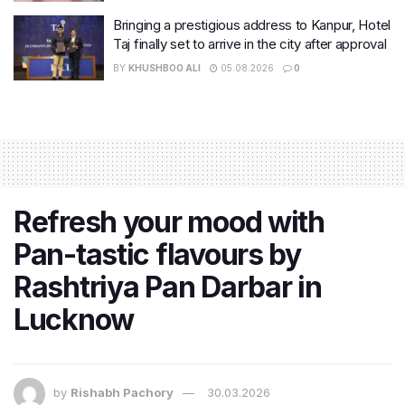
Bringing a prestigious address to Kanpur, Hotel
Taj finally set to arrive in the city after approval
BY
KHUSHBOO ALI
05.08.2026
0
Refresh your mood with
Pan-tastic flavours by
Rashtriya Pan Darbar in
Lucknow
by
Rishabh Pachory
30.03.2026