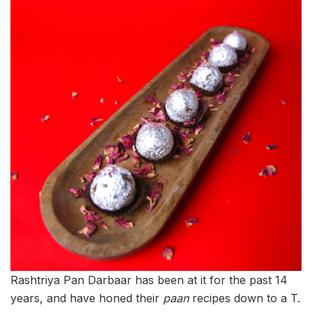
Rashtriya Pan Darbaar has been at it for the past 14
years, and have honed their
paan
recipes down to a T.