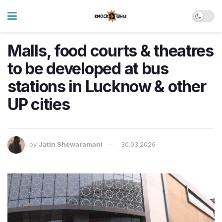
Malls, food courts & theatres
to be developed at bus
stations in Lucknow & other
UP cities
by
Jatin Shewaramani
30.03.2026