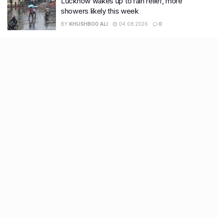
Lucknow wakes up to rain relief, more
showers likely this week
BY
KHUSHBOO ALI
04.08.2026
0
Recent Posts
9 Short monsoon drives from Ahmedabad for a scenic
getaway in 2026
7 legacy crafts from Ahmedabad that showcase the city’s
timeless artistry
Kim Kardashian’s SKIMS enters India market via exclusive
retail agreement with Reliance Brands Limited