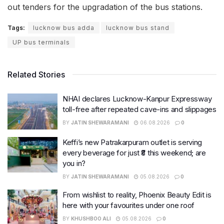
out tenders for the upgradation of the bus stations.
Tags:
lucknow bus adda
lucknow bus stand
UP bus terminals
Related Stories
NHAI declares Lucknow-Kanpur Expressway
toll-free after repeated cave-ins and slippages
BY
JATIN SHEWARAMANI
06.08.2026
0
Keffi’s new Patrakarpuram outlet is serving
every beverage for just ₹8 this weekend; are
you in?
BY
JATIN SHEWARAMANI
05.08.2026
0
From wishlist to reality, Phoenix Beauty Edit is
here with your favourites under one roof
BY
KHUSHBOO ALI
05.08.2026
0