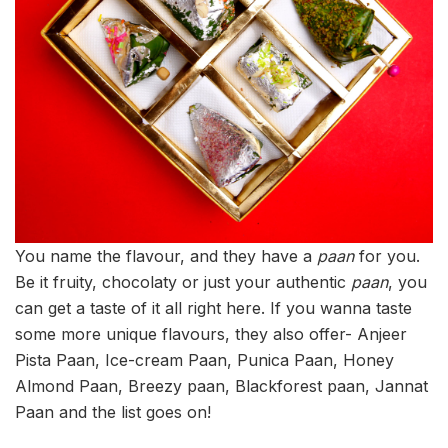
You name the flavour, and they have a
paan
for you.
Be it fruity, chocolaty or just your authentic
paan
, you
can get a taste of it all right here. If you wanna taste
some more unique flavours, they also offer- Anjeer
Pista Paan, Ice-cream Paan, Punica Paan, Honey
Almond Paan, Breezy paan, Blackforest paan, Jannat
Paan and the list goes on!