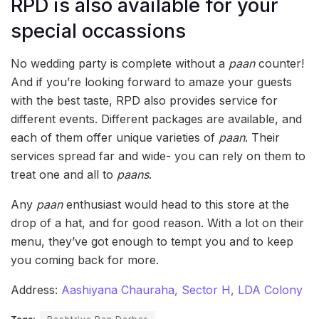
RPD is also available for your
special occassions
No wedding party is complete without a
paan
counter!
And if you’re looking forward to amaze your guests
with the best taste, RPD also provides service for
different events. Different packages are available, and
each of them offer unique varieties of
paan
. Their
services spread far and wide- you can rely on them to
treat one and all to
paans
.
Any
paan
enthusiast would head to this store at the
drop of a hat, and for good reason. With a lot on their
menu, they’ve got enough to tempt you and to keep
you coming back for more.
Address:
Aashiyana Chauraha, Sector H, LDA Colony