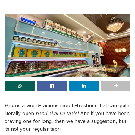
Paan
is a world-famous mouth-freshner that can quite
literally open
band akal ke taale!
And if you have been
craving one for long, then we have a suggestion, but
its not your regular tapri.