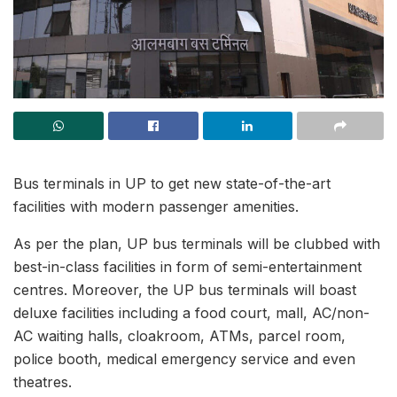
Bus terminals in UP to get new state-of-the-art
facilities with modern passenger amenities.
As per the plan, UP bus terminals will be clubbed with
best-in-class facilities in form of semi-entertainment
centres. Moreover, the UP bus terminals will boast
deluxe facilities including a food court, mall, AC/non-
AC waiting halls, cloakroom, ATMs, parcel room,
police booth, medical emergency service and even
theatres.