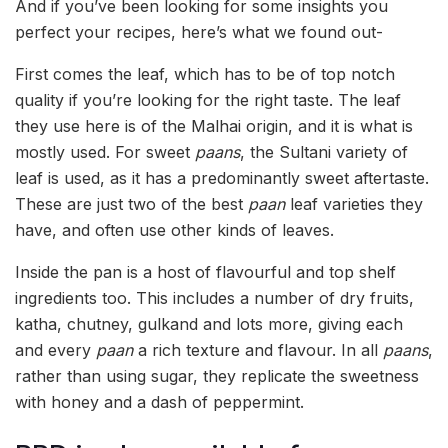
And if you’ve been looking for some insights you
perfect your recipes, here’s what we found out-
First comes the leaf, which has to be of top notch
quality if you’re looking for the right taste. The leaf
they use here is of the Malhai origin, and it is what is
mostly used. For sweet
paans
, the Sultani variety of
leaf is used, as it has a predominantly sweet aftertaste.
These are just two of the best
paan
leaf varieties they
have, and often use other kinds of leaves.
Inside the pan is a host of flavourful and top shelf
ingredients too. This includes a number of dry fruits,
katha, chutney, gulkand and lots more, giving each
and every
paan
a rich texture and flavour. In all
paans
,
rather than using sugar, they replicate the sweetness
with honey and a dash of peppermint.