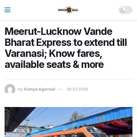
Meerut-Lucknow Vande
Bharat Express to extend till
Varanasi; Know fares,
available seats & more
by
Somya Agarwal
30.03.2026