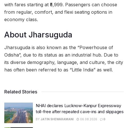
with fares starting at ₹5,999. Passengers can choose
from regular, comfort, and flexi seating options in
economy class.
About Jharsuguda
Jharsuguda is also known as the “Powerhouse of
Odisha”, due to its status as an industrial hub. Due to
its diverse demography, language, and culture, the city
has often been referred to as “Little India” as well.
Related Stories
NHAI declares Lucknow-Kanpur Expressway
toll-free after repeated cave-ins and slippages
BY
JATIN SHEWARAMANI
06.08.2026
0