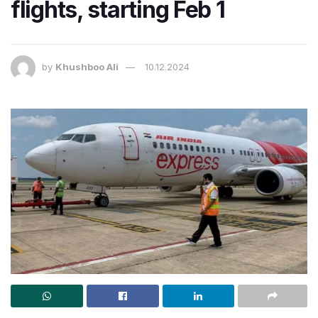
flights, starting Feb 1
by
Khushboo Ali
10.12.2024