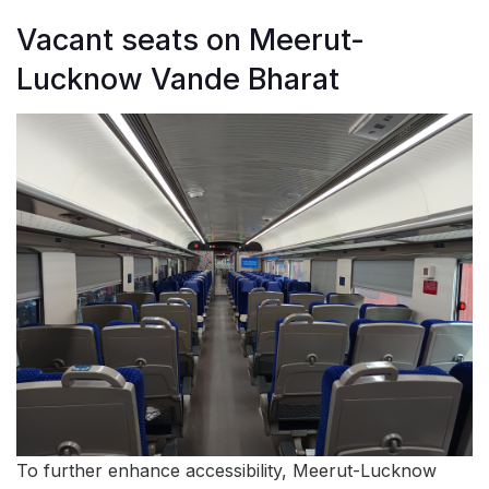
Vacant seats on Meerut-
Lucknow Vande Bharat
To further enhance accessibility, Meerut-Lucknow