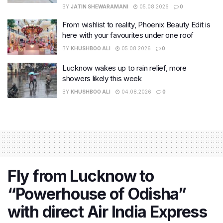
BY
JATIN SHEWARAMANI
05.08.2026
0
From wishlist to reality, Phoenix Beauty Edit is
here with your favourites under one roof
BY
KHUSHBOO ALI
05.08.2026
0
Lucknow wakes up to rain relief, more
showers likely this week
BY
KHUSHBOO ALI
04.08.2026
0
Fly from Lucknow to
“Powerhouse of Odisha”
with direct Air India Express