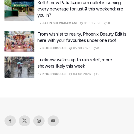
Keffi’s new Patrakarpuram outlet is serving
every beverage for just ₹8 this weekend; are
you in?
BY
JATIN SHEWARAMANI
05.08.2026
0
From wishlist to reality, Phoenix Beauty Edit is
here with your favourites under one roof
BY
KHUSHBOO ALI
05.08.2026
0
Lucknow wakes up to rain relief, more
showers likely this week
BY
KHUSHBOO ALI
04.08.2026
0