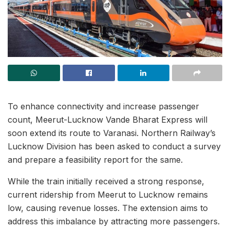
To enhance connectivity and increase passenger
count, Meerut-Lucknow Vande Bharat Express will
soon extend its route to Varanasi. Northern Railway’s
Lucknow Division has been asked to conduct a survey
and prepare a feasibility report for the same.
While the train initially received a strong response,
current ridership from Meerut to Lucknow remains
low, causing revenue losses. The extension aims to
address this imbalance by attracting more passengers.