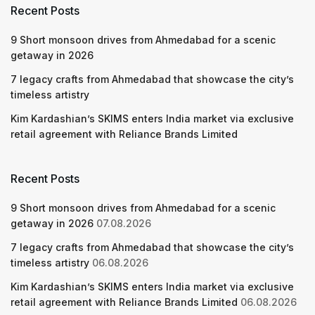
Recent Posts
9 Short monsoon drives from Ahmedabad for a scenic
getaway in 2026
7 legacy crafts from Ahmedabad that showcase the city’s
timeless artistry
Kim Kardashian’s SKIMS enters India market via exclusive
retail agreement with Reliance Brands Limited
Recent Posts
9 Short monsoon drives from Ahmedabad for a scenic
getaway in 2026
07.08.2026
7 legacy crafts from Ahmedabad that showcase the city’s
timeless artistry
06.08.2026
Kim Kardashian’s SKIMS enters India market via exclusive
retail agreement with Reliance Brands Limited
06.08.2026