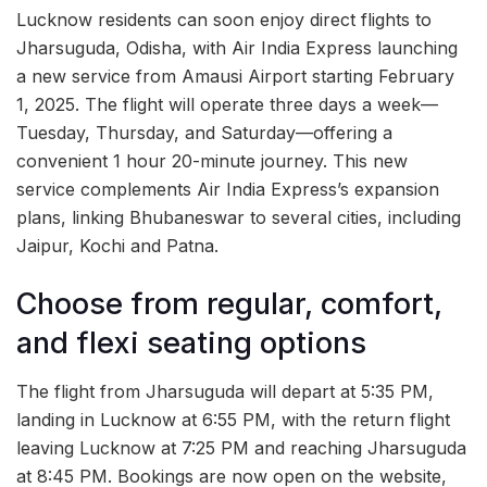
Lucknow residents can soon enjoy direct flights to
Jharsuguda, Odisha, with Air India Express launching
a new service from Amausi Airport starting February
1, 2025. The flight will operate three days a week—
Tuesday, Thursday, and Saturday—offering a
convenient 1 hour 20-minute journey. This new
service complements Air India Express’s expansion
plans, linking Bhubaneswar to several cities, including
Jaipur, Kochi and Patna.
Choose from regular, comfort,
and flexi seating options
The flight from Jharsuguda will depart at 5:35 PM,
landing in Lucknow at 6:55 PM, with the return flight
leaving Lucknow at 7:25 PM and reaching Jharsuguda
at 8:45 PM. Bookings are now open on the website,