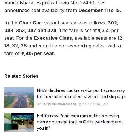
Vande Bharat Express (Train No. 22490) has
announced seat availability from
December 11 to 15.
In the
Chair Car
, vacant seats are as follows:
302,
343, 353, 347 and 324
. The fare is set at ₹1,355 per
seat. For the
Executive Class
, available seats are
12,
18, 32, 28
and 5
on the corresponding dates, with a
fare of
₹2,415 per seat.
Related Stories
NHAI declares Lucknow-Kanpur Expressway
toll-free after repeated cave-ins and slippages
BY
JATIN SHEWARAMANI
06.08.2026
0
Keffi’s new Patrakarpuram outlet is serving
every beverage for just ₹8 this weekend; are
you in?