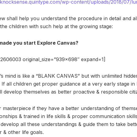
r-knocksense.quintype.com/wp-content/uploads/2018/07/l
ew shall help you understand the procedure in detail and al
the children with such help at the growing stage:
ade you start Explore Canvas?
2606003 original_size=”939×698″ expand=1]
ld’s mind is like a “BLANK CANVAS” but with unlimited hidde
. If all children get proper guidance at a very early stage in li
l develop themselves as better proactive & responsible citi
 masterpiece if they have a better understanding of themsel
ionships & trained in life skills & proper communication skil
develop all these understandings & guide them to take bett
 & other life goals.