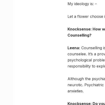
My ideology is: –
Let a flower choose i
Knocksense: How wo
Counselling?
Leena:
Counselling i
counselee. It’s a pro
psychological probl
responsibility to expl
Although the psychia
neurotic. Psychiatric
anxieties.
Knocksense: Do you 