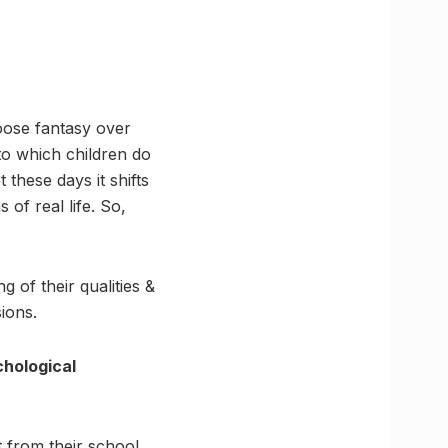
oose fantasy over
to which children do
 these days it shifts
 of real life. So,
 of their qualities &
ions.
hological
t from their school