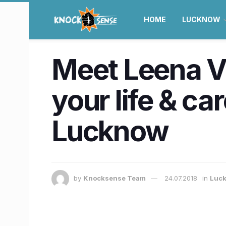
HOME
LUCKNOW
Meet Leena V
your life & ca
Lucknow
by
Knocksense Team
24.07.2018
in
Luc