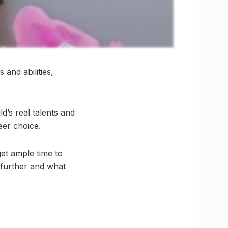
 and abilities,
d’s real talents and
eer choice.
et ample time to
 further and what