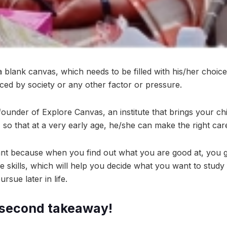
 a blank canvas, which needs to be filled with his/her choices
nced by society or any other factor or pressure.
ounder of Explore Canvas, an institute that brings your chil
t, so that at a very early age, he/she can make the right car
tant because when you find out what you are good at, you g
e skills, which will help you decide what you want to study
rsue later in life.
-second takeaway!