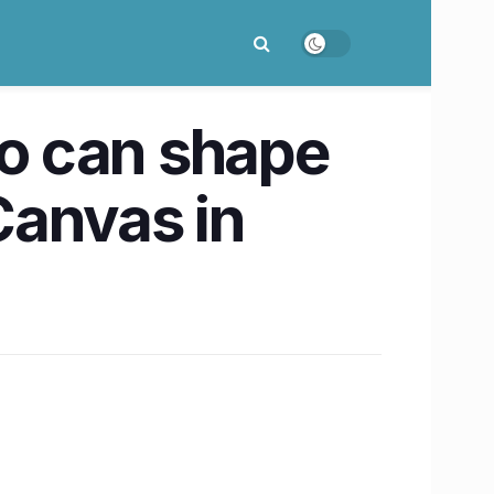
o can shape
 Canvas in