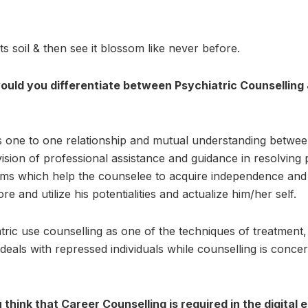
ts soil & then see it blossom like never before.
uld you differentiate between Psychiatric Counselling
s one to one relationship and mutual understanding betwe
vision of professional assistance and guidance in resolving
ems which help the counselee to acquire independence and
ore and utilize his potentialities and actualize him/her self.
tric use counselling as one of the techniques of treatment
 deals with repressed individuals while counselling is conc
think that Career Counselling is required in the digital