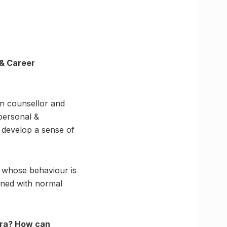
 & Career
en counsellor and
 personal &
 develop a sense of
, whose behaviour is
erned with normal
 era? How can