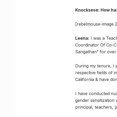
Knocksese: How has
[rebelmouse-image 2
Leena:
I was a Teac
Coordinator Of Co-Cu
Sangathan” for over 
During my tenure, I 
respective fields of 
California & have do
I have conducted nu
gender sensitization
principal, teachers, 