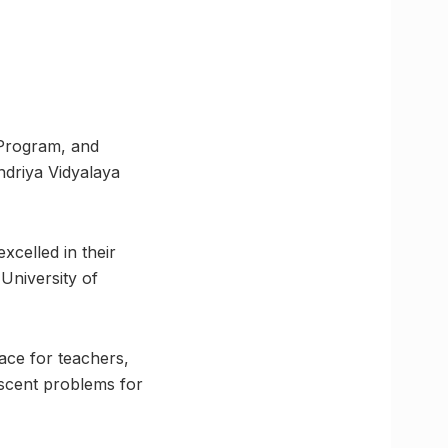
 Program, and
ndriya Vidyalaya
celled in their
 University of
ce for teachers,
scent problems for