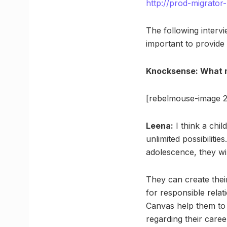
http://prod-migrato
The following intervi
important to provide 
Knocksense: What m
[rebelmouse-image 2
Leena:
I think a chi
unlimited possibilities
adolescence, they wil
They can create their
for responsible relat
Canvas help them to 
regarding their career