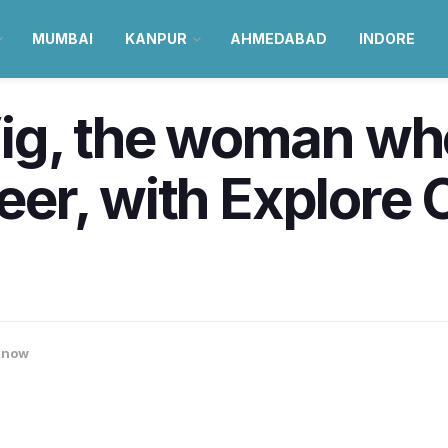
MUMBAI
KANPUR
AHMEDABAD
INDORE
ig, the woman wh
reer, with Explore
know