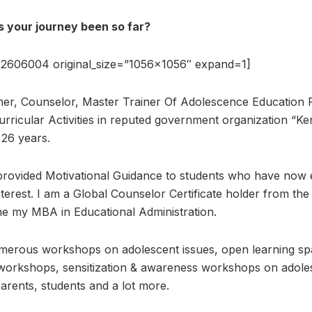
 your journey been so far?
2606004 original_size=”1056×1056″ expand=1]
her, Counselor, Master Trainer Of Adolescence Education
rricular Activities in reputed government organization “Ke
26 years.
provided Motivational Guidance to students who have now ex
interest. I am a Global Counselor Certificate holder from the
ne my MBA in Educational Administration.
merous workshops on adolescent issues, open learning spa
 workshops, sensitization & awareness workshops on adole
parents, students and a lot more.