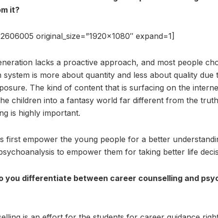
m it?
2606005 original_size=”1920×1080″ expand=1]
neration lacks a proactive approach, and most people ch
n system is more about quantity and less about quality due 
posure. The kind of content that is surfacing on the internet
e children into a fantasy world far different from the truths
ng is highly important.
 first empower the young people for a better understanding
psychoanalysis to empower them for taking better life decis
 you differentiate between career counselling and psyc
ling is an effort for the students for career guidance righ