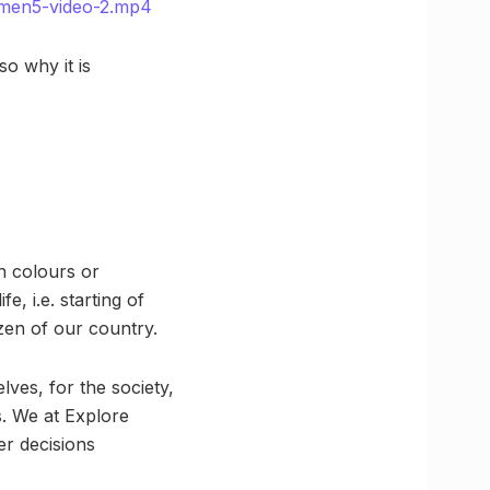
umen5-video-2.mp4
so why it is
n colours or
fe, i.e. starting of
zen of our country.
ves, for the society,
ls. We at Explore
er decisions