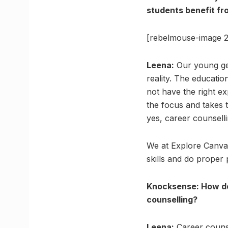
students benefit fro
[rebelmouse-image 2
Leena:
Our young ge
reality. The educatio
not have the right ex
the focus and takes th
yes, career counselli
We at Explore Canvas
skills and do proper 
Knocksense: How do
counselling?
Leena:
Career counsel