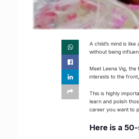
A child’s mind is like
without being influe
Meet Leena Vig, the f
interests to the fron
This is highly impor
learn and polish thos
career you want to pu
Here is a 50