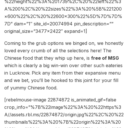
%22height%22%3A%201739%2C%20%22left%22%3
A%200%2C%20%22sizes%22%3A%20%5B%221200
×600%22%2C%20%22600×300%22%5D%7D%7D%
7D” dam=”1″ site_id=20074994 pin_description=””
original_size=”3477×2422″ expand=1]
Coming to the grub options we binged on, we honestly
loved every crumb of all the selections here! The
Chinese food that they whip up here, is
free of MSG
which is clearly a big win-win over other such eateries
in Lucknow. Pick any item from their expansive menu
and we bet, you’ll be hooked to this joint for your fill
of yummy Chinese food.
[rebelmouse-image 22874872 is_animated_gif=false
crop_info=”%7B%22image%22%3A%20%22https%3
A//assets.rbl.ms/22874872/origin.jpg%22%2C%20%22
thumbnails%22%3A%20%7B%22origin%22%3A%20