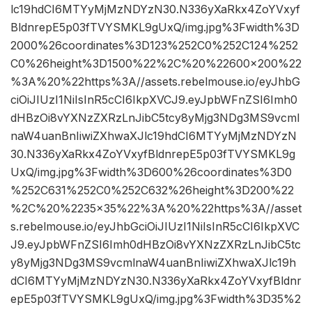
lc19hdCI6MTYyMjMzNDYzN30.N336yXaRkx4ZoYVxyf
BldnrepE5p03fTVYSMKL9gUxQ/img.jpg%3Fwidth%3D
2000%26coordinates%3D123%252C0%252C124%252
C0%26height%3D1500%22%2C%20%22600×200%22
%3A%20%22https%3A//assets.rebelmouse.io/eyJhbG
ciOiJIUzI1NiIsInR5cCI6IkpXVCJ9.eyJpbWFnZSI6Imh0
dHBzOi8vYXNzZXRzLnJibC5tcy8yMjg3NDg3MS9vcml
naW4uanBnIiwiZXhwaXJlc19hdCI6MTYyMjMzNDYzN
30.N336yXaRkx4ZoYVxyfBldnrepE5p03fTVYSMKL9g
UxQ/img.jpg%3Fwidth%3D600%26coordinates%3D0
%252C631%252C0%252C632%26height%3D200%22
%2C%20%2235×35%22%3A%20%22https%3A//asset
s.rebelmouse.io/eyJhbGciOiJIUzI1NiIsInR5cCI6IkpXVC
J9.eyJpbWFnZSI6Imh0dHBzOi8vYXNzZXRzLnJibC5tc
y8yMjg3NDg3MS9vcmlnaW4uanBnIiwiZXhwaXJlc19h
dCI6MTYyMjMzNDYzN30.N336yXaRkx4ZoYVxyfBldnr
epE5p03fTVYSMKL9gUxQ/img.jpg%3Fwidth%3D35%2