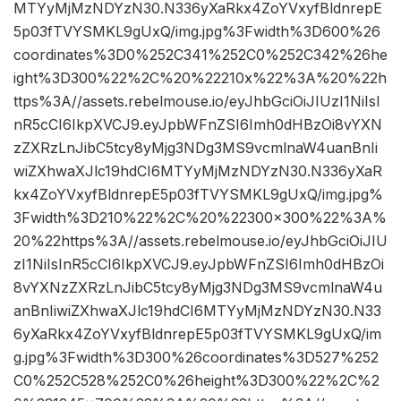
MTYyMjMzNDYzN30.N336yXaRkx4ZoYVxyfBldnrepE
5p03fTVYSMKL9gUxQ/img.jpg%3Fwidth%3D600%26
coordinates%3D0%252C341%252C0%252C342%26he
ight%3D300%22%2C%20%22210x%22%3A%20%22h
ttps%3A//assets.rebelmouse.io/eyJhbGciOiJIUzI1NiIsI
nR5cCI6IkpXVCJ9.eyJpbWFnZSI6Imh0dHBzOi8vYXN
zZXRzLnJibC5tcy8yMjg3NDg3MS9vcmlnaW4uanBnIi
wiZXhwaXJlc19hdCI6MTYyMjMzNDYzN30.N336yXaR
kx4ZoYVxyfBldnrepE5p03fTVYSMKL9gUxQ/img.jpg%
3Fwidth%3D210%22%2C%20%22300×300%22%3A%
20%22https%3A//assets.rebelmouse.io/eyJhbGciOiJIU
zI1NiIsInR5cCI6IkpXVCJ9.eyJpbWFnZSI6Imh0dHBzOi
8vYXNzZXRzLnJibC5tcy8yMjg3NDg3MS9vcmlnaW4u
anBnIiwiZXhwaXJlc19hdCI6MTYyMjMzNDYzN30.N33
6yXaRkx4ZoYVxyfBldnrepE5p03fTVYSMKL9gUxQ/im
g.jpg%3Fwidth%3D300%26coordinates%3D527%252
C0%252C528%252C0%26height%3D300%22%2C%2