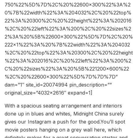
750%22%5D%7D%2C%20%22600×300%22%3A%2
0%7B%22width%22%3A%204032%2C%20%22top%
22%3A%20300%2C%20%22height%22%3A%202016
%2C%20%22left%22%3A%200%2C%20%22sizes%2
2%3A%20%5B%22600×300%22%5D%7D%2C%20%
222×1%22%3A%20%7B%22width%22%3A%204032
%2C%20%22top%22%3A%20300%2C%20%22height
%22%3A%202016%2C%20%22left%22%3A%200%2
C%20%22sizes%22%3A%20%5B%221200×600%22
%2C%20%22600×300%22%5D%7D%7D%7D”
dam=”1″ site_id=20074994 pin_description=””
original_size=”4032×2616″ expand=1]
With a spacious seating arrangement and interiors
done up in blues and whites, Midnight China surely
gives our Instagram a push for the good.You’ll spot
movie posters hanging on a grey wall here, which
definitely makes for a great conversation starter and