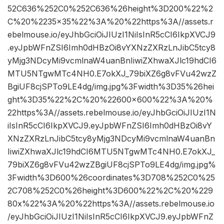
52C636%252C0%252C636%26height%3D200%22%2
C%20%2235×35%22%3A%20%22https%3A//assets.r
ebelmouse.io/eyJhbGciOiJIUzI1NiIsInR5cCI6IkpXVCJ9
.eyJpbWFnZSI6Imh0dHBzOi8vYXNzZXRzLnJibC5tcy8
yMjg3NDcyMi9vcmlnaW4uanBnIiwiZXhwaXJlc19hdCI6
MTU5NTgwMTc4NH0.E7okXJ_79biXZ6g8vFVu42wzZ
BgiUF8cjSPTo9LE4dg/img.jpg%3Fwidth%3D35%26hei
ght%3D35%22%2C%20%22600×600%22%3A%20%
22https%3A//assets.rebelmouse.io/eyJhbGciOiJIUzI1N
iIsInR5cCI6IkpXVCJ9.eyJpbWFnZSI6Imh0dHBzOi8vY
XNzZXRzLnJibC5tcy8yMjg3NDcyMi9vcmlnaW4uanBn
IiwiZXhwaXJlc19hdCI6MTU5NTgwMTc4NH0.E7okXJ_
79biXZ6g8vFVu42wzZBgiUF8cjSPTo9LE4dg/img.jpg%
3Fwidth%3D600%26coordinates%3D708%252C0%25
2C708%252C0%26height%3D600%22%2C%20%229
80x%22%3A%20%22https%3A//assets.rebelmouse.io
/eyJhbGciOiJIUzI1NiIsInR5cCI6IkpXVCJ9.eyJpbWFnZ