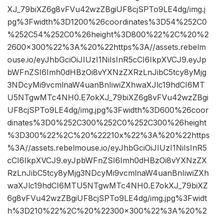
XJ_79biXZ6g8vFVu42wzZBgiUF8cjSPTo9LE4dg/img.j
pg%3Fwidth%3D1200%26coordinates%3D54%252C0
%252C54%252C0%26height%3D800%22%2C%20%2
2600×300%22%3A%20%22https%3A//assets.rebelm
ouse.io/eyJhbGciOiJIUzI1NiIsInR5cCI6IkpXVCJ9.eyJp
bWFnZSI6Imh0dHBzOi8vYXNzZXRzLnJibC5tcy8yMjg
3NDcyMi9vcmlnaW4uanBnIiwiZXhwaXJlc19hdCI6MT
U5NTgwMTc4NH0.E7okXJ_79biXZ6g8vFVu42wzZBgi
UF8cjSPTo9LE4dg/img.jpg%3Fwidth%3D600%26coor
dinates%3D0%252C300%252C0%252C300%26height
%3D300%22%2C%20%22210x%22%3A%20%22https
%3A//assets.rebelmouse.io/eyJhbGciOiJIUzI1NiIsInR5
cCI6IkpXVCJ9.eyJpbWFnZSI6Imh0dHBzOi8vYXNzZX
RzLnJibC5tcy8yMjg3NDcyMi9vcmlnaW4uanBnIiwiZXh
waXJlc19hdCI6MTU5NTgwMTc4NH0.E7okXJ_79biXZ
6g8vFVu42wzZBgiUF8cjSPTo9LE4dg/img.jpg%3Fwidt
h%3D210%22%2C%20%22300×300%22%3A%20%2