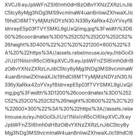
XVCJ9.eyJpbWFnZSI6Imh0dHBzOi8vYXNzZXRzLnJib
C5tcy8yMjg3NDg3MS9vcmlnaW4uanBnIiwiZXhwaXJlc
19hdCI6MTYyMjMzNDYzN30.N336yXaRkx4ZoYVxyfB
ldnrepE5p03fTVYSMKL9gUxQ/img.jpg%3Fwidth%3D6
00%26coordinates%3D0%252C52%252C0%252C52%
26height%3D400%22%2C%20%221200×800%22%3
A%20%22https%3A//assets.rebelmouse.io/eyJhbGciOi
JIUzI1NiIsInR5cCI6IkpXVCJ9.eyJpbWFnZSI6Imh0dHB
zOi8vYXNzZXRzLnJibC5tcy8yMjg3NDg3MS9vcmlnaW
4uanBnIiwiZXhwaXJlc19hdCI6MTYyMjMzNDYzN30.N
336yXaRkx4ZoYVxyfBldnrepE5p03fTVYSMKL9gUxQ/i
mg.jpg%3Fwidth%3D1200%26coordinates%3D0%252
C52%252C0%252C52%26height%3D800%22%2C%20
%22600×300%22%3A%20%22https%3A//assets.rebe
lmouse.io/eyJhbGciOiJIUzI1NiIsInR5cCI6IkpXVCJ9.ey
JpbWFnZSI6Imh0dHBzOi8vYXNzZXRzLnJibC5tcy8y
Mjg3NDg3MS9vcmlnaW4uanBnIiwiZXhwaXJlc19hdCI6