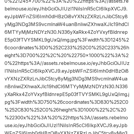
0%221245×700%22%3A%20%22https%3A//assets.re
belmouse.io/eyJhbGciOiJIUzI1NiIsInR5cCI6IkpXVCJ9.
eyJpbWFnZSI6Imh0dHBzOi8vYXNzZXRzLnJibC5tcy8
yMjg3NDg3MS9vcmlnaW4uanBnIiwiZXhwaXJlc19hdCI
6MTYyMjMzNDYzN30.N336yXaRkx4ZoYVxyfBldnrep
E5p03fTVYSMKL9gUxQ/img.jpg%3Fwidth%3D1245%2
6coordinates%3D0%252C233%252C0%252C233%26h
eight%3D700%22%2C%20%22750×1000%22%3A%2
0%22https%3A//assets.rebelmouse.io/eyJhbGciOiJIUz
I1NiIsInR5cCI6IkpXVCJ9.eyJpbWFnZSI6Imh0dHBzOi8
vYXNzZXRzLnJibC5tcy8yMjg3NDg3MS9vcmlnaW4ua
nBnIiwiZXhwaXJlc19hdCI6MTYyMjMzNDYzN30.N336
yXaRkx4ZoYVxyfBldnrepE5p03fTVYSMKL9gUxQ/img.j
pg%3Fwidth%3D750%26coordinates%3D830%252C0
%252C830%252C0%26height%3D1000%22%2C%20
%22300x%22%3A%20%22https%3A//assets.rebelmo
use.io/eyJhbGciOiJIUzI1NiIsInR5cCI6IkpXVCJ9.eyJpb
WFnZSI6Imh0dHBzOi8vYXNzZXRzLnJibC5tcy8yMjg3