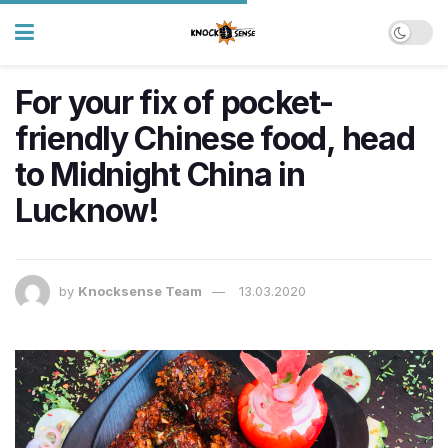
For your fix of pocket-
friendly Chinese food, head
to Midnight China in
Lucknow!
by
Knocksense Team
13.03.2020