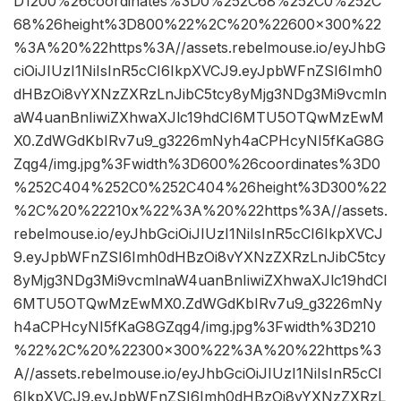
D1200%26coordinates%3D0%252C68%252C0%252C
68%26height%3D800%22%2C%20%22600×300%22
%3A%20%22https%3A//assets.rebelmouse.io/eyJhbG
ciOiJIUzI1NiIsInR5cCI6IkpXVCJ9.eyJpbWFnZSI6Imh0
dHBzOi8vYXNzZXRzLnJibC5tcy8yMjg3NDg3Mi9vcmln
aW4uanBnIiwiZXhwaXJlc19hdCI6MTU5OTQwMzEwM
X0.ZdWGdKbIRv7u9_g3226mNyh4aCPHcyNI5fKaG8G
Zqg4/img.jpg%3Fwidth%3D600%26coordinates%3D0
%252C404%252C0%252C404%26height%3D300%22
%2C%20%22210x%22%3A%20%22https%3A//assets.
rebelmouse.io/eyJhbGciOiJIUzI1NiIsInR5cCI6IkpXVCJ
9.eyJpbWFnZSI6Imh0dHBzOi8vYXNzZXRzLnJibC5tcy
8yMjg3NDg3Mi9vcmlnaW4uanBnIiwiZXhwaXJlc19hdCI
6MTU5OTQwMzEwMX0.ZdWGdKbIRv7u9_g3226mNy
h4aCPHcyNI5fKaG8GZqg4/img.jpg%3Fwidth%3D210
%22%2C%20%22300×300%22%3A%20%22https%3
A//assets.rebelmouse.io/eyJhbGciOiJIUzI1NiIsInR5cCI
6IkpXVCJ9.eyJpbWFnZSI6Imh0dHBzOi8vYXNzZXRzL