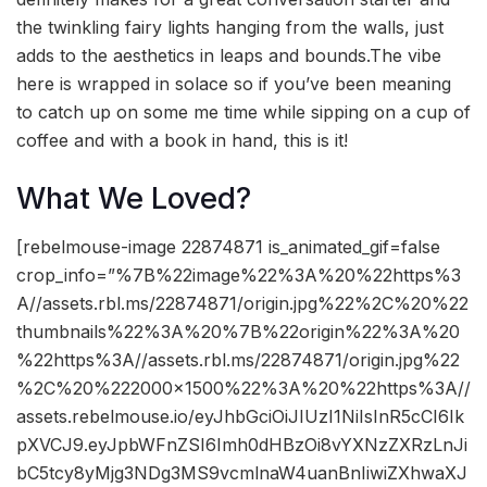
the twinkling fairy lights hanging from the walls, just
adds to the aesthetics in leaps and bounds.The vibe
here is wrapped in solace so if you’ve been meaning
to catch up on some me time while sipping on a cup of
coffee and with a book in hand, this is it!
What We Loved?
[rebelmouse-image 22874871 is_animated_gif=false
crop_info=”%7B%22image%22%3A%20%22https%3
A//assets.rbl.ms/22874871/origin.jpg%22%2C%20%22
thumbnails%22%3A%20%7B%22origin%22%3A%20
%22https%3A//assets.rbl.ms/22874871/origin.jpg%22
%2C%20%222000×1500%22%3A%20%22https%3A//
assets.rebelmouse.io/eyJhbGciOiJIUzI1NiIsInR5cCI6Ik
pXVCJ9.eyJpbWFnZSI6Imh0dHBzOi8vYXNzZXRzLnJi
bC5tcy8yMjg3NDg3MS9vcmlnaW4uanBnIiwiZXhwaXJ