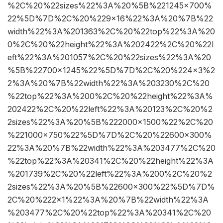
%2C%20%22sizes%22%3A%20%5B%221245×700%
22%5D%7D%2C%20%229×16%22%3A%20%7B%22
width%22%3A%201363%2C%20%22top%22%3A%20
0%2C%20%22height%22%3A%202422%2C%20%22l
eft%22%3A%201057%2C%20%22sizes%22%3A%20
%5B%22700×1245%22%5D%7D%2C%20%224×3%2
2%3A%20%7B%22width%22%3A%203230%2C%20
%22top%22%3A%200%2C%20%22height%22%3A%
202422%2C%20%22left%22%3A%20123%2C%20%2
2sizes%22%3A%20%5B%222000×1500%22%2C%20
%221000×750%22%5D%7D%2C%20%22600×300%
22%3A%20%7B%22width%22%3A%203477%2C%20
%22top%22%3A%20341%2C%20%22height%22%3A
%201739%2C%20%22left%22%3A%200%2C%20%2
2sizes%22%3A%20%5B%22600×300%22%5D%7D%
2C%20%222×1%22%3A%20%7B%22width%22%3A
%203477%2C%20%22top%22%3A%20341%2C%20