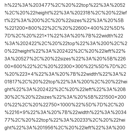
h%22%3A%203477%2C%20%22top%22%3A%2052
%2C%20%22height%22%3A%202318%2C%20%22lef
t%22%3A%200%2C%20%22sizes%22%3A%20%5B
%221200×800%22%2C%20%22600×400%22%5D%
7D%2C%20%221×1%22%3A%20%7B%22width%22
%3A%202422%2C%20%22top%22%3A%200%2C%2
0%22height%22%3A%202422%2C%20%22left%22%
3A%20527%2C%20%22sizes%22%3A%20%5B%226
00×600%22%2C%20%22300×300%22%5D%7D%2C
%20%223×4%22%3A%20%7B%22width%22%3A%2
01817%2C%20%22top%22%3A%200%2C%20%22hei
ght%22%3A%202422%2C%20%22left%22%3A%208
30%2C%20%22sizes%22%3A%20%5B%221500×200
0%22%2C%20%22750×1000%22%5D%7D%2C%20
%2216×9%22%3A%20%7B%22width%22%3A%2034
77%2C%20%22top%22%3A%20233%2C%20%22hei
ght%22%3A%201956%2C%20%22left%22%3A%200