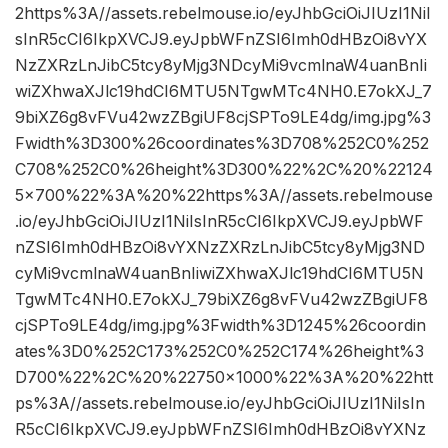
2https%3A//assets.rebelmouse.io/eyJhbGciOiJIUzI1NiI
sInR5cCI6IkpXVCJ9.eyJpbWFnZSI6Imh0dHBzOi8vYX
NzZXRzLnJibC5tcy8yMjg3NDcyMi9vcmlnaW4uanBnIi
wiZXhwaXJlc19hdCI6MTU5NTgwMTc4NH0.E7okXJ_7
9biXZ6g8vFVu42wzZBgiUF8cjSPTo9LE4dg/img.jpg%3
Fwidth%3D300%26coordinates%3D708%252C0%252
C708%252C0%26height%3D300%22%2C%20%22124
5×700%22%3A%20%22https%3A//assets.rebelmouse
.io/eyJhbGciOiJIUzI1NiIsInR5cCI6IkpXVCJ9.eyJpbWF
nZSI6Imh0dHBzOi8vYXNzZXRzLnJibC5tcy8yMjg3ND
cyMi9vcmlnaW4uanBnIiwiZXhwaXJlc19hdCI6MTU5N
TgwMTc4NH0.E7okXJ_79biXZ6g8vFVu42wzZBgiUF8
cjSPTo9LE4dg/img.jpg%3Fwidth%3D1245%26coordin
ates%3D0%252C173%252C0%252C174%26height%3
D700%22%2C%20%22750×1000%22%3A%20%22htt
ps%3A//assets.rebelmouse.io/eyJhbGciOiJIUzI1NiIsIn
R5cCI6IkpXVCJ9.eyJpbWFnZSI6Imh0dHBzOi8vYXNz