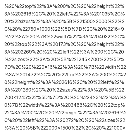
%20%22top%22%3A%200%2C%20%22height%22%
3A%202616%2C%20%22left%22%3A%201035%2C%
20%22sizes%22%3A%20%5B%221500×2000%22%2
C%20%22750×1000%22%5D%7D%2C%20%2216×9
%22%3A%20%7B%22width%22%3A%204032%2C%
20%22top%22%3A%20173%2C%20%22height%22%
3A%202269%2C%20%22left%22%3A%200%2C%20
%22sizes%22%3A%20%5B%221245×700%22%5D%
7D%2C%20%229×16%22%3A%20%7B%22width%22
%3A%201472%2C%20%22top%22%3A%200%2C%2
0%22height%22%3A%202616%2C%20%22left%22%
3A%201280%2C%20%22sizes%22%3A%20%5B%22
700×1245%22%5D%7D%2C%20%224×3%22%3A%2
0%7B%22width%22%3A%203488%2C%20%22top%
22%3A%200%2C%20%22height%22%3A%202616%2
C%20%22left%22%3A%20272%2C%20%22sizes%22
%3A%20%5B%222000×1500%22%2C%20%221000×