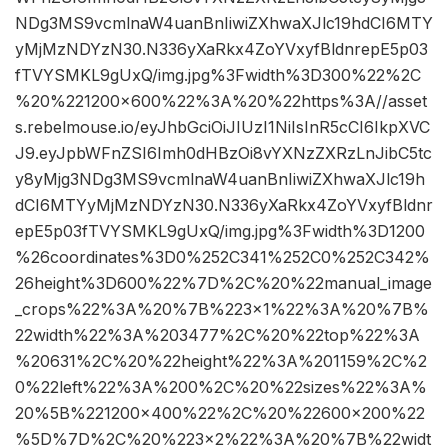
NDg3MS9vcmlnaW4uanBnIiwiZXhwaXJlc19hdCI6MTY
yMjMzNDYzN30.N336yXaRkx4ZoYVxyfBldnrepE5p03
fTVYSMKL9gUxQ/img.jpg%3Fwidth%3D300%22%2C
%20%221200×600%22%3A%20%22https%3A//asset
s.rebelmouse.io/eyJhbGciOiJIUzI1NiIsInR5cCI6IkpXVC
J9.eyJpbWFnZSI6Imh0dHBzOi8vYXNzZXRzLnJibC5tc
y8yMjg3NDg3MS9vcmlnaW4uanBnIiwiZXhwaXJlc19h
dCI6MTYyMjMzNDYzN30.N336yXaRkx4ZoYVxyfBldnr
epE5p03fTVYSMKL9gUxQ/img.jpg%3Fwidth%3D1200
%26coordinates%3D0%252C341%252C0%252C342%
26height%3D600%22%7D%2C%20%22manual_image
_crops%22%3A%20%7B%223×1%22%3A%20%7B%
22width%22%3A%203477%2C%20%22top%22%3A
%20631%2C%20%22height%22%3A%201159%2C%2
0%22left%22%3A%200%2C%20%22sizes%22%3A%
20%5B%221200×400%22%2C%20%22600×200%22
%5D%7D%2C%20%223×2%22%3A%20%7B%22widt