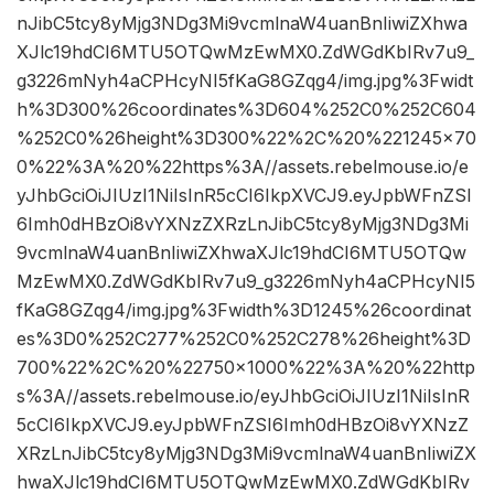
nJibC5tcy8yMjg3NDg3Mi9vcmlnaW4uanBnIiwiZXhwa
XJlc19hdCI6MTU5OTQwMzEwMX0.ZdWGdKbIRv7u9_
g3226mNyh4aCPHcyNI5fKaG8GZqg4/img.jpg%3Fwidt
h%3D300%26coordinates%3D604%252C0%252C604
%252C0%26height%3D300%22%2C%20%221245×70
0%22%3A%20%22https%3A//assets.rebelmouse.io/e
yJhbGciOiJIUzI1NiIsInR5cCI6IkpXVCJ9.eyJpbWFnZSI
6Imh0dHBzOi8vYXNzZXRzLnJibC5tcy8yMjg3NDg3Mi
9vcmlnaW4uanBnIiwiZXhwaXJlc19hdCI6MTU5OTQw
MzEwMX0.ZdWGdKbIRv7u9_g3226mNyh4aCPHcyNI5
fKaG8GZqg4/img.jpg%3Fwidth%3D1245%26coordinat
es%3D0%252C277%252C0%252C278%26height%3D
700%22%2C%20%22750×1000%22%3A%20%22http
s%3A//assets.rebelmouse.io/eyJhbGciOiJIUzI1NiIsInR
5cCI6IkpXVCJ9.eyJpbWFnZSI6Imh0dHBzOi8vYXNzZ
XRzLnJibC5tcy8yMjg3NDg3Mi9vcmlnaW4uanBnIiwiZX
hwaXJlc19hdCI6MTU5OTQwMzEwMX0.ZdWGdKbIRv