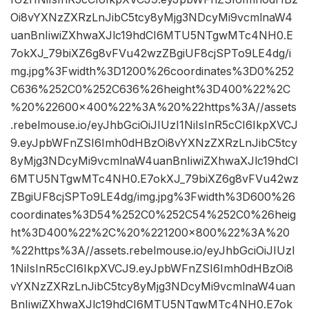
Oi8vYXNzZXRzLnJibC5tcy8yMjg3NDcyMi9vcmlnaW4
uanBnIiwiZXhwaXJlc19hdCI6MTU5NTgwMTc4NH0.E
7okXJ_79biXZ6g8vFVu42wzZBgiUF8cjSPTo9LE4dg/i
mg.jpg%3Fwidth%3D1200%26coordinates%3D0%252
C636%252C0%252C636%26height%3D400%22%2C
%20%22600×400%22%3A%20%22https%3A//assets
.rebelmouse.io/eyJhbGciOiJIUzI1NiIsInR5cCI6IkpXVCJ
9.eyJpbWFnZSI6Imh0dHBzOi8vYXNzZXRzLnJibC5tcy
8yMjg3NDcyMi9vcmlnaW4uanBnIiwiZXhwaXJlc19hdCI
6MTU5NTgwMTc4NH0.E7okXJ_79biXZ6g8vFVu42wz
ZBgiUF8cjSPTo9LE4dg/img.jpg%3Fwidth%3D600%26
coordinates%3D54%252C0%252C54%252C0%26heig
ht%3D400%22%2C%20%221200×800%22%3A%20
%22https%3A//assets.rebelmouse.io/eyJhbGciOiJIUzI
1NiIsInR5cCI6IkpXVCJ9.eyJpbWFnZSI6Imh0dHBzOi8
vYXNzZXRzLnJibC5tcy8yMjg3NDcyMi9vcmlnaW4uan
BnIiwiZXhwaXJlc19hdCI6MTU5NTgwMTc4NH0.E7ok