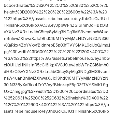
6coordinates%3D830%252C0%252C830%252C0%26
height%3D2000%22%2C%20%22600x%22%3A%20
%22https%3A//assets.rebelmouse.io/eyJhbGciOiJIUzI
1NiIsInR5cCI6IkpXVCJ9.eyJpbWFnZSI6Imh0dHBzOi8
vYXNzZXRzLnJibC5tcy8yMjg3NDg3MS9vcmlnaW4ua
nBnIiwiZXhwaXJlc19hdCI6MTYyMjMzNDYzN30.N336
yXaRkx4ZoYVxyfBldnrepE5p03fTVYSMKL9gUxQ/img.j
pg%3Fwidth%3D600%22%2C%20%221200×400%22
%3A%20%22https%3A//assets.rebelmouse.io/eyJhbG
ciOiJIUzI1NiIsInR5cCI6IkpXVCJ9.eyJpbWFnZSI6Imh0
dHBzOi8vYXNzZXRzLnJibC5tcy8yMjg3NDg3MS9vcml
naW4uanBnIiwiZXhwaXJlc19hdCI6MTYyMjMzNDYzN
30.N336yXaRkx4ZoYVxyfBldnrepE5p03fTVYSMKL9g
UxQ/img.jpg%3Fwidth%3D1200%26coordinates%3D0
%252C631%252C0%252C632%26height%3D400%22
%2C%20%22600×400%22%3A%20%22https%3A//a
ssets.rebelmouse.io/eyJhbGciOiJIUzI1NiIsInR5cCI6Ikp