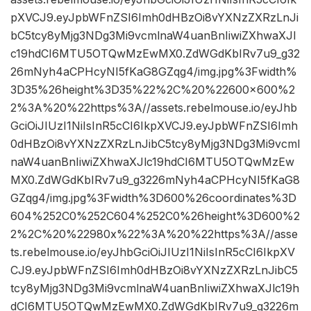
pXVCJ9.eyJpbWFnZSI6Imh0dHBzOi8vYXNzZXRzLnJi
bC5tcy8yMjg3NDg3Mi9vcmlnaW4uanBnIiwiZXhwaXJl
c19hdCI6MTU5OTQwMzEwMX0.ZdWGdKbIRv7u9_g32
26mNyh4aCPHcyNI5fKaG8GZqg4/img.jpg%3Fwidth%
3D35%26height%3D35%22%2C%20%22600×600%2
2%3A%20%22https%3A//assets.rebelmouse.io/eyJhb
GciOiJIUzI1NiIsInR5cCI6IkpXVCJ9.eyJpbWFnZSI6Imh
0dHBzOi8vYXNzZXRzLnJibC5tcy8yMjg3NDg3Mi9vcml
naW4uanBnIiwiZXhwaXJlc19hdCI6MTU5OTQwMzEw
MX0.ZdWGdKbIRv7u9_g3226mNyh4aCPHcyNI5fKaG8
GZqg4/img.jpg%3Fwidth%3D600%26coordinates%3D
604%252C0%252C604%252C0%26height%3D600%2
2%2C%20%22980x%22%3A%20%22https%3A//asse
ts.rebelmouse.io/eyJhbGciOiJIUzI1NiIsInR5cCI6IkpXV
CJ9.eyJpbWFnZSI6Imh0dHBzOi8vYXNzZXRzLnJibC5
tcy8yMjg3NDg3Mi9vcmlnaW4uanBnIiwiZXhwaXJlc19h
dCI6MTU5OTQwMzEwMX0.ZdWGdKbIRv7u9_g3226m