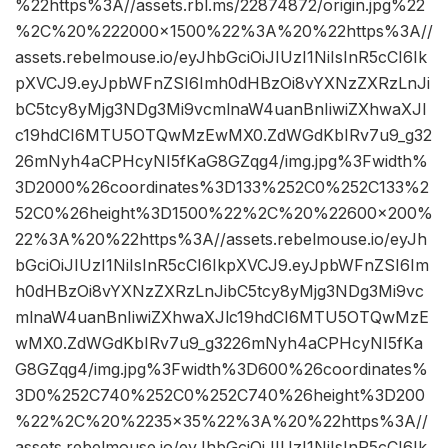
%22https%3A//assets.rbl.ms/22874872/origin.jpg%22
%2C%20%222000×1500%22%3A%20%22https%3A//
assets.rebelmouse.io/eyJhbGciOiJIUzI1NiIsInR5cCI6Ik
pXVCJ9.eyJpbWFnZSI6Imh0dHBzOi8vYXNzZXRzLnJi
bC5tcy8yMjg3NDg3Mi9vcmlnaW4uanBnIiwiZXhwaXJl
c19hdCI6MTU5OTQwMzEwMX0.ZdWGdKbIRv7u9_g32
26mNyh4aCPHcyNI5fKaG8GZqg4/img.jpg%3Fwidth%
3D2000%26coordinates%3D133%252C0%252C133%2
52C0%26height%3D1500%22%2C%20%22600×200%
22%3A%20%22https%3A//assets.rebelmouse.io/eyJh
bGciOiJIUzI1NiIsInR5cCI6IkpXVCJ9.eyJpbWFnZSI6Im
h0dHBzOi8vYXNzZXRzLnJibC5tcy8yMjg3NDg3Mi9vc
mlnaW4uanBnIiwiZXhwaXJlc19hdCI6MTU5OTQwMzE
wMX0.ZdWGdKbIRv7u9_g3226mNyh4aCPHcyNI5fKa
G8GZqg4/img.jpg%3Fwidth%3D600%26coordinates%
3D0%252C740%252C0%252C740%26height%3D200
%22%2C%20%2235×35%22%3A%20%22https%3A//
assets.rebelmouse.io/eyJhbGciOiJIUzI1NiIsInR5cCI6Ik