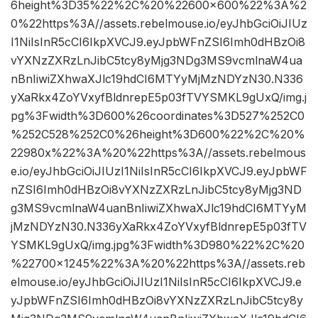
6height%3D35%22%2C%20%22600×600%22%3A%2
0%22https%3A//assets.rebelmouse.io/eyJhbGciOiJIUz
I1NiIsInR5cCI6IkpXVCJ9.eyJpbWFnZSI6Imh0dHBzOi8
vYXNzZXRzLnJibC5tcy8yMjg3NDg3MS9vcmlnaW4ua
nBnIiwiZXhwaXJlc19hdCI6MTYyMjMzNDYzN30.N336
yXaRkx4ZoYVxyfBldnrepE5p03fTVYSMKL9gUxQ/img.j
pg%3Fwidth%3D600%26coordinates%3D527%252C0
%252C528%252C0%26height%3D600%22%2C%20%
22980x%22%3A%20%22https%3A//assets.rebelmous
e.io/eyJhbGciOiJIUzI1NiIsInR5cCI6IkpXVCJ9.eyJpbWF
nZSI6Imh0dHBzOi8vYXNzZXRzLnJibC5tcy8yMjg3ND
g3MS9vcmlnaW4uanBnIiwiZXhwaXJlc19hdCI6MTYyM
jMzNDYzN30.N336yXaRkx4ZoYVxyfBldnrepE5p03fTV
YSMKL9gUxQ/img.jpg%3Fwidth%3D980%22%2C%20
%22700×1245%22%3A%20%22https%3A//assets.reb
elmouse.io/eyJhbGciOiJIUzI1NiIsInR5cCI6IkpXVCJ9.e
yJpbWFnZSI6Imh0dHBzOi8vYXNzZXRzLnJibC5tcy8y