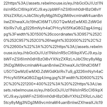
22https%3A//assets.rebelmouse.io/eyJhbGciOiJIUzI1N
iIsInR5cCI6IkpXVCJ9.eyJpbWFnZSI6Imh0dHBzOi8vY
XNzZXRzLnJibC5tcy8yMjg3NDg3Mi9vcmlnaW4uanBn
IiwiZXhwaXJlc19hdCI6MTU5OTQwMzEwMX0.ZdWGd
KbIRv7u9_g3226mNyh4aCPHcyNI5fKaG8GZqg4/img.j
pg%3Fwidth%3D1500%26coordinates%3D957%252C
0%252C957%252C0%26height%3D2000%22%2C%2
0%22600x%22%3A%20%22https%3A//assets.rebelm
ouse.io/eyJhbGciOiJIUzI1NiIsInR5cCI6IkpXVCJ9.eyJp
bWFnZSI6Imh0dHBzOi8vYXNzZXRzLnJibC5tcy8yMjg
3NDg3Mi9vcmlnaW4uanBnIiwiZXhwaXJlc19hdCI6MT
U5OTQwMzEwMX0.ZdWGdKbIRv7u9_g3226mNyh4aC
PHcyNI5fKaG8GZqg4/img.jpg%3Fwidth%3D600%22%
2C%20%221200×400%22%3A%20%22https%3A//as
sets.rebelmouse.io/eyJhbGciOiJIUzI1NiIsInR5cCI6IkpX
VCJ9.eyJpbWFnZSI6Imh0dHBzOi8vYXNzZXRzLnJibC
5tcy8yMjg3NDg3Mi9vcmlnaW4uanBnIiwiZXhwaXJlc19