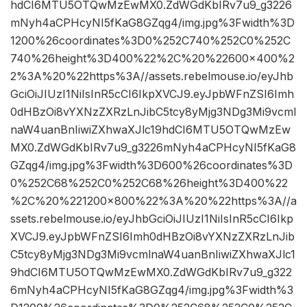
hdCI6MTU5OTQwMzEwMX0.ZdWGdKbIRv7u9_g3226
mNyh4aCPHcyNI5fKaG8GZqg4/img.jpg%3Fwidth%3D
1200%26coordinates%3D0%252C740%252C0%252C
740%26height%3D400%22%2C%20%22600×400%2
2%3A%20%22https%3A//assets.rebelmouse.io/eyJhb
GciOiJIUzI1NiIsInR5cCI6IkpXVCJ9.eyJpbWFnZSI6Imh
0dHBzOi8vYXNzZXRzLnJibC5tcy8yMjg3NDg3Mi9vcml
naW4uanBnIiwiZXhwaXJlc19hdCI6MTU5OTQwMzEw
MX0.ZdWGdKbIRv7u9_g3226mNyh4aCPHcyNI5fKaG8
GZqg4/img.jpg%3Fwidth%3D600%26coordinates%3D
0%252C68%252C0%252C68%26height%3D400%22
%2C%20%221200×800%22%3A%20%22https%3A//a
ssets.rebelmouse.io/eyJhbGciOiJIUzI1NiIsInR5cCI6Ikp
XVCJ9.eyJpbWFnZSI6Imh0dHBzOi8vYXNzZXRzLnJib
C5tcy8yMjg3NDg3Mi9vcmlnaW4uanBnIiwiZXhwaXJlc1
9hdCI6MTU5OTQwMzEwMX0.ZdWGdKbIRv7u9_g322
6mNyh4aCPHcyNI5fKaG8GZqg4/img.jpg%3Fwidth%3