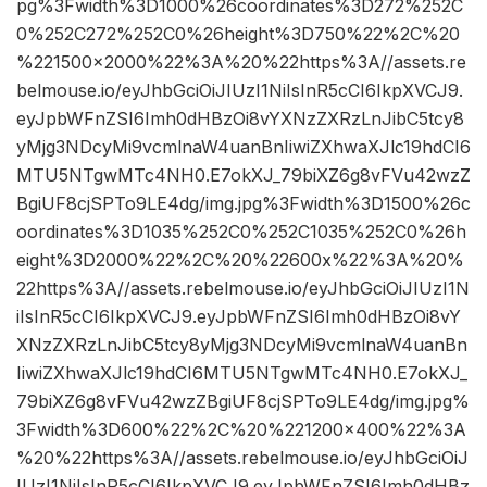
pg%3Fwidth%3D1000%26coordinates%3D272%252C
0%252C272%252C0%26height%3D750%22%2C%20
%221500×2000%22%3A%20%22https%3A//assets.re
belmouse.io/eyJhbGciOiJIUzI1NiIsInR5cCI6IkpXVCJ9.
eyJpbWFnZSI6Imh0dHBzOi8vYXNzZXRzLnJibC5tcy8
yMjg3NDcyMi9vcmlnaW4uanBnIiwiZXhwaXJlc19hdCI6
MTU5NTgwMTc4NH0.E7okXJ_79biXZ6g8vFVu42wzZ
BgiUF8cjSPTo9LE4dg/img.jpg%3Fwidth%3D1500%26c
oordinates%3D1035%252C0%252C1035%252C0%26h
eight%3D2000%22%2C%20%22600x%22%3A%20%
22https%3A//assets.rebelmouse.io/eyJhbGciOiJIUzI1N
iIsInR5cCI6IkpXVCJ9.eyJpbWFnZSI6Imh0dHBzOi8vY
XNzZXRzLnJibC5tcy8yMjg3NDcyMi9vcmlnaW4uanBn
IiwiZXhwaXJlc19hdCI6MTU5NTgwMTc4NH0.E7okXJ_
79biXZ6g8vFVu42wzZBgiUF8cjSPTo9LE4dg/img.jpg%
3Fwidth%3D600%22%2C%20%221200×400%22%3A
%20%22https%3A//assets.rebelmouse.io/eyJhbGciOiJ
IUzI1NiIsInR5cCI6IkpXVCJ9.eyJpbWFnZSI6Imh0dHBz