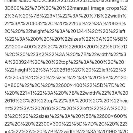
inates%3D0%252C300%252C0%252C300%26height%
3D600%22%7D%2C%20%22manual_image_crops%2
2%3A%20%7B%223×1%22%3A%20%7B%22width%
22%3A%204032%2C%20%22top%22%3A%20636%
2C%20%22height%22%3A%201344%2C%20%22left
%22%3A%200%2C%20%22sizes%22%3A%20%5B%
221200×400%22%2C%20%22600×200%22%5D%7D
%2C%20%223×2%22%3A%20%7B%22width%22%3
A%203924%2C%20%22top%22%3A%200%2C%20
%22height%22%3A%202616%2C%20%22left%22%3
A%2054%2C%20%22sizes%22%3A%20%5B%22120
0×800%22%2C%20%22600×400%22%5D%7D%2C
%20%221×1%22%3A%20%7B%22width%22%3A%20
2616%2C%20%22top%22%3A%200%2C%20%22heig
ht%22%3A%202616%2C%20%22left%22%3A%2070
8%2C%20%22sizes%22%3A%20%5B%22600×600%
22%2C%20%22300×300%22%5D%7D%2C%20%223
×4%22%3A%20%7B%22width%22%3A%201962%2C