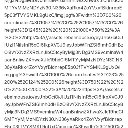
Mjg3NDg3MS9vcmlnaW4uanBnIiwiZXhwaXJlc19hdCI6
MTYyMjMzNDYzN30.N336yXaRkx4ZoYVxyfBldnrepE
5p03fTVYSMKL9gUxQ/img.jpg%3Fwidth%3D700%26
coordinates%3D1057%252C0%252C1057%252C0%26
height%3D1245%22%2C%20%221000×750%22%3A
%20%22https%3A//assets.rebelmouse.io/eyJhbGciOiJ
IUzI1NiIsInR5cCI6IkpXVCJ9.eyJpbWFnZSI6Imh0dHBz
Oi8vYXNzZXRzLnJibC5tcy8yMjg3NDg3MS9vcmlnaW4
uanBnIiwiZXhwaXJlc19hdCI6MTYyMjMzNDYzN30.N3
36yXaRkx4ZoYVxyfBldnrepE5p03fTVYSMKL9gUxQ/i
mg.jpg%3Fwidth%3D1000%26coordinates%3D123%25
2C0%252C124%252C0%26height%3D750%22%2C%2
0%221500×2000%22%3A%20%22https%3A//assets.r
ebelmouse.io/eyJhbGciOiJIUzI1NiIsInR5cCI6IkpXVCJ9
.eyJpbWFnZSI6Imh0dHBzOi8vYXNzZXRzLnJibC5tcy8
yMjg3NDg3MS9vcmlnaW4uanBnIiwiZXhwaXJlc19hdCI
6MTYyMjMzNDYzN30.N336yXaRkx4ZoYVxyfBldnrep
E5p03fTVYSMKL9gUxQ/img.jpg%3Fwidth%3D1500%2