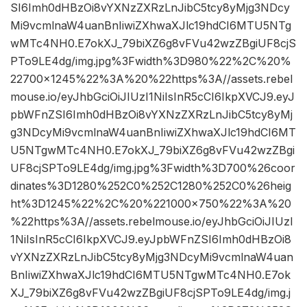
SI6Imh0dHBzOi8vYXNzZXRzLnJibC5tcy8yMjg3NDcy
Mi9vcmlnaW4uanBnIiwiZXhwaXJlc19hdCI6MTU5NTg
wMTc4NH0.E7okXJ_79biXZ6g8vFVu42wzZBgiUF8cjS
PTo9LE4dg/img.jpg%3Fwidth%3D980%22%2C%20%
22700×1245%22%3A%20%22https%3A//assets.rebel
mouse.io/eyJhbGciOiJIUzI1NiIsInR5cCI6IkpXVCJ9.eyJ
pbWFnZSI6Imh0dHBzOi8vYXNzZXRzLnJibC5tcy8yMj
g3NDcyMi9vcmlnaW4uanBnIiwiZXhwaXJlc19hdCI6MT
U5NTgwMTc4NH0.E7okXJ_79biXZ6g8vFVu42wzZBgi
UF8cjSPTo9LE4dg/img.jpg%3Fwidth%3D700%26coor
dinates%3D1280%252C0%252C1280%252C0%26heig
ht%3D1245%22%2C%20%221000×750%22%3A%20
%22https%3A//assets.rebelmouse.io/eyJhbGciOiJIUzI
1NiIsInR5cCI6IkpXVCJ9.eyJpbWFnZSI6Imh0dHBzOi8
vYXNzZXRzLnJibC5tcy8yMjg3NDcyMi9vcmlnaW4uan
BnIiwiZXhwaXJlc19hdCI6MTU5NTgwMTc4NH0.E7ok
XJ_79biXZ6g8vFVu42wzZBgiUF8cjSPTo9LE4dg/img.j