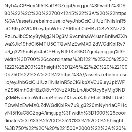
Nyh4aCPHcyNI5fKaG8GZqg4/img.jpg%3Fwidth%3D9
80%22%2C%20%22700×1245%22%3A%20%22https
%3A//assets.rebelmouse.io/eyJhbGciOiJIUzI1NiIsInR5
cCI6IkpXVCJ9.eyJpbWFnZSI6Imh0dHBzOi8vYXNzZX
RzLnJibC5tcy8yMjg3NDg3Mi9vcmlnaW4uanBnIiwiZXh
waXJlc19hdCI6MTU5OTQwMzEwMX0.ZdWGdKbIRv7
u9_g3226mNyh4aCPHcyNI5fKaG8GZqg4/img.jpg%3F
width%3D700%26coordinates%3D1221%252C0%252C
1222%252C0%26height%3D1245%22%2C%20%22100
0×750%22%3A%20%22https%3A//assets.rebelmouse
.io/eyJhbGciOiJIUzI1NiIsInR5cCI6IkpXVCJ9.eyJpbWF
nZSI6Imh0dHBzOi8vYXNzZXRzLnJibC5tcy8yMjg3ND
g3Mi9vcmlnaW4uanBnIiwiZXhwaXJlc19hdCI6MTU5O
TQwMzEwMX0.ZdWGdKbIRv7u9_g3226mNyh4aCPHc
yNI5fKaG8GZqg4/img.jpg%3Fwidth%3D1000%26coor
dinates%3D133%252C0%252C133%252C0%26height
%3D750%22%2C%20%221500×2000%22%3A%20%