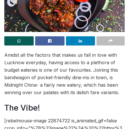
Amidst all the factors that makes us fall in love with
Lucknow everyday, having access to a plethora of
budget eateries is one of our favourites. Joining this
bandwagon of pocket-friendly dine-ins in town, is
Midnight China- a fairly new eatery, which has been
winning over our palates with its delish fare variants.
The Vibe!
[rebelmouse-image 22874722 is_animated_gif=false
crop_info=”%7B%22image%22%3A%20%22https%3