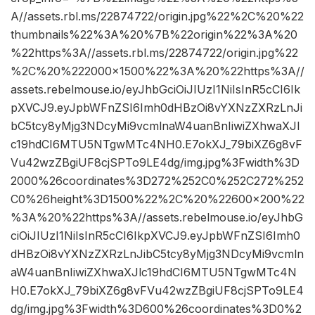
A//assets.rbl.ms/22874722/origin.jpg%22%2C%20%22
thumbnails%22%3A%20%7B%22origin%22%3A%20
%22https%3A//assets.rbl.ms/22874722/origin.jpg%22
%2C%20%222000×1500%22%3A%20%22https%3A//
assets.rebelmouse.io/eyJhbGciOiJIUzI1NiIsInR5cCI6Ik
pXVCJ9.eyJpbWFnZSI6Imh0dHBzOi8vYXNzZXRzLnJi
bC5tcy8yMjg3NDcyMi9vcmlnaW4uanBnIiwiZXhwaXJl
c19hdCI6MTU5NTgwMTc4NH0.E7okXJ_79biXZ6g8vF
Vu42wzZBgiUF8cjSPTo9LE4dg/img.jpg%3Fwidth%3D
2000%26coordinates%3D272%252C0%252C272%252
C0%26height%3D1500%22%2C%20%22600×200%22
%3A%20%22https%3A//assets.rebelmouse.io/eyJhbG
ciOiJIUzI1NiIsInR5cCI6IkpXVCJ9.eyJpbWFnZSI6Imh0
dHBzOi8vYXNzZXRzLnJibC5tcy8yMjg3NDcyMi9vcmln
aW4uanBnIiwiZXhwaXJlc19hdCI6MTU5NTgwMTc4N
H0.E7okXJ_79biXZ6g8vFVu42wzZBgiUF8cjSPTo9LE4
dg/img.jpg%3Fwidth%3D600%26coordinates%3D0%2