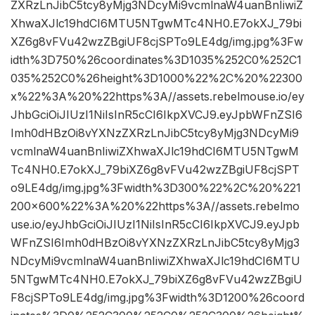
ZXRzLnJibC5tcy8yMjg3NDcyMi9vcmlnaW4uanBnIiwiZ
XhwaXJlc19hdCI6MTU5NTgwMTc4NH0.E7okXJ_79bi
XZ6g8vFVu42wzZBgiUF8cjSPTo9LE4dg/img.jpg%3Fw
idth%3D750%26coordinates%3D1035%252C0%252C1
035%252C0%26height%3D1000%22%2C%20%22300
x%22%3A%20%22https%3A//assets.rebelmouse.io/ey
JhbGciOiJIUzI1NiIsInR5cCI6IkpXVCJ9.eyJpbWFnZSI6
Imh0dHBzOi8vYXNzZXRzLnJibC5tcy8yMjg3NDcyMi9
vcmlnaW4uanBnIiwiZXhwaXJlc19hdCI6MTU5NTgwM
Tc4NH0.E7okXJ_79biXZ6g8vFVu42wzZBgiUF8cjSPT
o9LE4dg/img.jpg%3Fwidth%3D300%22%2C%20%221
200×600%22%3A%20%22https%3A//assets.rebelmo
use.io/eyJhbGciOiJIUzI1NiIsInR5cCI6IkpXVCJ9.eyJpb
WFnZSI6Imh0dHBzOi8vYXNzZXRzLnJibC5tcy8yMjg3
NDcyMi9vcmlnaW4uanBnIiwiZXhwaXJlc19hdCI6MTU
5NTgwMTc4NH0.E7okXJ_79biXZ6g8vFVu42wzZBgiU
F8cjSPTo9LE4dg/img.jpg%3Fwidth%3D1200%26coord