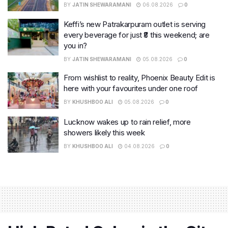
BY
JATIN SHEWARAMANI
06.08.2026
0
Keffi’s new Patrakarpuram outlet is serving
every beverage for just ₹8 this weekend; are
you in?
BY
JATIN SHEWARAMANI
05.08.2026
0
From wishlist to reality, Phoenix Beauty Edit is
here with your favourites under one roof
BY
KHUSHBOO ALI
05.08.2026
0
Lucknow wakes up to rain relief, more
showers likely this week
BY
KHUSHBOO ALI
04.08.2026
0