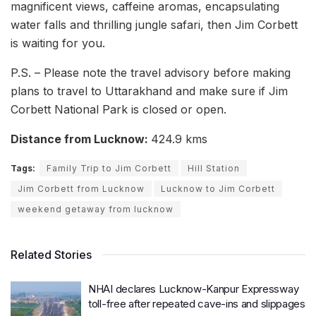
magnificent views, caffeine aromas, encapsulating
water falls and thrilling jungle safari, then Jim Corbett
is waiting for you.
P.S. – Please note the travel advisory before making
plans to travel to Uttarakhand and make sure if Jim
Corbett National Park is closed or open.
Distance from Lucknow:
424.9 kms
Tags:
Family Trip to Jim Corbett
Hill Station
Jim Corbett from Lucknow
Lucknow to Jim Corbett
weekend getaway from lucknow
Related Stories
NHAI declares Lucknow-Kanpur Expressway
toll-free after repeated cave-ins and slippages