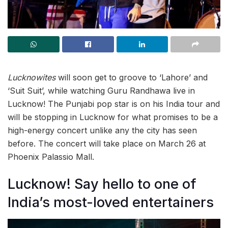
Lucknowites
will soon get to groove to ‘Lahore’ and
‘Suit Suit’, while watching Guru Randhawa live in
Lucknow! The Punjabi pop star is on his India tour and
will be stopping in Lucknow for what promises to be a
high-energy concert unlike any the city has seen
before. The concert will take place on March 26 at
Phoenix Palassio Mall.
Lucknow! Say hello to one of
India’s most-loved entertainers