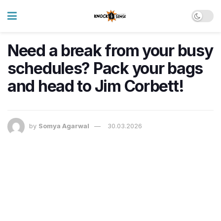
Need a break from your busy
schedules? Pack your bags
and head to Jim Corbett!
by
Somya Agarwal
30.03.2026