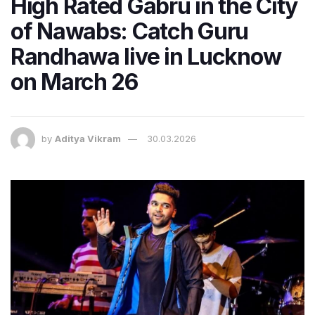
High Rated Gabru in the City
of Nawabs: Catch Guru
Randhawa live in Lucknow
on March 26
by
Aditya Vikram
30.03.2026