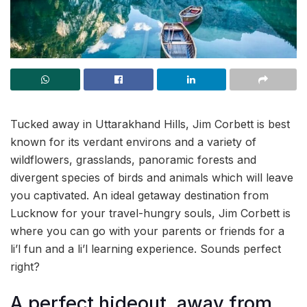
Tucked away in Uttarakhand Hills, Jim Corbett is best
known for its verdant environs and a variety of
wildflowers, grasslands, panoramic forests and
divergent species of birds and animals which will leave
you captivated. An ideal getaway destination from
Lucknow for your travel-hungry souls, Jim Corbett is
where you can go with your parents or friends for a
li’l fun and a li’l learning experience. Sounds perfect
right?
A perfect hideout, away from