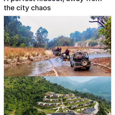
the city chaos