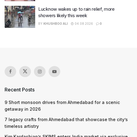
Lucknow wakes up to rain relief, more
showers likely this week
BY
KHUSHBOO ALI
04.08.2026
0
Recent Posts
9 Short monsoon drives from Ahmedabad for a scenic
getaway in 2026
7 legacy crafts from Ahmedabad that showcase the city’s
timeless artistry
Kim Kardashian’s SKIMS enters India market via exclusive