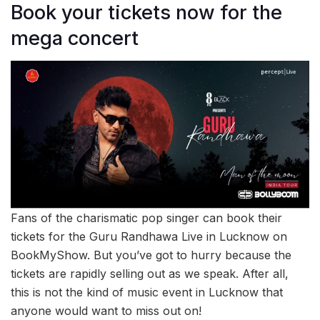
Book your tickets now for the
mega concert
Fans of the charismatic pop singer can book their
tickets for the Guru Randhawa Live in Lucknow on
BookMyShow. But you’ve got to hurry because the
tickets are rapidly selling out as we speak. After all,
this is not the kind of music event in Lucknow that
anyone would want to miss out on!