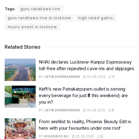
Tags:
guru randhawa live
guru randhawa live in lucknow
high rated gabru
music event in lucknow
Related Stories
NHAI declares Lucknow-Kanpur Expressway
toll-free after repeated cave-ins and slippages
BY
JATIN SHEWARAMANI
06.08.2026
0
Keffi’s new Patrakarpuram outlet is serving
every beverage for just ₹8 this weekend; are
you in?
BY
JATIN SHEWARAMANI
05.08.2026
0
From wishlist to reality, Phoenix Beauty Edit is
here with your favourites under one roof
BY
KHUSHBOO ALI
05.08.2026
0