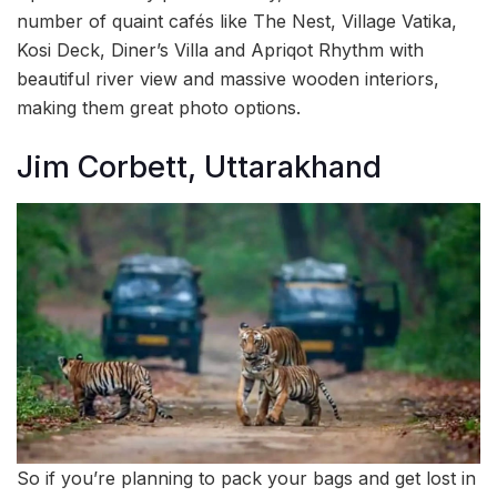
number of quaint cafés like The Nest, Village Vatika,
Kosi Deck, Diner’s Villa and Apriqot Rhythm with
beautiful river view and massive wooden interiors,
making them great photo options.
Jim Corbett, Uttarakhand
So if you’re planning to pack your bags and get lost in