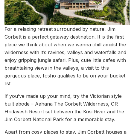
For a relaxing retreat surrounded by nature, Jim
Corbett is a perfect getaway destination. It is the first
place we think about when we wanna chill amidst the
wilderness with it’s ravines, valleys and waterfalls and
enjoy gripping jungle safari. Plus, cute little cafes with
breathtaking views in the valleys, a visit to this
gorgeous place, fosho qualities to be on your bucket
list.
If you’ve made up your mind, try the Victorian style
built abode – Aahana The Corbett Wilderness, OR
Hridayesh Resort set between the Kosi River and the
Jim Corbett National Park for a memorable stay.
Apart from cosy places to stay, Jim Corbett houses a