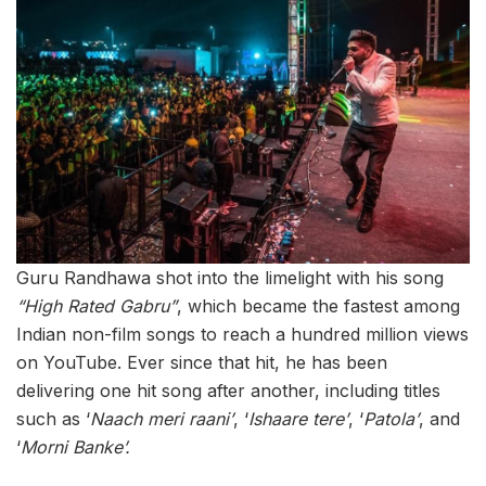
Guru Randhawa shot into the limelight with his song
“High Rated Gabru”
, which became the fastest among
Indian non-film songs to reach a hundred million views
on YouTube. Ever since that hit, he has been
delivering one hit song after another, including titles
such as ‘
Naach meri raani’
, ‘
Ishaare tere’
, ‘
Patola’
, and
‘
Morni Banke’.