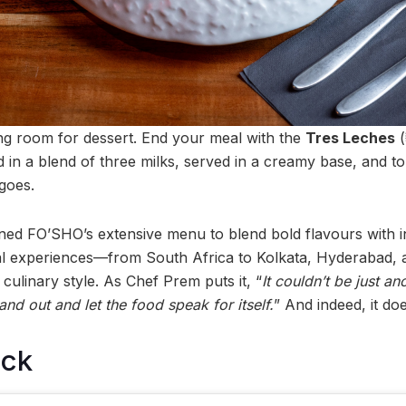
 room for dessert. End your meal with the
Tres Leches
(
d in a blend of three milks, served in a creamy base, and 
goes.
ed FO’SHO’s extensive menu to blend bold flavours with i
bal experiences—from South Africa to Kolkata, Hyderaba
 culinary style. As Chef Prem puts it, “
It couldn’t be just an
and out and let the food speak for itself.
” And indeed, it doe
ock