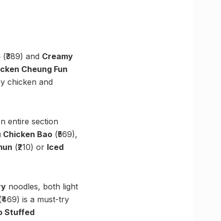
p
(₹389) and
Creamy
icken Cheung Fun
py chicken and
 entire section
 Chicken Bao
(₹569),
mun
(₹210) or
Iced
ry
noodles, both light
₹469) is a must-try
o Stuffed