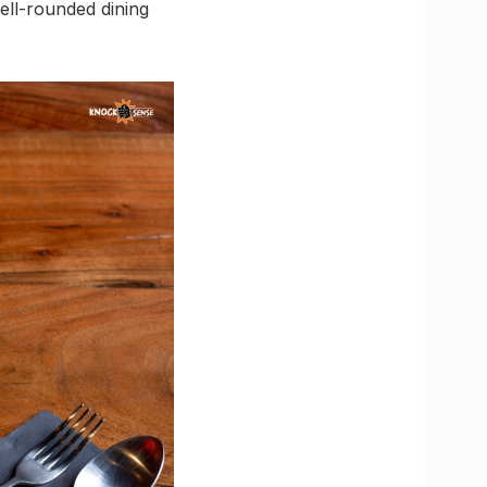
well-rounded dining