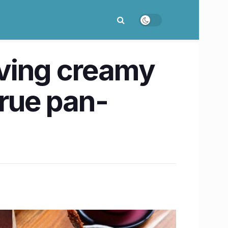
rving creamy
true pan-