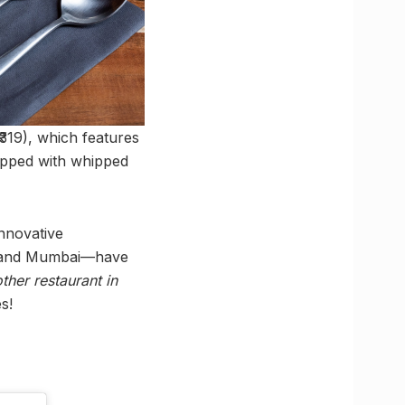
₹319), which features
topped with whipped
nnovative
d, and Mumbai—have
other restaurant in
s!