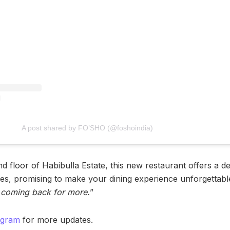
A post shared by FO’SHO (@foshoindia)
d floor of Habibulla Estate, this new restaurant offers a d
hes, promising to make your dining experience unforgettable
e coming back for more.
”
agram
for more updates.