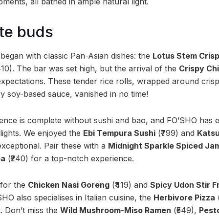
ents, all bathed in ample natural light.
ste buds
egan with classic Pan-Asian dishes: the
Lotus Stem Cris
410). The bar was set high, but the arrival of the
Crispy Ch
expectations. These tender rice rolls, wrapped around cris
y soy-based sauce, vanished in no time!
nce is complete without sushi and bao, and FO’SHO has en
elights. We enjoyed the
Ebi Tempura Sushi
(₹799) and
Katsu
xceptional. Pair these with a
Midnight Sparkle Spiced Ja
ba
(₹240) for a top-notch experience.
 for the
Chicken Nasi Goreng
(₹419) and
Spicy Udon Stir F
SHO also specialises in Italian cuisine, the
Herbivore Pizza
(
t. Don’t miss the
Wild Mushroom-Miso Ramen
(₹549),
Pest