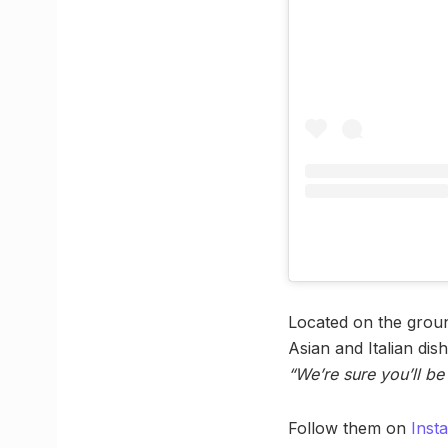
Located on the groun
Asian and Italian dis
“We’re sure you’ll b
Follow them on
Inst