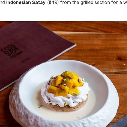
and
Indonesian Satay
(₹549) from the grilled section for a 