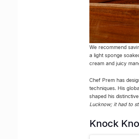
We recommend saving
a light sponge soake
cream and juicy man
Chef Prem has design
techniques. His glo
shaped his distinctive
Lucknow; it had to st
Knock Kn