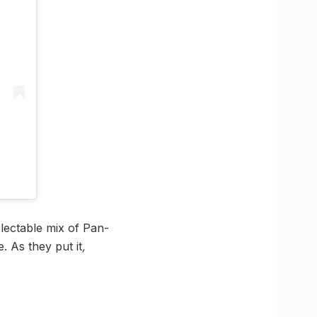
electable mix of Pan-
. As they put it
,