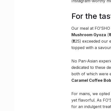
Instagram-worthy mom
For the ta
Our meal at FO’SHO b
Mushroom Gyoza
(₹
(₹525) exceeded our 
topped with a savour
No Pan-Asian experie
dedicated to these d
both of which were e
Caramel Coffee Bo
For mains, we opted
yet flavorful. As FO’
for an indulgent trea