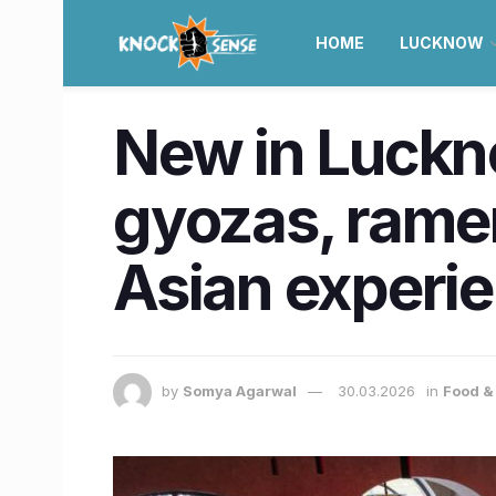
HOME
LUCKNOW
New in Luckn
gyozas, ramen
Asian experi
by
Somya Agarwal
30.03.2026
in
Food &