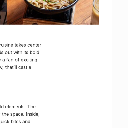
uisine takes center
 out with its bold
 a fan of exciting
, that’ll cast a
old elements. The
 the space. Inside,
uick bites and