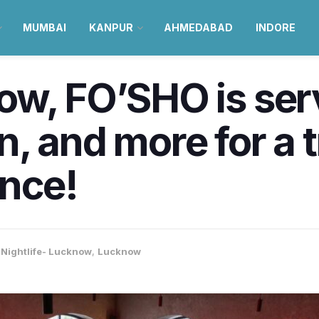
MUMBAI
KANPUR
AHMEDABAD
INDORE
ow, FO’SHO is se
, and more for a 
ence!
 Nightlife- Lucknow
,
Lucknow