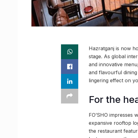
Hazratganj is now ho
stage. As global int
and innovative menu, 
and flavourful dining 
lingering effect on y
For the he
FO’SHO impresses wit
expansive rooftop log
the restaurant featu