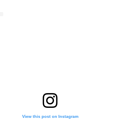
View this post on Instagram