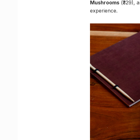
Mushrooms
(₹329), 
experience.