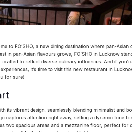
me to FO’SHO, a new dining destination where pan-Asian c
erest in pan-Asian flavours grows, FO’SHO in Lucknow stands
crafted to reflect diverse culinary influences. And if you’re
experiences, it’s time to visit this new restaurant in Lucknow
ou for sure!
art
h its vibrant design, seamlessly blending minimalist and b
o captures attention right away, setting a dynamic tone for
res two spacious areas and a mezzanine floor, perfect for q