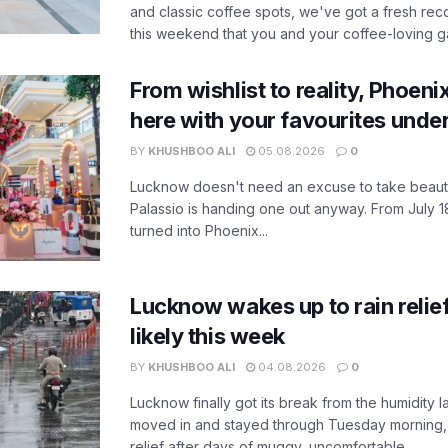
and classic coffee spots, we've got a fresh r
this weekend that you and your coffee-loving ga
From wishlist to reality, Phoeni
here with your favourites unde
BY
KHUSHBOO ALI
05.08.2026
0
Lucknow doesn't need an excuse to take beauty
Palassio is handing one out anyway. From July 18
turned into Phoenix...
Lucknow wakes up to rain relie
likely this week
BY
KHUSHBOO ALI
04.08.2026
0
Lucknow finally got its break from the humidity l
moved in and stayed through Tuesday morning
relief after days of muggy, uncomfortable...