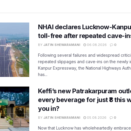
NHAI declares Lucknow-Kanpu
toll-free after repeated cave-i
BY
JATIN SHEWARAMANI
06.08.2026
0
Following several failures and widespread critic
repeated slippages and cave-ins on the newly
Kanpur Expressway, the National Highways Author
has...
Keffi’s new Patrakarpuram outle
every beverage for just ₹8 this
you in?
BY
JATIN SHEWARAMANI
05.08.2026
0
Now that Lucknow has wholeheartedly embraced