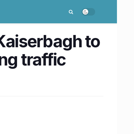
Kaiserbagh to
g traffic