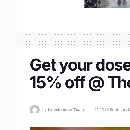
Get your dose
15% off @ Th
by
Knocksense Team
21.05.2019
in
Luc