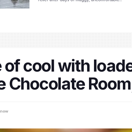
 of cool with load
e Chocolate Room
know