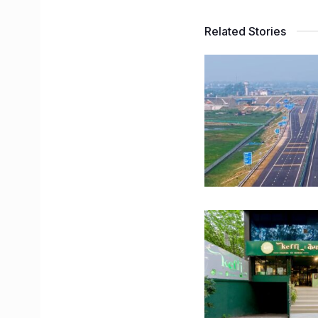
Related Stories