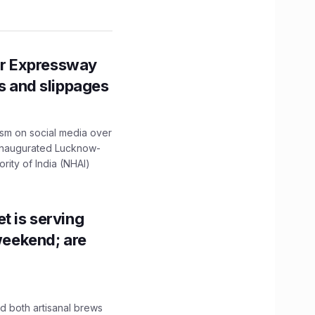
r Expressway
ns and slippages
ism on social media over
 inaugurated Lucknow-
ity of India (NHAI)
t is serving
 weekend; are
 both artisanal brews