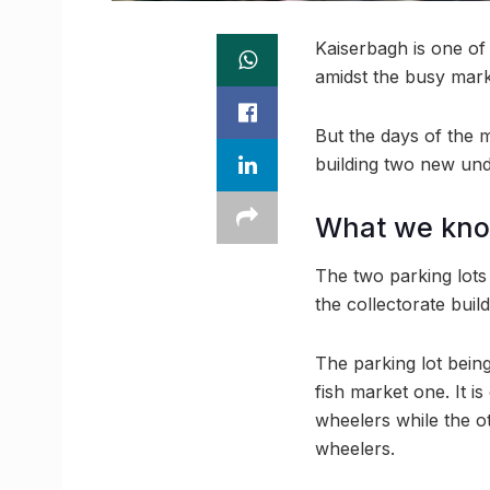
Kaiserbagh is one of
amidst the busy mark
But the days of the 
building two new und
What we kn
The two parking lots 
the collectorate buil
The parking lot being
fish market one. It 
wheelers while the o
wheelers.