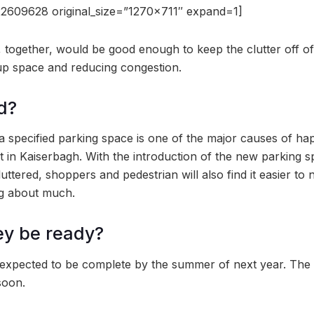
2609628 original_size=”1270×711″ expand=1]
, together, would be good enough to keep the clutter off of
up space and reducing congestion.
d?
f a specified parking space is one of the major causes of h
nt in Kaiserbagh. With the introduction of the new parking s
tered, shoppers and pedestrian will also find it easier to 
ng about much.
ey be ready?
 expected to be complete by the summer of next year. The
 soon.