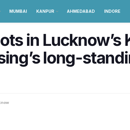
MUMBAI
KANPUR
AHMEDABAD
INDORE
ots in Lucknow’s 
sing’s long-standin
know