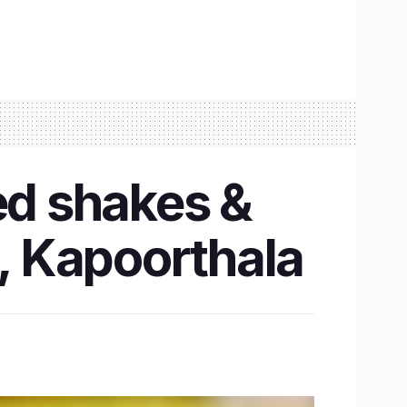
ed shakes &
, Kapoorthala