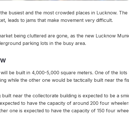
 the busiest and the most crowded places in Lucknow. The c
et, leads to jams that make movement very difficult.
market being cluttered are gone, as the new Lucknow Munic
erground parking lots in the busy area.
ow
will be built in 4,000-5,000 square meters. One of the lots
ding while the other one would be tactically built near the fi
 built near the collectorate building is expected to be a sm
is expected to have the capacity of around 200 four wheele
ther one is expected to have the capacity of 150 four whe