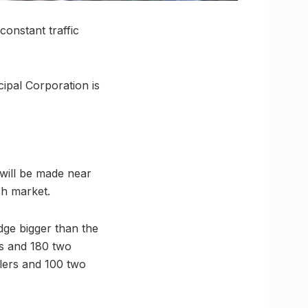
onstant traffic
ipal Corporation is
 will be made near
sh market.
idge bigger than the
rs and 180 two
elers and 100 two