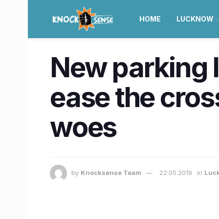
HOME
LUCKNOW
New parking l
ease the cros
woes
by
Knocksense Team
22.05.2019
in
Luc