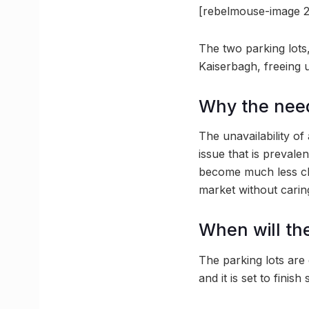
[rebelmouse-image 2
The two parking lots
Kaiserbagh, freeing 
Why the nee
The unavailability o
issue that is prevale
become much less clut
market without cari
When will th
The parking lots are
and it is set to finish