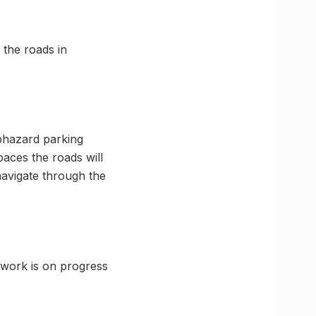
 the roads in
aphazard parking
paces the roads will
navigate through the
 work is on progress