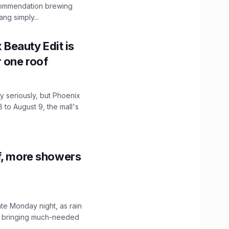
ecommendation brewing
ng simply...
x Beauty Edit is
r one roof
 seriously, but Phoenix
 to August 9, the mall's
f, more showers
ate Monday night, as rain
, bringing much-needed