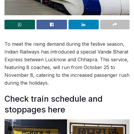
To meet the rising demand during the festive season,
Indian Railways has introduced a special Vande Bharat
Express between Lucknow and Chhapra. This service,
featuring 8 coaches, will run from October 25 to
November 8, catering to the increased passenger rush
during the holidays.
Check train schedule and
stoppages here