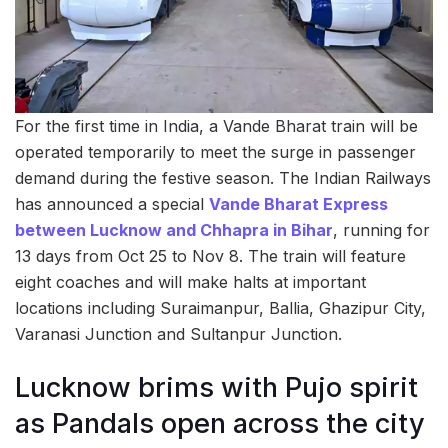
For the first time in India, a Vande Bharat train will be
operated temporarily to meet the surge in passenger
demand during the festive season. The Indian Railways
has announced a special
Vande Bharat Express
between Lucknow and Chhapra in Bihar
, running for
13 days from Oct 25 to Nov 8. The train will feature
eight coaches and will make halts at important
locations including Suraimanpur, Ballia, Ghazipur City,
Varanasi Junction and Sultanpur Junction.
Lucknow brims with Pujo spirit
as Pandals open across the city