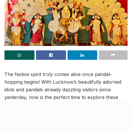
The festive spirit truly comes alive once pandal-
hopping begins! With Lucknow’s beautifully adorned
idols and pandals already dazzling visitors since
yesterday, now is the perfect time to explore these
stunning creations. Here’s a quick glimpse of what’s
waiting for you!