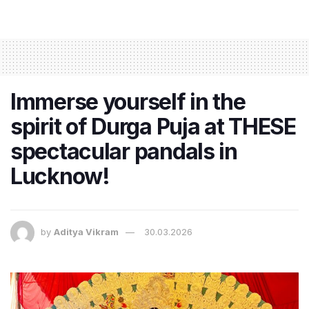
Immerse yourself in the
spirit of Durga Puja at THESE
spectacular pandals in
Lucknow!
by
Aditya Vikram
30.03.2026