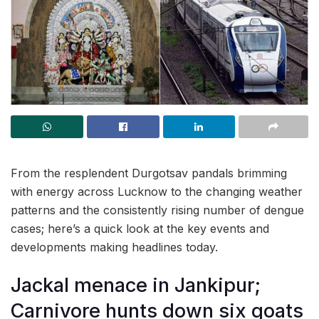
From the resplendent Durgotsav pandals brimming
with energy across Lucknow to the changing weather
patterns and the consistently rising number of dengue
cases; here’s a quick look at the key events and
developments making headlines today.
Jackal menace in Jankipur;
Carnivore hunts down six goats