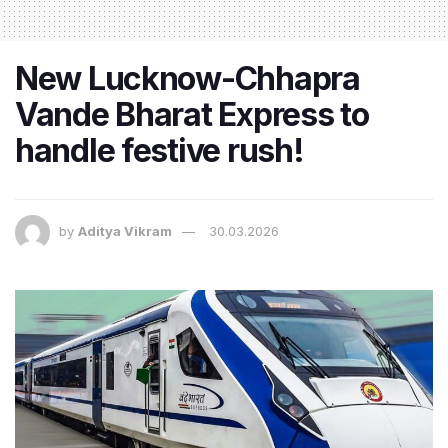
New Lucknow-Chhapra
Vande Bharat Express to
handle festive rush!
by
Aditya Vikram
30.03.2026