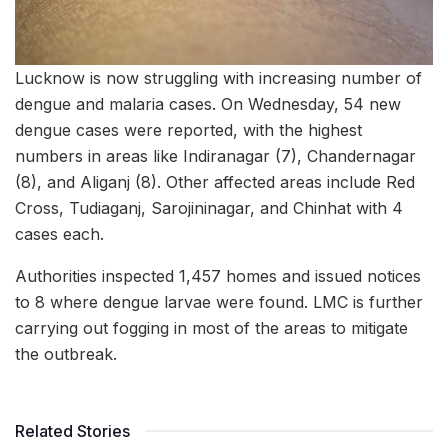
Lucknow is now struggling with increasing number of
dengue and malaria cases. On Wednesday, 54 new
dengue cases were reported, with the highest
numbers in areas like Indiranagar (7), Chandernagar
(8), and Aliganj (8). Other affected areas include Red
Cross, Tudiaganj, Sarojininagar, and Chinhat with 4
cases each.
Authorities inspected 1,457 homes and issued notices
to 8 where dengue larvae were found. LMC is further
carrying out fogging in most of the areas to mitigate
the outbreak.
Related Stories