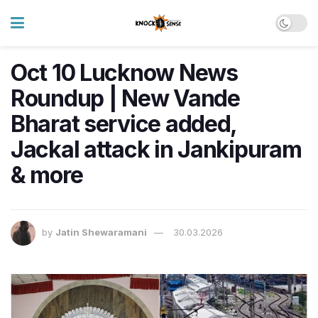
Oct 10 Lucknow News
Roundup | New Vande
Bharat service added,
Jackal attack in Jankipuram
& more
by
Jatin Shewaramani
30.03.2026