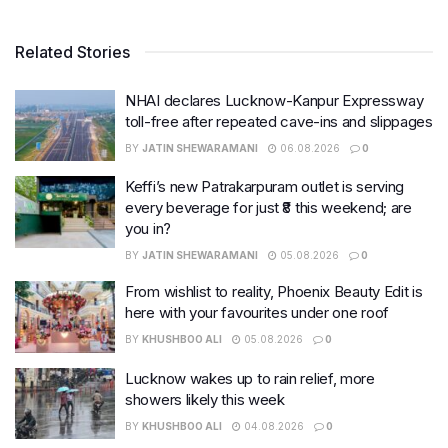
Related Stories
NHAI declares Lucknow-Kanpur Expressway
toll-free after repeated cave-ins and slippages
BY
JATIN SHEWARAMANI
06.08.2026
0
Keffi’s new Patrakarpuram outlet is serving
every beverage for just ₹8 this weekend; are
you in?
BY
JATIN SHEWARAMANI
05.08.2026
0
From wishlist to reality, Phoenix Beauty Edit is
here with your favourites under one roof
BY
KHUSHBOO ALI
05.08.2026
0
Lucknow wakes up to rain relief, more
showers likely this week
BY
KHUSHBOO ALI
04.08.2026
0