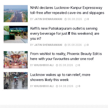
NHAI declares Lucknow-Kanpur Expressway
toll-free after repeated cave-ins and slippages
BY
JATIN SHEWARAMANI
06.08.2026
0
Keffi’s new Patrakarpuram outlet is serving
every beverage for just ₹8 this weekend; are
you in?
BY
JATIN SHEWARAMANI
05.08.2026
0
From wishlist to reality, Phoenix Beauty Edit is
here with your favourites under one roof
BY
KHUSHBOO ALI
05.08.2026
0
Lucknow wakes up to rain relief, more
showers likely this week
BY
KHUSHBOO ALI
04.08.2026
0