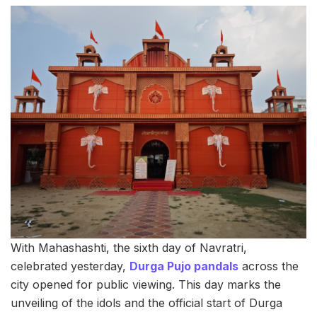
With Mahashashti, the sixth day of Navratri,
celebrated yesterday,
Durga Pujo pandals
across the
city opened for public viewing. This day marks the
unveiling of the idols and the official start of Durga