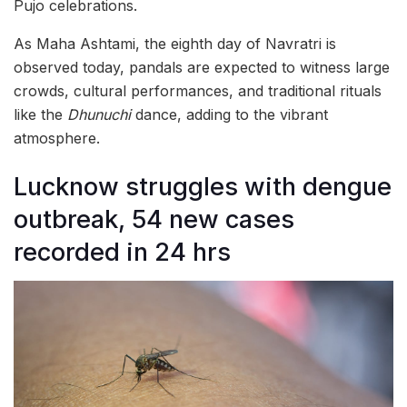
Pujo celebrations.
As Maha Ashtami, the eighth day of Navratri is
observed today, pandals are expected to witness large
crowds, cultural performances, and traditional rituals
like the
Dhunuchi
dance, adding to the vibrant
atmosphere.
Lucknow struggles with dengue
outbreak, 54 new cases
recorded in 24 hrs