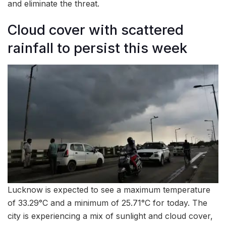
and eliminate the threat.
Cloud cover with scattered
rainfall to persist this week
Lucknow is expected to see a maximum temperature
of 33.29°C and a minimum of 25.71°C for today. The
city is experiencing a mix of sunlight and cloud cover,