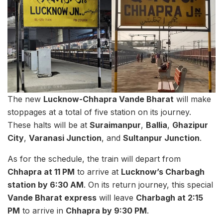
The new
Lucknow-Chhapra Vande Bharat
will make
stoppages at a total of five station on its journey.
These halts will be at
Suraimanpur
,
Ballia
,
Ghazipur
City
,
Varanasi Junction
, and
Sultanpur Junction
.
As for the schedule, the train will depart from
Chhapra at 11 PM
to arrive at
Lucknow’s Charbagh
station by 6:30 AM
. On its return journey, this special
Vande Bharat express
will leave
Charbagh at 2:15
PM
to arrive in
Chhapra by 9:30 PM
.