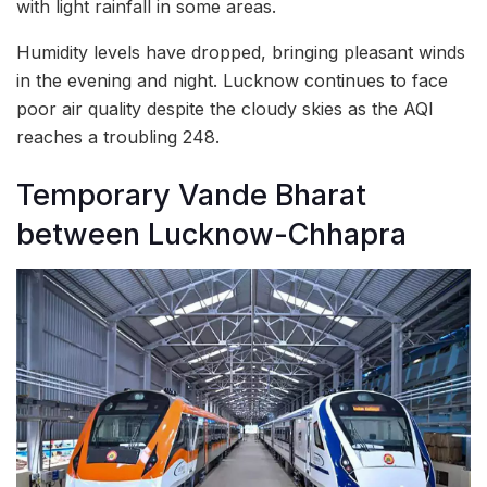
with light rainfall in some areas.
Humidity levels have dropped, bringing pleasant winds
in the evening and night. Lucknow continues to face
poor air quality despite the cloudy skies as the AQI
reaches a troubling 248.
Temporary Vande Bharat
between Lucknow-Chhapra