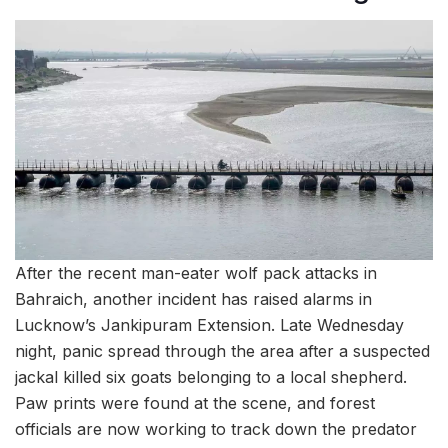
After the recent man-eater wolf pack attacks in
Bahraich, another incident has raised alarms in
Lucknow’s Jankipuram Extension. Late Wednesday
night, panic spread through the area after a suspected
jackal killed six goats belonging to a local shepherd.
Paw prints were found at the scene, and forest
officials are now working to track down the predator