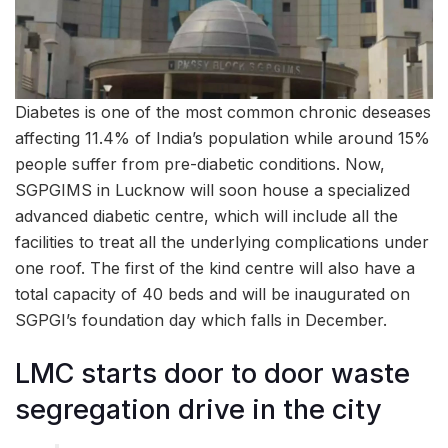
Diabetes is one of the most common chronic deseases
affecting 11.4% of India’s population while around 15%
people suffer from pre-diabetic conditions. Now,
SGPGIMS in Lucknow will soon house a specialized
advanced diabetic centre, which will include all the
facilities to treat all the underlying complications under
one roof. The first of the kind centre will also have a
total capacity of 40 beds and will be inaugurated on
SGPGI’s foundation day which falls in December.
LMC starts door to door waste
segregation drive in the city