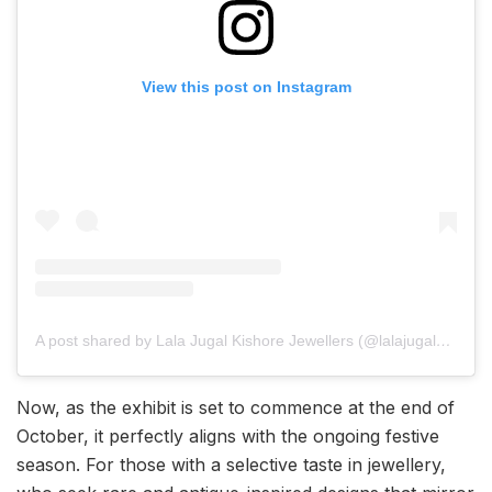
View this post on Instagram
A post shared by Lala Jugal Kishore Jewellers (@lalajugalkishore)
Now, as the exhibit is set to commence at the end of
October, it perfectly aligns with the ongoing festive
season. For those with a selective taste in jewellery,