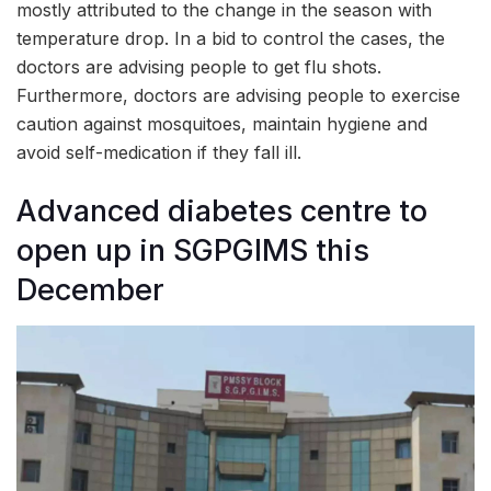
mostly attributed to the change in the season with
temperature drop. In a bid to control the cases, the
doctors are advising people to get flu shots.
Furthermore, doctors are advising people to exercise
caution against mosquitoes, maintain hygiene and
avoid self-medication if they fall ill.
Advanced diabetes centre to
open up in SGPGIMS this
December