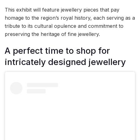
This exhibit will feature jewellery pieces that pay
homage to the region’s royal history, each serving as a
tribute to its cultural opulence and commitment to
preserving the heritage of fine jewellery.
A perfect time to shop for
intricately designed jewellery