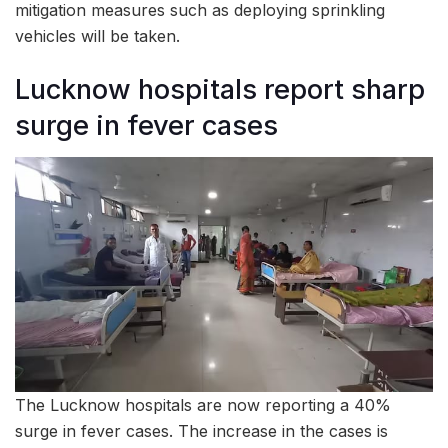
mitigation measures such as deploying sprinkling
vehicles will be taken.
Lucknow hospitals report sharp
surge in fever cases
The Lucknow hospitals are now reporting a 40%
surge in fever cases. The increase in the cases is