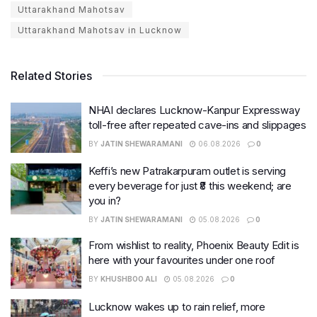
Uttarakhand Mahotsav
Uttarakhand Mahotsav in Lucknow
Related Stories
NHAI declares Lucknow-Kanpur Expressway
toll-free after repeated cave-ins and slippages
BY
JATIN SHEWARAMANI
06.08.2026
0
Keffi’s new Patrakarpuram outlet is serving
every beverage for just ₹8 this weekend; are
you in?
BY
JATIN SHEWARAMANI
05.08.2026
0
From wishlist to reality, Phoenix Beauty Edit is
here with your favourites under one roof
BY
KHUSHBOO ALI
05.08.2026
0
Lucknow wakes up to rain relief, more