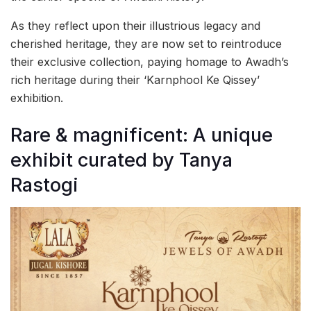
As they reflect upon their illustrious legacy and
cherished heritage, they are now set to reintroduce
their exclusive collection, paying homage to Awadh’s
rich heritage during their ‘Karnphool Ke Qissey’
exhibition.
Rare & magnificent: A unique
exhibit curated by Tanya
Rastogi