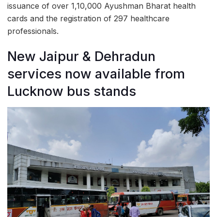
issuance of over 1,10,000 Ayushman Bharat health
cards and the registration of 297 healthcare
professionals.
New Jaipur & Dehradun
services now available from
Lucknow bus stands