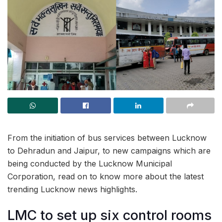
From the initiation of bus services between Lucknow
to Dehradun and Jaipur, to new campaigns which are
being conducted by the Lucknow Municipal
Corporation, read on to know more about the latest
trending Lucknow news highlights.
LMC to set up six control rooms