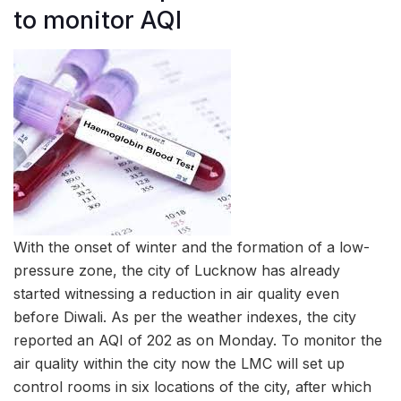
to monitor AQI
With the onset of winter and the formation of a low-
pressure zone, the city of Lucknow has already
started witnessing a reduction in air quality even
before Diwali. As per the weather indexes, the city
reported an AQI of 202 as on Monday. To monitor the
air quality within the city now the LMC will set up
control rooms in six locations of the city, after which