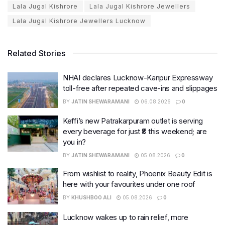
Lala Jugal Kishrore
Lala Jugal Kishrore Jewellers
Lala Jugal Kishrore Jewellers Lucknow
Related Stories
NHAI declares Lucknow-Kanpur Expressway
toll-free after repeated cave-ins and slippages
BY
JATIN SHEWARAMANI
06.08.2026
0
Keffi’s new Patrakarpuram outlet is serving
every beverage for just ₹8 this weekend; are
you in?
BY
JATIN SHEWARAMANI
05.08.2026
0
From wishlist to reality, Phoenix Beauty Edit is
here with your favourites under one roof
BY
KHUSHBOO ALI
05.08.2026
0
Lucknow wakes up to rain relief, more