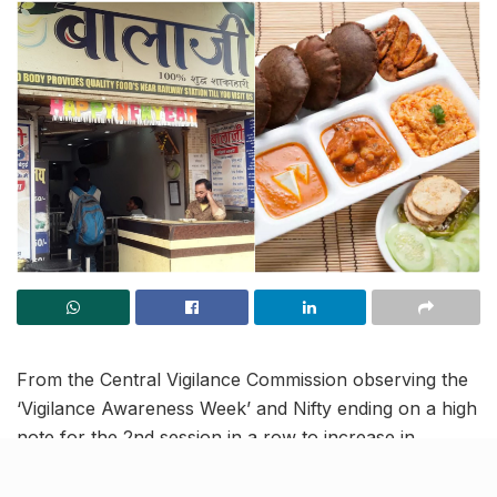
From the Central Vigilance Commission observing the
‘Vigilance Awareness Week’ and Nifty ending on a high
note for the 2nd session in a row to increase in
women applicants ahead of the festive season, read
on to know more about the latest trending news in our