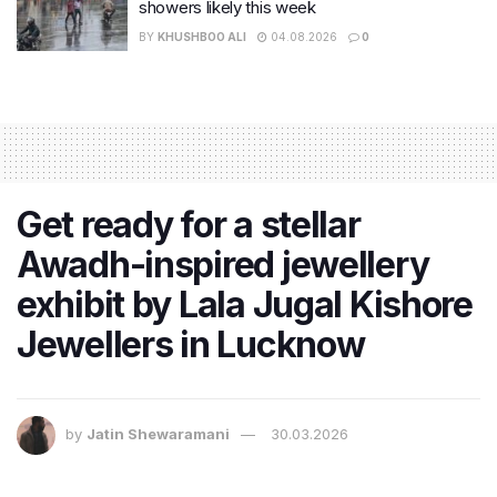
showers likely this week
BY
KHUSHBOO ALI
04.08.2026
0
Get ready for a stellar
Awadh-inspired jewellery
exhibit by Lala Jugal Kishore
Jewellers in Lucknow
by
Jatin Shewaramani
30.03.2026