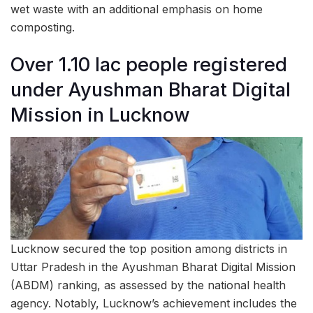
wet waste with an additional emphasis on home
composting.
Over 1.10 lac people registered
under Ayushman Bharat Digital
Mission in Lucknow
Lucknow secured the top position among districts in
Uttar Pradesh in the Ayushman Bharat Digital Mission
(ABDM) ranking, as assessed by the national health
agency. Notably, Lucknow’s achievement includes the