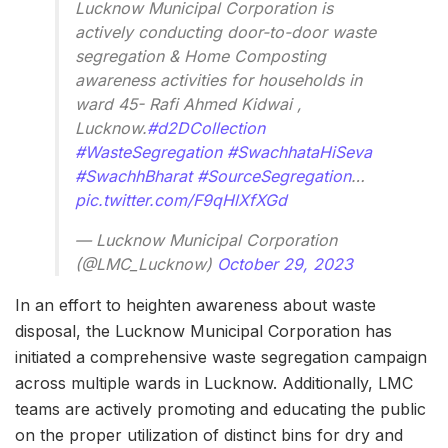
Lucknow Municipal Corporation is
actively conducting door-to-door waste
segregation & Home Composting
awareness activities for households in
ward 45- Rafi Ahmed Kidwai ,
Lucknow.
#d2DCollection
#WasteSegregation
#SwachhataHiSeva
#SwachhBharat
#SourceSegregation
…
pic.twitter.com/F9qHlXfXGd
— Lucknow Municipal Corporation
(@LMC_Lucknow)
October 29, 2023
In an effort to heighten awareness about waste
disposal, the Lucknow Municipal Corporation has
initiated a comprehensive waste segregation campaign
across multiple wards in Lucknow. Additionally, LMC
teams are actively promoting and educating the public
on the proper utilization of distinct bins for dry and