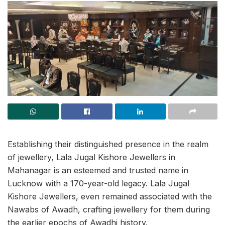
Establishing their distinguished presence in the realm
of jewellery, Lala Jugal Kishore Jewellers in
Mahanagar is an esteemed and trusted name in
Lucknow with a 170-year-old legacy. Lala Jugal
Kishore Jewellers, even remained associated with the
Nawabs of Awadh, crafting jewellery for them during
the earlier epochs of Awadhi history.