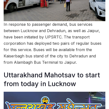
In response to passenger demand, bus services
between Lucknow and Dehradun, as well as Jaipur,
have been initiated by UPSRTC. The transport
corporation has deployed two pairs of regular buses
for this service. Buses will be available from the
Kaiserbagh bus stand of the city to Dehradun and
from Alambagh Bus Terminal to Jaipur.
Uttarakhand Mahotsav to start
from today in Lucknow