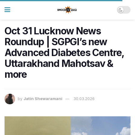
Oct 31 Lucknow News
Roundup | SGPGI’s new
Advanced Diabetes Centre,
Uttarakhand Mahotsav &
more
by
Jatin Shewaramani
30.03.2026