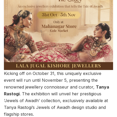
Kicking off on October 31, this uniquely exclusive
event will run until November 5, presenting the
renowned jewellery connoisseur and curator,
Tanya
Rastogi
. The exhibition will unveil her prestigious
‘Jewels of Awadh’ collection, exclusively available at
Tanya Rastogi’s Jewels of Awadh design studio and
flagship stores.