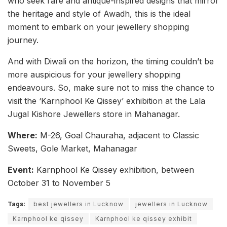
who seek rare and antique-inspired designs that mirror
the heritage and style of Awadh, this is the ideal
moment to embark on your jewellery shopping
journey.
And with Diwali on the horizon, the timing couldn’t be
more auspicious for your jewellery shopping
endeavours. So, make sure not to miss the chance to
visit the ‘Karnphool Ke Qissey’ exhibition at the Lala
Jugal Kishore Jewellers store in Mahanagar.
Where:
M-26, Goal Chauraha, adjacent to Classic
Sweets, Gole Market, Mahanagar
Event:
Karnphool Ke Qissey exhibition, between
October 31 to November 5
Tags:
best jewellers in Lucknow
jewellers in Lucknow
Karnphool ke qissey
Karnphool ke qissey exhibit