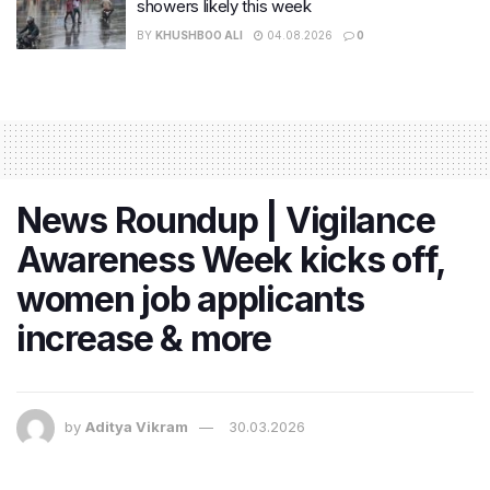
showers likely this week
BY
KHUSHBOO ALI
04.08.2026
0
News Roundup | Vigilance
Awareness Week kicks off,
women job applicants
increase & more
by
Aditya Vikram
30.03.2026