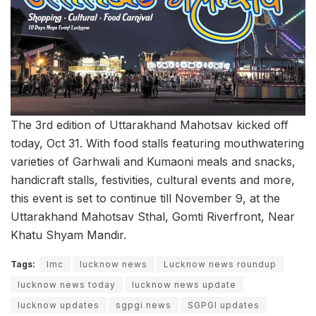
The 3rd edition of Uttarakhand Mahotsav kicked off
today, Oct 31. With food stalls featuring mouthwatering
varieties of Garhwali and Kumaoni meals and snacks,
handicraft stalls, festivities, cultural events and more,
this event is set to continue till November 9, at the
Uttarakhand Mahotsav Sthal, Gomti Riverfront, Near
Khatu Shyam Mandir.
Tags:
lmc
lucknow news
Lucknow news roundup
lucknow news today
lucknow news update
lucknow updates
sgpgi news
SGPGI updates