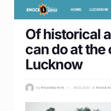
HOME
LUCKNOW
Of historical 
can do at the
Lucknow
by
Khushbu Kirti
18.02.2023
in
Knock K