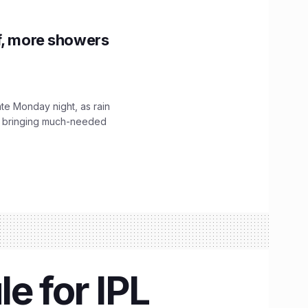
f, more showers
ate Monday night, as rain
, bringing much-needed
e for IPL