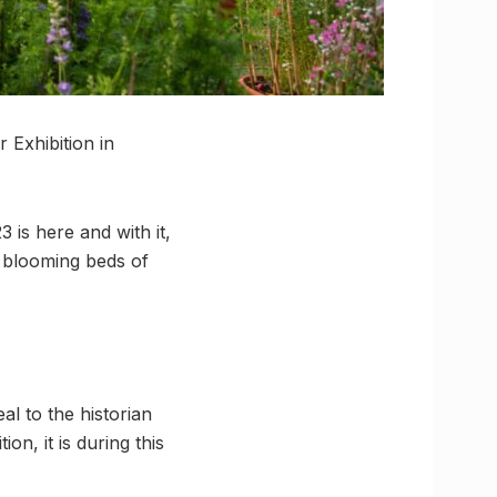
 Exhibition in
 is here and with it,
d blooming beds of
al to the historian
on, it is during this