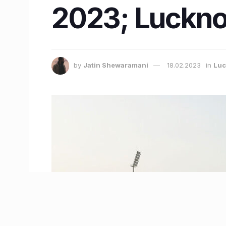
2023; Luckno
by
Jatin Shewaramani
18.02.2023
in
Lu