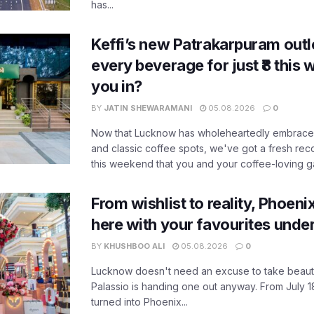
has...
Keffi’s new Patrakarpuram outle
every beverage for just ₹8 this
you in?
BY
JATIN SHEWARAMANI
05.08.2026
0
Now that Lucknow has wholeheartedly embraced
and classic coffee spots, we've got a fresh r
this weekend that you and your coffee-loving ga
From wishlist to reality, Phoeni
here with your favourites unde
BY
KHUSHBOO ALI
05.08.2026
0
Lucknow doesn't need an excuse to take beauty
Palassio is handing one out anyway. From July 18
turned into Phoenix...