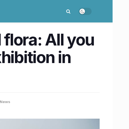
flora: All you
ibition in
 News