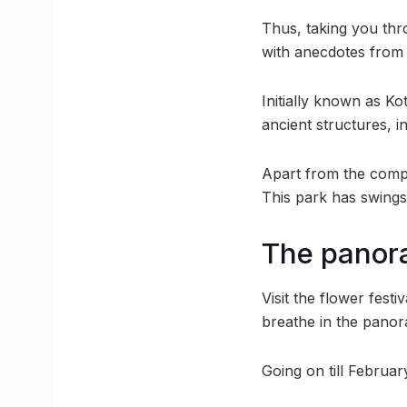
Thus, taking you thr
with anecdotes from I
Initially known as Ko
ancient structures, i
Apart from the compr
This park has swings
The panora
Visit the flower fest
breathe in the panora
Going on till Februar