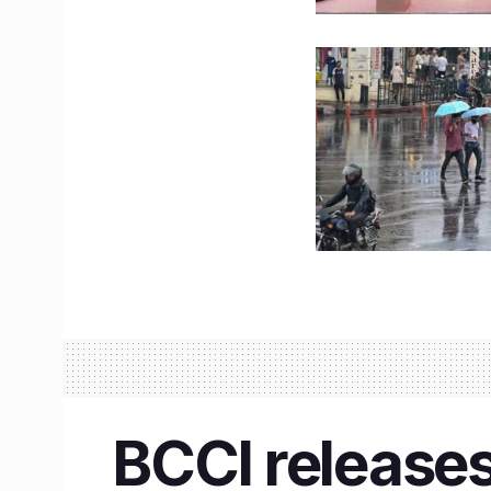
BCCI releases