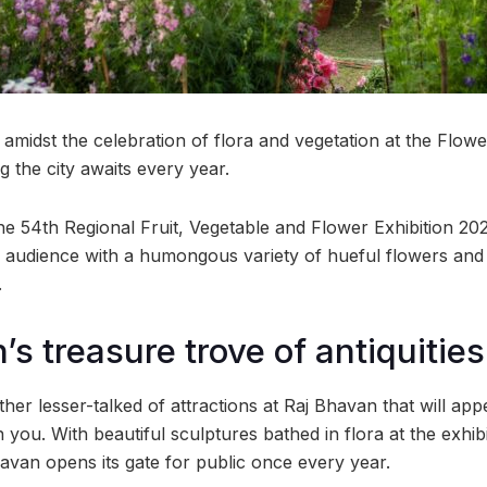
amidst the celebration of flora and vegetation at the Flower
 the city awaits every year.
the 54th Regional Fruit, Vegetable and Flower Exhibition 2023
’s audience with a humongous variety of hueful flowers an
.
s treasure trove of antiquities
ther lesser-talked of attractions at Raj Bhavan that will appe
you. With beautiful sculptures bathed in flora at the exhibiti
havan opens its gate for public once every year.