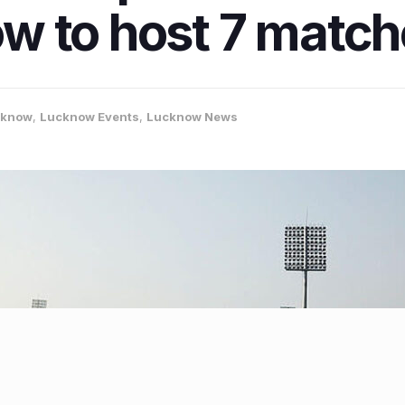
w to host 7 match
cknow
,
Lucknow Events
,
Lucknow News