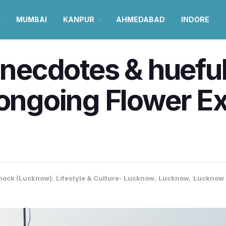
MUMBAI
KANPUR
AHMEDABAD
INDORE
anecdotes & hueful 
 ongoing Flower Exh
nock (Lucknow)
,
Lifestyle & Culture- Lucknow
,
Lucknow
,
Lucknow