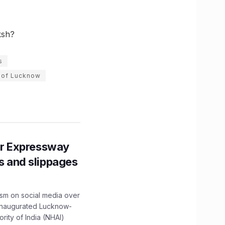
ksh?
s
 of Lucknow
r Expressway
ns and slippages
ism on social media over
 inaugurated Lucknow-
ity of India (NHAI)