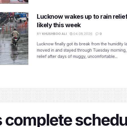
Lucknow wakes up to rain relie
likely this week
BY
KHUSHBOO ALI
04.08.2026
0
Lucknow finally got its break from the humidity l
moved in and stayed through Tuesday morning
relief after days of muggy, uncomfortable...
 complete schedul