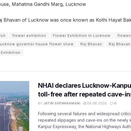
use, Mahatma Gandhi Marg, Lucknow
aj Bhavan of Lucknow was once known as Kothi Hayat Ba
uit
flower exhibition
Flower Exhibition in Lucknow
flower
lucknow governor house flower show
Raj Bhavan
Raj Bhavan
Exhibition
NHAI declares Lucknow-Kanpu
toll-free after repeated cave-i
BY
JATIN SHEWARAMANI
06.08.2026
0
Following several failures and widespread critic
repeated slippages and cave-ins on the newly
Kanpur Expressway, the National Highways Author