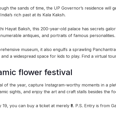
ough the sands of time, the UP Governor’s residence will g
ndia’s rich past at its Kala Kaksh.
thi Hayat Baksh, this 200-year-old palace has secrets galor
nnumerable antiques, and portraits of famous personalities.
ehensive museum, it also engulfs a sprawling Panchantra 
 and a widespread space for kids to play. Find a virtual to
mic flower festival
ival of the year, capture Instagram-worthy moments in a ple
mic sights, and enjoy the art and craft stalls besides the f
y 19, you can buy a ticket at merely ₹5. P.S. Entry is from 