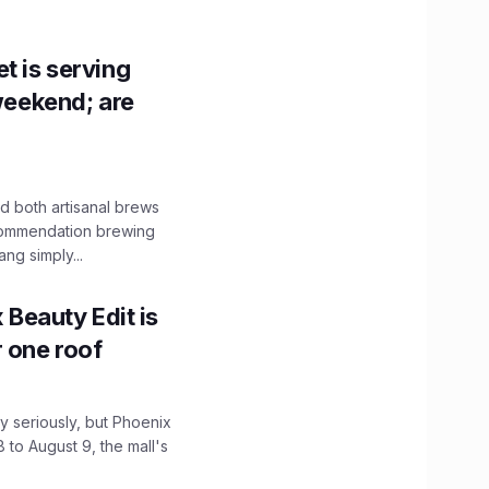
t is serving
 weekend; are
 both artisanal brews
ecommendation brewing
ng simply...
x Beauty Edit is
r one roof
 seriously, but Phoenix
 to August 9, the mall's