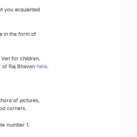
et you acquainted
e in the form of
Van for children.
ur of Raj Bhavan
here.
thora of pictures,
ood corners.
Gate number 1.