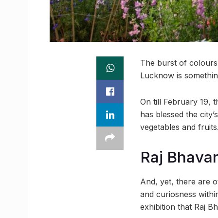
The burst of colours 
Lucknow is something
On till February 19, 
has blessed the city
vegetables and fruits
Raj Bhavan’
And, yet, there are o
and curiosness within 
exhibition that Raj B