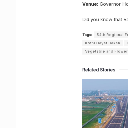
Venue:
Governor Ho
Did you know that R
Tags:
54th Regional Fr
Kothi Hayat Baksh
Vegetable and Flower 
Related Stories