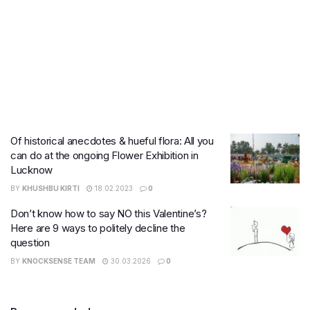
Of historical anecdotes & hueful flora: All you
can do at the ongoing Flower Exhibition in
Lucknow
BY
KHUSHBU KIRTI
18.02.2023
0
Don’t know how to say NO this Valentine’s?
Here are 9 ways to politely decline the
question
BY
KNOCKSENSE TEAM
30.03.2026
0