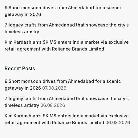
9 Short monsoon drives from Ahmedabad for a scenic
getaway in 2026
7 legacy crafts from Ahmedabad that showcase the city’s
timeless artistry
Kim Kardashian’s SKIMS enters India market via exclusive
retail agreement with Reliance Brands Limited
Recent Posts
9 Short monsoon drives from Ahmedabad for a scenic
getaway in 2026
07.08.2026
7 legacy crafts from Ahmedabad that showcase the city’s
timeless artistry
06.08.2026
Kim Kardashian’s SKIMS enters India market via exclusive
retail agreement with Reliance Brands Limited
06.08.2026