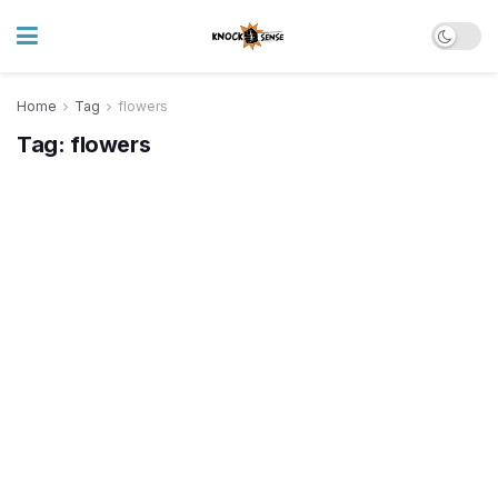
Home
Tag
flowers
Tag:
flowers