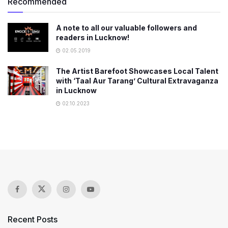
Recommended
A note to all our valuable followers and
readers in Lucknow!
02.05.2019
The Artist Barefoot Showcases Local Talent
with ‘Taal Aur Tarang’ Cultural Extravaganza
in Lucknow
02.10.2023
Recent Posts