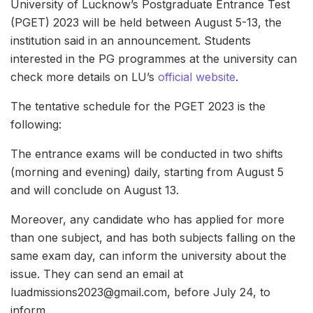
University of Lucknow’s Postgraduate Entrance Test
(PGET) 2023 will be held between August 5-13, the
institution said in an announcement. Students
interested in the PG programmes at the university can
check more details on LU’s
official website
.
The tentative schedule for the PGET 2023 is the
following:
The entrance exams will be conducted in two shifts
(morning and evening) daily, starting from August 5
and will conclude on August 13.
Moreover, any candidate who has applied for more
than one subject, and has both subjects falling on the
same exam day, can inform the university about the
issue. They can send an email at
luadmissions2023@gmail.com, before July 24, to
inform.