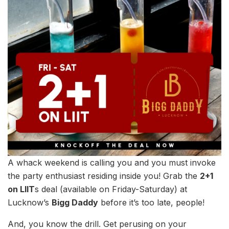
A whack weekend is calling you and you must invoke
the party enthusiast residing inside you! Grab the
2+1
on LIIT
s deal (available on Friday-Saturday) at
Lucknow’s
Bigg Daddy
before it’s too late, people!
And, you know the drill. Get perusing on your