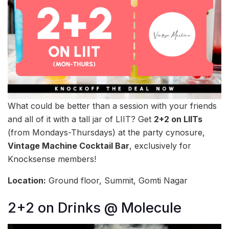
What could be better than a session with your friends
and all of it with a tall jar of LIIT? Get
2+2 on LIITs
(from Mondays-Thursdays) at the party cynosure,
Vintage Machine Cocktail Bar
, exclusively for
Knocksense members!
Location:
Ground floor, Summit, Gomti Nagar
2+2 on Drinks @ Molecule