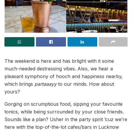
The weekend is here and has brlight with it some
much-needed destressing vibes. Also, we hear a
pleasant symphony of hooch and happiness nearby,
which brings
partaaayy
to our minds. How about
yours?
Gorging on scrumptious food, sipping your favourite
tonics, while being surrounded by your close friends.
Sounds like a plan? Usher in the party spirit ‘cuz we’re
here with the top-of-the-lot cafes/bars in Lucknow