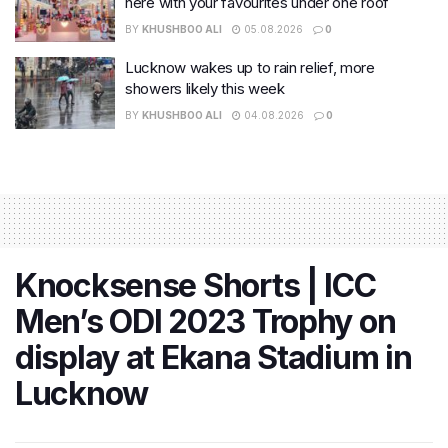
here with your favourites under one roof
BY
KHUSHBOO ALI
05.08.2026
0
Lucknow wakes up to rain relief, more
showers likely this week
BY
KHUSHBOO ALI
04.08.2026
0
Knocksense Shorts | ICC
Men’s ODI 2023 Trophy on
display at Ekana Stadium in
Lucknow