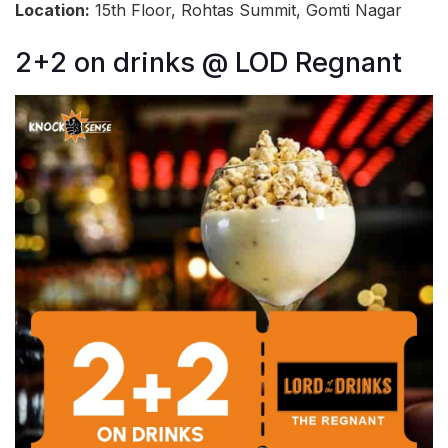
Location:
15th Floor, Rohtas Summit, Gomti Nagar
2+2 on drinks @ LOD Regnant