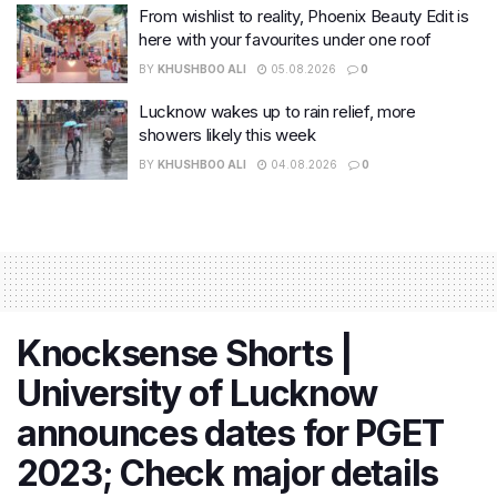
From wishlist to reality, Phoenix Beauty Edit is
here with your favourites under one roof
BY
KHUSHBOO ALI
05.08.2026
0
Lucknow wakes up to rain relief, more
showers likely this week
BY
KHUSHBOO ALI
04.08.2026
0
Knocksense Shorts |
University of Lucknow
announces dates for PGET
2023; Check major details