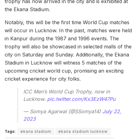
trophy has now arrived in the city and is exhibited at
the Ekana Stadium.
Notably, this will be the first time World Cup matches
will occur in Lucknow. In the past, matches were held
in Kanpur during the 1987 and 1996 events. The
trophy will also be showcased in selected malls of the
city on Saturday and Sunday. Additionally, the Ekana
Stadium in Lucknow will witness 5 matches of the
upcoming cricket world cup, promising an exciting
cricket experience for city folks.
ICC Men’s World Cup Trophy, now in
Lucknow.
pic.twitter.com/Kx3EzW47Pu
— Somya Agarwal (@SSomya14)
July 22,
2023
Tags:
ekana stadium
ekana stadium lucknow