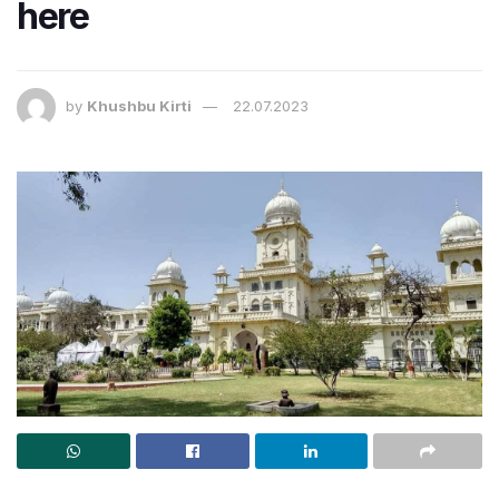
here
by
Khushbu Kirti
22.07.2023