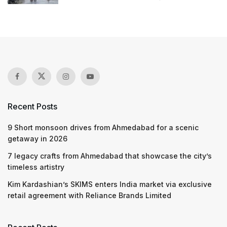
Recent Posts
9 Short monsoon drives from Ahmedabad for a scenic
getaway in 2026
7 legacy crafts from Ahmedabad that showcase the city’s
timeless artistry
Kim Kardashian’s SKIMS enters India market via exclusive
retail agreement with Reliance Brands Limited