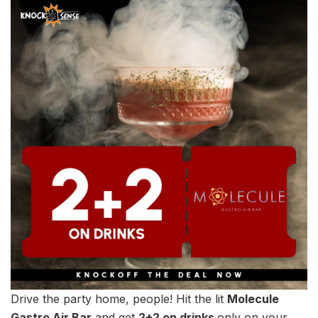
Drive the party home, people! Hit the lit
Molecule
Gastro Air Bar
and get
2+2 on drinks
only on your