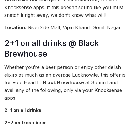
Knocksense apps. If this doesn’t sound like you must
snatch it right away, we don’t know what will!
Location:
RiverSide Mall, Vipin Khand, Gomti Nagar
2+1 on all drinks @ Black
Brewhouse
Whether you’re a beer person or enjoy other delish
elixirs as much as an average Lucknowite, this offer is
for you! Head to
Black Brewhouse
at Summit and
avail any of the following, only via your Knocksense
apps:
2+1 on all drinks
2+2 on fresh beer