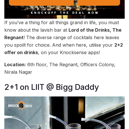
If you’ve a thing for all things grand in life, you must
know about the lavish bar at
Lord of the Drinks, The
Regnant
! The diverse range of cocktails here leaves
you spoilt for choice. And when here, utilise your
2+2
offer on drinks
, on your Knocksense apps!
Location:
6th floor, The Regnant, Officers Colony,
Nirala Nagar
2+1 on LIIT @ Bigg Daddy