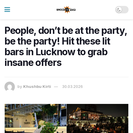
People, don’t be at the party,
be the party! Hit these lit
bars in Lucknow to grab
insane offers
by
Khushbu Kirti
30.03.2026