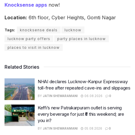
Knocksense apps
now!
Location:
6th floor, Cyber Heights, Gomti Nagar
Tags:
knocksense deals
lucknow
lucknow party offers
party places in lucknow
places to visit in lucknow
Related Stories
NHAI declares Lucknow-Kanpur Expressway
toll-free after repeated cave-ins and slippages
BY
JATIN SHEWARAMANI
06.08.2026
0
Keffi’s new Patrakarpuram outlet is serving
every beverage for just ₹8 this weekend; are
you in?
BY
JATIN SHEWARAMANI
05.08.2026
0