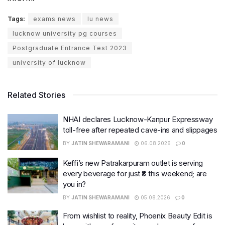
Tags:
exams news
lu news
lucknow university pg courses
Postgraduate Entrance Test 2023
university of lucknow
Related Stories
NHAI declares Lucknow-Kanpur Expressway
toll-free after repeated cave-ins and slippages
BY
JATIN SHEWARAMANI
06.08.2026
0
Keffi’s new Patrakarpuram outlet is serving
every beverage for just ₹8 this weekend; are
you in?
BY
JATIN SHEWARAMANI
05.08.2026
0
From wishlist to reality, Phoenix Beauty Edit is