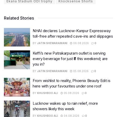
Ekana Stadium ODI trophy
Knocksense Shorts
Related Stories
NHAI declares Lucknow-Kanpur Expressway
toll-free after repeated cave-ins and slippages
BY
JATIN SHEWARAMANI
06.08.2026
0
Keffi’s new Patrakarpuram outlet is serving
every beverage for just ₹8 this weekend; are
you in?
BY
JATIN SHEWARAMANI
05.08.2026
0
From wishlist to reality, Phoenix Beauty Edit is
here with your favourites under one roof
BY
KHUSHBOO ALI
05.08.2026
0
Lucknow wakes up to rain relief, more
showers likely this week
BY
KHUSHBOO ALI
04.08.2026
0