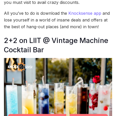
you must visit to avail crazy discounts.
All you’ve to do is download the
Knocksense app
and
lose yourself in a world of insane deals and offers at
the best of hang-out places (and more) in town!
2+2 on LIIT @ Vintage Machine
Cocktail Bar