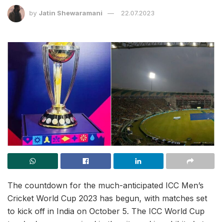
by
Jatin Shewaramani
22.07.2023
The countdown for the much-anticipated ICC Men’s
Cricket World Cup 2023 has begun, with matches set
to kick off in India on October 5. The ICC World Cup