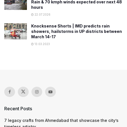
Rain & 70 kmph winds expected over next 48
hours
22.07.2026
Knocksense Shorts | IMD predicts rain
showers, hailstorms in UP districts between
March 14-17
13.03.2023
Recent Posts
7 legacy crafts from Ahmedabad that showcase the city’s
timeless artistry