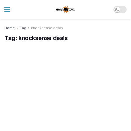
Home
Tag
knocksense deals
Tag:
knocksense deals