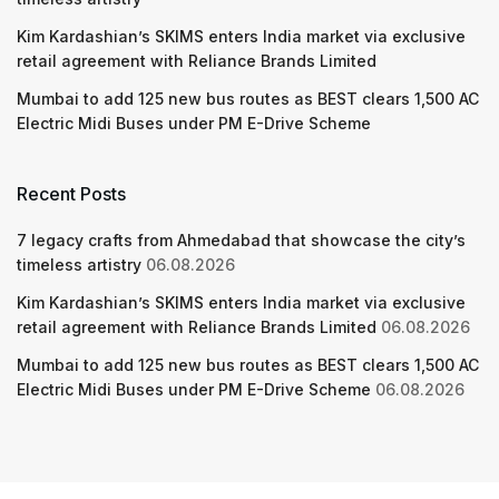
Kim Kardashian’s SKIMS enters India market via exclusive
retail agreement with Reliance Brands Limited
Mumbai to add 125 new bus routes as BEST clears 1,500 AC
Electric Midi Buses under PM E-Drive Scheme
Recent Posts
7 legacy crafts from Ahmedabad that showcase the city’s
timeless artistry
06.08.2026
Kim Kardashian’s SKIMS enters India market via exclusive
retail agreement with Reliance Brands Limited
06.08.2026
Mumbai to add 125 new bus routes as BEST clears 1,500 AC
Electric Midi Buses under PM E-Drive Scheme
06.08.2026