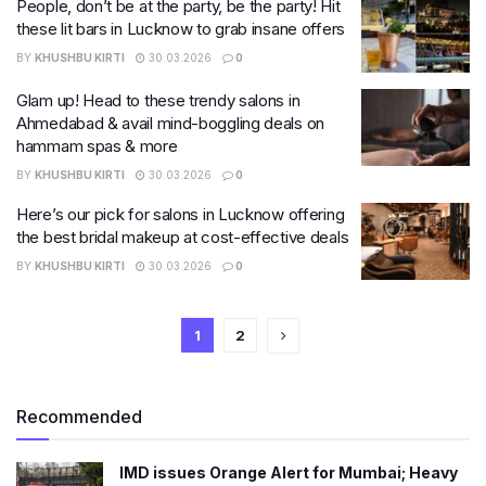
People, don’t be at the party, be the party! Hit
these lit bars in Lucknow to grab insane offers
BY
KHUSHBU KIRTI
30.03.2026
0
Glam up! Head to these trendy salons in
Ahmedabad & avail mind-boggling deals on
hammam spas & more
BY
KHUSHBU KIRTI
30.03.2026
0
Here’s our pick for salons in Lucknow offering
the best bridal makeup at cost-effective deals
BY
KHUSHBU KIRTI
30.03.2026
0
1
2
Recommended
IMD issues Orange Alert for Mumbai; Heavy