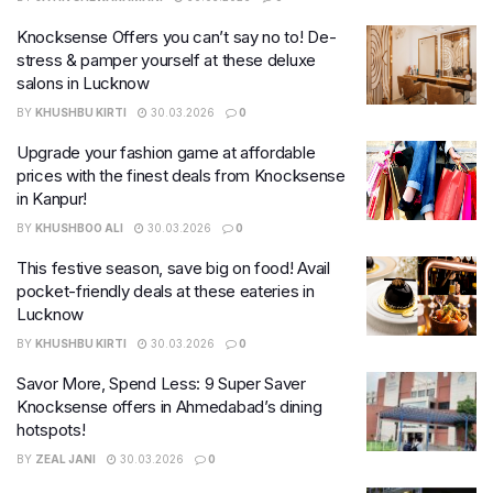
Knocksense Offers you can’t say no to! De-
stress & pamper yourself at these deluxe
salons in Lucknow
BY
KHUSHBU KIRTI
30.03.2026
0
Upgrade your fashion game at affordable
prices with the finest deals from Knocksense
in Kanpur!
BY
KHUSHBOO ALI
30.03.2026
0
This festive season, save big on food! Avail
pocket-friendly deals at these eateries in
Lucknow
BY
KHUSHBU KIRTI
30.03.2026
0
Savor More, Spend Less: 9 Super Saver
Knocksense offers in Ahmedabad’s dining
hotspots!
BY
ZEAL JANI
30.03.2026
0