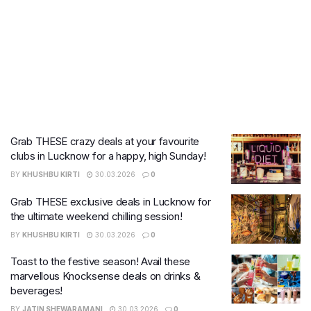
Grab THESE crazy deals at your favourite
clubs in Lucknow for a happy, high Sunday!
BY
KHUSHBU KIRTI
30.03.2026
0
Grab THESE exclusive deals in Lucknow for
the ultimate weekend chilling session!
BY
KHUSHBU KIRTI
30.03.2026
0
Toast to the festive season! Avail these
marvellous Knocksense deals on drinks &
beverages!
BY
JATIN SHEWARAMANI
30.03.2026
0