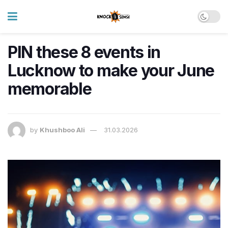
PIN these 8 events in
Lucknow to make your June
memorable
by
Khushboo Ali
31.03.2026