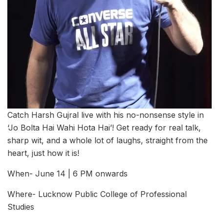
Catch Harsh Gujral live with his no-nonsense style in
‘Jo Bolta Hai Wahi Hota Hai’! Get ready for real talk,
sharp wit, and a whole lot of laughs, straight from the
heart, just how it is!
When- June 14 | 6 PM onwards
Where- Lucknow Public College of Professional
Studies