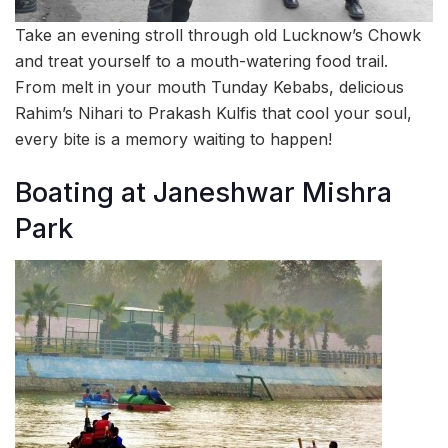
Take an evening stroll through old Lucknow’s Chowk
and treat yourself to a mouth-watering food trail.
From melt in your mouth Tunday Kebabs, delicious
Rahim’s Nihari to Prakash Kulfis that cool your soul,
every bite is a memory waiting to happen!
Boating at Janeshwar Mishra
Park