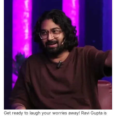
Get ready to laugh your worries away! Ravi Gupta is