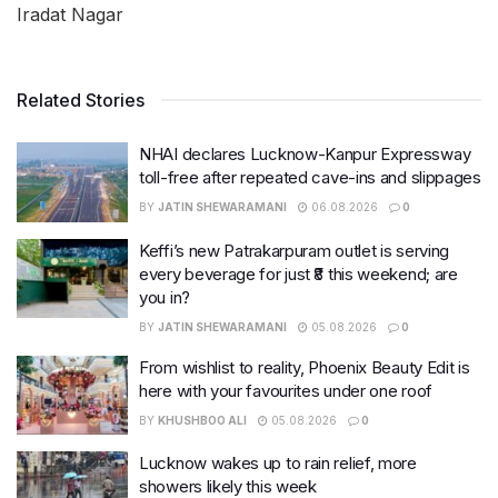
Iradat Nagar
Related Stories
NHAI declares Lucknow-Kanpur Expressway
toll-free after repeated cave-ins and slippages
BY
JATIN SHEWARAMANI
06.08.2026
0
Keffi’s new Patrakarpuram outlet is serving
every beverage for just ₹8 this weekend; are
you in?
BY
JATIN SHEWARAMANI
05.08.2026
0
From wishlist to reality, Phoenix Beauty Edit is
here with your favourites under one roof
BY
KHUSHBOO ALI
05.08.2026
0
Lucknow wakes up to rain relief, more
showers likely this week