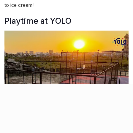
to ice cream!
Playtime at YOLO