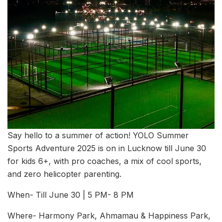
Say hello to a summer of action! YOLO Summer
Sports Adventure 2025 is on in Lucknow till June 30
for kids 6+, with pro coaches, a mix of cool sports,
and zero helicopter parenting.
When- Till June 30 | 5 PM- 8 PM
Where- Harmony Park, Ahmamau & Happiness Park,