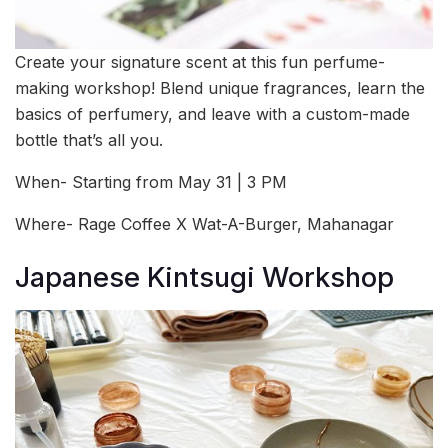
Create your signature scent at this fun perfume-
making workshop! Blend unique fragrances, learn the
basics of perfumery, and leave with a custom-made
bottle that’s all you.
When- Starting from May 31 | 3 PM
Where- Rage Coffee X Wat-A-Burger, Mahanagar
Japanese Kintsugi Workshop