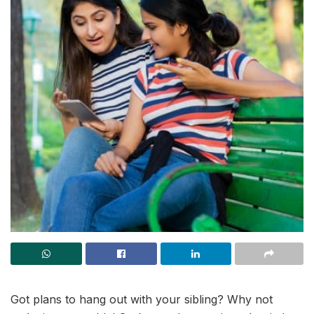
Got plans to hang out with your sibling? Why not