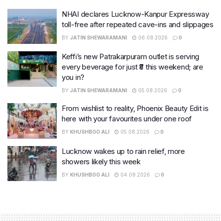
NHAI declares Lucknow-Kanpur Expressway
toll-free after repeated cave-ins and slippages
BY
JATIN SHEWARAMANI
06.08.2026
0
Keffi’s new Patrakarpuram outlet is serving
every beverage for just ₹8 this weekend; are
you in?
BY
JATIN SHEWARAMANI
05.08.2026
0
From wishlist to reality, Phoenix Beauty Edit is
here with your favourites under one roof
BY
KHUSHBOO ALI
05.08.2026
0
Lucknow wakes up to rain relief, more
showers likely this week
BY
KHUSHBOO ALI
04.08.2026
0