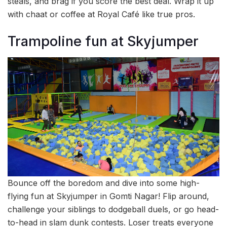
steals, and brag if you score the best deal. Wrap it up
with chaat or coffee at Royal Café like true pros.
Trampoline fun at Skyjumper
Bounce off the boredom and dive into some high-
flying fun at Skyjumper in Gomti Nagar! Flip around,
challenge your siblings to dodgeball duels, or go head-
to-head in slam dunk contests. Loser treats everyone