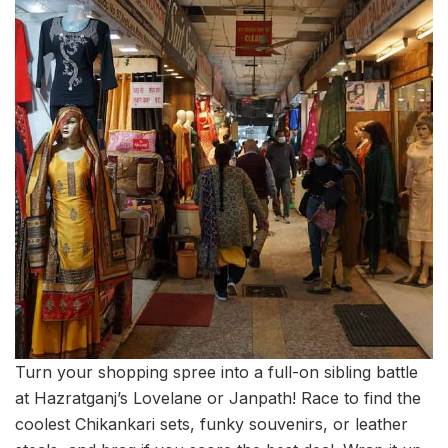
Turn your shopping spree into a full-on sibling battle
at Hazratganj’s Lovelane or Janpath! Race to find the
coolest Chikankari sets, funky souvenirs, or leather