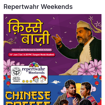
Repertwahr Weekends