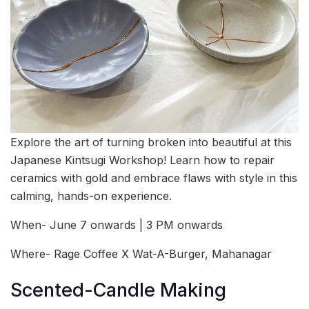
Explore the art of turning broken into beautiful at this
Japanese Kintsugi Workshop! Learn how to repair
ceramics with gold and embrace flaws with style in this
calming, hands-on experience.
When- June 7 onwards | 3 PM onwards
Where- Rage Coffee X Wat-A-Burger, Mahanagar
Scented-Candle Making