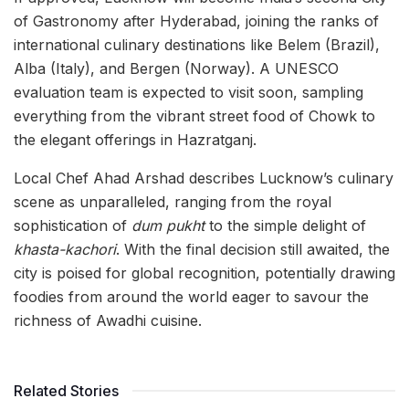
of Gastronomy after Hyderabad, joining the ranks of
international culinary destinations like Belem (Brazil),
Alba (Italy), and Bergen (Norway). A UNESCO
evaluation team is expected to visit soon, sampling
everything from the vibrant street food of Chowk to
the elegant offerings in Hazratganj.
Local Chef Ahad Arshad describes Lucknow’s culinary
scene as unparalleled, ranging from the royal
sophistication of
dum pukht
to the simple delight of
khasta-kachori
. With the final decision still awaited, the
city is poised for global recognition, potentially drawing
foodies from around the world eager to savour the
richness of Awadhi cuisine.
Related Stories