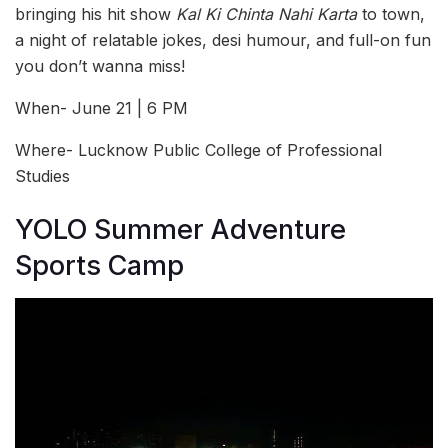
bringing his hit show
Kal Ki Chinta Nahi Karta
to town,
a night of relatable jokes, desi humour, and full-on fun
you don’t wanna miss!
When- June 21 | 6 PM
Where- Lucknow Public College of Professional
Studies
YOLO Summer Adventure
Sports Camp