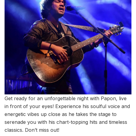
Get ready for an unforgettable night with Papon, live
in front of your eyes! Experience his soulful voice and
energetic vibes up close as he takes the stage to
serenade you with his chart-topping hits and timeless
classics. Don’t miss out!