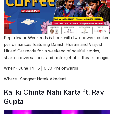
Repertwahr Weekends is back with two power-packed
performances featuring Danish Husain and Vrajesh
Hirjee! Get ready for a weekend of soulful stories,
sharp conversations, and unforgettable theatre magic.
When- June 14-15 | 6:30 PM onwards
Where- Sangeet Natak Akademi
Kal ki Chinta Nahi Karta ft. Ravi
Gupta