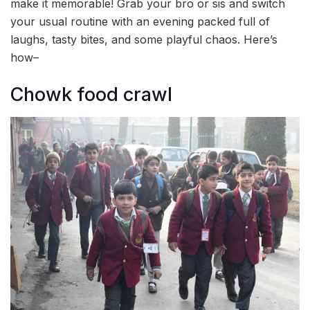
make it memorable! Grab your bro or sis and switch
your usual routine with an evening packed full of
laughs, tasty bites, and some playful chaos. Here’s
how–
Chowk food crawl