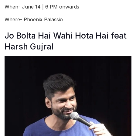
When- June 14 | 6 PM onwards
Where- Phoenix Palassio
Jo Bolta Hai Wahi Hota Hai feat
Harsh Gujral