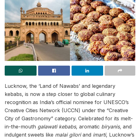
Lucknow, the ‘Land of Nawabs’ and legendary
kebabs, is now a step closer to global culinary
recognition as India’s official nominee for UNESCO’s
Creative Cities Network (UCCN) under the “Creative
City of Gastronomy” category. Celebrated for its melt-
in-the-mouth
galawati kebabs
, aromatic
biryanis
, and
indulgent sweets like
malai gilori
and
imarti
, Lucknow’s