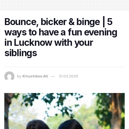
Bounce, bicker & binge | 5
ways to have a fun evening
in Lucknow with your
siblings
by
Khushboo Ali
31.03.2026