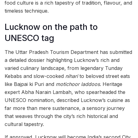
food culture is a rich tapestry of tradition, flavour, and
timeless technique.
Lucknow on the path to
UNESCO tag
The Uttar Pradesh Tourism Department has submitted
a detailed dossier highlighting Lucknow’s rich and
varied culinary landscape, from legendary Tunday
Kebabs and slow-cooked
nihari
to beloved street eats
like Bajpai ki Puri and
motichoor laddoos
. Heritage
expert Abha Narain Lambah, who spearheaded the
UNESCO nomination, described Lucknow’s cuisine as
far more than mere sustenance, a sensory journey
that weaves through the city’s rich historical and
cultural tapestry.
If approved, Lucknow will become India’s second City