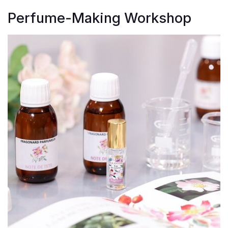
Perfume-Making Workshop