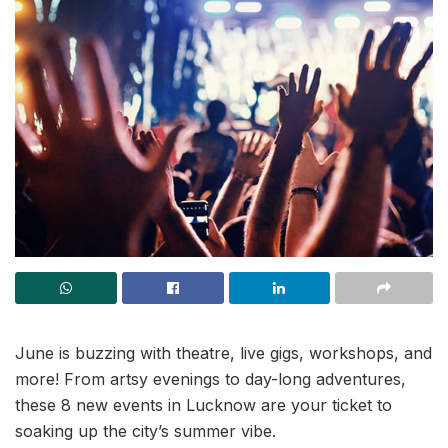
June is buzzing with theatre, live gigs, workshops, and
more! From artsy evenings to day-long adventures,
these 8 new events in Lucknow are your ticket to
soaking up the city’s summer vibe.