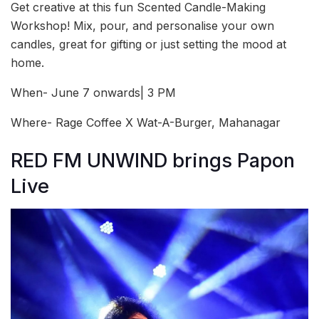
Get creative at this fun Scented Candle-Making
Workshop! Mix, pour, and personalise your own
candles, great for gifting or just setting the mood at
home.
When- June 7 onwards| 3 PM
Where- Rage Coffee X Wat-A-Burger, Mahanagar
RED FM UNWIND brings Papon
Live