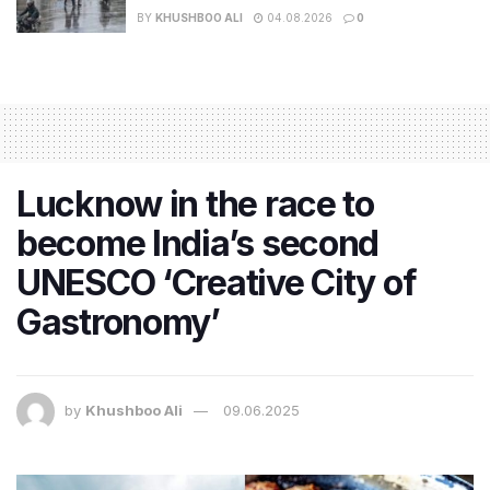
BY
KHUSHBOO ALI
04.08.2026
0
Lucknow in the race to
become India’s second
UNESCO ‘Creative City of
Gastronomy’
by
Khushboo Ali
09.06.2025