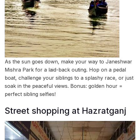
As the sun goes down, make your way to Janeshwar
Mishra Park for a laid-back outing. Hop on a pedal
boat, challenge your siblings to a splashy race, or just
soak in the peaceful views. Bonus: golden hour =
perfect sibling selfies!
Street shopping at Hazratganj