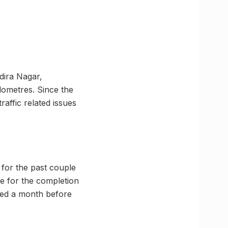
dira Nagar,
lometres. Since the
raffic related issues
 for the past couple
e for the completion
eted a month before