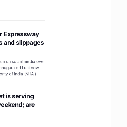
r Expressway
ns and slippages
ism on social media over
 inaugurated Lucknow-
ity of India (NHAI)
t is serving
 weekend; are