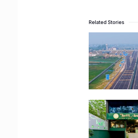
Related Stories