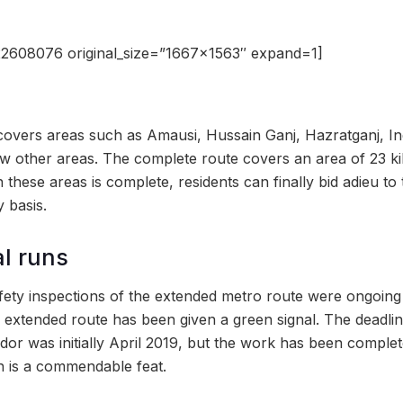
2608076 original_size=”1667×1563″ expand=1]
overs areas such as Amausi, Hussain Ganj, Hazratganj, In
w other areas. The complete route covers an area of 23 ki
 these areas is complete, residents can finally bid adieu to t
 basis.
al runs
afety inspections of the extended metro route were ongoing
 extended route has been given a green signal. The deadlin
dor was initially April 2019, but the work has been compl
ch is a commendable feat.