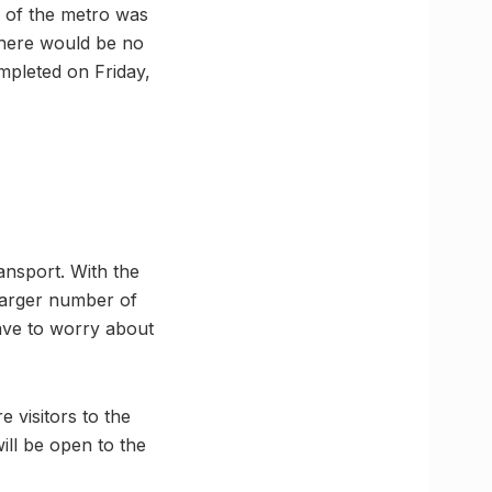
g of the metro was
 there would be no
mpleted on Friday,
ansport. With the
 larger number of
ave to worry about
 visitors to the
ill be open to the