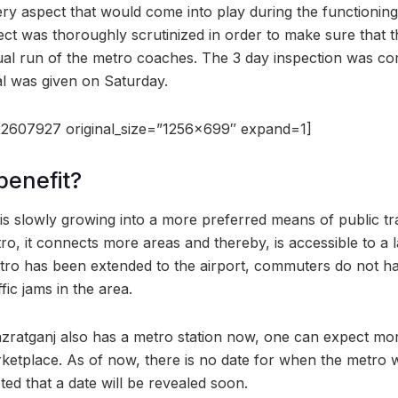
very aspect that would come into play during the functionin
pect was thoroughly scrutinized in order to make sure that
ual run of the metro coaches. The 3 day inspection was co
l was given on Saturday.
2607927 original_size=”1256×699″ expand=1]
benefit?
 slowly growing into a more preferred means of public tr
ro, it connects more areas and thereby, is accessible to a
tro has been extended to the airport, commuters do not h
fic jams in the area.
azratganj also has a metro station now, one can expect more
etplace. As of now, there is no date for when the metro w
cted that a date will be revealed soon.