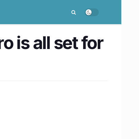
is all set for