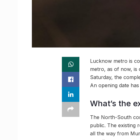
Lucknow metro is com
metro, as of now, is 
Saturday, the complet
An opening date has
What’s the e
The North-South corr
public. The existing
all the way from Muns