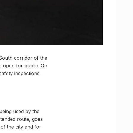
South corridor of the
be open for public. On
safety inspections.
 being used by the
xtended route, goes
of the city and for