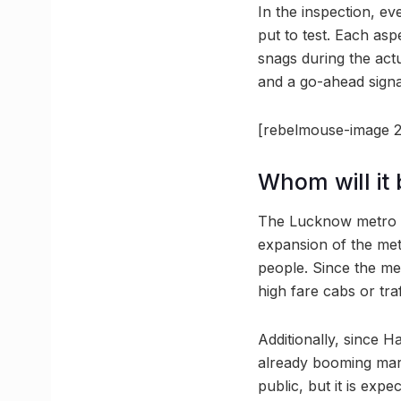
In the inspection, e
put to test. Each as
snags during the act
and a go-ahead signa
[rebelmouse-image 2
Whom will it 
The Lucknow metro is
expansion of the met
people. Since the me
high fare cabs or traf
Additionally, since H
already booming mark
public, but it is expe