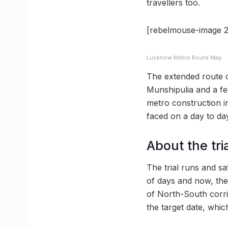
travellers too.
[rebelmouse-image 2
Lucknow Metro Route Map
The extended route c
Munshipulia and a fe
metro construction in
faced on a day to day
About the tri
The trial runs and s
of days and now, the
of North-South corri
the target date, whi