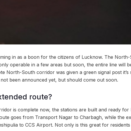
ing in as a boon for the citizens of Lucknow. The North-
only operable in a few areas but soon, the entire line will 
e North-South corridor was given a green signal post it’s 
 not been announced yet, but should come out soon.
xtended route?
idor is complete now, the stations are built and ready for
 route goes from Transport Nagar to Charbagh, while the e
hipulia to CCS Airport. Not only is this great for residents 