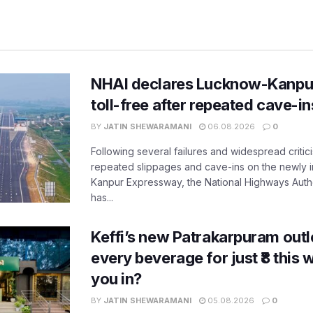
NHAI declares Lucknow-Kanpu
toll-free after repeated cave-i
BY
JATIN SHEWARAMANI
06.08.2026
0
Following several failures and widespread critic
repeated slippages and cave-ins on the newly
Kanpur Expressway, the National Highways Author
has...
Keffi’s new Patrakarpuram outle
every beverage for just ₹8 this
you in?
BY
JATIN SHEWARAMANI
05.08.2026
0