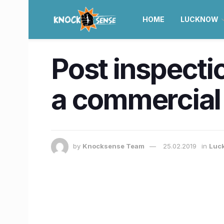
HOME
LUCKNOW
Post inspectio
a commercial
by
Knocksense Team
25.02.2019
in
Luc