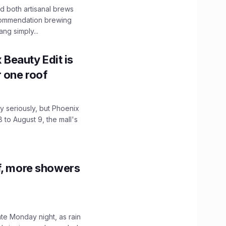
 both artisanal brews
ecommendation brewing
ng simply...
x Beauty Edit is
r one roof
 seriously, but Phoenix
 to August 9, the mall's
f, more showers
ate Monday night, as rain