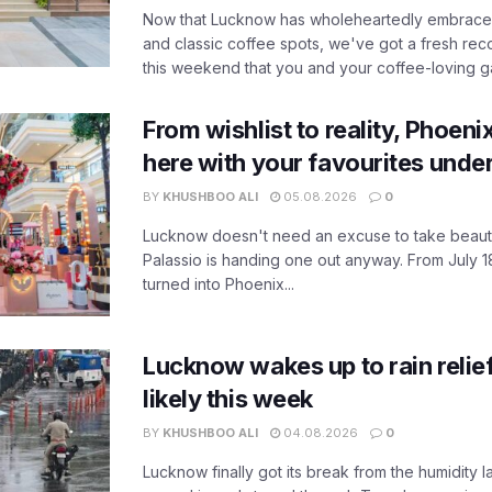
Now that Lucknow has wholeheartedly embraced
and classic coffee spots, we've got a fresh r
this weekend that you and your coffee-loving ga
From wishlist to reality, Phoeni
here with your favourites unde
BY
KHUSHBOO ALI
05.08.2026
0
Lucknow doesn't need an excuse to take beauty
Palassio is handing one out anyway. From July 18
turned into Phoenix...
Lucknow wakes up to rain relie
likely this week
BY
KHUSHBOO ALI
04.08.2026
0
Lucknow finally got its break from the humidity l