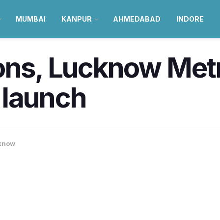
MUMBAI
KANPUR
AHMEDABAD
INDORE
ns, Lucknow Metro 
 launch
know