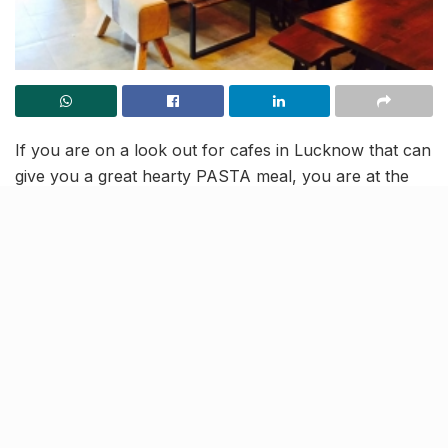
If you are on a look out for cafes in Lucknow that can
give you a great hearty PASTA meal, you are at the
right place. The red sauce, the white sauce and mac n
cheese have lately become the favourite of
Lucknowites and why not.
Bookmark these places you can visit for having the
best Pasta in the city, couple that with amazing
beverages and drinks, to have a fulfilling food
experience.
So next time, try from these 6 cafes, when you decide
to indulge in the cheesy/tangy drama, as we have