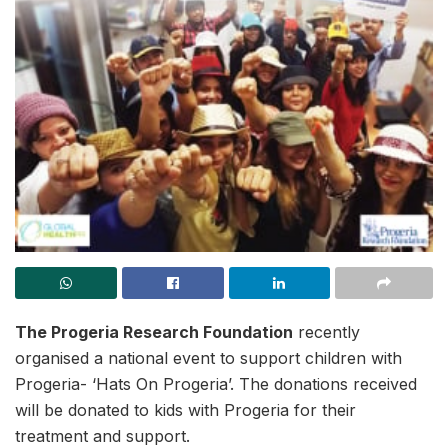
The Progeria Research Foundation
recently
organised a national event to support children with
Progeria- ‘Hats On Progeria’. The donations received
will be donated to kids with Progeria for their
treatment and support.