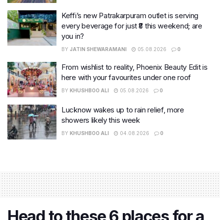
Keffi’s new Patrakarpuram outlet is serving
every beverage for just ₹8 this weekend; are
you in?
BY
JATIN SHEWARAMANI
05.08.2026
0
From wishlist to reality, Phoenix Beauty Edit is
here with your favourites under one roof
BY
KHUSHBOO ALI
05.08.2026
0
Lucknow wakes up to rain relief, more
showers likely this week
BY
KHUSHBOO ALI
04.08.2026
0
Head to these 6 places for a