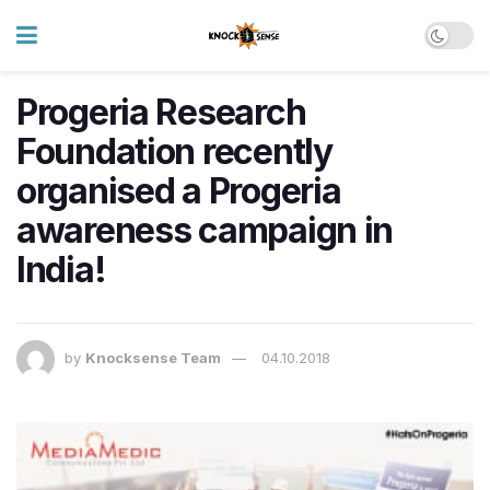
Progeria Research
Foundation recently
organised a Progeria
awareness campaign in
India!
by
Knocksense Team
04.10.2018