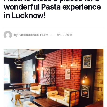
wonderful Pasta experience
in Lucknow!
by
Knocksense Team
04.10.2018