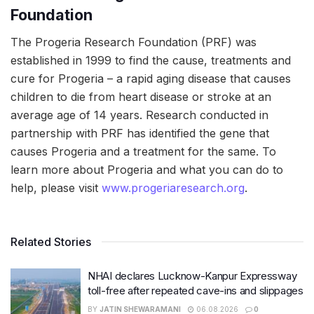
Foundation
The Progeria Research Foundation (PRF) was
established in 1999 to find the cause, treatments and
cure for Progeria – a rapid aging disease that causes
children to die from heart disease or stroke at an
average age of 14 years. Research conducted in
partnership with PRF has identified the gene that
causes Progeria and a treatment for the same. To
learn more about Progeria and what you can do to
help, please visit
www.progeriaresearch.org
.
Related Stories
NHAI declares Lucknow-Kanpur Expressway
toll-free after repeated cave-ins and slippages
BY
JATIN SHEWARAMANI
06.08.2026
0