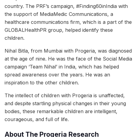
country. The PRF’s campaign, #Finding60inIndia with
the support of MediaMedic Communications, a
healthcare communications firm, which is a part of the
GLOBALHealthPR group, helped identify these
children.
Nihal Bitla, from Mumbai with Progeria, was diagnosed
at the age of nine. He was the face of the Social Media
campaign ‘Team Nihal’ in India, which has helped
spread awareness over the years. He was an
inspiration to the other children.
The intellect of children with Progeria is unaffected,
and despite startling physical changes in their young
bodies, these remarkable children are intelligent,
courageous, and full of life.
About The Progeria Research