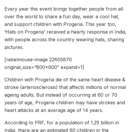
Every year this event brings together people from all
over the world to share a fun day, wear a cool hat,
and support children with Progeria. This year too,
‘Hats on Progeria’ received a hearty response in India,
with people across the country wearing hats, sharing
pictures.
[rebelmouse-image 22605870
original_size=”800×600″ expand=1]
Children with Progeria die of the same heart disease &
stroke (arteriosclerosis) that affects millions of normal
ageing adults. But instead of occurring at 60 or 70
years of age, Progeria children may have strokes and
heart attacks at an average age of 14 years.
According to PRF, for a population of 1.25 billion in
India, there are an estimated 60 children in the