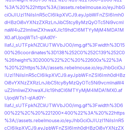
%3A%20%22https%3A//assets.rebelmouse.io/eyJhbG
ciOiJIUzI1NiIsInR5cCI6IkpXVCJ9.eyJpbWFnZSI6Imh0
dHBzOi8vYXNzZXRzLnJibC5tcy8yMzQyOTc5Ni9vcml
naW4uZ2lmIiwiZXhwaXJlc19hdCI6MTYyMjM4MDA1M
X0.afUjoqWTs1-qlAd0Y-
lIafJ_sUTFpkNZCliUTWVbJO0/img.gif%3Fwidth%3D15
00%26coordinates%3D138%252C0%252C139%252C0
%26height%3D2000%22%2C%20%22600x%22%3A
%20%22https%3A//assets.rebelmouse.io/eyJhbGciOiJ
IUzI1NiIsInR5cCI6IkpXVCJ9.eyJpbWFnZSI6Imh0dHBz
Oi8vYXNzZXRzLnJibC5tcy8yMzQyOTc5Ni9vcmlnaW4
uZ2lmIiwiZXhwaXJlc19hdCI6MTYyMjM4MDA1MX0.af
UjoqWTs1-qlAd0Y-
lIafJ_sUTFpkNZCliUTWVbJO0/img.gif%3Fwidth%3D6
00%22%2C%20%221200×400%22%3A%20%22https
%3A//assets.rebelmouse.io/eyJhbGciOiJIUzI1NiIsInR5
cCI6IkpXVCJ9.eyJpbWFnZSI6Imh0dHBzOi8vYXNzZX