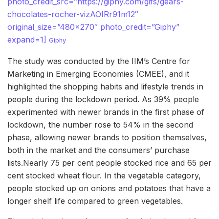
photo_credit_src=”https://giphy.com/gifs/gears-
chocolates-rocher-vizAOIRr91m12″
original_size=”480×270″ photo_credit=”Giphy”
expand=1]
Giphy
The study was conducted by the IIM’s Centre for
Marketing in Emerging Economies (CMEE), and it
highlighted the shopping habits and lifestyle trends in
people during the lockdown period. As 39% people
experimented with newer brands in the first phase of
lockdown, the number rose to 54% in the second
phase, allowing newer brands to position themselves,
both in the market and the consumers’ purchase
lists.Nearly 75 per cent people stocked rice and 65 per
cent stocked wheat flour. In the vegetable category,
people stocked up on onions and potatoes that have a
longer shelf life compared to green vegetables.