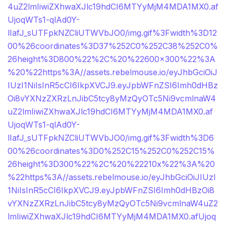
4uZ2lmIiwiZXhwaXJlc19hdCI6MTYyMjM4MDA1MX0.af
UjoqWTs1-qlAd0Y-
lIafJ_sUTFpkNZCliUTWVbJO0/img.gif%3Fwidth%3D12
00%26coordinates%3D37%252C0%252C38%252C0%
26height%3D800%22%2C%20%22600×300%22%3A
%20%22https%3A//assets.rebelmouse.io/eyJhbGciOiJ
IUzI1NiIsInR5cCI6IkpXVCJ9.eyJpbWFnZSI6Imh0dHBz
Oi8vYXNzZXRzLnJibC5tcy8yMzQyOTc5Ni9vcmlnaW4
uZ2lmIiwiZXhwaXJlc19hdCI6MTYyMjM4MDA1MX0.af
UjoqWTs1-qlAd0Y-
lIafJ_sUTFpkNZCliUTWVbJO0/img.gif%3Fwidth%3D6
00%26coordinates%3D0%252C15%252C0%252C15%
26height%3D300%22%2C%20%22210x%22%3A%20
%22https%3A//assets.rebelmouse.io/eyJhbGciOiJIUzI
1NiIsInR5cCI6IkpXVCJ9.eyJpbWFnZSI6Imh0dHBzOi8
vYXNzZXRzLnJibC5tcy8yMzQyOTc5Ni9vcmlnaW4uZ2
lmIiwiZXhwaXJlc19hdCI6MTYyMjM4MDA1MX0.afUjoq