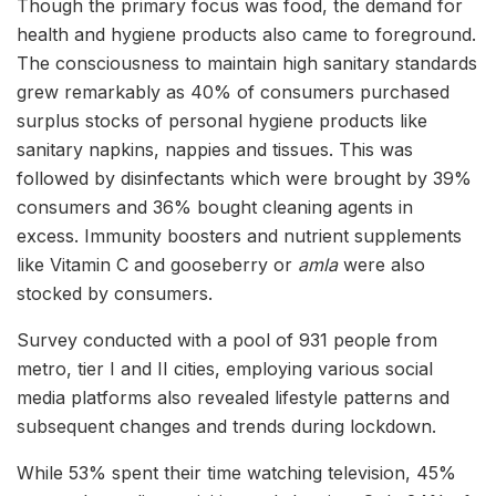
Though the primary focus was food, the demand for
health and hygiene products also came to foreground.
The consciousness to maintain high sanitary standards
grew remarkably as 40% of consumers purchased
surplus stocks of personal hygiene products like
sanitary napkins, nappies and tissues. This was
followed by disinfectants which were brought by 39%
consumers and 36% bought cleaning agents in
excess. Immunity boosters and nutrient supplements
like Vitamin C and gooseberry or
amla
were also
stocked by consumers.
Survey conducted with a pool of 931 people from
metro, tier I and II cities, employing various social
media platforms also revealed lifestyle patterns and
subsequent changes and trends during lockdown.
While 53% spent their time watching television, 45%