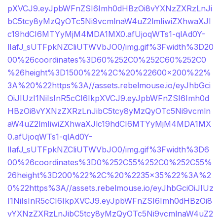
pXVCJ9.eyJpbWFnZSI6Imh0dHBzOi8vYXNzZXRzLnJi
bC5tcy8yMzQyOTc5Ni9vcmlnaW4uZ2lmIiwiZXhwaXJl
c19hdCI6MTYyMjM4MDA1MX0.afUjoqWTs1-qlAd0Y-
lIafJ_sUTFpkNZCliUTWVbJO0/img.gif%3Fwidth%3D20
00%26coordinates%3D60%252C0%252C60%252C0
%26height%3D1500%22%2C%20%22600×200%22%
3A%20%22https%3A//assets.rebelmouse.io/eyJhbGci
OiJIUzI1NiIsInR5cCI6IkpXVCJ9.eyJpbWFnZSI6Imh0d
HBzOi8vYXNzZXRzLnJibC5tcy8yMzQyOTc5Ni9vcmln
aW4uZ2lmIiwiZXhwaXJlc19hdCI6MTYyMjM4MDA1MX
0.afUjoqWTs1-qlAd0Y-
lIafJ_sUTFpkNZCliUTWVbJO0/img.gif%3Fwidth%3D6
00%26coordinates%3D0%252C55%252C0%252C55%
26height%3D200%22%2C%20%2235×35%22%3A%2
0%22https%3A//assets.rebelmouse.io/eyJhbGciOiJIUz
I1NiIsInR5cCI6IkpXVCJ9.eyJpbWFnZSI6Imh0dHBzOi8
vYXNzZXRzLnJibC5tcy8yMzQyOTc5Ni9vcmlnaW4uZ2