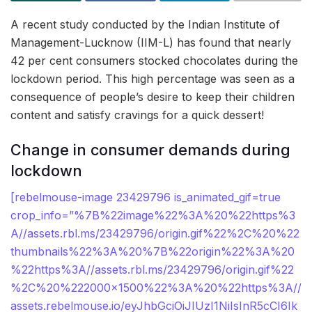
A recent study conducted by the Indian Institute of
Management-Lucknow (IIM-L) has found that nearly
42 per cent consumers stocked chocolates during the
lockdown period. This high percentage was seen as a
consequence of people’s desire to keep their children
content and satisfy cravings for a quick dessert!
Change in consumer demands during
lockdown
[rebelmouse-image 23429796 is_animated_gif=true
crop_info=”%7B%22image%22%3A%20%22https%3
A//assets.rbl.ms/23429796/origin.gif%22%2C%20%22
thumbnails%22%3A%20%7B%22origin%22%3A%20
%22https%3A//assets.rbl.ms/23429796/origin.gif%22
%2C%20%222000×1500%22%3A%20%22https%3A//
assets.rebelmouse.io/eyJhbGciOiJIUzI1NiIsInR5cCI6Ik