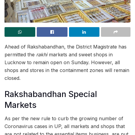
Ahead of Rakshabandhan, the District Magistrate has
permitted the
rakhi
markets and sweet shops in
Lucknow to remain open on Sunday. However, all
shops and stores in the containment zones will remain
closed.
Rakshabandhan Special
Markets
As per the new rule to curb the growing number of
Coronavirus cases in UP, all markets and shops that
are not related to the essential items business, are put