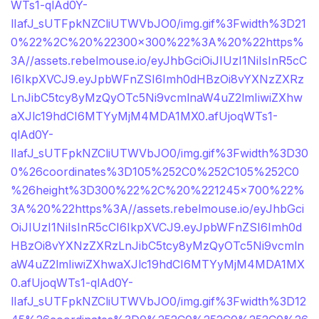
WTs1-qlAd0Y-
lIafJ_sUTFpkNZCliUTWVbJO0/img.gif%3Fwidth%3D21
0%22%2C%20%22300×300%22%3A%20%22https%
3A//assets.rebelmouse.io/eyJhbGciOiJIUzI1NiIsInR5cC
I6IkpXVCJ9.eyJpbWFnZSI6Imh0dHBzOi8vYXNzZXRz
LnJibC5tcy8yMzQyOTc5Ni9vcmlnaW4uZ2lmIiwiZXhw
aXJlc19hdCI6MTYyMjM4MDA1MX0.afUjoqWTs1-
qlAd0Y-
lIafJ_sUTFpkNZCliUTWVbJO0/img.gif%3Fwidth%3D30
0%26coordinates%3D105%252C0%252C105%252C0
%26height%3D300%22%2C%20%221245×700%22%
3A%20%22https%3A//assets.rebelmouse.io/eyJhbGci
OiJIUzI1NiIsInR5cCI6IkpXVCJ9.eyJpbWFnZSI6Imh0d
HBzOi8vYXNzZXRzLnJibC5tcy8yMzQyOTc5Ni9vcmln
aW4uZ2lmIiwiZXhwaXJlc19hdCI6MTYyMjM4MDA1MX
0.afUjoqWTs1-qlAd0Y-
lIafJ_sUTFpkNZCliUTWVbJO0/img.gif%3Fwidth%3D12