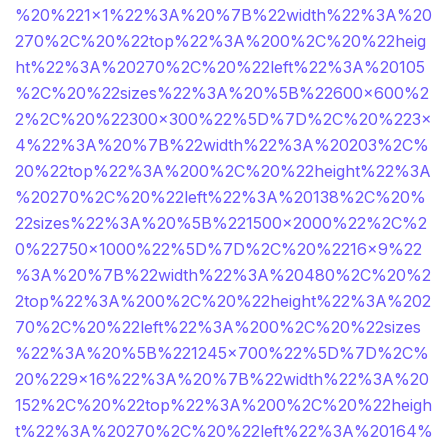
%20%221×1%22%3A%20%7B%22width%22%3A%20
270%2C%20%22top%22%3A%200%2C%20%22heig
ht%22%3A%20270%2C%20%22left%22%3A%20105
%2C%20%22sizes%22%3A%20%5B%22600×600%2
2%2C%20%22300×300%22%5D%7D%2C%20%223×
4%22%3A%20%7B%22width%22%3A%20203%2C%
20%22top%22%3A%200%2C%20%22height%22%3A
%20270%2C%20%22left%22%3A%20138%2C%20%
22sizes%22%3A%20%5B%221500×2000%22%2C%2
0%22750×1000%22%5D%7D%2C%20%2216×9%22
%3A%20%7B%22width%22%3A%20480%2C%20%2
2top%22%3A%200%2C%20%22height%22%3A%202
70%2C%20%22left%22%3A%200%2C%20%22sizes
%22%3A%20%5B%221245×700%22%5D%7D%2C%
20%229×16%22%3A%20%7B%22width%22%3A%20
152%2C%20%22top%22%3A%200%2C%20%22heigh
t%22%3A%20270%2C%20%22left%22%3A%20164%