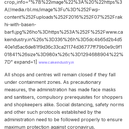
crop_info=”%7B%22image%22%3A%20%22https%3
A//media.rbl.ms/image%3Fu%3D%252Fwp-
content%252Fuploads%252F2016%252F07%252Frak
hi-with-basen-
barfi.jpg%26ho%3Dhttps%253A%252F%252Fwww.ca
keindustry.in%26s%3D336%26h%3D5dc4b65d2b4d5
40e1d5ac6de81f9d36c33ca21174d36777ff79b0e9c9f1
01841%26size%3D980x%26c%3D1294688904%22%
7D” expand=1]
www.cakeindustry.in
All shops and centres will remain closed if they fall
under containment zones. As precautionary
measures, the administration has made face masks
and sanitisers, compulsory prerequisites for shoppers
and shopkeepers alike. Social distancing, safety norms
and other such protocols established by the
administration need to be followed properly to ensure
maximum protection against coronavirus.