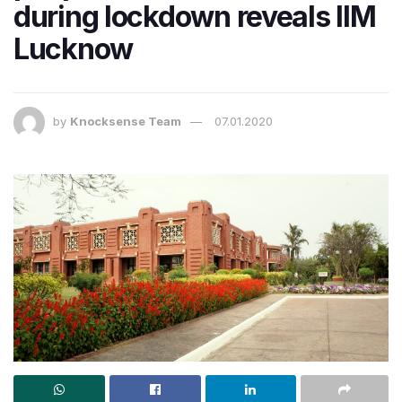
during lockdown reveals IIM
Lucknow
by
Knocksense Team
07.01.2020