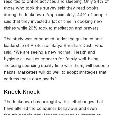
resorted to online activities and sleeping. Only 24% of
those who took the survey said they read books
during the lockdown. Approximately, 44% of people
said that they invested a lot of time in cooking new
dishes while 20% took to meditation and prayers.
The study was conducted under the guidance and
leadership of Professor Satya Bhushan Dash, who
said, “We are seeing a new normal. Health and
hygiene as well as concern for family well-being,
including spending quality time with them, will become
habits. Marketers will do well to adopt strategies that
address these core needs.”
Knock Knock
The lockdown has brought with itself changes that
have altered the consumer behaviour and even
though people pray for the situation to restore as