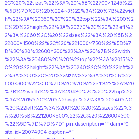
2C%20%22sizes%22%3A%20%5B%22700×1245%22
%5D%7D%2C%20%224×3%22%3A%20%7B%22widt
h%22%3A%20360%2C%20%22top%22%3A%200%2
C%20%22height%22%3A%20270%2C%20%22left%2
2%3A%2060%2C%20%22sizes%22%3A%20%5B%2
22000×1500%22%2C%20%221000×750%22%5D%7
D%2C%20%22600×300%22%3A%20%7B%22width
%22%3A%20480%2C%20%22top%22%3A%2015%2
C%20%22height%22%3A%20240%2C%20%22left%2
2%3A%200%2C%20%22sizes%22%3A%20%5B%22
600×300%22%5D%7D%2C%20%222×1%22%3A%20
%7B%22width%22%3A%20480%2C%20%22top%22
%3A%2015%2C%20%22height%22%3A%20240%2C
%20%22left%22%3A%200%2C%20%22sizes%22%3
A%20%5B%221200×600%22%2C%20%22600×300
%22%5D%7D%7D%7D” pin_description=”” dam=”0″
site_id=20074994 caption=””