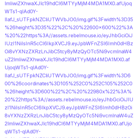
lmIiwiZXhwaXJlc19hdCI6MTYyMjM4MDA1MX0.afUjoq
WTs1-qlAd0Y-
lIafJ_sUTFpkNZCliUTWVbJO0/img.gif%3Fwidth%3D35
%26height%3D35%22%2C%20%22600×600%22%3A
%20%22https%3A//assets.rebelmouse.io/eyJhbGciOiJ
IUzI1NiIsInR5cCI6IkpXVCJ9.eyJpbWFnZSI6Imh0dHBz
Oi8vYXNzZXRzLnJibC5tcy8yMzQyOTc5Ni9vcmlnaW4
uZ2lmIiwiZXhwaXJlc19hdCI6MTYyMjM4MDA1MX0.af
UjoqWTs1-qlAd0Y-
lIafJ_sUTFpkNZCliUTWVbJO0/img.gif%3Fwidth%3D6
00%26coordinates%3D105%252C0%252C105%252C0
%26height%3D600%22%2C%20%22980x%22%3A%
20%22https%3A//assets.rebelmouse.io/eyJhbGciOiJIU
zI1NiIsInR5cCI6IkpXVCJ9.eyJpbWFnZSI6Imh0dHBzOi
8vYXNzZXRzLnJibC5tcy8yMzQyOTc5Ni9vcmlnaW4uZ
2lmIiwiZXhwaXJlc19hdCI6MTYyMjM4MDA1MX0.afUjo
qWTs1-qlAd0Y-