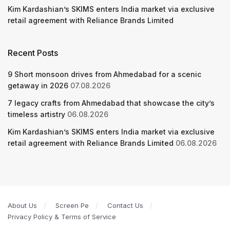
Kim Kardashian’s SKIMS enters India market via exclusive
retail agreement with Reliance Brands Limited
Recent Posts
9 Short monsoon drives from Ahmedabad for a scenic
getaway in 2026
07.08.2026
7 legacy crafts from Ahmedabad that showcase the city’s
timeless artistry
06.08.2026
Kim Kardashian’s SKIMS enters India market via exclusive
retail agreement with Reliance Brands Limited
06.08.2026
About Us
Screen Pe
Contact Us
Privacy Policy & Terms of Service