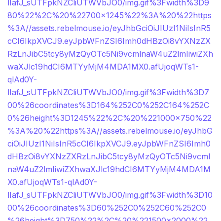
lIafJ_sUTFpkNZCliUTWVbJO0/img.gif%3Fwidth%3D9
80%22%2C%20%22700×1245%22%3A%20%22https
%3A//assets.rebelmouse.io/eyJhbGciOiJIUzI1NiIsInR5
cCI6IkpXVCJ9.eyJpbWFnZSI6Imh0dHBzOi8vYXNzZX
RzLnJibC5tcy8yMzQyOTc5Ni9vcmlnaW4uZ2lmIiwiZXh
waXJlc19hdCI6MTYyMjM4MDA1MX0.afUjoqWTs1-
qlAd0Y-
lIafJ_sUTFpkNZCliUTWVbJO0/img.gif%3Fwidth%3D7
00%26coordinates%3D164%252C0%252C164%252C
0%26height%3D1245%22%2C%20%221000×750%22
%3A%20%22https%3A//assets.rebelmouse.io/eyJhbG
ciOiJIUzI1NiIsInR5cCI6IkpXVCJ9.eyJpbWFnZSI6Imh0
dHBzOi8vYXNzZXRzLnJibC5tcy8yMzQyOTc5Ni9vcml
naW4uZ2lmIiwiZXhwaXJlc19hdCI6MTYyMjM4MDA1M
X0.afUjoqWTs1-qlAd0Y-
lIafJ_sUTFpkNZCliUTWVbJO0/img.gif%3Fwidth%3D10
00%26coordinates%3D60%252C0%252C60%252C0
%26height%3D750%22%2C%20%221500×2000%22