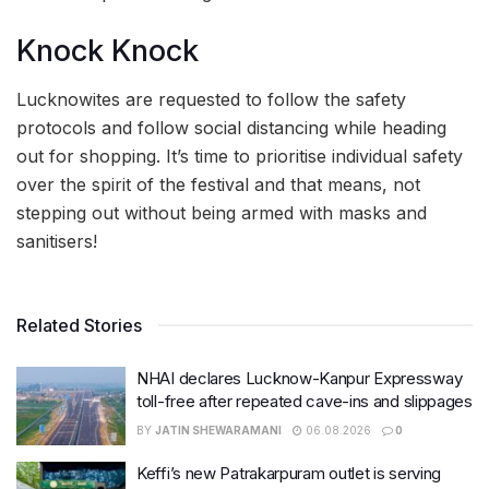
Knock Knock
Lucknowites are requested to follow the safety
protocols and follow social distancing while heading
out for shopping. It’s time to prioritise individual safety
over the spirit of the festival and that means, not
stepping out without being armed with masks and
sanitisers!
Related Stories
NHAI declares Lucknow-Kanpur Expressway
toll-free after repeated cave-ins and slippages
BY
JATIN SHEWARAMANI
06.08.2026
0
Keffi’s new Patrakarpuram outlet is serving