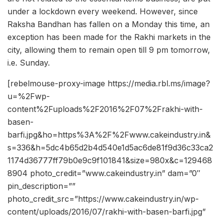
under a lockdown every weekend. However, since
Raksha Bandhan has fallen on a Monday this time, an
exception has been made for the Rakhi markets in the
city, allowing them to remain open till 9 pm tomorrow,
i.e. Sunday.
[rebelmouse-proxy-image https://media.rbl.ms/image?
u=%2Fwp-
content%2Fuploads%2F2016%2F07%2Frakhi-with-
basen-
barfi.jpg&ho=https%3A%2F%2Fwww.cakeindustry.in&
s=336&h=5dc4b65d2b4d540e1d5ac6de81f9d36c33ca2
1174d36777ff79b0e9c9f101841&size=980x&c=129468
8904 photo_credit=”www.cakeindustry.in” dam=”0″
pin_description=””
photo_credit_src=”https://www.cakeindustry.in/wp-
content/uploads/2016/07/rakhi-with-basen-barfi.jpg”