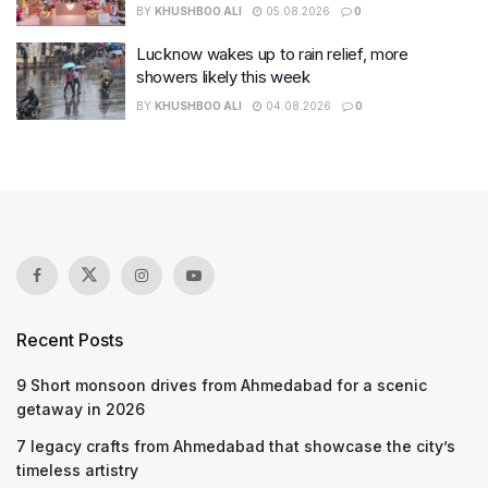
BY
KHUSHBOO ALI
05.08.2026
0
Lucknow wakes up to rain relief, more
showers likely this week
BY
KHUSHBOO ALI
04.08.2026
0
Recent Posts
9 Short monsoon drives from Ahmedabad for a scenic
getaway in 2026
7 legacy crafts from Ahmedabad that showcase the city’s
timeless artistry