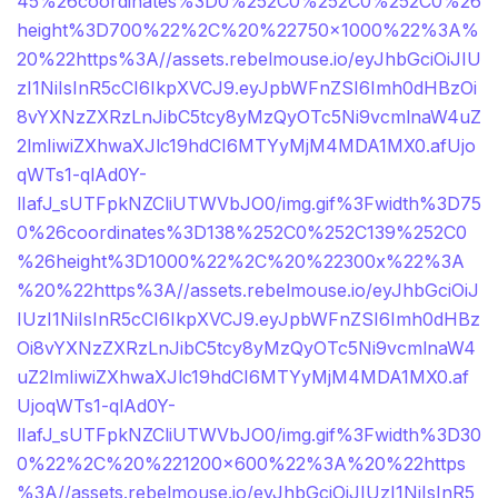
45%26coordinates%3D0%252C0%252C0%252C0%26
height%3D700%22%2C%20%22750×1000%22%3A%
20%22https%3A//assets.rebelmouse.io/eyJhbGciOiJIU
zI1NiIsInR5cCI6IkpXVCJ9.eyJpbWFnZSI6Imh0dHBzOi
8vYXNzZXRzLnJibC5tcy8yMzQyOTc5Ni9vcmlnaW4uZ
2lmIiwiZXhwaXJlc19hdCI6MTYyMjM4MDA1MX0.afUjo
qWTs1-qlAd0Y-
lIafJ_sUTFpkNZCliUTWVbJO0/img.gif%3Fwidth%3D75
0%26coordinates%3D138%252C0%252C139%252C0
%26height%3D1000%22%2C%20%22300x%22%3A
%20%22https%3A//assets.rebelmouse.io/eyJhbGciOiJ
IUzI1NiIsInR5cCI6IkpXVCJ9.eyJpbWFnZSI6Imh0dHBz
Oi8vYXNzZXRzLnJibC5tcy8yMzQyOTc5Ni9vcmlnaW4
uZ2lmIiwiZXhwaXJlc19hdCI6MTYyMjM4MDA1MX0.af
UjoqWTs1-qlAd0Y-
lIafJ_sUTFpkNZCliUTWVbJO0/img.gif%3Fwidth%3D30
0%22%2C%20%221200×600%22%3A%20%22https
%3A//assets.rebelmouse.io/eyJhbGciOiJIUzI1NiIsInR5