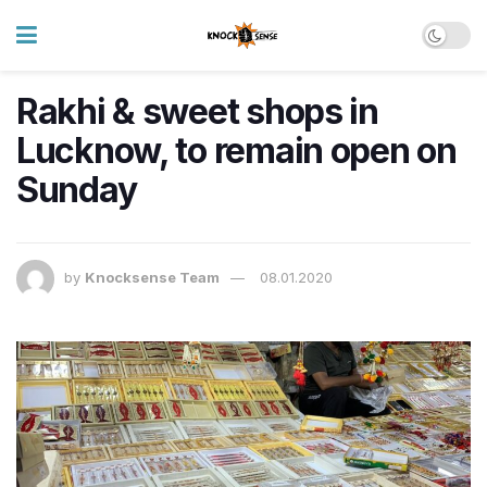
Rakhi & sweet shops in
Lucknow, to remain open on
Sunday
by
Knocksense Team
08.01.2020