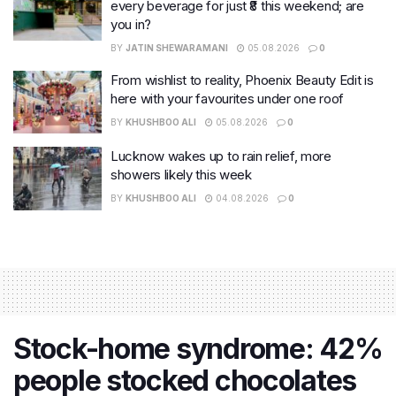
every beverage for just ₹8 this weekend; are
you in?
BY
JATIN SHEWARAMANI
05.08.2026
0
From wishlist to reality, Phoenix Beauty Edit is
here with your favourites under one roof
BY
KHUSHBOO ALI
05.08.2026
0
Lucknow wakes up to rain relief, more
showers likely this week
BY
KHUSHBOO ALI
04.08.2026
0
Stock-home syndrome: 42%
people stocked chocolates