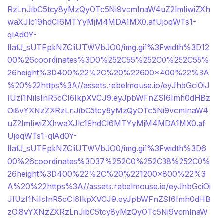
RzLnJibC5tcy8yMzQyOTc5Ni9vcmlnaW4uZ2lmIiwiZXh
waXJlc19hdCI6MTYyMjM4MDA1MX0.afUjoqWTs1-
qlAd0Y-
lIafJ_sUTFpkNZCliUTWVbJO0/img.gif%3Fwidth%3D12
00%26coordinates%3D0%252C55%252C0%252C55%
26height%3D400%22%2C%20%22600×400%22%3A
%20%22https%3A//assets.rebelmouse.io/eyJhbGciOiJ
IUzI1NiIsInR5cCI6IkpXVCJ9.eyJpbWFnZSI6Imh0dHBz
Oi8vYXNzZXRzLnJibC5tcy8yMzQyOTc5Ni9vcmlnaW4
uZ2lmIiwiZXhwaXJlc19hdCI6MTYyMjM4MDA1MX0.af
UjoqWTs1-qlAd0Y-
lIafJ_sUTFpkNZCliUTWVbJO0/img.gif%3Fwidth%3D6
00%26coordinates%3D37%252C0%252C38%252C0%
26height%3D400%22%2C%20%221200×800%22%3
A%20%22https%3A//assets.rebelmouse.io/eyJhbGciOi
JIUzI1NiIsInR5cCI6IkpXVCJ9.eyJpbWFnZSI6Imh0dHB
zOi8vYXNzZXRzLnJibC5tcy8yMzQyOTc5Ni9vcmlnaW