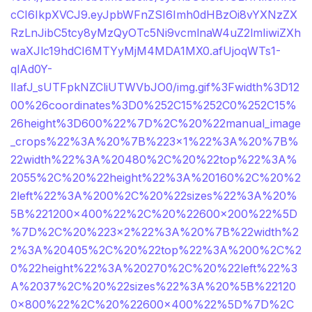
cCI6IkpXVCJ9.eyJpbWFnZSI6Imh0dHBzOi8vYXNzZX
RzLnJibC5tcy8yMzQyOTc5Ni9vcmlnaW4uZ2lmIiwiZXh
waXJlc19hdCI6MTYyMjM4MDA1MX0.afUjoqWTs1-
qlAd0Y-
lIafJ_sUTFpkNZCliUTWVbJO0/img.gif%3Fwidth%3D12
00%26coordinates%3D0%252C15%252C0%252C15%
26height%3D600%22%7D%2C%20%22manual_image
_crops%22%3A%20%7B%223×1%22%3A%20%7B%
22width%22%3A%20480%2C%20%22top%22%3A%
2055%2C%20%22height%22%3A%20160%2C%20%2
2left%22%3A%200%2C%20%22sizes%22%3A%20%
5B%221200×400%22%2C%20%22600×200%22%5D
%7D%2C%20%223×2%22%3A%20%7B%22width%2
2%3A%20405%2C%20%22top%22%3A%200%2C%2
0%22height%22%3A%20270%2C%20%22left%22%3
A%2037%2C%20%22sizes%22%3A%20%5B%22120
0×800%22%2C%20%22600×400%22%5D%7D%2C