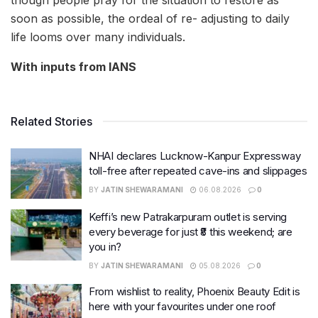
soon as possible, the ordeal of re- adjusting to daily
life looms over many individuals.
With inputs from IANS
Related Stories
NHAI declares Lucknow-Kanpur Expressway
toll-free after repeated cave-ins and slippages
BY
JATIN SHEWARAMANI
06.08.2026
0
Keffi’s new Patrakarpuram outlet is serving
every beverage for just ₹8 this weekend; are
you in?
BY
JATIN SHEWARAMANI
05.08.2026
0
From wishlist to reality, Phoenix Beauty Edit is
here with your favourites under one roof