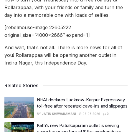
Rollarappaa, with your friends or family and turn the
day into a memorable one with loads of selfies.
[rebelmouse-image 22605222
original_size=”4000×2666″ expand=1]
And wait, that’s not all. There is more news for all of
you! Rollarappaa will be opening another outlet in
Indira Nagar, this Independence Day.
Related Stories
NHAI declares Lucknow-Kanpur Expressway
toll-free after repeated cave-ins and slippages
BY
JATIN SHEWARAMANI
06.08.2026
0
Keffi’s new Patrakarpuram outlet is serving
every beverage for just ₹8 this weekend; are