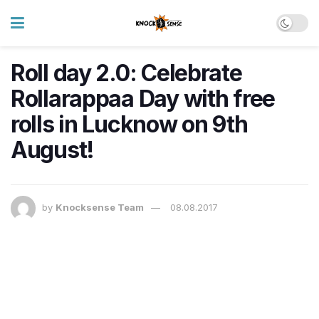
Roll day 2.0: Celebrate
Rollarappaa Day with free
rolls in Lucknow on 9th
August!
by
Knocksense Team
08.08.2017