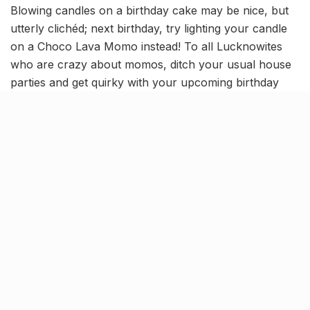
Blowing candles on a birthday cake may be nice, but
utterly clichéd; next birthday, try lighting your candle
on a Choco Lava Momo instead! To all Lucknowites
who are crazy about momos, ditch your usual house
parties and get quirky with your upcoming birthday
celebration at the city’s most loved momo abode–
Nainital Momos.
[rebelmouse-image 22605212
original_size=”1024×683″ expand=1][rebelmouse-
image 22605213 original_size=”1024×683″ expand=1]
[rebelmouse-image 22605214
original_size=”1024×685″ expand=1]
Located in Gomti Nagar, the spacious and vibrant
interiors of this place give it the ideal party ambiance
to revel in, with groovy live music being the cherry on
top. The highlight here, undoubtedly, is their