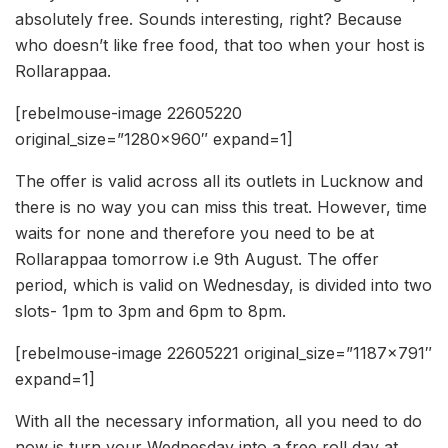
absolutely free. Sounds interesting, right? Because
who doesn’t like free food, that too when your host is
Rollarappaa.
[rebelmouse-image 22605220
original_size=”1280×960″ expand=1]
The offer is valid across all its outlets in Lucknow and
there is no way you can miss this treat. However, time
waits for none and therefore you need to be at
Rollarappaa tomorrow i.e 9th August. The offer
period, which is valid on Wednesday, is divided into two
slots- 1pm to 3pm and 6pm to 8pm.
[rebelmouse-image 22605221 original_size=”1187×791″
expand=1]
With all the necessary information, all you need to do
now is turn your Wednesday into a free roll day at