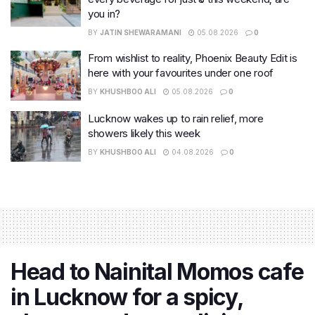
you in?
BY
JATIN SHEWARAMANI
05.08.2026
0
From wishlist to reality, Phoenix Beauty Edit is
here with your favourites under one roof
BY
KHUSHBOO ALI
05.08.2026
0
Lucknow wakes up to rain relief, more
showers likely this week
BY
KHUSHBOO ALI
04.08.2026
0
Head to Nainital Momos cafe
in Lucknow for a spicy,