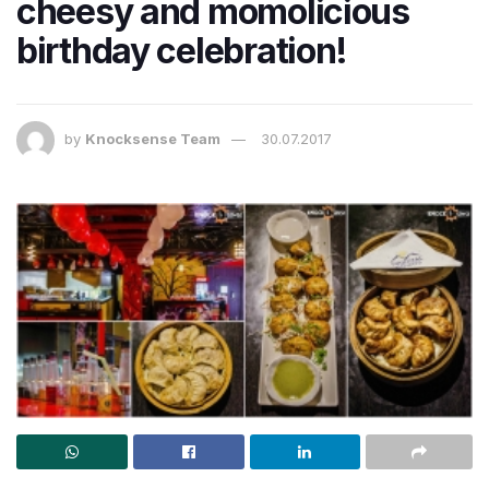
cheesy and momolicious
birthday celebration!
by
Knocksense Team
30.07.2017