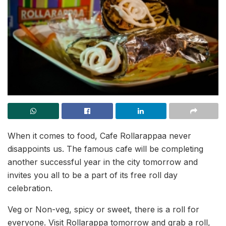
When it comes to food, Cafe Rollarappaa never
disappoints us. The famous cafe will be completing
another successful year in the city tomorrow and
invites you all to be a part of its free roll day
celebration.
Veg or Non-veg, spicy or sweet, there is a roll for
everyone. Visit Rollarappa tomorrow and grab a roll,