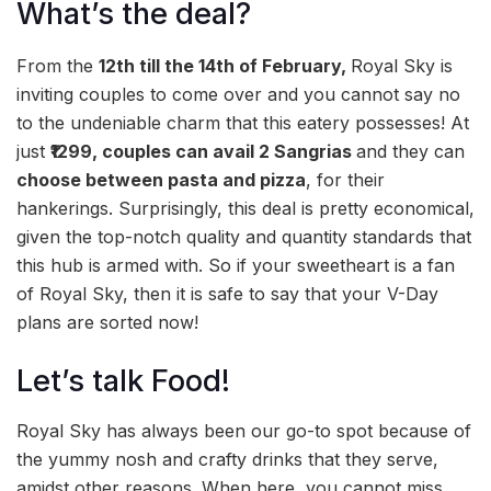
What’s the deal?
From the
12th till the 14th of February,
Royal Sky is
inviting couples to come over and you cannot say no
to the undeniable charm that this eatery possesses! At
just
₹1299, couples can avail 2 Sangrias
and they can
choose between pasta and pizza
, for their
hankerings. Surprisingly, this deal is pretty economical,
given the top-notch quality and quantity standards that
this hub is armed with. So if your sweetheart is a fan
of Royal Sky, then it is safe to say that your V-Day
plans are sorted now!
Let’s talk Food!
Royal Sky has always been our go-to spot because of
the yummy nosh and crafty drinks that they serve,
amidst other reasons. When here, you cannot miss