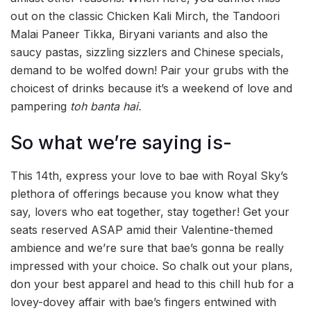
out on the classic Chicken Kali Mirch, the Tandoori
Malai Paneer Tikka, Biryani variants and also the
saucy pastas, sizzling sizzlers and Chinese specials,
demand to be wolfed down! Pair your grubs with the
choicest of drinks because it’s a weekend of love and
pampering
toh banta hai.
So what we’re saying is-
This 14th, express your love to bae with Royal Sky’s
plethora of offerings because you know what they
say, lovers who eat together, stay together! Get your
seats reserved ASAP amid their Valentine-themed
ambience and we’re sure that bae’s gonna be really
impressed with your choice. So chalk out your plans,
don your best apparel and head to this chill hub for a
lovey-dovey affair with bae’s fingers entwined with