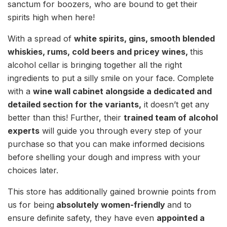
sanctum for boozers, who are bound to get their
spirits high when here!
With a spread of
white spirits, gins, smooth blended
whiskies, rums, cold beers and pricey wines,
this
alcohol cellar is bringing together all the right
ingredients to put a silly smile on your face. Complete
with a
wine wall cabinet alongside a dedicated and
detailed section for the variants,
it doesn’t get any
better than this! Further, their
trained team of alcohol
experts
will guide you through every step of your
purchase so that you can make informed decisions
before shelling your dough and impress with your
choices later.
This store has additionally gained brownie points from
us for being
absolutely women-friendly
and to
ensure definite safety, they have even
appointed a