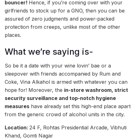
bouncer!
Hence, if you’re coming over with your
girlfriends to stock up for a GNO, then you can be
assured of zero judgments and power-packed
protection from creeps, unlike most of the other
places.
What we’re saying is-
So be it a date with your wine lovin’ bae or a
sleepover with friends accompanied by Rum and
Coke, Vina Alkahol is armed with whatever you can
hope for! Moreover, the
in-store washroom, strict
security surveillance and top-notch hygiene
measures
have already set this high-end place apart
from the generic crowd of alcohol units in the city.
Location:
24 F, Rohtas Presidential Arcade, Vibhuti
Khand, Gomti Nagar