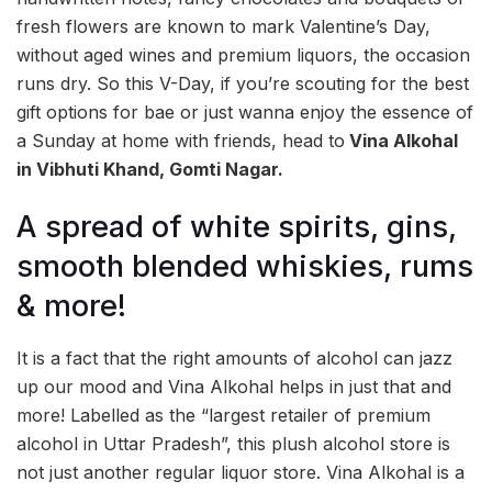
fresh flowers are known to mark Valentine’s Day,
without aged wines and premium liquors, the occasion
runs dry. So this V-Day, if you’re scouting for the best
gift options for bae or just wanna enjoy the essence of
a Sunday at home with friends, head to
Vina Alkohal
in Vibhuti Khand, Gomti Nagar.
A spread of white spirits, gins,
smooth blended whiskies, rums
& more!
It is a fact that the right amounts of alcohol can jazz
up our mood and Vina Alkohal helps in just that and
more! Labelled as the “largest retailer of premium
alcohol in Uttar Pradesh”, this plush alcohol store is
not just another regular liquor store. Vina Alkohal is a