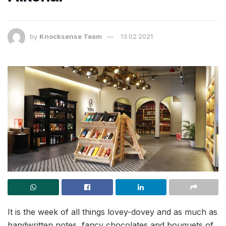
by
Knocksense Team
13.02.2021
It is the week of all things lovey-dovey and as much as
handwritten notes, fancy chocolates and bouquets of