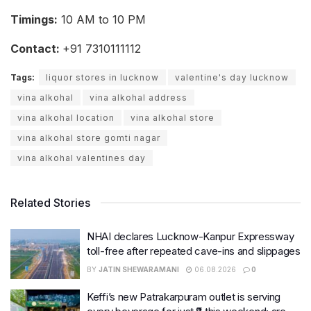
Timings:
10 AM to 10 PM
Contact:
+91 7310111112
Tags:
liquor stores in lucknow
valentine's day lucknow
vina alkohal
vina alkohal address
vina alkohal location
vina alkohal store
vina alkohal store gomti nagar
vina alkohal valentines day
Related Stories
NHAI declares Lucknow-Kanpur Expressway
toll-free after repeated cave-ins and slippages
BY
JATIN SHEWARAMANI
06.08.2026
0
Keffi’s new Patrakarpuram outlet is serving