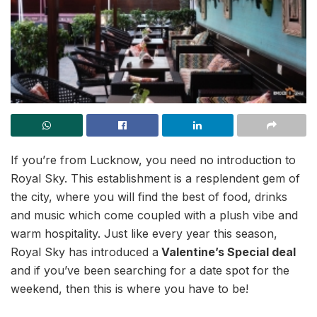
If you’re from Lucknow, you need no introduction to
Royal Sky. This establishment is a resplendent gem of
the city, where you will find the best of food, drinks
and music which come coupled with a plush vibe and
warm hospitality. Just like every year this season,
Royal Sky has introduced a
Valentine’s Special deal
and if you’ve been searching for a date spot for the
weekend, then this is where you have to be!