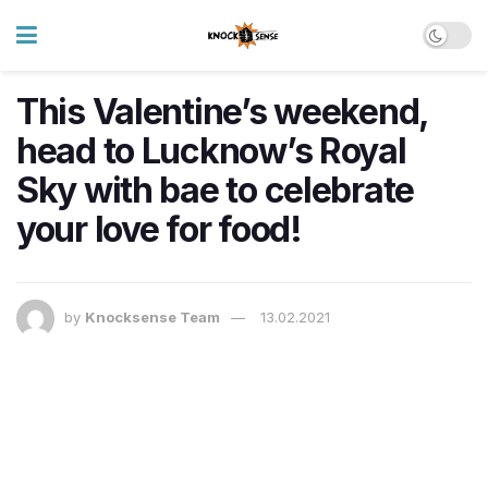
This Valentine’s weekend,
head to Lucknow’s Royal
Sky with bae to celebrate
your love for food!
by
Knocksense Team
13.02.2021