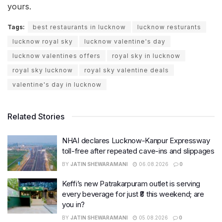
yours.
Tags:
best restaurants in lucknow
lucknow resturants
lucknow royal sky
lucknow valentine's day
lucknow valentines offers
royal sky in lucknow
royal sky lucknow
royal sky valentine deals
valentine's day in lucknow
Related Stories
NHAI declares Lucknow-Kanpur Expressway
toll-free after repeated cave-ins and slippages
BY
JATIN SHEWARAMANI
06.08.2026
0
Keffi’s new Patrakarpuram outlet is serving
every beverage for just ₹8 this weekend; are
you in?
BY
JATIN SHEWARAMANI
05.08.2026
0