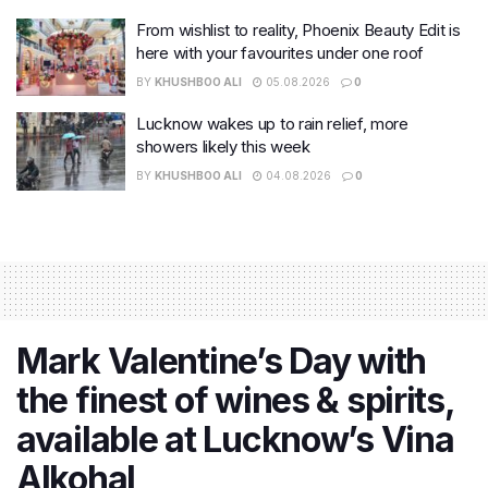
From wishlist to reality, Phoenix Beauty Edit is
here with your favourites under one roof
BY
KHUSHBOO ALI
05.08.2026
0
Lucknow wakes up to rain relief, more
showers likely this week
BY
KHUSHBOO ALI
04.08.2026
0
Mark Valentine’s Day with
the finest of wines & spirits,
available at Lucknow’s Vina
Alkohal