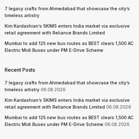
7 legacy crafts from Ahmedabad that showcase the city’s
timeless artistry
Kim Kardashian’s SKIMS enters India market via exclusive
retail agreement with Reliance Brands Limited
Mumbai to add 125 new bus routes as BEST clears 1,500 AC
Electric Midi Buses under PM E-Drive Scheme
Recent Posts
7 legacy crafts from Ahmedabad that showcase the city’s
timeless artistry
06.08.2026
Kim Kardashian’s SKIMS enters India market via exclusive
retail agreement with Reliance Brands Limited
06.08.2026
Mumbai to add 125 new bus routes as BEST clears 1,500 AC
Electric Midi Buses under PM E-Drive Scheme
06.08.2026