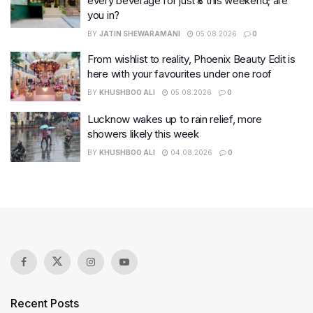
every beverage for just ₹8 this weekend; are
you in?
BY
JATIN SHEWARAMANI
05.08.2026
0
From wishlist to reality, Phoenix Beauty Edit is
here with your favourites under one roof
BY
KHUSHBOO ALI
05.08.2026
0
Lucknow wakes up to rain relief, more
showers likely this week
BY
KHUSHBOO ALI
04.08.2026
0
Recent Posts