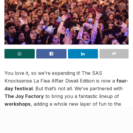
You love it, so we’re expanding it! The SAS
Knocksense La Flea Affair Diwali Edition is now a
four-
day festival
. But that’s not all. We’ve partnered with
The Joy Factory
to bring you a fantastic lineup of
workshops
, adding a whole new layer of fun to the
shopping, food, and festivities. Ready to see what
we’ve planned?
Lucknow, SAS La Flea Affair goes 4 Days for the first