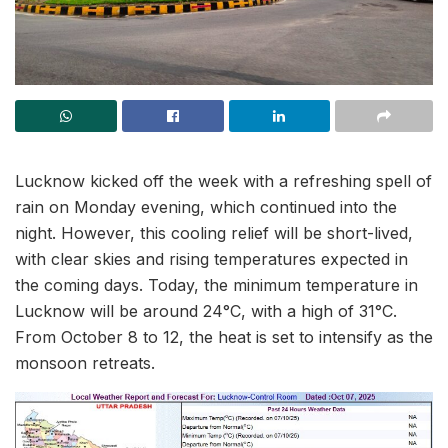
Lucknow kicked off the week with a refreshing spell of
rain on Monday evening, which continued into the
night. However, this cooling relief will be short-lived,
with clear skies and rising temperatures expected in
the coming days. Today, the minimum temperature in
Lucknow will be around 24°C, with a high of 31°C.
From October 8 to 12, the heat is set to intensify as the
monsoon retreats.