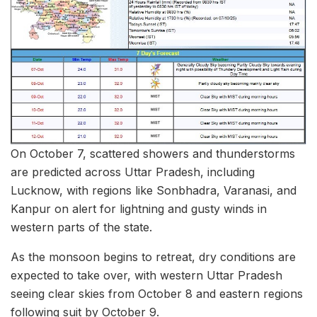
On October 7, scattered showers and thunderstorms
are predicted across Uttar Pradesh, including
Lucknow, with regions like Sonbhadra, Varanasi, and
Kanpur on alert for lightning and gusty winds in
western parts of the state.
As the monsoon begins to retreat, dry conditions are
expected to take over, with western Uttar Pradesh
seeing clear skies from October 8 and eastern regions
following suit by October 9.