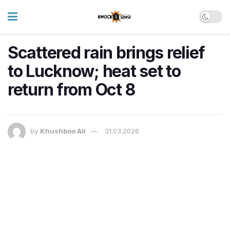
Scattered rain brings relief
to Lucknow; heat set to
return from Oct 8
by
Khushboo Ali
31.03.2026