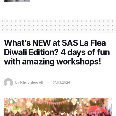
What’s NEW at SAS La Flea
Diwali Edition? 4 days of fun
with amazing workshops!
by
Khushboo Ali
31.03.2026