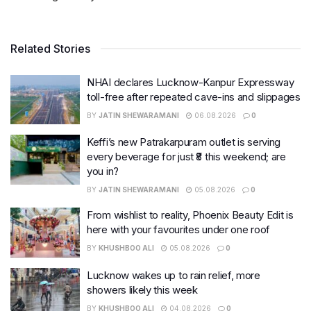
Related Stories
NHAI declares Lucknow-Kanpur Expressway
toll-free after repeated cave-ins and slippages
BY
JATIN SHEWARAMANI
06.08.2026
0
Keffi’s new Patrakarpuram outlet is serving
every beverage for just ₹8 this weekend; are
you in?
BY
JATIN SHEWARAMANI
05.08.2026
0
From wishlist to reality, Phoenix Beauty Edit is
here with your favourites under one roof
BY
KHUSHBOO ALI
05.08.2026
0
Lucknow wakes up to rain relief, more
showers likely this week
BY
KHUSHBOO ALI
04.08.2026
0