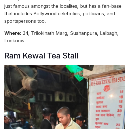
just famous amongst the localites, but has a fan-base
that includes Bollywood celebrities, politicians, and
sportspersons too.
Where:
34, Trilokinath Marg, Sushanpura, Lalbagh,
Lucknow
Ram Kewal Tea Stall