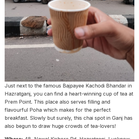
Just next to the famous Bajpayee Kachodi Bhandar in
Hazratganj, you can find a heart-winning cup of tea at
Prem Point. This place also serves filling and
flavourful Poha which makes for the perfect
breakfast. Slowly but surely, this chai spot in Ganj has
also begun to draw huge crowds of tea-lovers!