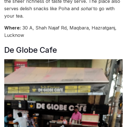
the sheer richness of taste they serve. The place also
serves delish snacks like Poha and
sohal
to go with
your tea.
Where:
30 A, Shah Najaf Rd, Maqbara, Hazratganj,
Lucknow
De Globe Cafe