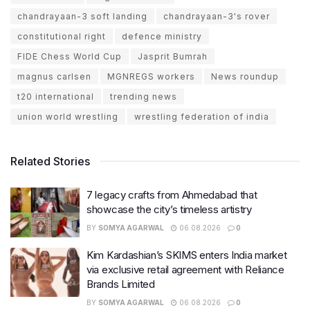
chandrayaan-3 soft landing
chandrayaan-3's rover
constitutional right
defence ministry
FIDE Chess World Cup
Jasprit Bumrah
magnus carlsen
MGNREGS workers
News roundup
t20 international
trending news
union world wrestling
wrestling federation of india
Related Stories
7 legacy crafts from Ahmedabad that
showcase the city’s timeless artistry
BY
SOMYA AGARWAL
06.08.2026
0
Kim Kardashian’s SKIMS enters India market
via exclusive retail agreement with Reliance
Brands Limited
BY
SOMYA AGARWAL
06.08.2026
0