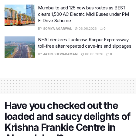
Mumbai to add 125 new bus routes as BEST
clears 1,500 AC Electric Midi Buses under PM
E-Drive Scheme
BY
SOMYA AGARWAL
06.08.2026
0
NHAI declares Lucknow-Kanpur Expressway
toll-free after repeated cave-ins and slippages
BY
JATIN SHEWARAMANI
06.08.2026
0
Have you checked out the
loaded and saucy delights of
Krishna Frankie Centre in