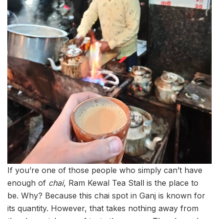
If you’re one of those people who simply can’t have
enough of
chai
, Ram Kewal Tea Stall is the place to
be. Why? Because this chai spot in Ganj is known for
its quantity. However, that takes nothing away from