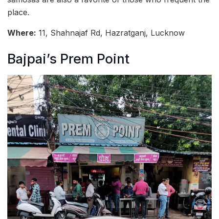
place.
Where:
11, Shahnajaf Rd, Hazratganj, Lucknow
Bajpai’s Prem Point