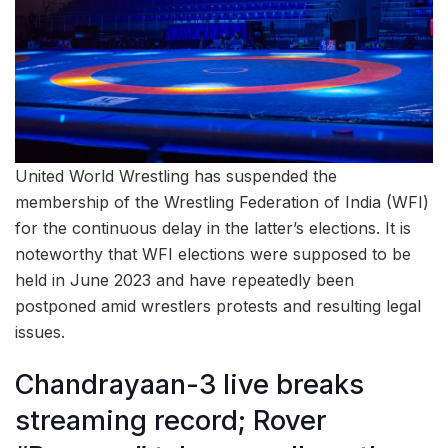
United World Wrestling has suspended the
membership of the Wrestling Federation of India (WFI)
for the continuous delay in the latter’s elections. It is
noteworthy that WFI elections were supposed to be
held in June 2023 and have repeatedly been
postponed amid wrestlers protests and resulting legal
issues.
Chandrayaan-3 live breaks
streaming record; Rover