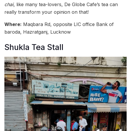
chai
, like many tea-lovers, De Globe Cafe’s tea can
really transform your opinion on that!
Where:
Maqbara Rd, opposite LIC office Bank of
baroda, Hazratganj, Lucknow
Shukla Tea Stall