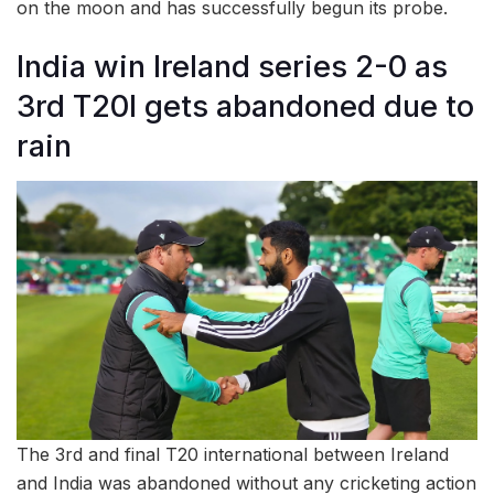
on the moon and has successfully begun its probe.
India win Ireland series 2-0 as
3rd T20I gets abandoned due to
rain
The 3rd and final T20 international between Ireland
and India was abandoned without any cricketing action