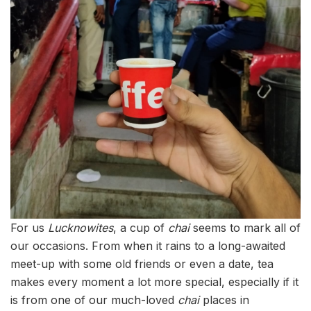
For us
Lucknowites
, a cup of
chai
seems to mark all of
our occasions. From when it rains to a long-awaited
meet-up with some old friends or even a date, tea
makes every moment a lot more special, especially if it
is from one of our much-loved
chai
places in