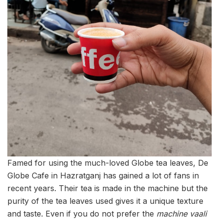
Famed for using the much-loved Globe tea leaves, De
Globe Cafe in Hazratganj has gained a lot of fans in
recent years. Their tea is made in the machine but the
purity of the tea leaves used gives it a unique texture
and taste. Even if you do not prefer the
machine vaali