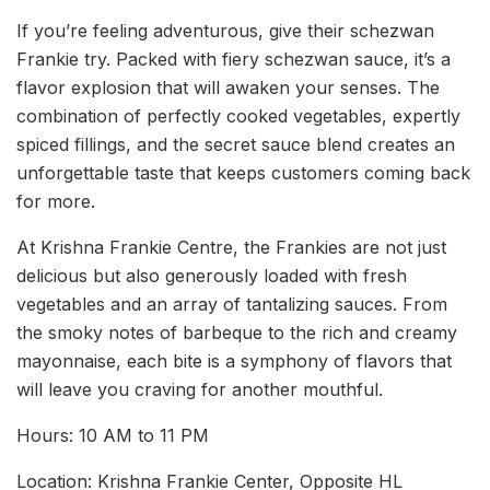
If you’re feeling adventurous, give their schezwan
Frankie try. Packed with fiery schezwan sauce, it’s a
flavor explosion that will awaken your senses. The
combination of perfectly cooked vegetables, expertly
spiced fillings, and the secret sauce blend creates an
unforgettable taste that keeps customers coming back
for more.
At Krishna Frankie Centre, the Frankies are not just
delicious but also generously loaded with fresh
vegetables and an array of tantalizing sauces. From
the smoky notes of barbeque to the rich and creamy
mayonnaise, each bite is a symphony of flavors that
will leave you craving for another mouthful.
Hours: 10 AM to 11 PM
Location: Krishna Frankie Center, Opposite HL