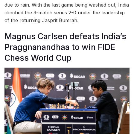
due to rain. With the last game being washed out, India
clinched the 3-match series 2-0 under the leadership
of the returning Jasprit Bumrah.
Magnus Carlsen defeats India’s
Praggnanandhaa to win FIDE
Chess World Cup