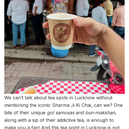
We can’t talk about tea spots in Lucknow without
mentioning the iconic Sharma Ji Ki Chai, can we? One
bite of their unique
gol samosas
and
bun-makkhan
,
along with a sip of their addictive tea, is enough to
make you a fan! And this tea point in Lucknow is not