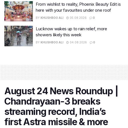
From wishlist to reality, Phoenix Beauty Edit is
here with your favourites under one roof
BY
KHUSHBOO ALI
05.08.2026
0
Lucknow wakes up to rain relief, more
showers likely this week
BY
KHUSHBOO ALI
04.08.2026
0
August 24 News Roundup |
Chandrayaan-3 breaks
streaming record, India’s
first Astra missile & more