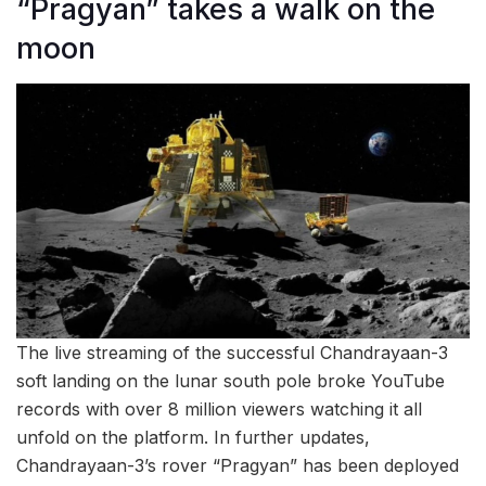
“Pragyan” takes a walk on the
moon
The live streaming of the successful Chandrayaan-3
soft landing on the lunar south pole broke YouTube
records with over 8 million viewers watching it all
unfold on the platform. In further updates,
Chandrayaan-3’s rover “Pragyan” has been deployed