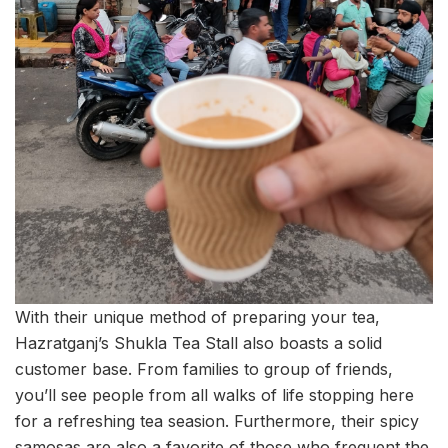
With their unique method of preparing your tea,
Hazratganj’s Shukla Tea Stall also boasts a solid
customer base. From families to group of friends,
you’ll see people from all walks of life stopping here
for a refreshing tea seasion.
Furthermore, their spicy
samosas are also a favorite of those who frequent the