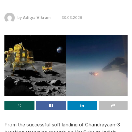
by
Aditya Vikram
30.03.2026
From the successful soft landing of Chandrayaan-3