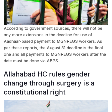
According to government sources, there will not be
any more extensions in the deadline for use of
Aadhaar-based payment to MGNREGS workers. As
per these reports, the August 31 deadline is the final
one and all payments to MGNREGS workers after the
date must be done via ABPS.
Allahabad HC rules gender
change through surgery is a
constitutional right