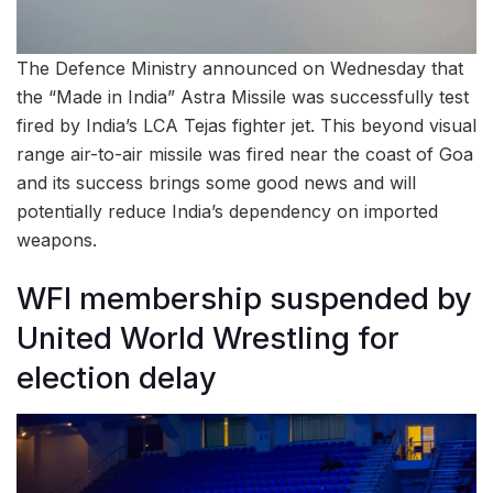
The Defence Ministry announced on Wednesday that
the “Made in India” Astra Missile was successfully test
fired by India’s LCA Tejas fighter jet. This beyond visual
range air-to-air missile was fired near the coast of Goa
and its success brings some good news and will
potentially reduce India’s dependency on imported
weapons.
WFI membership suspended by
United World Wrestling for
election delay