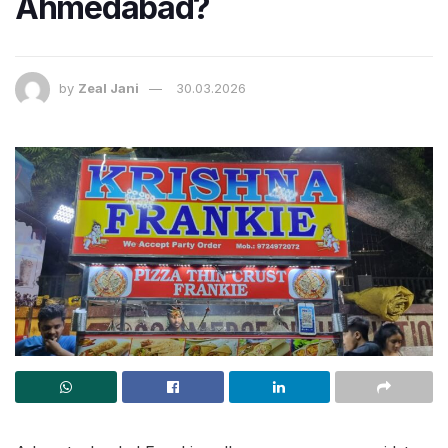
Ahmedabad?
by
Zeal Jani
30.03.2026