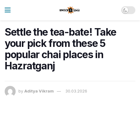
Settle the tea-bate! Take
your pick from these 5
popular chai places in
Hazratganj
by
Aditya Vikram
30.03.2026