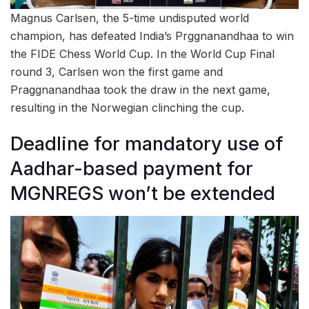
Magnus Carlsen, the 5-time undisputed world
champion, has defeated India’s Prggnanandhaa to win
the FIDE Chess World Cup. In the World Cup Final
round 3, Carlsen won the first game and
Praggnanandhaa took the draw in the next game,
resulting in the Norwegian clinching the cup.
Deadline for mandatory use of
Aadhar-based payment for
MGNREGS won’t be extended