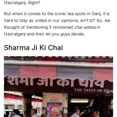
Hazratganj. Right?
But when it comes to the iconic tea spots in Ganj, it is
hard to stay as united in our opinions, isn’t it!? So, we
thought of mentioning 5 renowned
chai addas
in
Hazratganj and then let you guys decide.
Sharma Ji Ki Chai