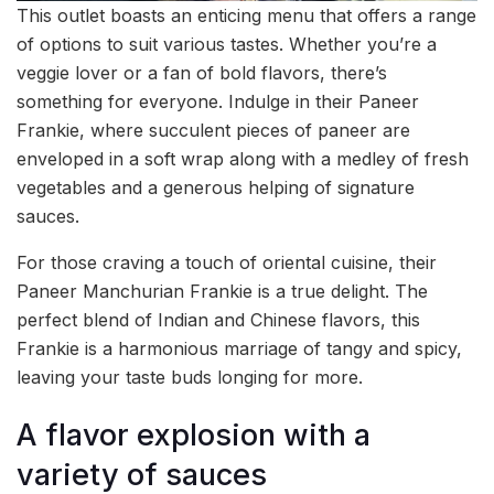
This outlet boasts an enticing menu that offers a range
of options to suit various tastes. Whether you’re a
veggie lover or a fan of bold flavors, there’s
something for everyone. Indulge in their Paneer
Frankie, where succulent pieces of paneer are
enveloped in a soft wrap along with a medley of fresh
vegetables and a generous helping of signature
sauces.
For those craving a touch of oriental cuisine, their
Paneer Manchurian Frankie is a true delight. The
perfect blend of Indian and Chinese flavors, this
Frankie is a harmonious marriage of tangy and spicy,
leaving your taste buds longing for more.
A flavor explosion with a
variety of sauces