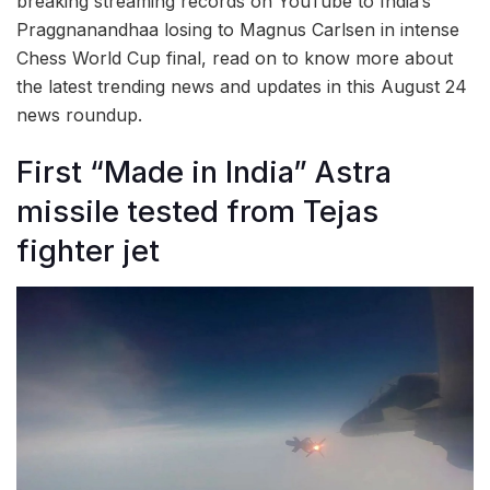
breaking streaming records on YouTube to India’s
Praggnanandhaa losing to Magnus Carlsen in intense
Chess World Cup final, read on to know more about
the latest trending news and updates in this August 24
news roundup.
First “Made in India” Astra
missile tested from Tejas
fighter jet