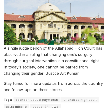
A single judge bench of the Allahabad High Court has
observed in a ruling that changing one’s surgery
through surgical intervention is a constitutional right.
In today’s society, one cannot be barred from
changing their gender, Justice Ajit Kumar.
Stay tuned for more updates from across the country
and follow-ups on these stories.
Tags:
aadhaar-based payments
allahabad high court
astra missile
august 24 news