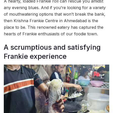
A hearty, loaded Frankie roll can rescue you amidst
any evening blues. And if you’re looking for a variety
of mouthwatering options that won’t break the bank,
then Krishna Frankie Centre in Ahmedabad is the
place to be. This renowned eatery has captured the
hearts of Frankie enthusiasts of our foodie town.
A scrumptious and satisfying
Frankie experience