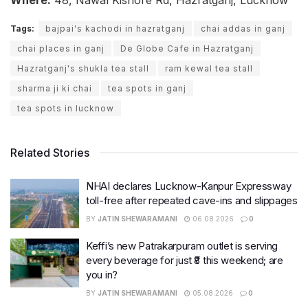
Where:
48, Nawal Kishore Rd, Hazratganj, Lucknow
Tags:
bajpai's kachodi in hazratganj
chai addas in ganj
chai places in ganj
De Globe Cafe in Hazratganj
Hazratganj's shukla tea stall
ram kewal tea stall
sharma ji ki chai
tea spots in ganj
tea spots in lucknow
Related Stories
NHAI declares Lucknow-Kanpur Expressway
toll-free after repeated cave-ins and slippages
BY
JATIN SHEWARAMANI
06.08.2026
0
Keffi’s new Patrakarpuram outlet is serving
every beverage for just ₹8 this weekend; are
you in?
BY
JATIN SHEWARAMANI
05.08.2026
0