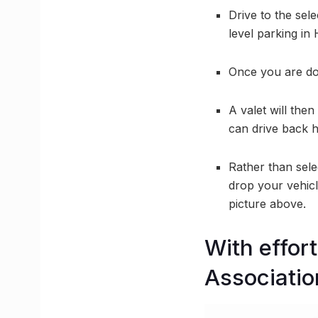
Drive to the sele
level parking in 
Once you are d
A valet will the
can drive back 
Rather than sele
drop your vehicl
picture above.
With effor
Associatio