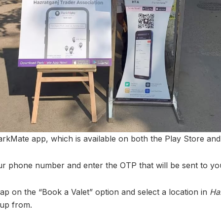
rkMate app, which is available on both the Play Store and
ur phone number and enter the OTP that will be sent to yo
tap on the “Book a Valet” option and select a location in
Ha
 up from.