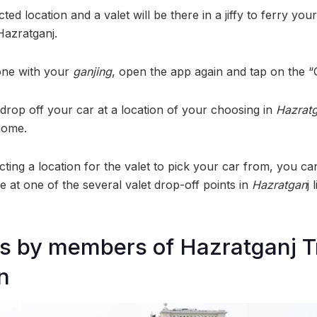
cted location and a valet will be there in a jiffy to ferry your
Hazratganj.
one with your
ganjing
, open the app again and tap on the “
n drop off your car at a location of your choosing in
Hazrat
home.
cting a location for the valet to pick your car from, you c
e at one of the several valet drop-off points in
Hazratgan
j 
ts by members of Hazratganj T
n