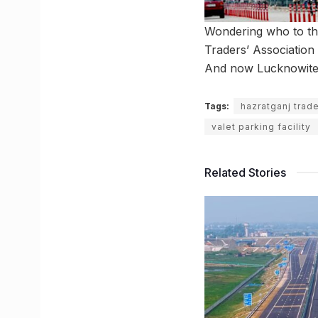
Wondering who to tha
Traders’ Association 
And now Lucknowites 
Tags:
hazratganj trade
valet parking facility
Related Stories