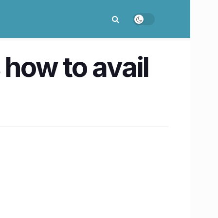
 how to avail