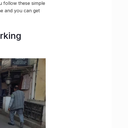
u follow these simple
one and you can get
arking