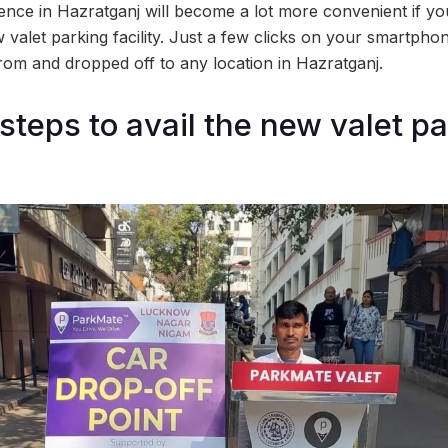
nce in Hazratganj will become a lot more convenient if yo
w valet parking facility. Just a few clicks on your smartph
rom and dropped off to any location in Hazratganj.
steps to avail the new valet p