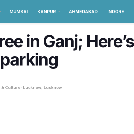
MUMBAI
KANPUR
AHMEDABAD
INDORE
ee in Ganj; Here’s
 parking
e & Culture- Lucknow
,
Lucknow