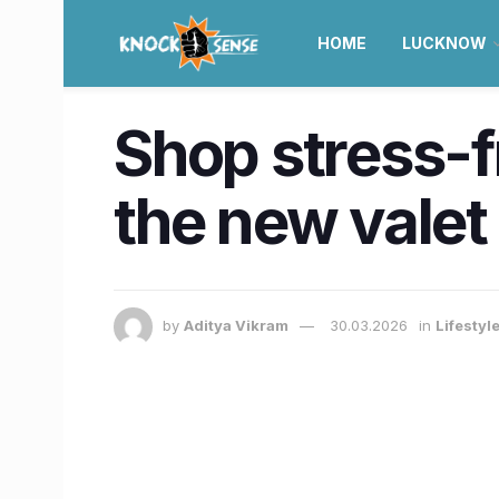
HOME
LUCKNOW
Shop stress-fr
the new valet
by
Aditya Vikram
30.03.2026
in
Lifestyl