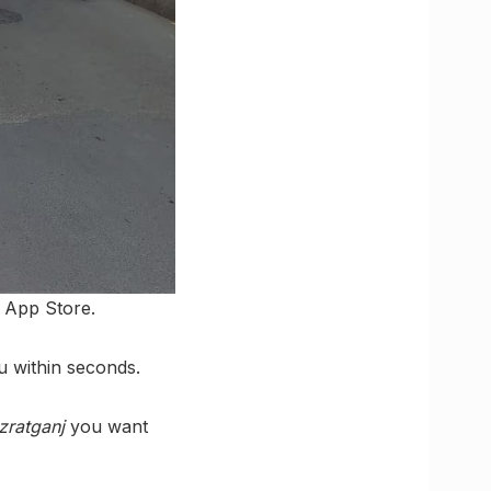
 App Store.
u within seconds.
zratganj
you want