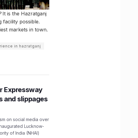
?
It is the Hazratganj
facility possible.
iest markets in town.
ience in hazratganj
r Expressway
ns and slippages
ism on social media over
 inaugurated Lucknow-
ity of India (NHAI)