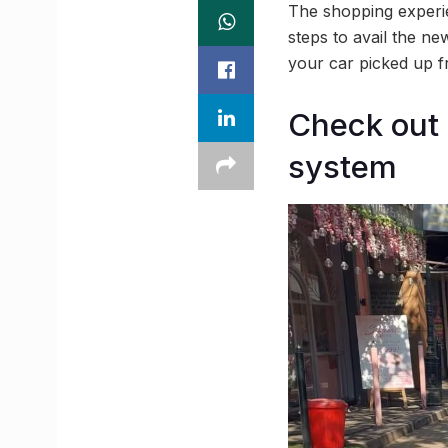
The shopping experie
steps to avail the ne
your car picked up f
Check out 
system