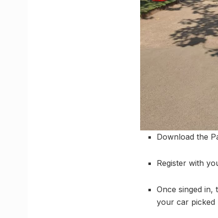
Download the Pa
Register with yo
Once singed in, 
your car picked