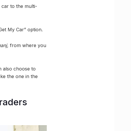
 car to the multi-
Get My Car” option.
ganj,
from where you
an also choose to
like the one in the
raders