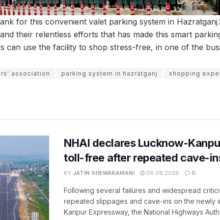
nk for this convenient valet parking system in Hazratganj
and their relentless efforts that has made this smart parking 
can use the facility to shop stress-free, in one of the bus
rs' association
parking system in hazratganj
shopping exper
NHAI declares Lucknow-Kanpu
toll-free after repeated cave-i
BY
JATIN SHEWARAMANI
06.08.2026
0
Following several failures and widespread critic
repeated slippages and cave-ins on the newly
Kanpur Expressway, the National Highways Author