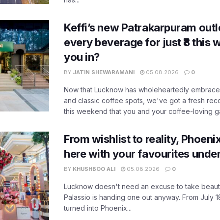
Keffi’s new Patrakarpuram outle
every beverage for just ₹8 this
you in?
BY
JATIN SHEWARAMANI
05.08.2026
0
Now that Lucknow has wholeheartedly embraced
and classic coffee spots, we've got a fresh r
this weekend that you and your coffee-loving ga
From wishlist to reality, Phoeni
here with your favourites unde
BY
KHUSHBOO ALI
05.08.2026
0
Lucknow doesn't need an excuse to take beauty
Palassio is handing one out anyway. From July 18
turned into Phoenix...