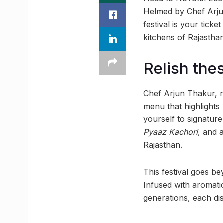
Helmed by Chef Arjun 
festival is your tick
kitchens of Rajasthan
Relish the
Chef Arjun Thakur, re
menu that highlights 
yourself to signature 
Pyaaz Kachori
, and 
Rajasthan.
This festival goes be
Infused with aromati
generations, each dish