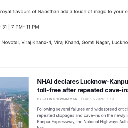
 royal flavours of Rajasthan add a touch of magic to your e
 31 | 7 PM- 11 PM
Novotel, Viraj Khand-4, Viraj Khand, Gomti Nagar, Luckn
NHAI declares Lucknow-Kanpu
toll-free after repeated cave-i
BY
JATIN SHEWARAMANI
06.08.2026
0
Following several failures and widespread critic
repeated slippages and cave-ins on the newly
Kanpur Expressway, the National Highways Author
has...