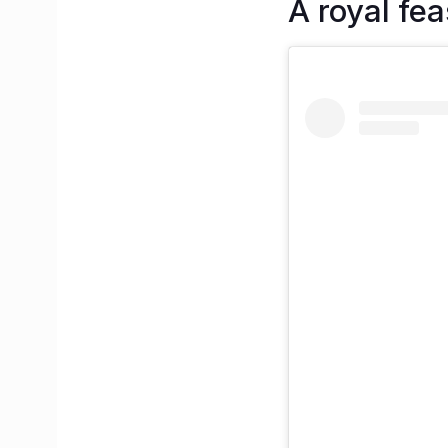
A royal fea