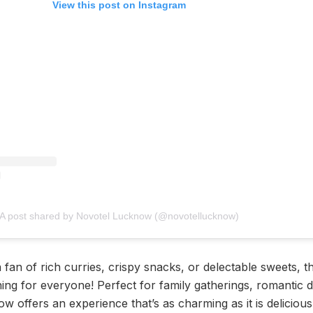
View this post on Instagram
A post shared by Novotel Lucknow (@novotellucknow)
fan of rich curries, crispy snacks, or delectable sweets, thi
g for everyone! Perfect for family gatherings, romantic da
w offers an experience that’s as charming as it is delicious