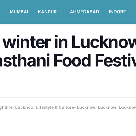
MUMBAI
KANPUR
AHMEDABAD
INDORE
 winter in Luckno
asthani Food Festi
ghtlife- Lucknow
,
Lifestyle & Culture- Lucknow
,
Lucknow
,
Lucknow