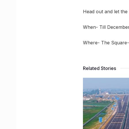
Head out and let the
When- Till December
Where- The Square- 
Related Stories