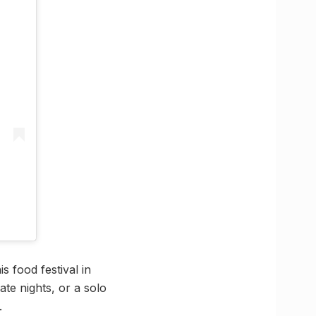
s food festival in
te nights, or a solo
.