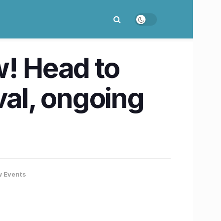
w! Head to
val, ongoing
 Events