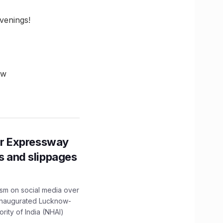
venings!
ow
r Expressway
ns and slippages
ism on social media over
 inaugurated Lucknow-
ity of India (NHAI)