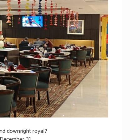
and downright royal?
l December 31.