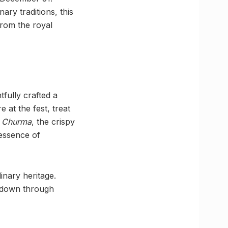
ary traditions, this
 from the royal
fully crafted a
 at the fest, treat
i Churma
, the crispy
 essence of
linary heritage.
d down through