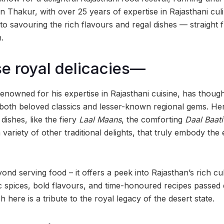
Thakur, with over 25 years of expertise in Rajasthani culin
et to savouring the rich flavours and regal dishes — straight
.
se royal delicacies—
nowned for his expertise in Rajasthani cuisine, has thought
both beloved classics and lesser-known regional gems. Here
dishes, like the fiery
Laal Maans
, the comforting
Daal Baat
a variety of other traditional delights, that truly embody the
yond serving food – it offers a peek into Rajasthan’s rich cu
c spices, bold flavours, and time-honoured recipes passe
 here is a tribute to the royal legacy of the desert state.