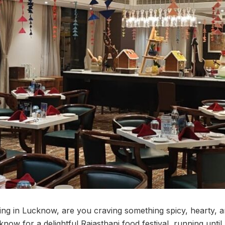
swing in Lucknow, are you craving something spicy, hearty, 
now for a delightful Rajasthani food festival, running unti