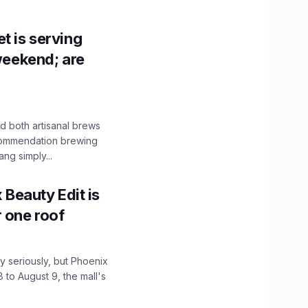
t is serving
 weekend; are
 both artisanal brews
ecommendation brewing
ng simply...
x Beauty Edit is
r one roof
 seriously, but Phoenix
 to August 9, the mall's