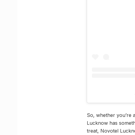
So, whether you’re a 
Lucknow has somethin
treat, Novotel Luckno