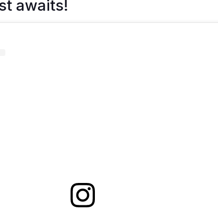
st awaits!