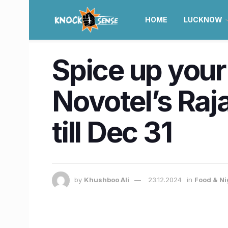
HOME
LUCKNOW
Spice up your
Novotel’s Raj
till Dec 31
by
Khushboo Ali
23.12.2024
in
Food & Ni