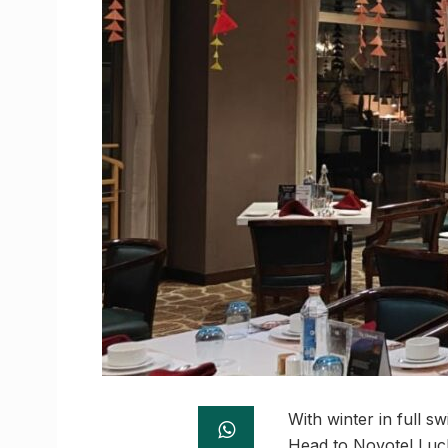
With winter in full 
Head to Novotel Luck