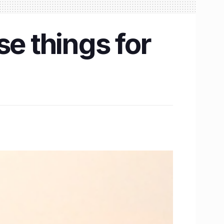
se things for