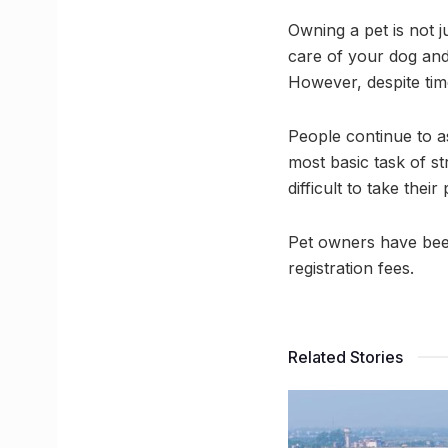
Owning a pet is not ju
care of your dog and 
However, despite time
People continue to a
most basic task of s
difficult to take their
Pet owners have been
registration fees.
Related Stories