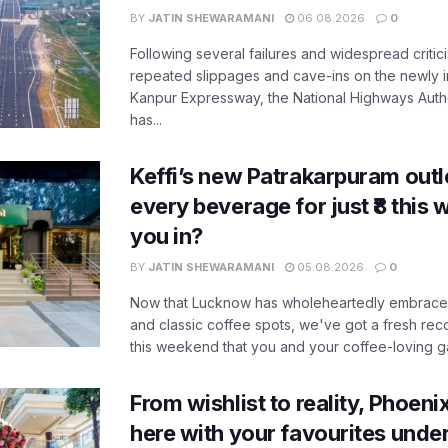
BY
JATIN SHEWARAMANI
06.08.2026
0
Following several failures and widespread critic
repeated slippages and cave-ins on the newly
Kanpur Expressway, the National Highways Author
has...
Keffi’s new Patrakarpuram outle
every beverage for just ₹8 this
you in?
BY
JATIN SHEWARAMANI
05.08.2026
0
Now that Lucknow has wholeheartedly embraced
and classic coffee spots, we've got a fresh r
this weekend that you and your coffee-loving ga
From wishlist to reality, Phoeni
here with your favourites unde