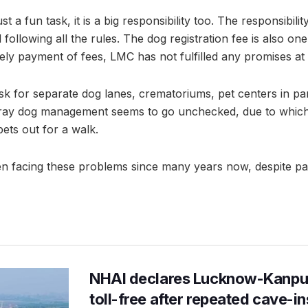
st a fun task, it is a big responsibility too. The responsibili
following all the rules. The dog registration fee is also on
ly payment of fees, LMC has not fulfilled any promises at a
sk for separate dog lanes, crematoriums, pet centers in par
tray dog management seems to go unchecked, due to which 
 pets out for a walk.
 facing these problems since many years now, despite payi
NHAI declares Lucknow-Kanpu
toll-free after repeated cave-i