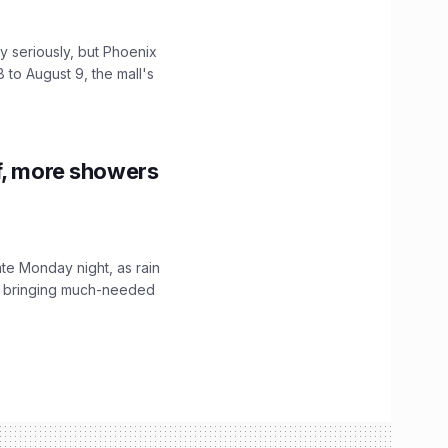
 seriously, but Phoenix
 to August 9, the mall's
f, more showers
ate Monday night, as rain
, bringing much-needed