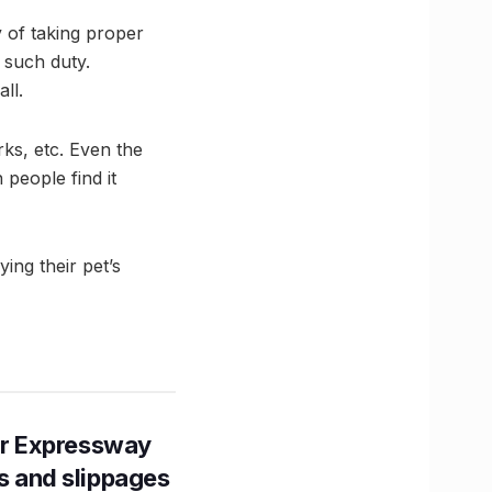
ty of taking proper
e such duty.
ll.
ks, etc. Even the
people find it
ng their pet’s
r Expressway
ns and slippages