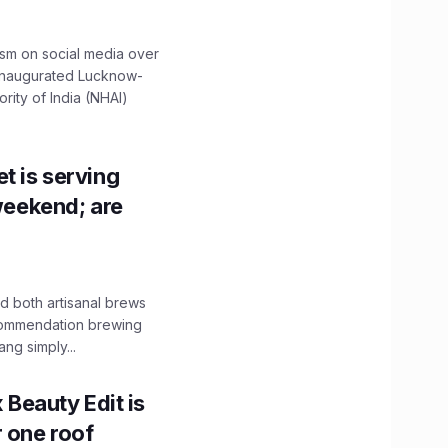
ism on social media over
 inaugurated Lucknow-
ity of India (NHAI)
t is serving
 weekend; are
 both artisanal brews
ecommendation brewing
ng simply...
x Beauty Edit is
r one roof