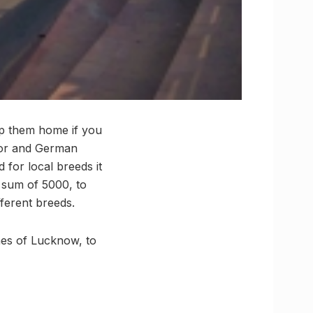
ep them home if you
ador and German
 for local breeds it
y sum of 5000, to
ferent breeds.
ones of Lucknow, to