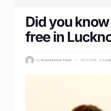
Did you know 
free in Luck
by
Knocksense Team
02.01.2018
in
Luc