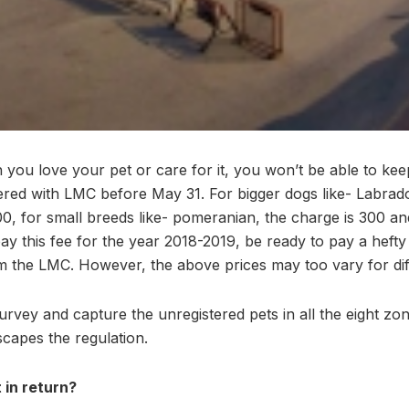
ou love your pet or care for it, you won’t be able to ke
tered with LMC before May 31. For bigger dogs like- Labr
0, for small breeds like- pomeranian, the charge is 300 and
o pay this fee for the year 2018-2019, be ready to pay a heft
 the LMC. However, the above prices may too vary for dif
survey and capture the unregistered pets in all the eight z
capes the regulation.
 in return?