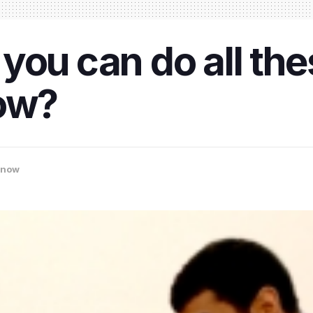
you can do all the
now?
know