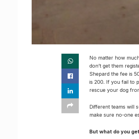
No matter how much y
don’t get them regis
Shepard the fee is 50
is 200. If you fail t
rescue your dog from
Different teams will 
make sure no-one es
But what do you get