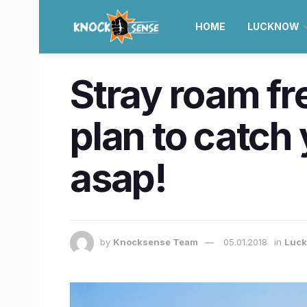
HOME
LUCKNOW
Stray roam f
plan to catch
asap!
by
Knocksense Team
05.01.2018
in
Luc