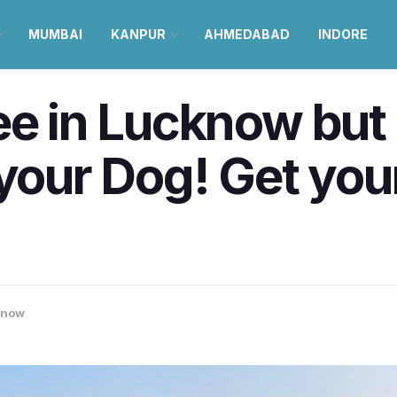
MUMBAI
KANPUR
AHMEDABAD
INDORE
ree in Lucknow bu
 your Dog! Get your
know