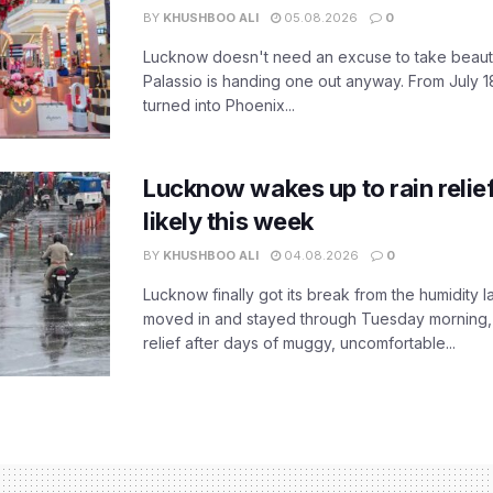
BY
KHUSHBOO ALI
05.08.2026
0
Lucknow doesn't need an excuse to take beauty
Palassio is handing one out anyway. From July 18
turned into Phoenix...
Lucknow wakes up to rain relie
likely this week
BY
KHUSHBOO ALI
04.08.2026
0
Lucknow finally got its break from the humidity l
moved in and stayed through Tuesday morning
relief after days of muggy, uncomfortable...