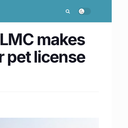
t LMC makes
 pet license