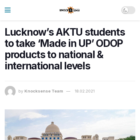
Lucknow’s AKTU students
to take ‘Made in UP’ ODOP
products to national &
international levels
by
Knocksense Team
18.02.2021