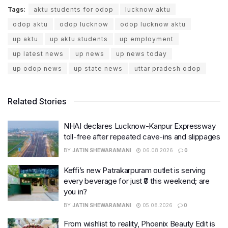
Tags:
aktu students for odop
lucknow aktu
odop aktu
odop lucknow
odop lucknow aktu
up aktu
up aktu students
up employment
up latest news
up news
up news today
up odop news
up state news
uttar pradesh odop
Related Stories
NHAI declares Lucknow-Kanpur Expressway
toll-free after repeated cave-ins and slippages
BY
JATIN SHEWARAMANI
06.08.2026
0
Keffi’s new Patrakarpuram outlet is serving
every beverage for just ₹8 this weekend; are
you in?
BY
JATIN SHEWARAMANI
05.08.2026
0
From wishlist to reality, Phoenix Beauty Edit is