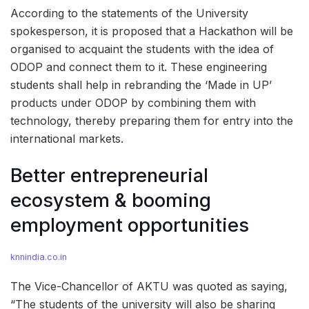
According to the statements of the University
spokesperson, it is proposed that a Hackathon will be
organised to acquaint the students with the idea of
ODOP and connect them to it. These engineering
students shall help in rebranding the ‘Made in UP’
products under ODOP by combining them with
technology, thereby preparing them for entry into the
international markets.
Better entrepreneurial
ecosystem & booming
employment opportunities
knnindia.co.in
The Vice-Chancellor of AKTU was quoted as saying,
“The students of the university will also be sharing