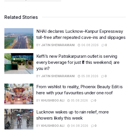
Related Stories
NHAI declares Lucknow-Kanpur Expressway
toll-free after repeated cave-ins and slippages
BY
JATIN SHEWARAMANI
06.08.2026
0
Keffi’s new Patrakarpuram outlet is serving
every beverage for just ₹8 this weekend; are
you in?
BY
JATIN SHEWARAMANI
05.08.2026
0
From wishlist to reality, Phoenix Beauty Edit is
here with your favourites under one roof
BY
KHUSHBOO ALI
05.08.2026
0
Lucknow wakes up to rain relief, more
showers likely this week
BY
KHUSHBOO ALI
04.08.2026
0