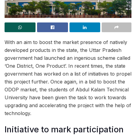
With an aim to boost the market presence of natively
developed products in the state, the Uttar Pradesh
government had launched an ingenious scheme called
‘One District, One Product’. In recent times, the state
government has worked on a list of initiatives to propel
this project further. Once again, in a bid to boost the
ODOP market, the students of Abdul Kalam Technical
University have been given the task to work towards
upgrading and accelerating the project with the help of
technology.
Initiative to mark participation