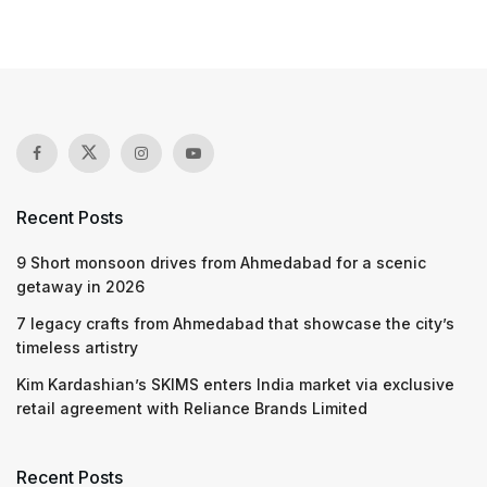
Recent Posts
9 Short monsoon drives from Ahmedabad for a scenic
getaway in 2026
7 legacy crafts from Ahmedabad that showcase the city’s
timeless artistry
Kim Kardashian’s SKIMS enters India market via exclusive
retail agreement with Reliance Brands Limited
Recent Posts