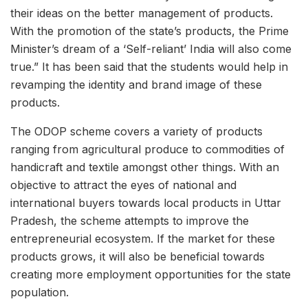
their ideas on the better management of products.
With the promotion of the state’s products, the Prime
Minister’s dream of a ‘Self-reliant’ India will also come
true.” It has been said that the students would help in
revamping the identity and brand image of these
products.
The ODOP scheme covers a variety of products
ranging from agricultural produce to commodities of
handicraft and textile amongst other things. With an
objective to attract the eyes of national and
international buyers towards local products in Uttar
Pradesh, the scheme attempts to improve the
entrepreneurial ecosystem. If the market for these
products grows, it will also be beneficial towards
creating more employment opportunities for the state
population.