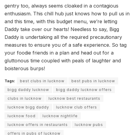
gentry too, always seems cloaked in a contagious
enthusiasm. This chill hub just knows how to pull us in
and this time, with this budget menu, we’re letting
Daddy take over our hearts! Needless to say, Bigg
Daddy is undertaking all the required precautionary
measures to ensure you of a safe experience. So tag
your foodie friends in a plan and head out for a
gluttonous time coupled with peals of laughter and
boisterous burps!
Tags:
best clubs in lucknow
best pubs in lucknow
bigg daddy lucknow
bigg daddy lucknow offers
clubs in lucknow
lucknow best restaurants
lucknow bigg daddy
lucknow club offers
lucknow food
lucknow nightlife
lucknow offers in restaurants
lucknow pubs
offers in pubs of lucknow