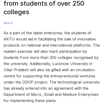
from students of over 250
colleges
ians.in
As a part of the latest enterprise, the students of
AKTU would aid in facilitating the sale of innovative
products on national and international platforms. The
maiden exercise will also mark participation by
students from more than 250 colleges recognised by
the university. Additionally, Lucknow University in
Uttar Pradesh will also be gifted with an incubation
centre for supporting the entrepreneurial ventures
under the ODOP project. The technological university
has already entered into an agreement with the
Department of Micro, Small and Medium Enterprises
for implementing these plans.