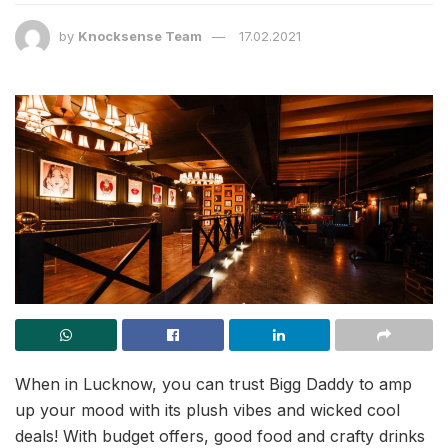
by
Knocksense Team
17.02.2021
When in Lucknow, you can trust Bigg Daddy to amp
up your mood with its plush vibes and wicked cool
deals! With budget offers, good food and crafty drinks