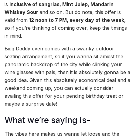
is
inclusive of sangrias, Mint Julep, Mandarin
Whiskey Sour
and so on. But do note, this offer is
valid from
12 noon to 7 PM, every day of the week,
so if you’re thinking of coming over, keep the timings
in mind.
Bigg Daddy even comes with a swanky outdoor
seating arrangement, so if you wanna sit amidst the
panoramic backdrop of the city while clinking your
wine glasses with pals, then it is absolutely gonna be a
good idea. Given this absolutely economical deal and a
weekend coming up, you can actually consider
availing this offer for your pending birthday treat or
maybe a surprise date!
What we’re saying is-
The vibes here makes us wanna let loose and the