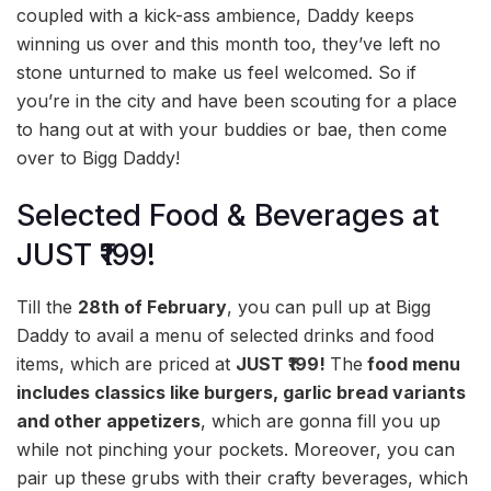
coupled with a kick-ass ambience, Daddy keeps
winning us over and this month too, they’ve left no
stone unturned to make us feel welcomed. So if
you’re in the city and have been scouting for a place
to hang out at with your buddies or bae, then come
over to Bigg Daddy!
Selected Food & Beverages at
JUST ₹199!
Till the
28th of February
, you can pull up at Bigg
Daddy to avail a menu of selected drinks and food
items, which are priced at
JUST ₹199!
The
food menu
includes classics like burgers, garlic bread variants
and other appetizers
, which are gonna fill you up
while not pinching your pockets. Moreover, you can
pair up these grubs with their crafty beverages, which