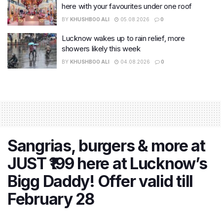
here with your favourites under one roof
BY
KHUSHBOO ALI
05.08.2026
0
Lucknow wakes up to rain relief, more
showers likely this week
BY
KHUSHBOO ALI
04.08.2026
0
Sangrias, burgers & more at
JUST ₹199 here at Lucknow’s
Bigg Daddy! Offer valid till
February 28