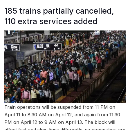
185 trains partially cancelled,
110 extra services added
Train operations will be suspended from 11 PM on
April 11 to 8:30 AM on April 12, and again from 11:30
PM on April 12 to 9 AM on April 13. The block will
affect fast and slow lines differently, so commuters are