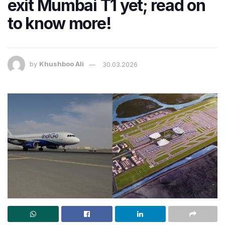
exit Mumbai T1 yet; read on
to know more!
by
Khushboo Ali
30.03.2026