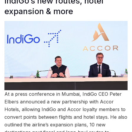
IndiGo’s new routes, hotel
expansion & more
At a press conference in Mumbai, IndiGo CEO Peter
Elbers announced a new partnership with Accor
Hotels, allowing IndiGo and Accor loyalty members to
convert points between flights and hotel stays. He also
outlined the airline’s expansion plans, 10 new