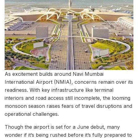
As excitement builds around Navi Mumbai
International Airport (NMIA), concerns remain over its
readiness. With key infrastructure like terminal
interiors and road access still incomplete, the looming
monsoon season raises fears of travel disruptions and
operational challenges.
Though the airport is set for a June debut, many
wonder if it’s being rushed before it’s fully prepared to