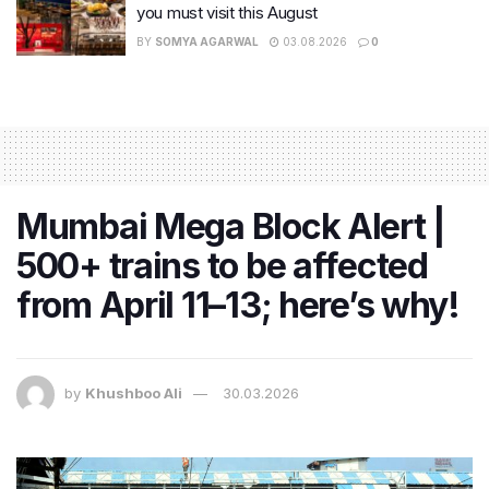
you must visit this August
BY
SOMYA AGARWAL
03.08.2026
0
Mumbai Mega Block Alert |
500+ trains to be affected
from April 11–13; here’s why!
by
Khushboo Ali
30.03.2026