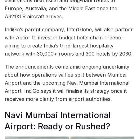
destinations next fiscal and long-haul routes to
Europe, Australia, and the Middle East once the
A321XLR aircraft arrives.
IndiGo’s parent company, InterGlobe, will also partner
with Accor to invest in budget hotel chain Treebo,
aiming to create India’s third-largest hospitality
network with 30,000+ rooms and 300 hotels by 2030.
The announcements come amid ongoing uncertainty
about how operations will be split between Mumbai
Airport and the upcoming Navi Mumbai International
Airport. IndiGo says it will finalise its strategy once it
receives more clarity from airport authorities.
Navi Mumbai International
Airport: Ready or Rushed?