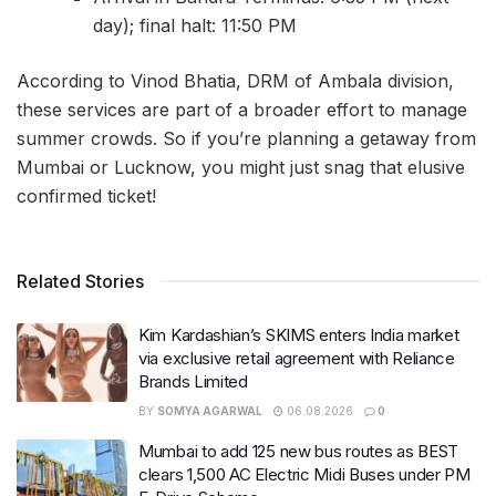
day); final halt: 11:50 PM
According to Vinod Bhatia, DRM of Ambala division,
these services are part of a broader effort to manage
summer crowds. So if you’re planning a getaway from
Mumbai or Lucknow, you might just snag that elusive
confirmed ticket!
Related Stories
Kim Kardashian’s SKIMS enters India market
via exclusive retail agreement with Reliance
Brands Limited
BY
SOMYA AGARWAL
06.08.2026
0
Mumbai to add 125 new bus routes as BEST
clears 1,500 AC Electric Midi Buses under PM