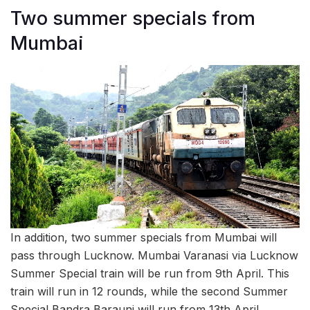
Two summer specials from
Mumbai
In addition, two summer specials from Mumbai will
pass through Lucknow. Mumbai Varanasi via Lucknow
Summer Special train will be run from 9th April. This
train will run in 12 rounds, while the second Summer
Special Bandra Barauni will run from 13th April.