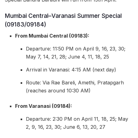
Mumbai Central–Varanasi Summer Special
(09183/09184)
From Mumbai Central (09183):
Departure: 11:50 PM on April 9, 16, 23, 30;
May 7, 14, 21, 28; June 4, 11, 18, 25
Arrival in Varanasi: 4:15 AM (next day)
Route: Via Rae Bareli, Amethi, Pratapgarh
(reaches around 10:30 AM)
From Varanasi (09184):
Departure: 2:30 PM on April 11, 18, 25; May
2, 9, 16, 23, 30; June 6, 13, 20, 27