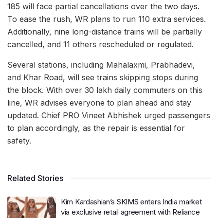
To ease the rush, WR plans to run 110 extra services.
Additionally, nine long-distance trains will be partially
cancelled, and 11 others rescheduled or regulated.
Several stations, including Mahalaxmi, Prabhadevi,
and Khar Road, will see trains skipping stops during
the block. With over 30 lakh daily commuters on this
line, WR advises everyone to plan ahead and stay
updated. Chief PRO Vineet Abhishek urged passengers
to plan accordingly, as the repair is essential for
safety.
Related Stories
Kim Kardashian’s SKIMS enters India market
via exclusive retail agreement with Reliance
Brands Limited