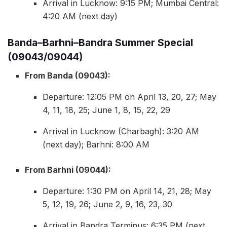
Arrival in Lucknow: 9:15 PM; Mumbai Central:
4:20 AM (next day)
Banda–Barhni–Bandra Summer Special
(09043/09044)
From Banda (09043):
Departure: 12:05 PM on April 13, 20, 27; May
4, 11, 18, 25; June 1, 8, 15, 22, 29
Arrival in Lucknow (Charbagh): 3:20 AM
(next day); Barhni: 8:00 AM
From Barhni (09044):
Departure: 1:30 PM on April 14, 21, 28; May
5, 12, 19, 26; June 2, 9, 16, 23, 30
Arrival in Bandra Terminus: 6:35 PM (next