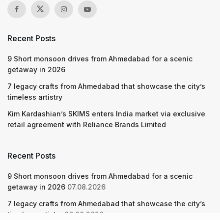
Recent Posts
9 Short monsoon drives from Ahmedabad for a scenic
getaway in 2026
7 legacy crafts from Ahmedabad that showcase the city’s
timeless artistry
Kim Kardashian’s SKIMS enters India market via exclusive
retail agreement with Reliance Brands Limited
Recent Posts
9 Short monsoon drives from Ahmedabad for a scenic
getaway in 2026
07.08.2026
7 legacy crafts from Ahmedabad that showcase the city’s
timeless artistry
06.08.2026