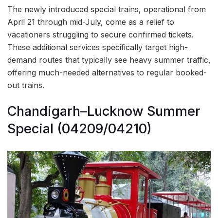
The newly introduced special trains, operational from
April 21 through mid-July, come as a relief to
vacationers struggling to secure confirmed tickets.
These additional services specifically target high-
demand routes that typically see heavy summer traffic,
offering much-needed alternatives to regular booked-
out trains.
Chandigarh–Lucknow Summer
Special (04209/04210)