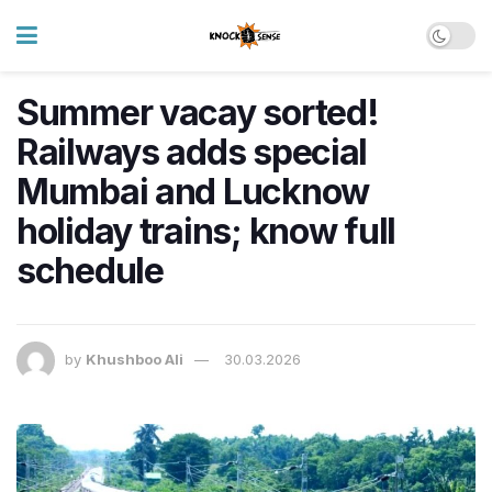
Summer vacay sorted!
Railways adds special
Mumbai and Lucknow
holiday trains; know full
schedule
by
Khushboo Ali
30.03.2026