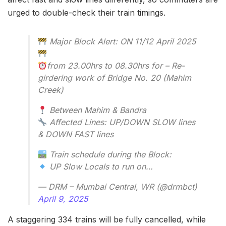
urged to double-check their train timings.
Major Block Alert: ON 11/12 April 2025
from 23.00hrs to 08.30hrs for – Re-
girdering work of Bridge No. 20 (Mahim
Creek)
Between Mahim & Bandra
Affected Lines: UP/DOWN SLOW lines
& DOWN FAST lines
Train schedule during the Block:
UP Slow Locals to run on…
— DRM – Mumbai Central, WR (@drmbct)
April 9, 2025
A staggering 334 trains will be fully cancelled, while
185 will face partial cancellations over the two days.