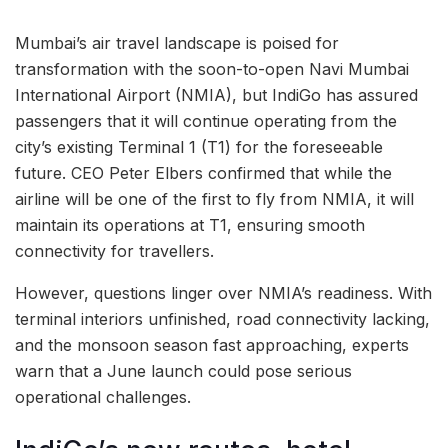
Mumbai’s air travel landscape is poised for
transformation with the soon-to-open Navi Mumbai
International Airport (NMIA), but IndiGo has assured
passengers that it will continue operating from the
city’s existing Terminal 1 (T1) for the foreseeable
future. CEO Peter Elbers confirmed that while the
airline will be one of the first to fly from NMIA, it will
maintain its operations at T1, ensuring smooth
connectivity for travellers.
However, questions linger over NMIA’s readiness. With
terminal interiors unfinished, road connectivity lacking,
and the monsoon season fast approaching, experts
warn that a June launch could pose serious
operational challenges.