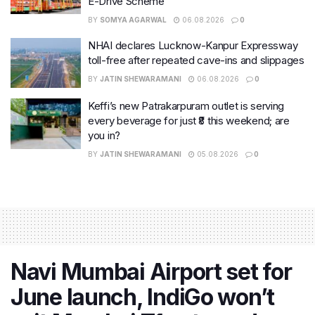
E-Drive Scheme
BY
SOMYA AGARWAL
06.08.2026
0
NHAI declares Lucknow-Kanpur Expressway
toll-free after repeated cave-ins and slippages
BY
JATIN SHEWARAMANI
06.08.2026
0
Keffi’s new Patrakarpuram outlet is serving
every beverage for just ₹8 this weekend; are
you in?
BY
JATIN SHEWARAMANI
05.08.2026
0
Navi Mumbai Airport set for
June launch, IndiGo won’t