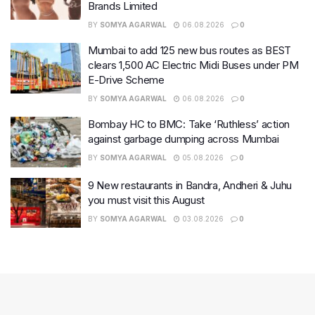
BY
SOMYA AGARWAL
06.08.2026
0
Mumbai to add 125 new bus routes as BEST
clears 1,500 AC Electric Midi Buses under PM
E-Drive Scheme
BY
SOMYA AGARWAL
06.08.2026
0
Bombay HC to BMC: Take ‘Ruthless’ action
against garbage dumping across Mumbai
BY
SOMYA AGARWAL
05.08.2026
0
9 New restaurants in Bandra, Andheri & Juhu
you must visit this August
BY
SOMYA AGARWAL
03.08.2026
0