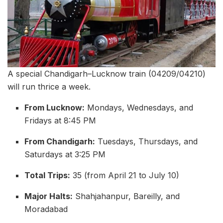
A special Chandigarh–Lucknow train (04209/04210)
will run thrice a week.
From Lucknow:
Mondays, Wednesdays, and
Fridays at 8:45 PM
From Chandigarh:
Tuesdays, Thursdays, and
Saturdays at 3:25 PM
Total Trips:
35 (from April 21 to July 10)
Major Halts:
Shahjahanpur, Bareilly, and
Moradabad