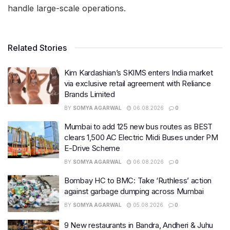
handle large-scale operations.
Related Stories
Kim Kardashian’s SKIMS enters India market
via exclusive retail agreement with Reliance
Brands Limited
BY
SOMYA AGARWAL
06.08.2026
0
Mumbai to add 125 new bus routes as BEST
clears 1,500 AC Electric Midi Buses under PM
E-Drive Scheme
BY
SOMYA AGARWAL
06.08.2026
0
Bombay HC to BMC: Take ‘Ruthless’ action
against garbage dumping across Mumbai
BY
SOMYA AGARWAL
05.08.2026
0
9 New restaurants in Bandra, Andheri & Juhu