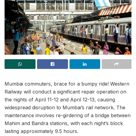
Mumbai commuters, brace for a bumpy ride! Western
Railway will conduct a significant repair operation on
the nights of April 11-12 and April 12-13, causing
widespread disruption to Mumbai’s rail network. The
maintenance involves re-girdering of a bridge between
Mahim and Bandra stations, with each night’s block
lasting approximately 9.5 hours.