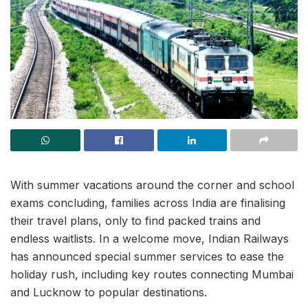
With summer vacations around the corner and school
exams concluding, families across India are finalising
their travel plans, only to find packed trains and
endless waitlists. In a welcome move, Indian Railways
has announced special summer services to ease the
holiday rush, including key routes connecting Mumbai
and Lucknow to popular destinations.