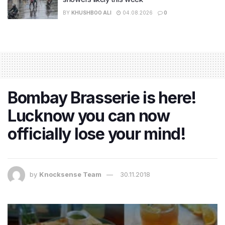
BY
KHUSHBOO ALI
04.08.2026
0
Bombay Brasserie is here!
Lucknow you can now
officially lose your mind!
by
Knocksense Team
30.11.2018