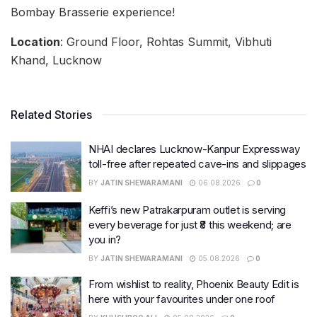
Bombay Brasserie experience!
Location
: Ground Floor, Rohtas Summit, Vibhuti
Khand, Lucknow
Related Stories
NHAI declares Lucknow-Kanpur Expressway
toll-free after repeated cave-ins and slippages
BY
JATIN SHEWARAMANI
06.08.2026
0
Keffi’s new Patrakarpuram outlet is serving
every beverage for just ₹8 this weekend; are
you in?
BY
JATIN SHEWARAMANI
05.08.2026
0
From wishlist to reality, Phoenix Beauty Edit is
here with your favourites under one roof