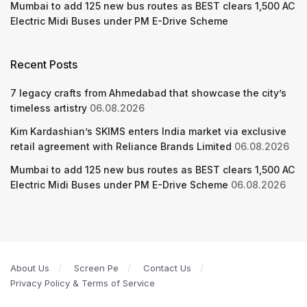
Mumbai to add 125 new bus routes as BEST clears 1,500 AC
Electric Midi Buses under PM E-Drive Scheme
Recent Posts
7 legacy crafts from Ahmedabad that showcase the city’s
timeless artistry
06.08.2026
Kim Kardashian’s SKIMS enters India market via exclusive
retail agreement with Reliance Brands Limited
06.08.2026
Mumbai to add 125 new bus routes as BEST clears 1,500 AC
Electric Midi Buses under PM E-Drive Scheme
06.08.2026
About Us
Screen Pe
Contact Us
Privacy Policy & Terms of Service