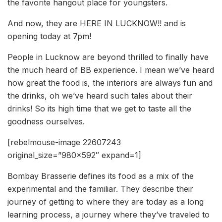
the favorite hangout place for youngsters.
And now, they are HERE IN LUCKNOW!! and is
opening today at 7pm!
People in Lucknow are beyond thrilled to finally have
the much heard of BB experience. I mean we’ve heard
how great the food is, the interiors are always fun and
the drinks, oh we’ve heard such tales about their
drinks! So its high time that we get to taste all the
goodness ourselves.
[rebelmouse-image 22607243
original_size=”980×592″ expand=1]
Bombay Brasserie defines its food as a mix of the
experimental and the familiar. They describe their
journey of getting to where they are today as a long
learning process, a journey where they’ve traveled to