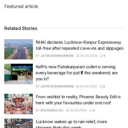
Featured article
Related Stories
NHAI declares Lucknow-Kanpur Expressway
toll-free after repeated cave-ins and slippages
BY
JATIN SHEWARAMANI
06.08.2026
0
Keffi’s new Patrakarpuram outlet is serving
every beverage for just ₹8 this weekend; are
you in?
BY
JATIN SHEWARAMANI
05.08.2026
0
From wishlist to reality, Phoenix Beauty Edit is
here with your favourites under one roof
BY
KHUSHBOO ALI
05.08.2026
0
Lucknow wakes up to rain relief, more
showers likely this week