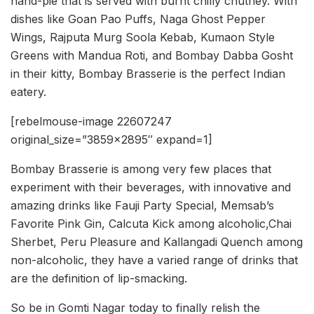
hand-pie that is served with burnt chilly chutney. With
dishes like Goan Pao Puffs, Naga Ghost Pepper
Wings, Rajputa Murg Soola Kebab, Kumaon Style
Greens with Mandua Roti, and Bombay Dabba Gosht
in their kitty, Bombay Brasserie is the perfect Indian
eatery.
[rebelmouse-image 22607247
original_size=”3859×2895″ expand=1]
Bombay Brasserie is among very few places that
experiment with their beverages, with innovative and
amazing drinks like Fauji Party Special, Memsab’s
Favorite Pink Gin, Calcuta Kick among alcoholic,Chai
Sherbet, Peru Pleasure and Kallangadi Quench among
non-alcoholic, they have a varied range of drinks that
are the definition of lip-smacking.
So be in Gomti Nagar today to finally relish the