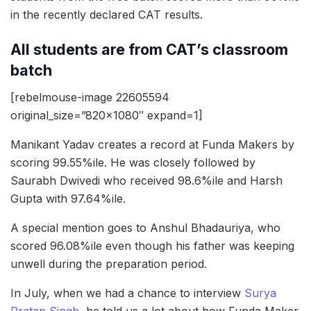
in the recently declared CAT results.
All students are from CAT’s classroom
batch
[rebelmouse-image 22605594
original_size=”820×1080″ expand=1]
Manikant Yadav creates a record at Funda Makers by
scoring 99.55%ile. He was closely followed by
Saurabh Dwivedi who received 98.6%ile and Harsh
Gupta with 97.64%ile.
A special mention goes to Anshul Bhadauriya, who
scored 96.08%ile even though his father was keeping
unwell during the preparation period.
In July, when we had a chance to interview
Surya
Pratap Singh
, he told us a lot about how Funda Maker