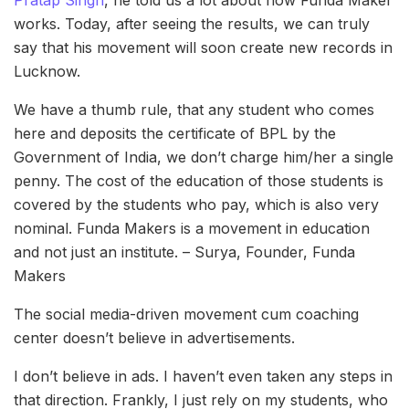
works. Today, after seeing the results, we can truly
say that his movement will soon create new records in
Lucknow.
We have a thumb rule, that any student who comes
here and deposits the certificate of BPL by the
Government of India, we don’t charge him/her a single
penny. The cost of the education of those students is
covered by the students who pay, which is also very
nominal. Funda Makers is a movement in education
and not just an institute. – Surya, Founder, Funda
Makers
The social media-driven movement cum coaching
center doesn’t believe in advertisements.
I don’t believe in ads. I haven’t even taken any steps in
that direction. Frankly, I just rely on my students, who