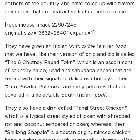
corners of the country and have come up with flavors
and spices that are characteristic to a certain place.
[rebelmouse-image 22607246
original_size=”3832×2840″ expand=1]
They have given an Indian twist to the familiar food
that we have, like their version of chip and dip is called
“The 6 Chutney Papad Tokri”, which is an assortment
of crunchy aaloo, urad and sabudana papad that are
served with their signature delicious chutneys. Their
“Gun Powder Potatoes” are baby potatoes that are
covered in a delectable South Indian
‘
podi
’.
They also have a dish called “Tamil Street Chicken”,
which is a typical street styled chicken with shredded
roti and coconut tempered chicken; whereas, their
“Shillong Shapale” is a tibetan origin, minced chicken