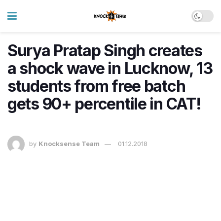
Surya Pratap Singh creates
a shock wave in Lucknow, 13
students from free batch
gets 90+ percentile in CAT!
by
Knocksense Team
01.12.2018