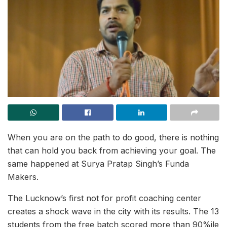
When you are on the path to do good, there is nothing
that can hold you back from achieving your goal. The
same happened at Surya Pratap Singh’s Funda
Makers.
The Lucknow’s first not for profit coaching center
creates a shock wave in the city with its results. The 13
students from the free batch scored more than 90%ile