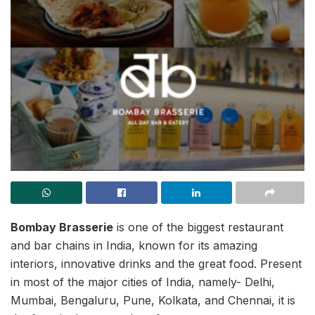
Bombay Brasserie
is one of the biggest restaurant
and bar chains in India, known for its amazing
interiors, innovative drinks and the great food. Present
in most of the major cities of India, namely- Delhi,
Mumbai, Bengaluru, Pune, Kolkata, and Chennai, it is