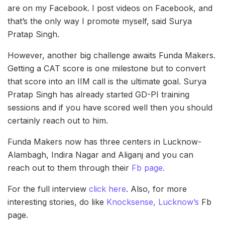
are on my Facebook. I post videos on Facebook, and
that’s the only way I promote myself, said Surya
Pratap Singh.
However, another big challenge awaits Funda Makers.
Getting a CAT score is one milestone but to convert
that score into an IIM call is the ultimate goal. Surya
Pratap Singh has already started GD-PI training
sessions and if you have scored well then you should
certainly reach out to him.
Funda Makers now has three centers in Lucknow-
Alambagh, Indira Nagar and Aliganj and you can
reach out to them through their
Fb page.
For the full interview
click here
. Also, for more
interesting stories, do like
Knocksense, Lucknow’s
Fb
page.