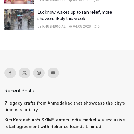
BY
KHUSHBOO ALI
05.08.2026
0
Lucknow wakes up to rain relief, more
showers likely this week
BY
KHUSHBOO ALI
04.08.2026
0
Recent Posts
7 legacy crafts from Ahmedabad that showcase the city’s
timeless artistry
Kim Kardashian’s SKIMS enters India market via exclusive
retail agreement with Reliance Brands Limited