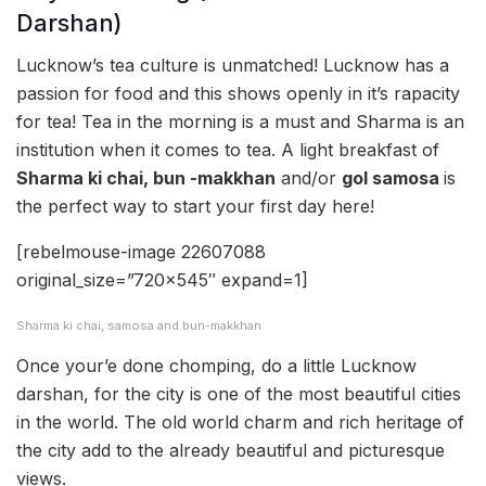
Darshan)
Lucknow’s tea culture is unmatched! Lucknow has a
passion for food and this shows openly in it’s rapacity
for tea! Tea in the morning is a must and Sharma is an
institution when it comes to tea. A light breakfast of
Sharma ki chai, bun -makkhan
and/or
gol samosa
is
the perfect way to start your first day here!
[rebelmouse-image 22607088
original_size=”720×545″ expand=1]
Sharma ki chai, samosa and bun-makkhan
Once your’e done chomping, do a little Lucknow
darshan, for the city is one of the most beautiful cities
in the world. The old world charm and rich heritage of
the city add to the already beautiful and picturesque
views.