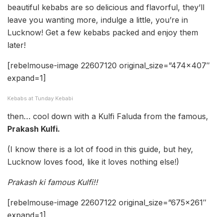
beautiful kebabs are so delicious and flavorful, they’ll
leave you wanting more, indulge a little, you’re in
Lucknow! Get a few kebabs packed and enjoy them
later!
[rebelmouse-image 22607120 original_size=”474×407″
expand=1]
Kebabs at Tunday Kebabi
then… cool down with a Kulfi Faluda from the famous,
Prakash Kulfi.
(I know there is a lot of food in this guide, but hey,
Lucknow loves food, like it loves nothing else!)
Prakash ki famous Kulfi!!
[rebelmouse-image 22607122 original_size=”675×261″
expand=1]