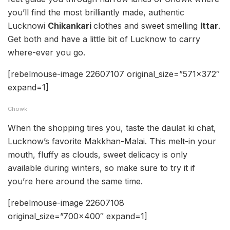
you’ll find the most brilliantly made, authentic
Lucknowi
Chikankari
clothes and sweet smelling
Ittar
.
Get both and have a little bit of Lucknow to carry
where-ever you go.
[rebelmouse-image 22607107 original_size=”571×372″
expand=1]
Chowk
When the shopping tires you, taste the daulat ki chat,
Lucknow’s favorite Makkhan-Malai. This melt-in your
mouth, fluffy as clouds, sweet delicacy is only
available during winters, so make sure to try it if
you’re here around the same time.
[rebelmouse-image 22607108
original_size=”700×400″ expand=1]