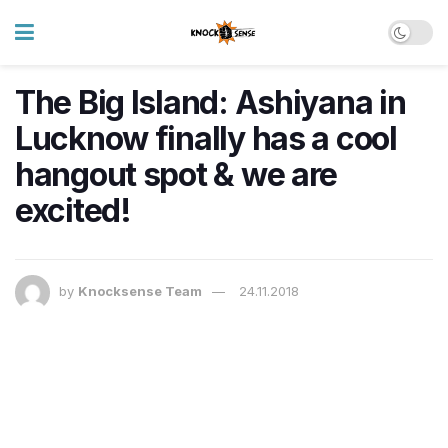
The Big Island: Ashiyana in
Lucknow finally has a cool
hangout spot & we are
excited!
by
Knocksense Team
24.11.2018