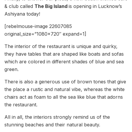
& club called
The Big Island
is opening in Lucknow’s
Ashiyana today!
[rebelmouse-image 22607085
original_size=”1080×720″ expand=1]
The interior of the restaurant is unique and quirky,
they have tables that are shaped like boats and sofas
which are colored in different shades of blue and sea
green.
There is also a generous use of brown tones that give
the place a rustic and natural vibe, whereas the white
chairs act as foam to all the sea like blue that adorns
the restaurant.
All in all, the interiors strongly remind us of the
stunning beaches and their natural beauty.