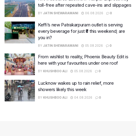
toll-free after repeated cave-ins and slippages
BY
JATIN SHEWARAMANI
06.08.2026
0
Keffi’s new Patrakarpuram outlet is serving
every beverage for just ₹8 this weekend; are
you in?
BY
JATIN SHEWARAMANI
05.08.2026
0
From wishlist to reality, Phoenix Beauty Edit is
here with your favourites under one roof
BY
KHUSHBOO ALI
05.08.2026
0
Lucknow wakes up to rain relief, more
showers likely this week
BY
KHUSHBOO ALI
04.08.2026
0