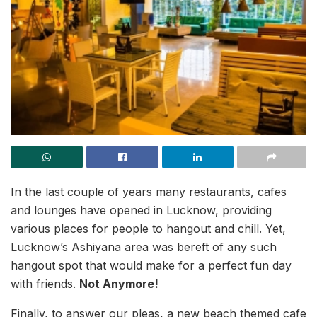
In the last couple of years many restaurants, cafes
and lounges have opened in Lucknow, providing
various places for people to hangout and chill. Yet,
Lucknow’s Ashiyana area was bereft of any such
hangout spot that would make for a perfect fun day
with friends.
Not Anymore!
Finally, to answer our pleas, a new beach themed cafe