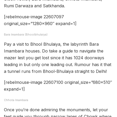
Rumi Darwaza and Satkhanda.
[rebelmouse-image 22607097
original_size=”1280×960″ expand=1]
Bara Imambara (Bhoolbhulaiya)
Pay a visit to Bhool Bhulaiya, the labyrinth Bara
Imambara houses. Do take a guide to navigate the
mazer lest you get lost since it has 1024 doorways
leading in but only one leading out. Rumour has it that
a tunnel runs from Bhool-Bhulaiya straight to Delhi!
[rebelmouse-image 22607100 original_size=”680×510″
expand=1]
Chhota Imambara
Once you’re done admiring the monuments, let your
feet guide you through narrow lanes of Chowk where