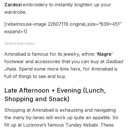
Zardozi
embroidery to instantly brighten up your
wardrobe.
[rebelmouse-image 22607119 original_size=”839×451″
expand=1]
Zardozi Embroidery
Aminabad is famous for its jewelry, ethnic ‘
Nagre
’
footwear and accessories that you can buy at
Gadbad
Jhala.
Spend some more time here
,
for Aminabad is
full of things to see and buy.
Late Afternoon + Evening (Lunch,
Shopping and Snack)
Shopping at Aminabad is exhausting and navigating
the many by-lanes will work up quite an appetite. So
fill up at Lucknow’s famous Tunday Kebabi. These