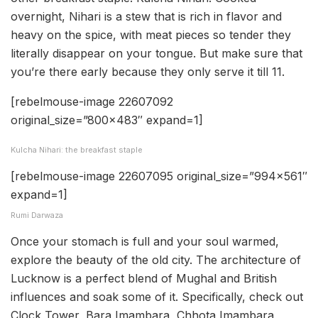
overnight, Nihari is a stew that is rich in flavor and
heavy on the spice, with meat pieces so tender they
literally disappear on your tongue. But make sure that
you’re there early because they only serve it till 11.
[rebelmouse-image 22607092
original_size=”800×483″ expand=1]
Kulcha Nihari: the breakfast staple
[rebelmouse-image 22607095 original_size=”994×561″
expand=1]
Rumi Darwaza
Once your stomach is full and your soul warmed,
explore the beauty of the old city. The architecture of
Lucknow is a perfect blend of Mughal and British
influences and soak some of it. Specifically, check out
Clock Tower, Bara Imambara, Chhota Imambara,