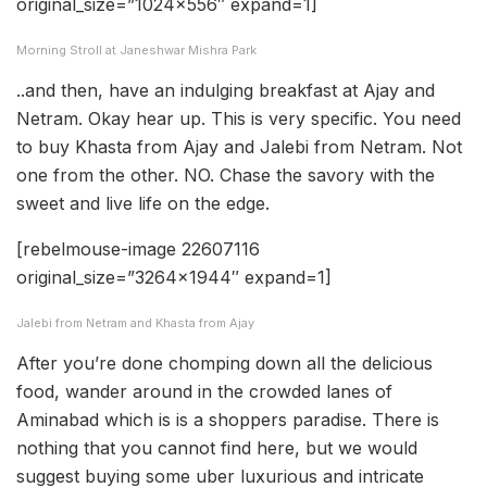
original_size=”1024×556″ expand=1]
Morning Stroll at Janeshwar Mishra Park
..and then, have an indulging breakfast at Ajay and
Netram. Okay hear up. This is very specific. You need
to buy Khasta from Ajay and Jalebi from Netram. Not
one from the other. NO. Chase the savory with the
sweet and live life on the edge.
[rebelmouse-image 22607116
original_size=”3264×1944″ expand=1]
Jalebi from Netram and Khasta from Ajay
After you’re done chomping down all the delicious
food, wander around in the crowded lanes of
Aminabad which is is a shoppers paradise. There is
nothing that you cannot find here, but we would
suggest buying some uber luxurious and intricate