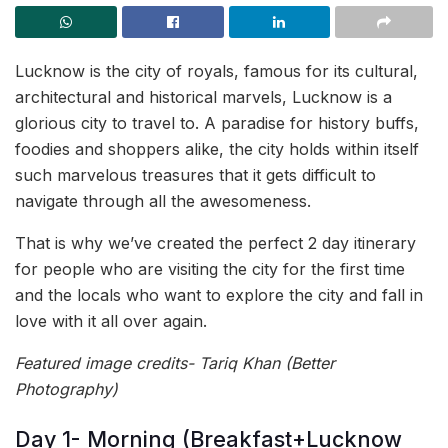
Lucknow is the city of royals, famous for its cultural,
architectural and historical marvels, Lucknow is a
glorious city to travel to. A paradise for history buffs,
foodies and shoppers alike, the city holds within itself
such marvelous treasures that it gets difficult to
navigate through all the awesomeness.
That is why we’ve created the perfect 2 day itinerary
for people who are visiting the city for the first time
and the locals who want to explore the city and fall in
love with it all over again.
Featured image credits- Tariq Khan (Better
Photography)
Day 1- Morning (Breakfast+Lucknow