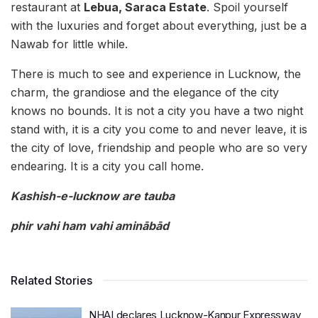
restaurant at
Lebua, Saraca Estate
. Spoil yourself
with the luxuries and forget about everything, just be a
Nawab for little while.
There is much to see and experience in Lucknow, the
charm, the grandiose and the elegance of the city
knows no bounds. It is not a city you have a two night
stand with, it is a city you come to and never leave, it is
the city of love, friendship and people who are so very
endearing. It is a city you call home.
Kashish-e-lucknow are tauba
phir vahi ham vahi aminābād
Related Stories
NHAI declares Lucknow-Kanpur Expressway