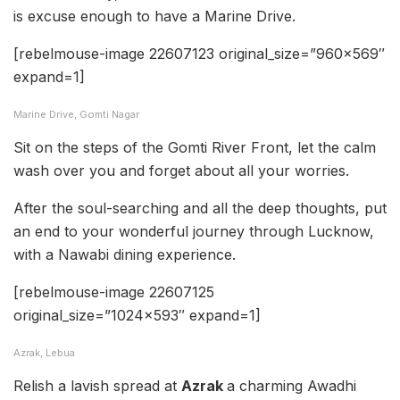
is excuse enough to have a Marine Drive.
[rebelmouse-image 22607123 original_size=”960×569″
expand=1]
Marine Drive, Gomti Nagar
Sit on the steps of the Gomti River Front, let the calm
wash over you and forget about all your worries.
After the soul-searching and all the deep thoughts, put
an end to your wonderful journey through Lucknow,
with a Nawabi dining experience.
[rebelmouse-image 22607125
original_size=”1024×593″ expand=1]
Azrak, Lebua
Relish a lavish spread at
Azrak
a charming Awadhi