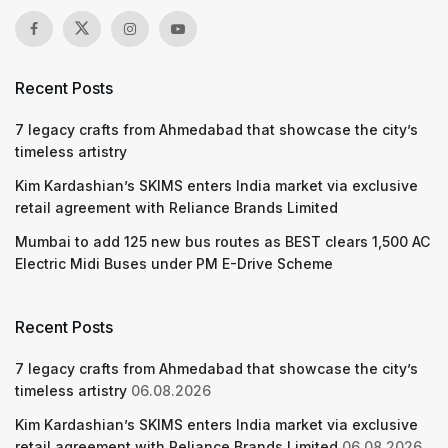
Recent Posts
7 legacy crafts from Ahmedabad that showcase the city’s
timeless artistry
Kim Kardashian’s SKIMS enters India market via exclusive
retail agreement with Reliance Brands Limited
Mumbai to add 125 new bus routes as BEST clears 1,500 AC
Electric Midi Buses under PM E-Drive Scheme
Recent Posts
7 legacy crafts from Ahmedabad that showcase the city’s
timeless artistry
06.08.2026
Kim Kardashian’s SKIMS enters India market via exclusive
retail agreement with Reliance Brands Limited
06.08.2026