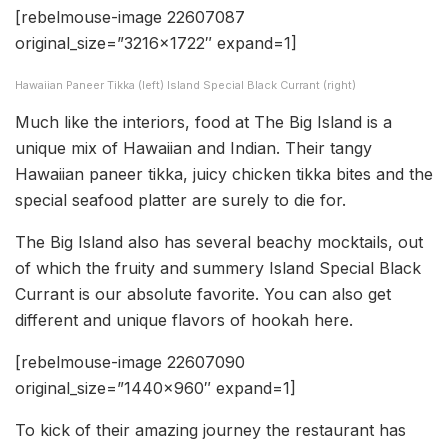
[rebelmouse-image 22607087
original_size=”3216×1722″ expand=1]
Hawaiian Paneer Tikka (left) Island Special Black Currant (right)
Much like the interiors, food at The Big Island is a
unique mix of Hawaiian and Indian. Their tangy
Hawaiian paneer tikka, juicy chicken tikka bites and the
special seafood platter are surely to die for.
The Big Island also has several beachy mocktails, out
of which the fruity and summery Island Special Black
Currant is our absolute favorite. You can also get
different and unique flavors of hookah here.
[rebelmouse-image 22607090
original_size=”1440×960″ expand=1]
To kick of their amazing journey the restaurant has