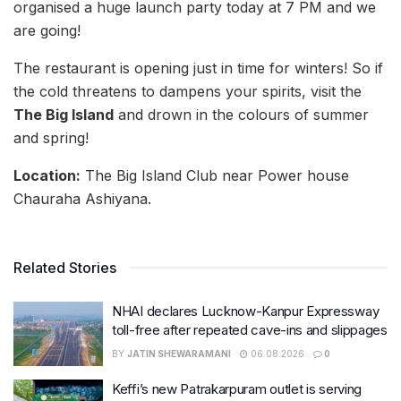
organised a huge launch party today at 7 PM and we
are going!
The restaurant is opening just in time for winters! So if
the cold threatens to dampens your spirits, visit the
The Big Island
and drown in the colours of summer
and spring!
Location:
The Big Island Club near Power house
Chauraha Ashiyana.
Related Stories
NHAI declares Lucknow-Kanpur Expressway
toll-free after repeated cave-ins and slippages
BY
JATIN SHEWARAMANI
06.08.2026
0
Keffi’s new Patrakarpuram outlet is serving