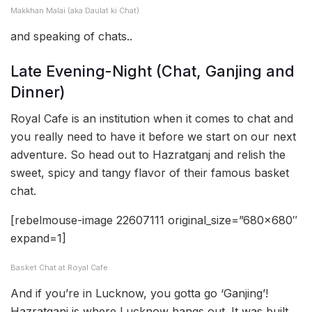
Makkhan Malai (aka Daulat ki Chat)
and speaking of chats..
Late Evening-Night (Chat, Ganjing and
Dinner)
Royal Cafe is an institution when it comes to chat and
you really need to have it before we start on our next
adventure. So head out to Hazratganj and relish the
sweet, spicy and tangy flavor of their famous basket
chat.
[rebelmouse-image 22607111 original_size=”680×680″
expand=1]
Basket Chat at Royal Cafe
And if you’re in Lucknow, you gotta go ‘Ganjing’!
Hazratganj is where Lucknow hangs out. It was built