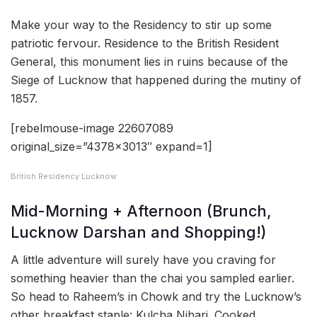
Make your way to the Residency to stir up some
patriotic fervour. Residence to the British Resident
General, this monument lies in ruins because of the
Siege of Lucknow that happened during the mutiny of
1857.
[rebelmouse-image 22607089
original_size=”4378×3013″ expand=1]
British Residency Lucknow
Mid-Morning + Afternoon (Brunch,
Lucknow Darshan and Shopping!)
A little adventure will surely have you craving for
something heavier than the chai you sampled earlier.
So head to Raheem’s in Chowk and try the Lucknow’s
other breakfast staple: Kulcha Nihari. Cooked