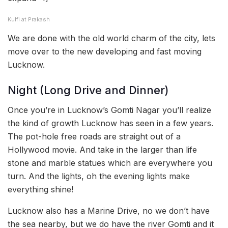
Kulfi at Prakash
We are done with the old world charm of the city, lets
move over to the new developing and fast moving
Lucknow.
Night (Long Drive and Dinner)
Once you’re in Lucknow’s Gomti Nagar you’ll realize
the kind of growth Lucknow has seen in a few years.
The pot-hole free roads are straight out of a
Hollywood movie. And take in the larger than life
stone and marble statues which are everywhere you
turn. And the lights, oh the evening lights make
everything shine!
Lucknow also has a Marine Drive, no we don’t have
the sea nearby, but we do have the river Gomti and it