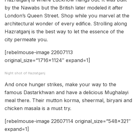
by the Nawabs but the British later modeled it after
London’s Queen Street. Shop while you marvel at the
architectural wonder of every edifice. Strolling along
Hazratganj is the best way to let the essence of the
city permeate you.
[rebelmouse-image 22607113
original_size=”1716×1124″ expand=1]
Night shot of Hazratganj
And once hunger strikes, make your way to the
famous Dastarkhwan and have a delicious Mughalayi
meal there. Their mutton korma, sheermal, biryani and
chicken masala is a must try.
[rebelmouse-image 22607114 original_size=”548×321″
expand=1]