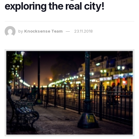
exploring the real city!
by
Knocksense Team
23.11.2018