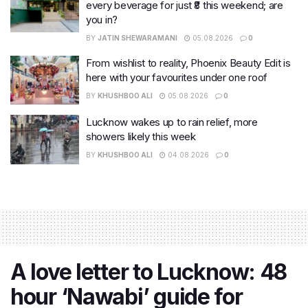
every beverage for just ₹8 this weekend; are
you in?
BY
JATIN SHEWARAMANI
05.08.2026
0
From wishlist to reality, Phoenix Beauty Edit is
here with your favourites under one roof
BY
KHUSHBOO ALI
05.08.2026
0
Lucknow wakes up to rain relief, more
showers likely this week
BY
KHUSHBOO ALI
04.08.2026
0
A love letter to Lucknow: 48
hour ‘Nawabi’ guide for