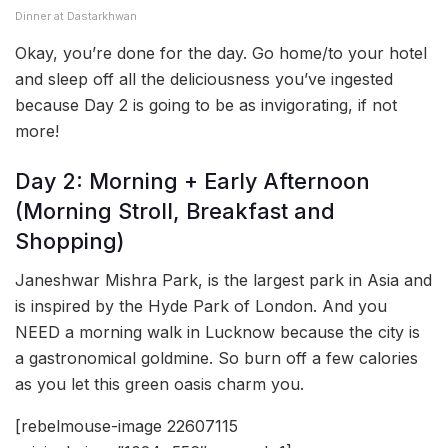
Dinner at Dastarkhwan
Okay, you’re done for the day. Go home/to your hotel
and sleep off all the deliciousness you’ve ingested
because Day 2 is going to be as invigorating, if not
more!
Day 2: Morning + Early Afternoon
(Morning Stroll, Breakfast and
Shopping)
Janeshwar Mishra Park, is the largest park in Asia and
is inspired by the Hyde Park of London. And you
NEED a morning walk in Lucknow because the city is
a gastronomical goldmine. So burn off a few calories
as you let this green oasis charm you.
[rebelmouse-image 22607115