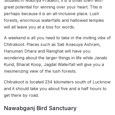
Situated in Madhya Pradesh, it is a small town with
great potential for winning over your heart. This is
perhaps because it is an all-inclusive place. Lush
forests, enormous waterfalls and hallowed temples
will all leave you at a loss for words.
A weekend is all you need to take in the inviting vibe of
Chitrakoot. Places such as Sati Anasuya Ashram,
Hanuman Dhara and Ramghat will have you
wondering about the larger things in life while Janaki
Kund, Bharat Koop, Jagdal Waterfall will give you a
mesmerizing view of the lush forests.
Chitrakoot is located 234 kilometers south of Lucknow
and it should take you about five and a half hours to
get there by road.
Nawabganj Bird Sanctuary