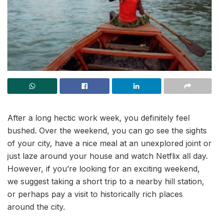
After a long hectic work week, you definitely feel
bushed. Over the weekend, you can go see the sights
of your city, have a nice meal at an unexplored joint or
just laze around your house and watch Netflix all day.
However, if you’re looking for an exciting weekend,
we suggest taking a short trip to a nearby hill station,
or perhaps pay a visit to historically rich places
around the city.