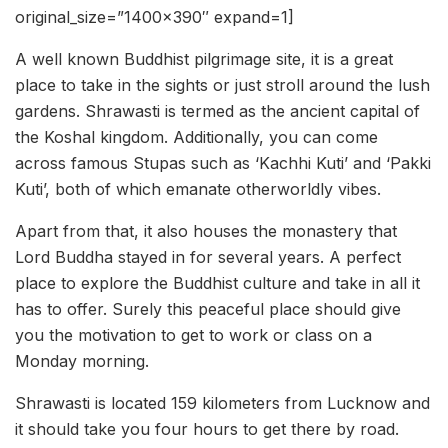
original_size=”1400×390″ expand=1]
A well known Buddhist pilgrimage site, it is a great
place to take in the sights or just stroll around the lush
gardens. Shrawasti is termed as the ancient capital of
the Koshal kingdom. Additionally, you can come
across famous Stupas such as ‘Kachhi Kuti’ and ‘Pakki
Kuti’, both of which emanate otherworldly vibes.
Apart from that, it also houses the monastery that
Lord Buddha stayed in for several years. A perfect
place to explore the Buddhist culture and take in all it
has to offer. Surely this peaceful place should give
you the motivation to get to work or class on a
Monday morning.
Shrawasti is located 159 kilometers from Lucknow and
it should take you four hours to get there by road.