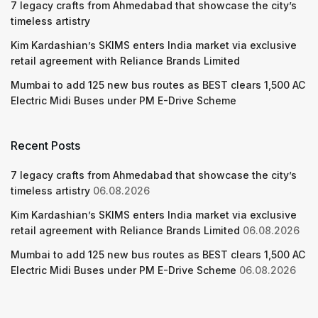
7 legacy crafts from Ahmedabad that showcase the city’s
timeless artistry
Kim Kardashian’s SKIMS enters India market via exclusive
retail agreement with Reliance Brands Limited
Mumbai to add 125 new bus routes as BEST clears 1,500 AC
Electric Midi Buses under PM E-Drive Scheme
Recent Posts
7 legacy crafts from Ahmedabad that showcase the city’s
timeless artistry
06.08.2026
Kim Kardashian’s SKIMS enters India market via exclusive
retail agreement with Reliance Brands Limited
06.08.2026
Mumbai to add 125 new bus routes as BEST clears 1,500 AC
Electric Midi Buses under PM E-Drive Scheme
06.08.2026