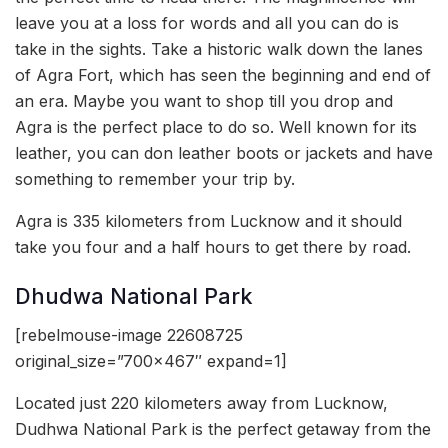
leave you at a loss for words and all you can do is
take in the sights. Take a historic walk down the lanes
of Agra Fort, which has seen the beginning and end of
an era. Maybe you want to shop till you drop and
Agra is the perfect place to do so. Well known for its
leather, you can don leather boots or jackets and have
something to remember your trip by.
Agra is 335 kilometers from Lucknow and it should
take you four and a half hours to get there by road.
Dhudwa National Park
[rebelmouse-image 22608725
original_size=”700×467″ expand=1]
Located just 220 kilometers away from Lucknow,
Dudhwa National Park is the perfect getaway from the