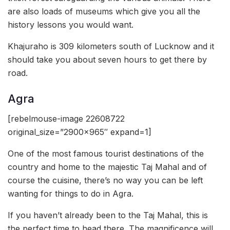
are also loads of museums which give you all the
history lessons you would want.
Khajuraho is 309 kilometers south of Lucknow and it
should take you about seven hours to get there by
road.
Agra
[rebelmouse-image 22608722
original_size=”2900×965″ expand=1]
One of the most famous tourist destinations of the
country and home to the majestic Taj Mahal and of
course the cuisine, there’s no way you can be left
wanting for things to do in Agra.
If you haven’t already been to the Taj Mahal, this is
the perfect time to head there. The magnificence will