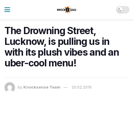
The Drowning Street,
Lucknow, is pulling us in
with its plush vibes and an
uber-cool menu!
by
Knocksense Team
20.02.2019