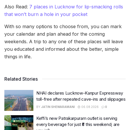
Also Read:
7 places in Lucknow for lip-smacking rolls
that won’t burn a hole in your pocket
With so many options to choose from, you can mark
your calendar and plan ahead for the coming
weekends. A trip to any one of these places will leave
you educated and informed about the better, simple
things in life.
Related Stories
NHAI declares Lucknow-Kanpur Expressway
toll-free after repeated cave-ins and slippages
BY
JATIN SHEWARAMANI
06.08.2026
0
Keffi’s new Patrakarpuram outlet is serving
every beverage for just ₹8 this weekend; are