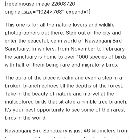
[rebelmouse-image 22608720
original_size=”1024×768″ expand=1]
This one is for all the nature lovers and wildlife
photographers out there. Step out of the city and
enter the peaceful, calm world of Nawabganj Bird
Sanctuary. In winters, from November to February,
the sanctuary is home to over 1000 species of birds,
with half of them being rare and migratory birds.
The aura of the place is calm and even a step in a
broken branch echoes till the depths of the forest.
Take in the beauty of nature and marvel at the
multicolored birds that sit atop a nimble tree branch.
It’s your best opportunity to see some of the rarest
birds in the world.
Nawabganj Bird Sanctuary is just 46 kilometers from