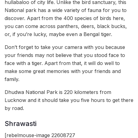
hullabaloo of city life. Unlike the bird sanctuary, this
National park has a wide variety of fauna for you to
discover. Apart from the 400 species of birds here,
you can come across panthers, deers, black bucks,
or, if you’re lucky, maybe even a Bengal tiger.
Don’t forget to take your camera with you because
your friends may not believe that you stood face to
face with a tiger. Apart from that, it will do well to
make some great memories with your friends and
family.
Dhudwa National Park is 220 kilometers from
Lucknow and it should take you five hours to get there
by road.
Shrawasti
[rebelmouse-image 22608727