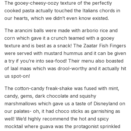
The gooey-cheesy-oozy texture of the perfectly
cooked pasta actually touched the Italians chords in
our hearts, which we didn’t even know existed.
The arancini balls were made with arborio rice and
corn which gave it a crunch teamed with a gooey
texture and is best as a snack! The Zaatar Fish Fingers
were served with mustard hummus and it can be given
a try if you’re into sea-food! Their menu also boasted
of laal maas which was drool-worthy and it actually hit
us spot-on!
The cotton-candy freak-shake was fused with mint,
candy, gems, dark chocolate and squishy
marshmallows which gave us a taste of Disneyland on
our palates- oh, it had choco sticks as garnishing as
well! We’d highly recommend the hot and spicy
mocktail where guava was the protagonist sprinkled