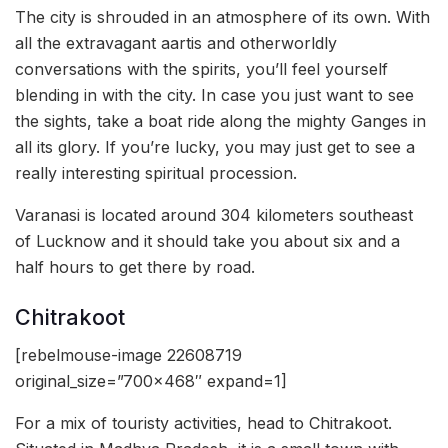
The city is shrouded in an atmosphere of its own. With
all the extravagant aartis and otherworldly
conversations with the spirits, you’ll feel yourself
blending in with the city. In case you just want to see
the sights, take a boat ride along the mighty Ganges in
all its glory. If you’re lucky, you may just get to see a
really interesting spiritual procession.
Varanasi is located around 304 kilometers southeast
of Lucknow and it should take you about six and a
half hours to get there by road.
Chitrakoot
[rebelmouse-image 22608719
original_size=”700×468″ expand=1]
For a mix of touristy activities, head to Chitrakoot.