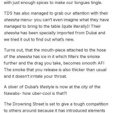
with just enough spices to make our tongues tingle.
TDS has also managed to grab our attention with their
sheesha
menu- you can’t even imagine what they have
managed to bring to the table (quite literally)! Their
sheesha
has been specially imported from Dubai and
we tried it out to find out what’s new.
Turns out, that the mouth-piece attached to the hose
of the
sheesha
has ice in it which filters the smoke
further and the drag you take, becomes smooth AF!
The smoke that you release is also thicker than usual
and it doesn’t irritate your throat.
A sliver of Dubai’s lifestyle is now at the city of the
Nawabs- how uber-cool is that?!
The Drowning Street is set to give a tough competition
to others around because it has introduced elements