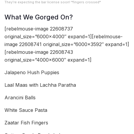
They’re expecting the bar license soon! *fingers crossed*
What We Gorged On?
[rebelmouse-image 22608737
original_size=”6000×4000″ expand=1][rebelmouse-
image 22608741 original_size=”6000×3592″ expand=1]
[rebelmouse-image 22608743
original_size=”4000×6000″ expand=1]
Jalapeno Hush Puppies
Laal Maas with Lachha Paratha
Arancini Balls
White Sauce Pasta
Zaatar Fish Fingers