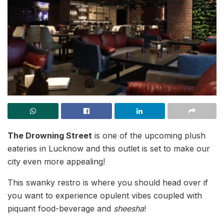
The Drowning Street
is one of the upcoming plush
eateries in Lucknow and this outlet is set to make our
city even more appealing!
This swanky restro is where you should head over if
you want to experience opulent vibes coupled with
piquant food-beverage and
sheesha
!