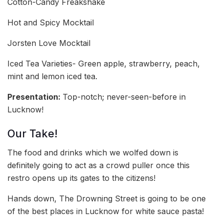
Cotton-Candy Freakshake
Hot and Spicy Mocktail
Jorsten Love Mocktail
Iced Tea Varieties- Green apple, strawberry, peach,
mint and lemon iced tea.
Presentation:
Top-notch; never-seen-before in
Lucknow!
Our Take!
The food and drinks which we wolfed down is
definitely going to act as a crowd puller once this
restro opens up its gates to the citizens!
Hands down, The Drowning Street is going to be one
of the best places in Lucknow for white sauce pasta!