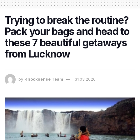
Trying to break the routine?
Pack your bags and head to
these 7 beautiful getaways
from Lucknow
by
Knocksense Team
31.03.2026