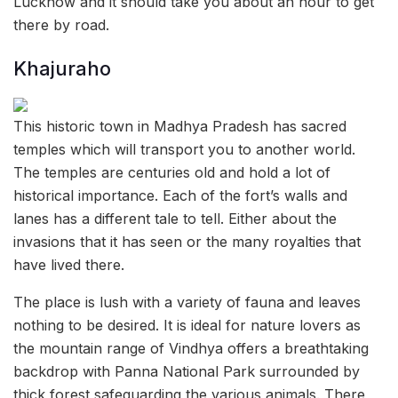
Lucknow and it should take you about an hour to get
there by road.
Khajuraho
This historic town in Madhya Pradesh has sacred
temples which will transport you to another world.
The temples are centuries old and hold a lot of
historical importance. Each of the fort’s walls and
lanes has a different tale to tell. Either about the
invasions that it has seen or the many royalties that
have lived there.
The place is lush with a variety of fauna and leaves
nothing to be desired. It is ideal for nature lovers as
the mountain range of Vindhya offers a breathtaking
backdrop with Panna National Park surrounded by
thick forest safeguarding the various animals. There