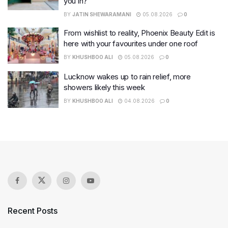
you in?
BY
JATIN SHEWARAMANI
05.08.2026
0
From wishlist to reality, Phoenix Beauty Edit is
here with your favourites under one roof
BY
KHUSHBOO ALI
05.08.2026
0
Lucknow wakes up to rain relief, more
showers likely this week
BY
KHUSHBOO ALI
04.08.2026
0
Recent Posts