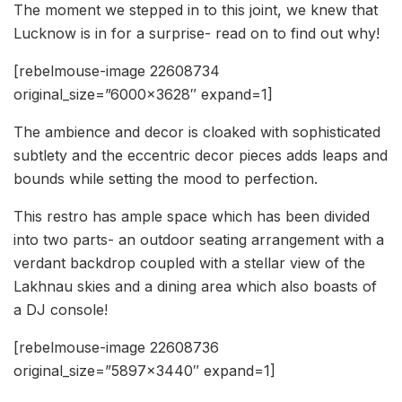
The moment we stepped in to this joint, we knew that
Lucknow is in for a surprise- read on to find out why!
[rebelmouse-image 22608734
original_size=”6000×3628″ expand=1]
The ambience and decor is cloaked with sophisticated
subtlety and the eccentric decor pieces adds leaps and
bounds while setting the mood to perfection.
This restro has ample space which has been divided
into two parts- an outdoor seating arrangement with a
verdant backdrop coupled with a stellar view of the
Lakhnau skies and a dining area which also boasts of
a DJ console!
[rebelmouse-image 22608736
original_size=”5897×3440″ expand=1]