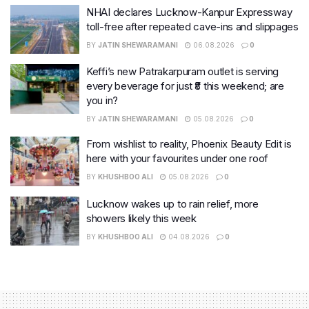
NHAI declares Lucknow-Kanpur Expressway
toll-free after repeated cave-ins and slippages
BY
JATIN SHEWARAMANI
06.08.2026
0
Keffi’s new Patrakarpuram outlet is serving
every beverage for just ₹8 this weekend; are
you in?
BY
JATIN SHEWARAMANI
05.08.2026
0
From wishlist to reality, Phoenix Beauty Edit is
here with your favourites under one roof
BY
KHUSHBOO ALI
05.08.2026
0
Lucknow wakes up to rain relief, more
showers likely this week
BY
KHUSHBOO ALI
04.08.2026
0