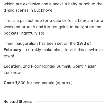
which are exclusive and it packs a hefty punch to the
dining scenes in Lucknow!
This is a perfect hub for a date or for a fam-jam for a
weekend brunch and it is not going to be light on the
pockets- rightfully so!
Their inauguration has been set on the
23rd of
February
so quickly make plans to visit this newbie in
town!
Location:
2nd Floor Rohtas Summit, Gomti Nagar,
Lucknow
Cost:
₹1,800 for two people (approx.)
Related Stories