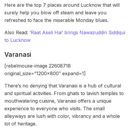
Here are the top 7 places around Lucknow that will
surely help you blow off steam and leave you
refreshed to face the miserable Monday blues.
Also Read:
‘Raat Akeli Hai’ brings Nawazuddin Siddiqui
to Lucknow
Varanasi
[rebelmouse-image 22608718
original_size=”1200×800″ expand=1]
There’s no denying that Varanasi is a hub of cultural
and spiritual activities. From ghats to lavish temples to
mouthwatering cuisine, Varanasi offers a unique
experience to everyone who visits. The small
alleyways are lush with color, vibrancy and a whole
lot of heritage.