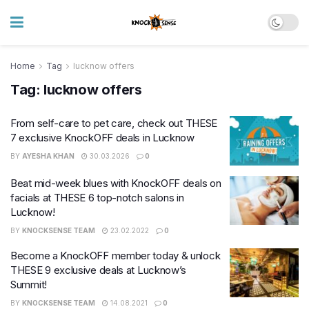
Home
Tag
lucknow offers
Tag:
lucknow offers
From self-care to pet care, check out THESE
7 exclusive KnockOFF deals in Lucknow
BY
AYESHA KHAN
30.03.2026
0
Beat mid-week blues with KnockOFF deals on
facials at THESE 6 top-notch salons in
Lucknow!
BY
KNOCKSENSE TEAM
23.02.2022
0
Become a KnockOFF member today & unlock
THESE 9 exclusive deals at Lucknow’s
Summit!
BY
KNOCKSENSE TEAM
14.08.2021
0