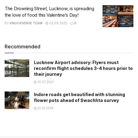
The Drowning Street, Lucknow, is spreading
the love of food this Valentine’s Day!
BY
KNOCKSENSE TEAM
02.09.2020
0
Recommended
Lucknow Airport advisory: Flyers must
reconfirm flight schedules 3-4 hours prior to
their journey
10.07.2021
Indore roads get beautified with stunning
flower pots ahead of Swachhta survey
21.01.2019