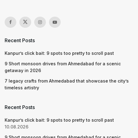
Recent Posts
Kanpur’s click bait: 9 spots too pretty to scroll past
9 Short monsoon drives from Ahmedabad for a scenic
getaway in 2026
7 legacy crafts from Ahmedabad that showcase the city’s
timeless artistry
Recent Posts
Kanpur’s click bait: 9 spots too pretty to scroll past
10.08.2026
9 Short monsoon drives from Ahmedabad for a scenic