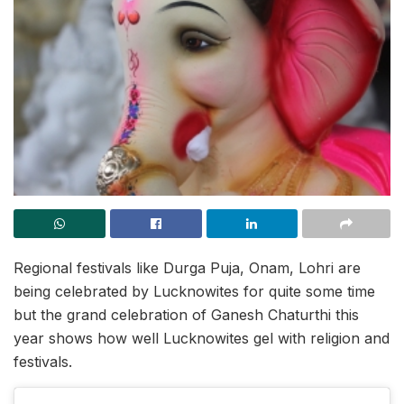
Regional festivals like Durga Puja, Onam, Lohri are
being celebrated by Lucknowites for quite some time
but the grand celebration of Ganesh Chaturthi this
year shows how well Lucknowites gel with religion and
festivals.