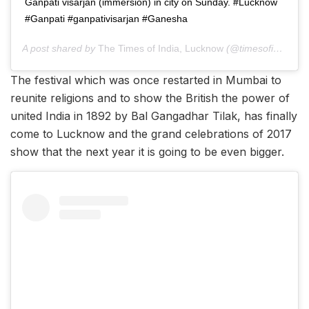
Ganpati visarjan (immersion) in city on Sunday. #Lucknow
#Ganpati #ganpativisarjan #Ganesha
A post shared by
The Times of India, Lucknow
(@timesofindia.lucknow) on
The festival which was once restarted in Mumbai to
reunite religions and to show the British the power of
united India in 1892 by Bal Gangadhar Tilak, has finally
come to Lucknow and the grand celebrations of 2017
show that the next year it is going to be even bigger.