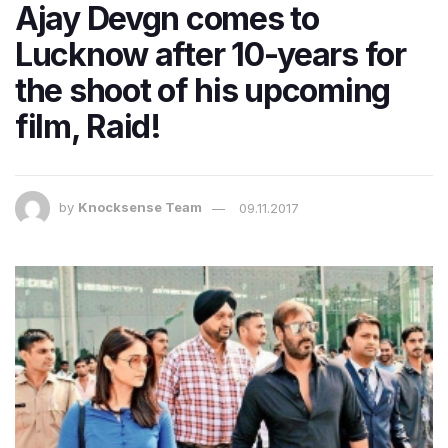
Ajay Devgn comes to
Lucknow after 10-years for
the shoot of his upcoming
film, Raid!
by
Knocksense Team
09.11.2017