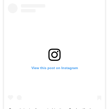
View this post on Instagram