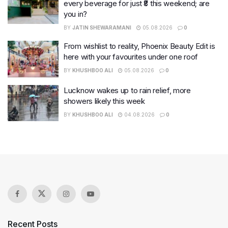
every beverage for just ₹8 this weekend; are
you in?
BY
JATIN SHEWARAMANI
05.08.2026
0
From wishlist to reality, Phoenix Beauty Edit is
here with your favourites under one roof
BY
KHUSHBOO ALI
05.08.2026
0
Lucknow wakes up to rain relief, more
showers likely this week
BY
KHUSHBOO ALI
04.08.2026
0
Recent Posts