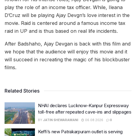
play the role of an income tax officer. While, Ileana
D’Cruz will be playing Ajay Devgn’s love interest in the
movie. Raid is centered around a famous income tax
raid in UP and is thus based on real life incidents.
After Badshaho, Ajay Devgan is back with this film and
we hope that the audience will enjoy this movie and it
will succeed in recreating the magic of his blockbuster
films.
Related Stories
NHAI declares Lucknow-Kanpur Expressway
toll-free after repeated cave-ins and slippages
BY
JATIN SHEWARAMANI
06.08.2026
0
Keffi’s new Patrakarpuram outlet is serving