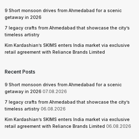
9 Short monsoon drives from Ahmedabad for a scenic
getaway in 2026
7 legacy crafts from Ahmedabad that showcase the city’s
timeless artistry
Kim Kardashian’s SKIMS enters India market via exclusive
retail agreement with Reliance Brands Limited
Recent Posts
9 Short monsoon drives from Ahmedabad for a scenic
getaway in 2026
07.08.2026
7 legacy crafts from Ahmedabad that showcase the city’s
timeless artistry
06.08.2026
Kim Kardashian’s SKIMS enters India market via exclusive
retail agreement with Reliance Brands Limited
06.08.2026