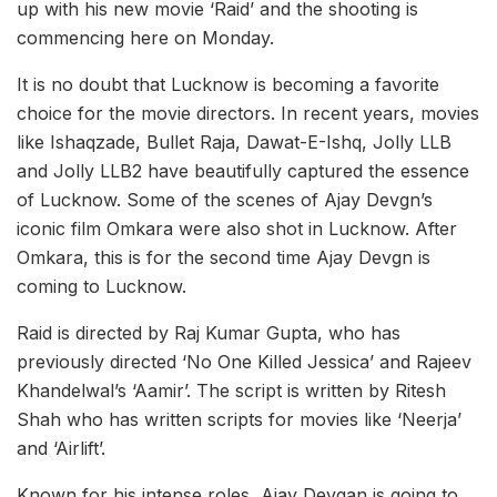
up with his new movie ‘Raid’ and the shooting is
commencing here on Monday.
It is no doubt that Lucknow is becoming a favorite
choice for the movie directors. In recent years, movies
like Ishaqzade, Bullet Raja, Dawat-E-Ishq, Jolly LLB
and Jolly LLB2 have beautifully captured the essence
of Lucknow. Some of the scenes of Ajay Devgn’s
iconic film Omkara were also shot in Lucknow. After
Omkara, this is for the second time Ajay Devgn is
coming to Lucknow.
Raid is directed by Raj Kumar Gupta, who has
previously directed ‘No One Killed Jessica’ and Rajeev
Khandelwal’s ‘Aamir’. The script is written by Ritesh
Shah who has written scripts for movies like ‘Neerja’
and ‘Airlift’.
Known for his intense roles, Ajay Devgan is going to