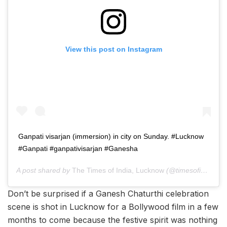
View this post on Instagram
Ganpati visarjan (immersion) in city on Sunday. #Lucknow
#Ganpati #ganpativisarjan #Ganesha
A post shared by
The Times of India, Lucknow
(@timesofindia.lucknow) on
Don’t be surprised if a Ganesh Chaturthi celebration
scene is shot in Lucknow for a Bollywood film in a few
months to come because the festive spirit was nothing