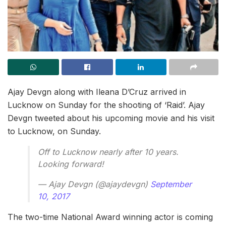
Ajay Devgn along with Ileana D’Cruz arrived in
Lucknow on Sunday for the shooting of ‘Raid’. Ajay
Devgn tweeted about his upcoming movie and his visit
to Lucknow, on Sunday.
Off to Lucknow nearly after 10 years.
Looking forward!
— Ajay Devgn (@ajaydevgn)
September
10, 2017
The two-time National Award winning actor is coming