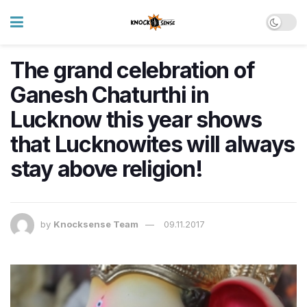
The grand celebration of
Ganesh Chaturthi in
Lucknow this year shows
that Lucknowites will always
stay above religion!
by
Knocksense Team
09.11.2017