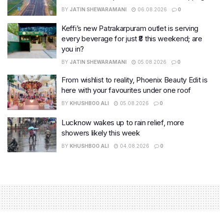
BY
JATIN SHEWARAMANI
06.08.2026
0
Keffi’s new Patrakarpuram outlet is serving
every beverage for just ₹8 this weekend; are
you in?
BY
JATIN SHEWARAMANI
05.08.2026
0
From wishlist to reality, Phoenix Beauty Edit is
here with your favourites under one roof
BY
KHUSHBOO ALI
05.08.2026
0
Lucknow wakes up to rain relief, more
showers likely this week
BY
KHUSHBOO ALI
04.08.2026
0