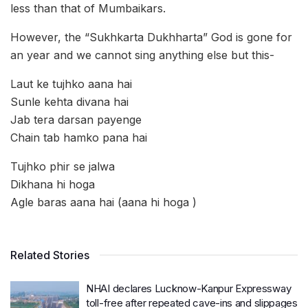
less than that of Mumbaikars.
However, the “Sukhkarta Dukhharta” God is gone for
an year and we cannot sing anything else but this-
Laut ke tujhko aana hai
Sunle kehta divana hai
Jab tera darsan payenge
Chain tab hamko pana hai
Tujhko phir se jalwa
Dikhana hi hoga
Agle baras aana hai (aana hi hoga )
Related Stories
NHAI declares Lucknow-Kanpur Expressway
toll-free after repeated cave-ins and slippages