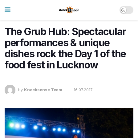
The Grub Hub: Spectacular
performances & unique
dishes rock the Day 1 of the
food fest in Lucknow
by
Knocksense Team
16.07.2017