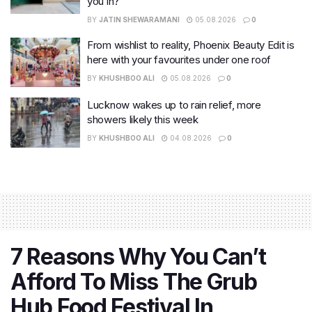
you in?
BY
JATIN SHEWARAMANI
05.08.2026
0
From wishlist to reality, Phoenix Beauty Edit is
here with your favourites under one roof
BY
KHUSHBOO ALI
05.08.2026
0
Lucknow wakes up to rain relief, more
showers likely this week
BY
KHUSHBOO ALI
04.08.2026
0
7 Reasons Why You Can’t
Afford To Miss The Grub
Hub Food Festival In