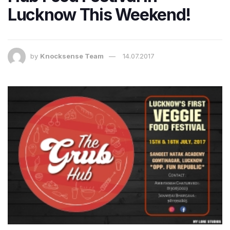
Lucknow This Weekend!
by
Knocksense Team
14.07.2017