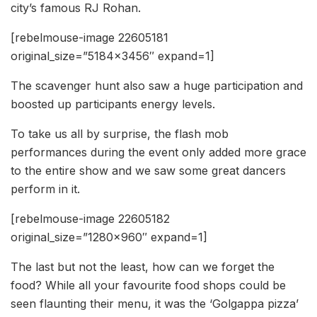
city’s famous RJ Rohan.
[rebelmouse-image 22605181
original_size=”5184×3456″ expand=1]
The scavenger hunt also saw a huge participation and
boosted up participants energy levels.
To take us all by surprise, the flash mob
performances during the event only added more grace
to the entire show and we saw some great dancers
perform in it.
[rebelmouse-image 22605182
original_size=”1280×960″ expand=1]
The last but not the least, how can we forget the
food? While all your favourite food shops could be
seen flaunting their menu, it was the ‘Golgappa pizza’