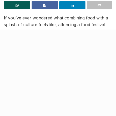
If you’ve ever wondered what combining food with a
splash of culture feels like, attending a food festival
must be a priority on your bucket list. This weekend,
the members of Club 90s offer you an entertainment-
packed event you’ll cannot afford to miss— Lucknow’s
first all-vegetarian food festival! This two-day fest,
called The Grub Hub, will be an extravaganza of
flavours, revelry and cultural explosion all under one
roof.
Why you shouldn’t miss the Grub Hub:
1. The hub for some of the best grub
[rebelmouse-image 22605175
original_size=”1600×2048″ expand=1]