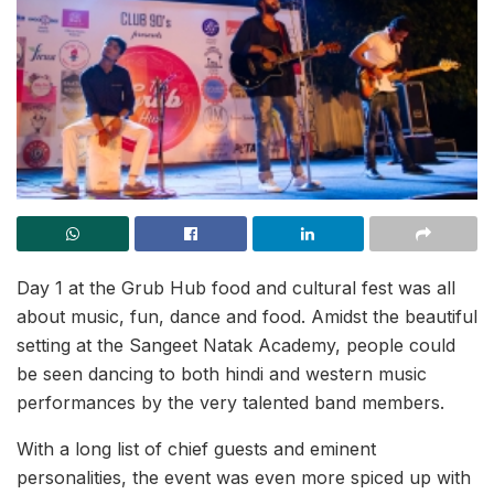
Day 1 at the Grub Hub food and cultural fest was all
about music, fun, dance and food. Amidst the beautiful
setting at the Sangeet Natak Academy, people could
be seen dancing to both hindi and western music
performances by the very talented band members.
With a long list of chief guests and eminent
personalities, the event was even more spiced up with