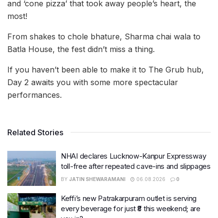
and ‘cone pizza’ that took away people’s heart, the
most!
From shakes to chole bhature, Sharma chai wala to
Batla House, the fest didn’t miss a thing.
If you haven’t been able to make it to The Grub hub,
Day 2 awaits you with some more spectacular
performances.
Related Stories
NHAI declares Lucknow-Kanpur Expressway
toll-free after repeated cave-ins and slippages
BY
JATIN SHEWARAMANI
06.08.2026
0
Keffi’s new Patrakarpuram outlet is serving
every beverage for just ₹8 this weekend; are