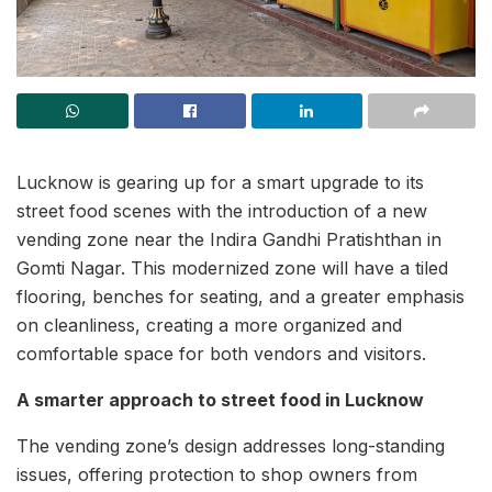
Lucknow is gearing up for a smart upgrade to its
street food scenes with the introduction of a new
vending zone near the Indira Gandhi Pratishthan in
Gomti Nagar. This modernized zone will have a tiled
flooring, benches for seating, and a greater emphasis
on cleanliness, creating a more organized and
comfortable space for both vendors and visitors.
A smarter approach to street food in Lucknow
The vending zone’s design addresses long-standing
issues, offering protection to shop owners from