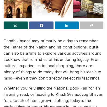
Gandhi Jayanti may primarily be a day to remember
the Father of the Nation and his contributions, but it
can also be a time to explore various activities around
Lucknow that remind us of his enduring legacy. From
cultural experiences to local shopping, there are
plenty of things to do today that will bring his ideals to
mind—even if they don’t directly reflect his teachings.
Whether you’re visiting the National Book Fair for an
inspiring read, or heading to Khadi Gramodyog Bhavan
for a touch of homegrown clothing, today is the
perfect time to honor his memory in your own way.