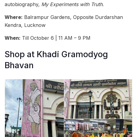
autobiography,
My Experiments with Truth
.
Where:
Balrampur Gardens, Opposite Durdarshan
Kendra, Lucknow
When:
Till October 6 | 11 AM – 9 PM
Shop at Khadi Gramodyog
Bhavan