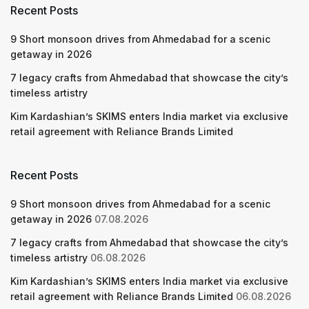
Recent Posts
9 Short monsoon drives from Ahmedabad for a scenic
getaway in 2026
7 legacy crafts from Ahmedabad that showcase the city’s
timeless artistry
Kim Kardashian’s SKIMS enters India market via exclusive
retail agreement with Reliance Brands Limited
Recent Posts
9 Short monsoon drives from Ahmedabad for a scenic
getaway in 2026
07.08.2026
7 legacy crafts from Ahmedabad that showcase the city’s
timeless artistry
06.08.2026
Kim Kardashian’s SKIMS enters India market via exclusive
retail agreement with Reliance Brands Limited
06.08.2026