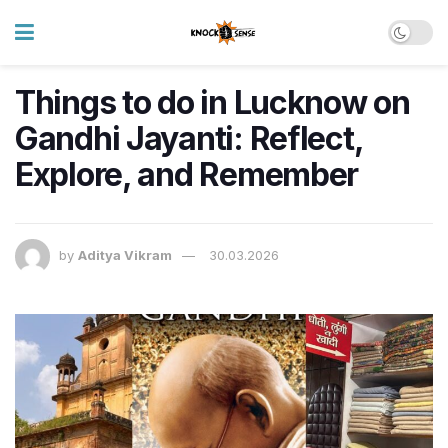
Things to do in Lucknow on
Gandhi Jayanti: Reflect,
Explore, and Remember
by
Aditya Vikram
30.03.2026