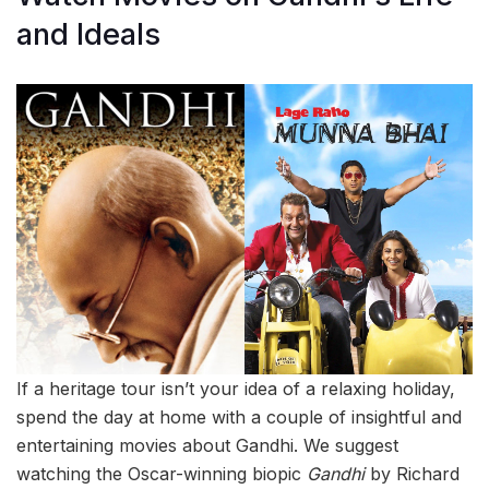
and Ideals
If a heritage tour isn’t your idea of a relaxing holiday,
spend the day at home with a couple of insightful and
entertaining movies about Gandhi. We suggest
watching the Oscar-winning biopic
Gandhi
by Richard