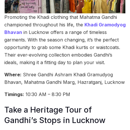
Promoting the Khadi clothing that Mahatma Gandhi
championed throughout his life, the
Khadi Gramodyog
Bhavan
in Lucknow offers a range of timeless
garments. With the season changing, it’s the perfect
opportunity to grab some Khadi kurtis or waistcoats.
Their ever-evolving collection embodies Gandhi’s
ideals, making it a fitting day to plan your visit.
Where:
Shree Gandhi Ashram Khadi Gramudyog
Bhavan, Mahatma Gandhi Marg, Hazratganj, Lucknow
Timings:
10:30 AM – 8:30 PM
Take a Heritage Tour of
Gandhi’s Stops in Lucknow