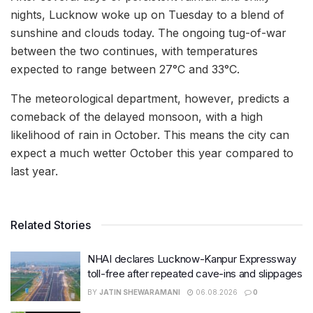
nights, Lucknow woke up on Tuesday to a blend of
sunshine and clouds today. The ongoing tug-of-war
between the two continues, with temperatures
expected to range between 27°C and 33°C.
The meteorological department, however, predicts a
comeback of the delayed monsoon, with a high
likelihood of rain in October. This means the city can
expect a much wetter October this year compared to
last year.
Related Stories
NHAI declares Lucknow-Kanpur Expressway
toll-free after repeated cave-ins and slippages
BY
JATIN SHEWARAMANI
06.08.2026
0