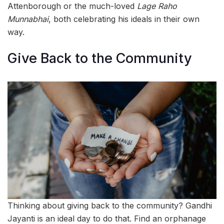
Attenborough or the much-loved
Lage Raho
Munnabhai
, both celebrating his ideals in their own
way.
Give Back to the Community
Thinking about giving back to the community? Gandhi
Jayanti is an ideal day to do that. Find an orphanage