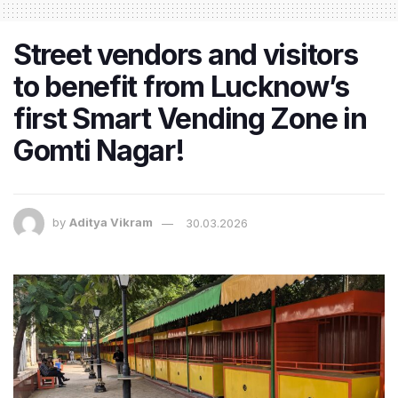
Street vendors and visitors
to benefit from Lucknow’s
first Smart Vending Zone in
Gomti Nagar!
by
Aditya Vikram
30.03.2026