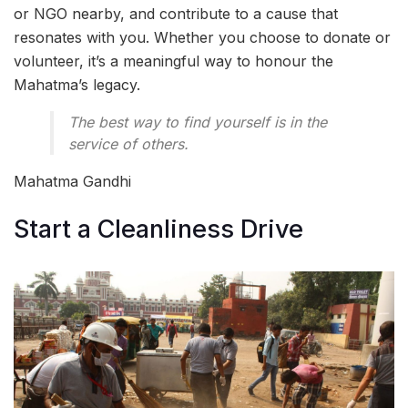
or NGO nearby, and contribute to a cause that
resonates with you. Whether you choose to donate or
volunteer, it’s a meaningful way to honour the
Mahatma’s legacy.
The best way to find yourself is in the
service of others.
Mahatma Gandhi
Start a Cleanliness Drive