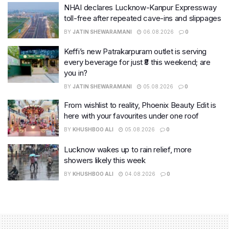
NHAI declares Lucknow-Kanpur Expressway
toll-free after repeated cave-ins and slippages
BY
JATIN SHEWARAMANI
06.08.2026
0
Keffi’s new Patrakarpuram outlet is serving
every beverage for just ₹8 this weekend; are
you in?
BY
JATIN SHEWARAMANI
05.08.2026
0
From wishlist to reality, Phoenix Beauty Edit is
here with your favourites under one roof
BY
KHUSHBOO ALI
05.08.2026
0
Lucknow wakes up to rain relief, more
showers likely this week
BY
KHUSHBOO ALI
04.08.2026
0