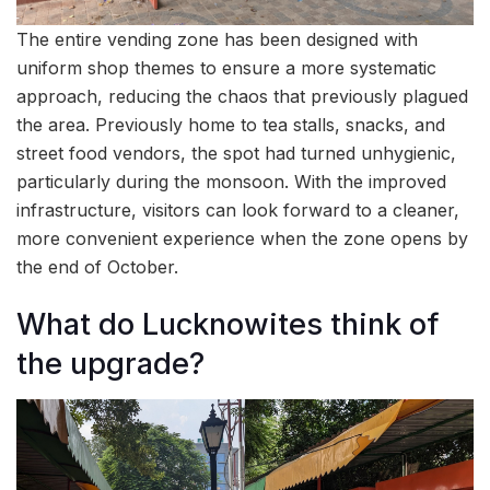
The entire vending zone has been designed with
uniform shop themes to ensure a more systematic
approach, reducing the chaos that previously plagued
the area. Previously home to tea stalls, snacks, and
street food vendors, the spot had turned unhygienic,
particularly during the monsoon. With the improved
infrastructure, visitors can look forward to a cleaner,
more convenient experience when the zone opens by
the end of October.
What do Lucknowites think of
the upgrade?