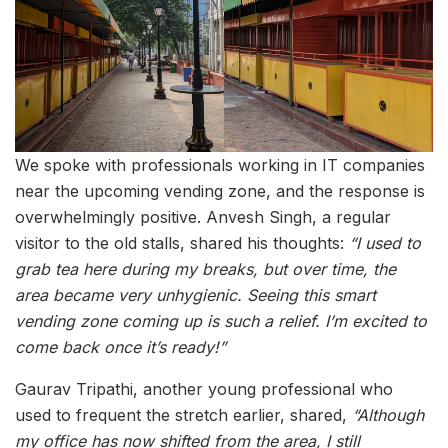
We spoke with professionals working in IT companies
near the upcoming vending zone, and the response is
overwhelmingly positive. Anvesh Singh, a regular
visitor to the old stalls, shared his thoughts:
“I used to
grab tea here during my breaks, but over time, the
area became very unhygienic. Seeing this smart
vending zone coming up is such a relief. I’m excited to
come back once it’s ready!”
Gaurav Tripathi, another young professional who
used to frequent the stretch earlier, shared,
“Although
my office has now shifted from the area, I still