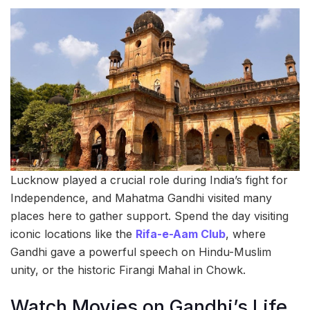
Lucknow played a crucial role during India’s fight for
Independence, and Mahatma Gandhi visited many
places here to gather support. Spend the day visiting
iconic locations like the
Rifa-e-Aam Club
, where
Gandhi gave a powerful speech on Hindu-Muslim
unity, or the historic Firangi Mahal in Chowk.
Watch Movies on Gandhi’s Life