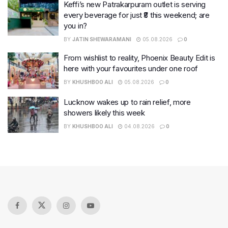
Keffi’s new Patrakarpuram outlet is serving
every beverage for just ₹8 this weekend; are
you in?
BY
JATIN SHEWARAMANI
05.08.2026
0
From wishlist to reality, Phoenix Beauty Edit is
here with your favourites under one roof
BY
KHUSHBOO ALI
05.08.2026
0
Lucknow wakes up to rain relief, more
showers likely this week
BY
KHUSHBOO ALI
04.08.2026
0