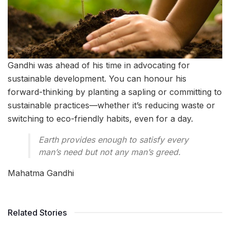
Gandhi was ahead of his time in advocating for
sustainable development. You can honour his
forward-thinking by planting a sapling or committing to
sustainable practices—whether it’s reducing waste or
switching to eco-friendly habits, even for a day.
Earth provides enough to satisfy every
man’s need but not any man’s greed.
Mahatma Gandhi
Related Stories