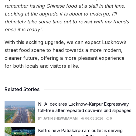
remember having Chinese food at a stall in that lane.
Looking at the upgrade it is about to undergo, I’ll
definitely take some time out to revisit with my friends
once it is ready”
.
With this exciting upgrade, we can expect Lucknow’s
street food scene to head towards a more modern,
cleaner future, offering a more pleasant experience
for both locals and visitors alike.
Related Stories
NHAI declares Lucknow-Kanpur Expressway
toll-free after repeated cave-ins and slippages
BY
JATIN SHEWARAMANI
06.08.2026
0
Keffi’s new Patrakarpuram outlet is serving