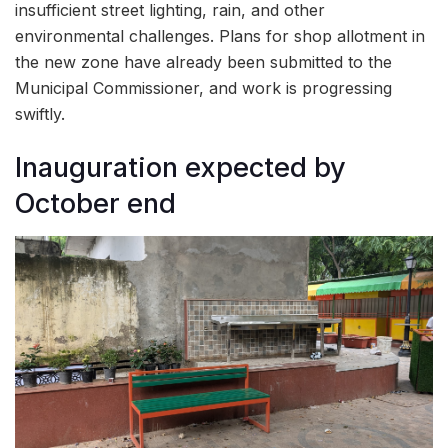
insufficient street lighting, rain, and other
environmental challenges. Plans for shop allotment in
the new zone have already been submitted to the
Municipal Commissioner, and work is progressing
swiftly.
Inauguration expected by
October end