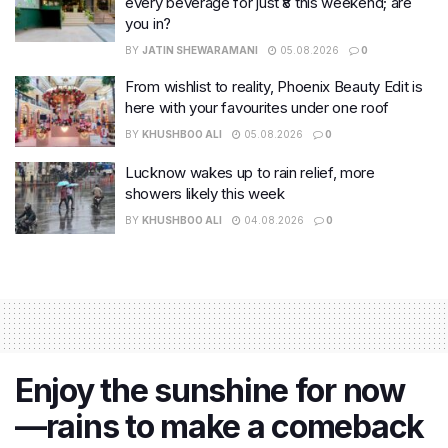
every beverage for just ₹8 this weekend; are
you in?
BY
JATIN SHEWARAMANI
05.08.2026
0
From wishlist to reality, Phoenix Beauty Edit is
here with your favourites under one roof
BY
KHUSHBOO ALI
05.08.2026
0
Lucknow wakes up to rain relief, more
showers likely this week
BY
KHUSHBOO ALI
04.08.2026
0
Enjoy the sunshine for now
—rains to make a comeback