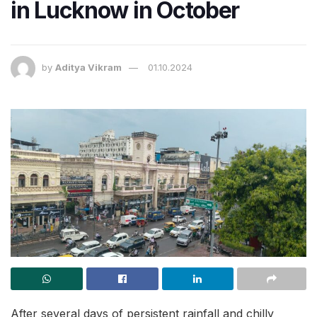
in Lucknow in October
by
Aditya Vikram
01.10.2024
After several days of persistent rainfall and chilly