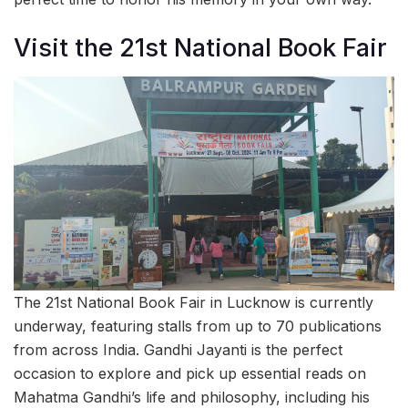
Visit the 21st National Book Fair
The 21st National Book Fair in Lucknow is currently
underway, featuring stalls from up to 70 publications
from across India. Gandhi Jayanti is the perfect
occasion to explore and pick up essential reads on
Mahatma Gandhi’s life and philosophy, including his