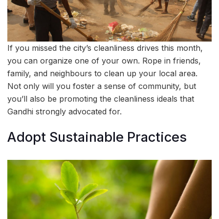
If you missed the city’s cleanliness drives this month,
you can organize one of your own. Rope in friends,
family, and neighbours to clean up your local area.
Not only will you foster a sense of community, but
you’ll also be promoting the cleanliness ideals that
Gandhi strongly advocated for.
Adopt Sustainable Practices