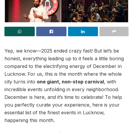
Yep, we know—2025 ended crazy fast! But let’s be
honest, everything leading up to it feels a little boring
compared to the electrifying energy of December in
Lucknow. For us, this is the month where the whole
city turns into
one giant, non-stop carnival
, with
incredible events unfolding in every neighborhood.
December is here, and it’s time to celebrate! To help
you perfectly curate your experience, here is your
essential list of the finest events in Lucknow,
happening this month.