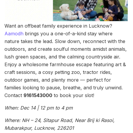
Want an offbeat family experience in Lucknow?
Aamodh
brings you a one-of-a-kind stay where
nature takes the lead. Slow down, reconnect with the
outdoors, and create soulful moments amidst animals,
lush green spaces, and the calming countryside air.
Enjoy a wholesome farmhouse escape featuring art &
craft sessions, a cosy petting zoo, tractor rides,
outdoor games, and plenty more — perfect for
families looking to pause, breathe, and truly unwind.
Contact
9161543000
to book your slot!
When: Dec 14 | 12 pm to 4 pm
Where: NH – 24, Sitapur Road, Near Brij ki Rasoi,
Mubarakpur, Lucknow, 226201