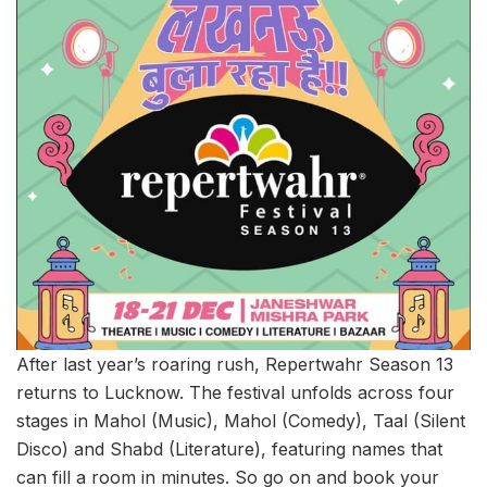
After last year’s roaring rush, Repertwahr Season 13
returns to Lucknow. The festival unfolds across four
stages in Mahol (Music), Mahol (Comedy), Taal (Silent
Disco) and Shabd (Literature), featuring names that
can fill a room in minutes. So go on and book your