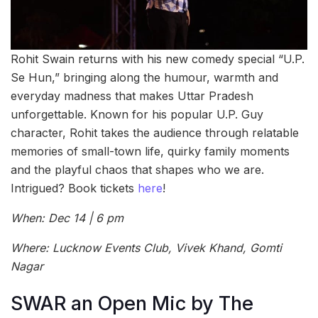
Rohit Swain returns with his new comedy special “U.P.
Se Hun,” bringing along the humour, warmth and
everyday madness that makes Uttar Pradesh
unforgettable. Known for his popular U.P. Guy
character, Rohit takes the audience through relatable
memories of small-town life, quirky family moments
and the playful chaos that shapes who we are.
Intrigued? Book tickets
here
!
When: Dec 14 | 6 pm
Where: Lucknow Events Club, Vivek Khand, Gomti
Nagar
SWAR an Open Mic by The