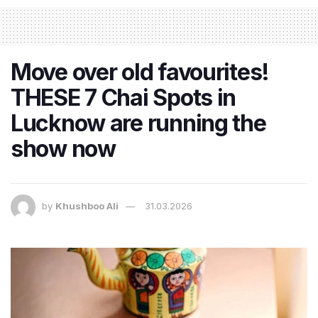
Move over old favourites!
THESE 7 Chai Spots in
Lucknow are running the
show now
by
Khushboo Ali
31.03.2026