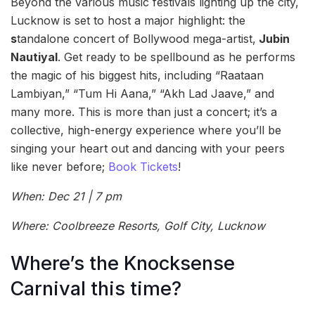
Beyond the various music festivals lighting up the city,
Lucknow is set to host a major highlight: the
s
tandalone concert of Bollywood mega-artist,
Jubin
Nautiyal
. Get ready to be spellbound as he performs
the magic of his biggest hits, including “Raataan
Lambiyan,” “Tum Hi Aana,” “Akh Lad Jaave,” and
many more. This is more than just a concert; it’s a
collective, high-energy experience where you’ll be
singing your heart out and dancing with your peers
like never before;
Book Tickets
!
When: Dec 21 | 7 pm
Where: Coolbreeze Resorts, Golf City, Lucknow
Where’s the Knocksense
Carnival this time?