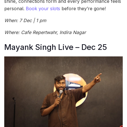
shine, connections form and every performance feels
personal.
Book your slots
before they’re gone!
When: 7 Dec | 1 pm
Where: Cafe Repertwahr, Indira Nagar
Mayank Singh Live – Dec 25