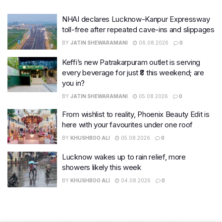
NHAI declares Lucknow-Kanpur Expressway
toll-free after repeated cave-ins and slippages
BY
JATIN SHEWARAMANI
06.08.2026
0
Keffi’s new Patrakarpuram outlet is serving
every beverage for just ₹8 this weekend; are
you in?
BY
JATIN SHEWARAMANI
05.08.2026
0
From wishlist to reality, Phoenix Beauty Edit is
here with your favourites under one roof
BY
KHUSHBOO ALI
05.08.2026
0
Lucknow wakes up to rain relief, more
showers likely this week
BY
KHUSHBOO ALI
04.08.2026
0