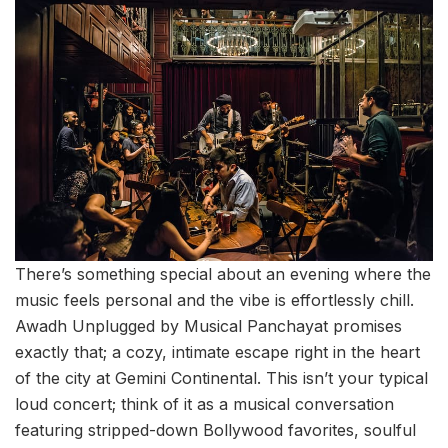
There’s something special about an evening where the
music feels personal and the vibe is effortlessly chill.
Awadh Unplugged by Musical Panchayat promises
exactly that; a cozy, intimate escape right in the heart
of the city at Gemini Continental. This isn’t your typical
loud concert; think of it as a musical conversation
featuring stripped-down Bollywood favorites, soulful