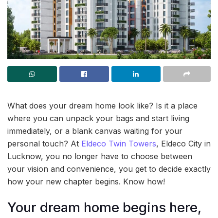
What does your dream home look like? Is it a place
where you can unpack your bags and start living
immediately, or a blank canvas waiting for your
personal touch? At
Eldeco Twin Towers
, Eldeco City in
Lucknow, you no longer have to choose between
your vision and convenience, you get to decide exactly
how your new chapter begins. Know how!
Your dream home begins here,