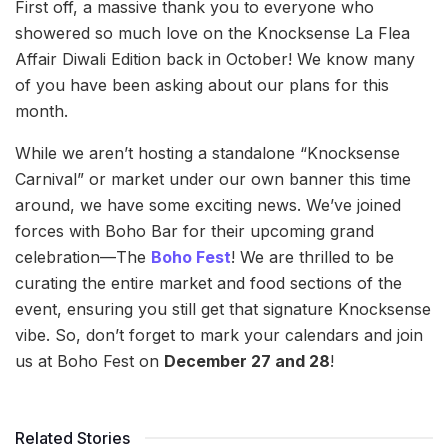
First off, a massive thank you to everyone who
showered so much love on the Knocksense La Flea
Affair Diwali Edition back in October! We know many
of you have been asking about our plans for this
month.
While we aren’t hosting a standalone “Knocksense
Carnival” or market under our own banner this time
around, we have some exciting news. We’ve joined
forces with Boho Bar for their upcoming grand
celebration—The
Boho Fest
! We are thrilled to be
curating the entire market and food sections of the
event, ensuring you still get that signature Knocksense
vibe. So, don’t forget to mark your calendars and join
us at Boho Fest on
December 27 and 28
!
Related Stories