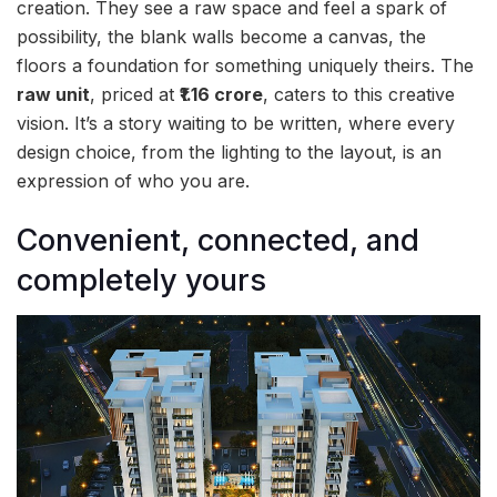
creation. They see a raw space and feel a spark of
possibility, the blank walls become a canvas, the
floors a foundation for something uniquely theirs. The
raw unit
, priced at
₹1.16 crore
, caters to this creative
vision. It’s a story waiting to be written, where every
design choice, from the lighting to the layout, is an
expression of who you are.
Convenient, connected, and
completely yours