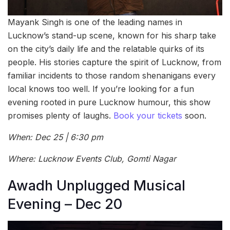
Mayank Singh is one of the leading names in
Lucknow’s stand-up scene, known for his sharp take
on the city’s daily life and the relatable quirks of its
people. His stories capture the spirit of Lucknow, from
familiar incidents to those random shenanigans every
local knows too well. If you’re looking for a fun
evening rooted in pure Lucknow humour, this show
promises plenty of laughs.
Book your tickets
soon.
When: Dec 25 | 6:30 pm
Where: Lucknow Events Club, Gomti Nagar
Awadh Unplugged Musical
Evening – Dec 20