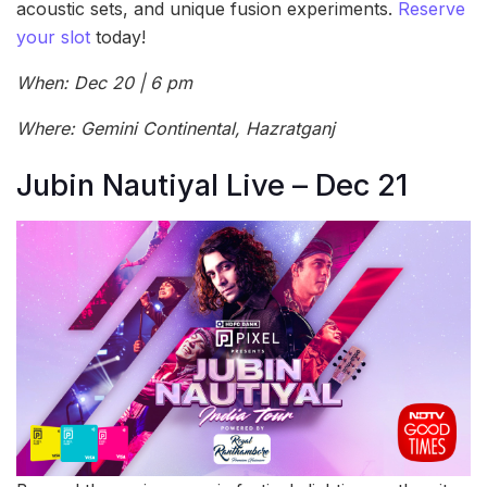
acoustic sets, and unique fusion experiments.
Reserve
your slot
today!
When: Dec 20 | 6 pm
Where: Gemini Continental, Hazratganj
Jubin Nautiyal Live – Dec 21