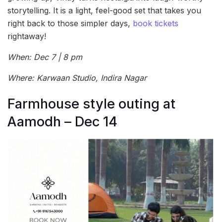
storytelling. It is a light, feel-good set that takes you
right back to those simpler days,
book tickets
rightaway!
When: Dec 7 | 8 pm
Where: Karwaan Studio, Indira Nagar
Farmhouse style outing at
Aamodh – Dec 14