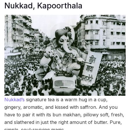
Nukkad, Kapoorthala
Nukkad’s
signature tea is a warm hug in a cup,
gingery, aromatic, and kissed with saffron. And you
have to pair it with its bun makhan, pillowy soft, fresh,
and slathered in just the right amount of butter. Pure,
simple, soul-reviving magic.