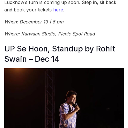
Lucknow’s turn is coming up soon. Step in, sit back
and book your tickets
here
.
When: December 13 | 6 pm
Where: Karwaan Studio, Picnic Spot Road
UP Se Hoon, Standup by Rohit
Swain – Dec 14