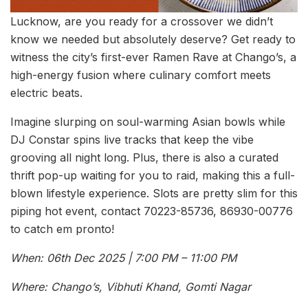
Lucknow, are you ready for a crossover we didn’t
know we needed but absolutely deserve? Get ready to
witness the city’s first-ever Ramen Rave at Chango’s, a
high-energy fusion where culinary comfort meets
electric beats.
Imagine slurping on soul-warming Asian bowls while
DJ Constar spins live tracks that keep the vibe
grooving all night long. Plus, there is also a curated
thrift pop-up waiting for you to raid, making this a full-
blown lifestyle experience. Slots are pretty slim for this
piping hot event, contact 70223-85736, 86930-00776
to catch em pronto!
When: 06th Dec 2025 | 7:00 PM – 11:00 PM
Where: Chango’s, Vibhuti Khand, Gomti Nagar