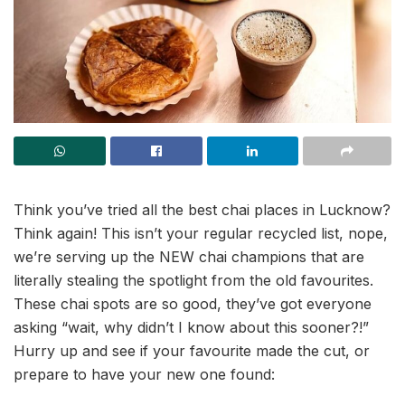
Think you’ve tried all the best chai places in Lucknow?
Think again! This isn’t your regular recycled list, nope,
we’re serving up the NEW chai champions that are
literally stealing the spotlight from the old favourites.
These chai spots are so good, they’ve got everyone
asking “wait, why didn’t I know about this sooner?!”
Hurry up and see if your favourite made the cut, or
prepare to have your new one found: