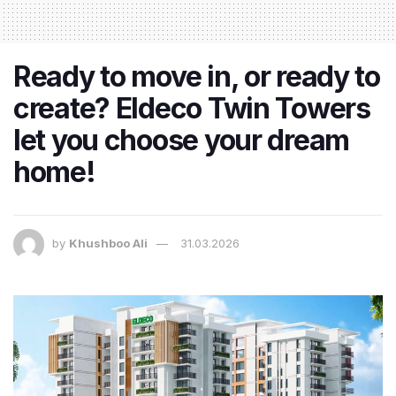
Ready to move in, or ready to
create? Eldeco Twin Towers
let you choose your dream
home!
by
Khushboo Ali
31.03.2026