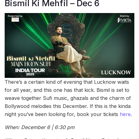
Bismil Ki Mehfil – Dec 6
There’s a certain kind of evening that Lucknow waits
for all year, and this one has that kick. Bismil is set to
weave together Sufi music, ghazals and the charm of
Bollywood melodies this December. If this is the kinda
night you’ve been looking for, book your tickets
here
.
When: December 6 | 6:30 pm