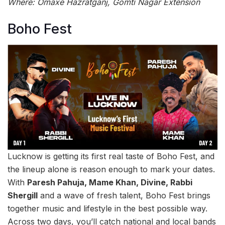
Where: Omaxe Hazratganj, Gomti Nagar Extension
Boho Fest
Lucknow is getting its first real taste of Boho Fest, and
the lineup alone is reason enough to mark your dates.
With
Paresh Pahuja, Mame Khan, Divine, Rabbi
Shergill
and a wave of fresh talent, Boho Fest brings
together music and lifestyle in the best possible way.
Across two days, you’ll catch national and local bands