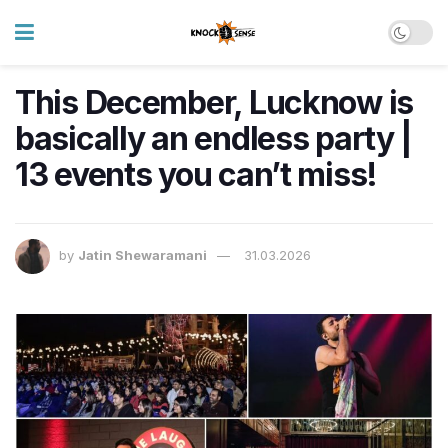
This December, Lucknow is
basically an endless party |
13 events you can’t miss!
by
Jatin Shewaramani
31.03.2026