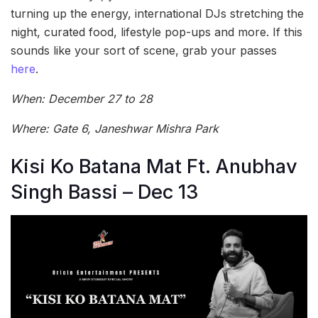
turning up the energy, international DJs stretching the
night, curated food, lifestyle pop-ups and more. If this
sounds like your sort of scene, grab your passes
here
.
When: December 27 to 28
Where: Gate 6, Janeshwar Mishra Park
Kisi Ko Batana Mat Ft. Anubhav
Singh Bassi – Dec 13