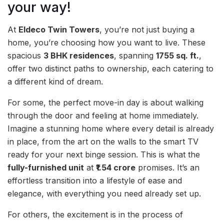
your way!
At
Eldeco Twin Towers
, you’re not just buying a
home, you’re choosing how you want to live. These
spacious
3 BHK residences
, spanning
1755 sq. ft.
,
offer two distinct paths to ownership, each catering to
a different kind of dream.
For some, the perfect move-in day is about walking
through the door and feeling at home immediately.
Imagine a stunning home where every detail is already
in place, from the art on the walls to the smart TV
ready for your next binge session. This is what the
fully-furnished unit
at
₹1.54 crore
promises. It’s an
effortless transition into a lifestyle of ease and
elegance, with everything you need already set up.
For others, the excitement is in the process of