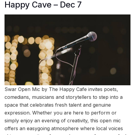
Happy Cave – Dec 7
Swar Open Mic by The Happy Cafe invites poets,
comedians, musicians and storytellers to step into a
space that celebrates fresh talent and genuine
expression. Whether you are here to perform or
simply enjoy an evening of creativity, this open mic
offers an easygoing atmosphere where local voices