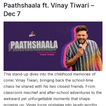
Paathshaala ft. Vinay Tiwari –
Dec 7
This stand-up dives into the childhood memories of
comic Vinay Tiwari, bringing back the school-time
chaos he shared with his two closest friends. From
classroom mischief and after-school adventures to the
awkward yet unforgettable moments that shape
growing up, Vinay turns nostalgia into laugh-worthy