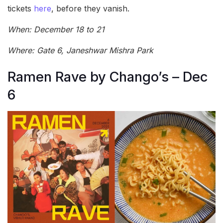
tickets
here
, before they vanish.
When: December 18 to 21
Where: Gate 6, Janeshwar Mishra Park
Ramen Rave by Chango’s – Dec
6