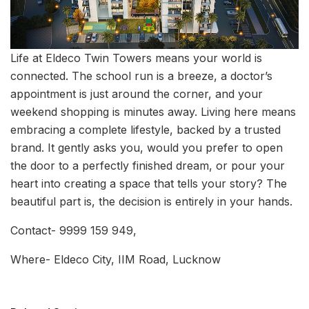
Life at Eldeco Twin Towers means your world is
connected. The school run is a breeze, a doctor’s
appointment is just around the corner, and your
weekend shopping is minutes away. Living here means
embracing a complete lifestyle, backed by a trusted
brand. It gently asks you, would you prefer to open
the door to a perfectly finished dream, or pour your
heart into creating a space that tells your story? The
beautiful part is, the decision is entirely in your hands.
Contact- 9999 159 949,
Where- Eldeco City, IIM Road, Lucknow