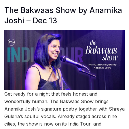
The Bakwaas Show by Anamika
Joshi – Dec 13
Get ready for a night that feels honest and
wonderfully human. The Bakwaas Show brings
Anamika Joshi’s signature poetry together with Shreya
Guleria’s soulful vocals. Already staged across nine
cities, the show is now on its India Tour, and