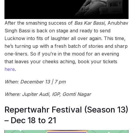
After the smashing success of
Bas Kar Bassi
, Anubhav
Singh Bassi is back on stage and ready to send
Lucknow into fits of laughter all over again. This time,
he’s turning up with a fresh batch of stories and sharp
one-liners. So if you’re in the mood for an evening
that leaves your cheeks aching, book your tickets
here
.
When: December 13 | 7 pm
Where: Jupiter Audi, IGP, Gomti Nagar
Repertwahr Festival (Season 13)
– Dec 18 to 21