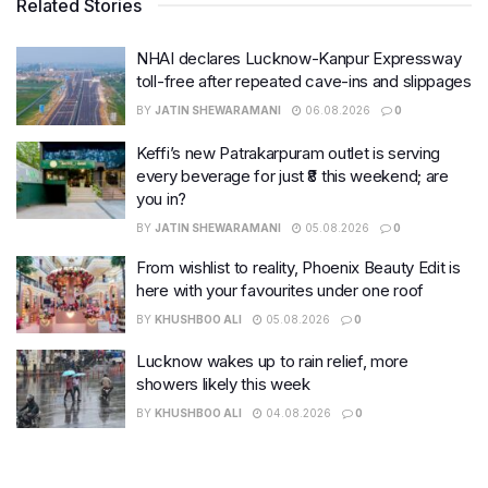
Related Stories
NHAI declares Lucknow-Kanpur Expressway
toll-free after repeated cave-ins and slippages
BY
JATIN SHEWARAMANI
06.08.2026
0
Keffi’s new Patrakarpuram outlet is serving
every beverage for just ₹8 this weekend; are
you in?
BY
JATIN SHEWARAMANI
05.08.2026
0
From wishlist to reality, Phoenix Beauty Edit is
here with your favourites under one roof
BY
KHUSHBOO ALI
05.08.2026
0
Lucknow wakes up to rain relief, more
showers likely this week
BY
KHUSHBOO ALI
04.08.2026
0