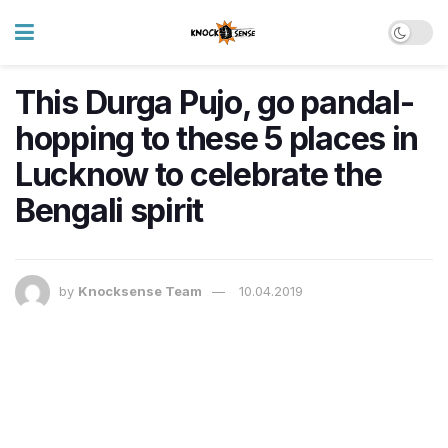
This Durga Pujo, go pandal-
hopping to these 5 places in
Lucknow to celebrate the
Bengali spirit
by
Knocksense Team
10.04.2019