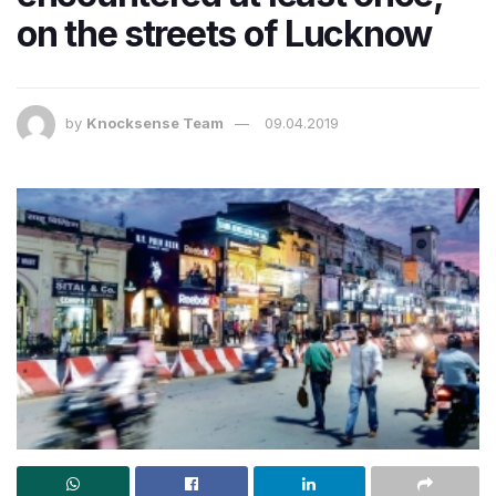
on the streets of Lucknow
by
Knocksense Team
09.04.2019