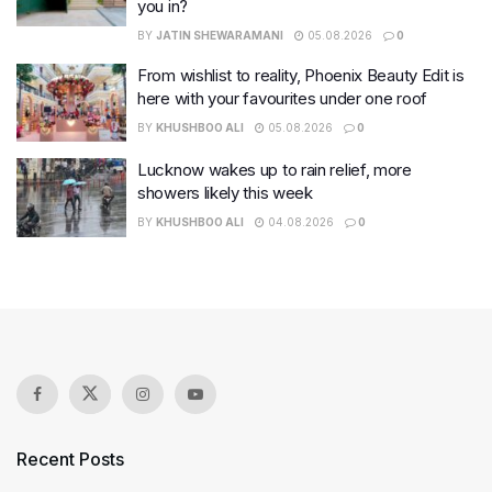
you in?
BY
JATIN SHEWARAMANI
05.08.2026
0
From wishlist to reality, Phoenix Beauty Edit is
here with your favourites under one roof
BY
KHUSHBOO ALI
05.08.2026
0
Lucknow wakes up to rain relief, more
showers likely this week
BY
KHUSHBOO ALI
04.08.2026
0
Recent Posts