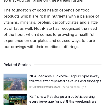
so that you can binge on these treats further.
The foundation of good health depends on food
products which are rich in nutrients with a balance of
vitamins, minerals, protein, carbohydrates and a little
bit of fat as well. NutriPlate has recognized the need
of the hour, when it comes to providing a healthful
experience on our plates and devised ways to curb
our cravings with their nutritious offerings.
Related Stories
NHAI declares Lucknow-Kanpur Expressway
toll-free after repeated cave-ins and slippages
BY
JATIN SHEWARAMANI
06.08.2026
0
Keffi’s new Patrakarpuram outlet is serving
every beverage for just ₹8 this weekend; are