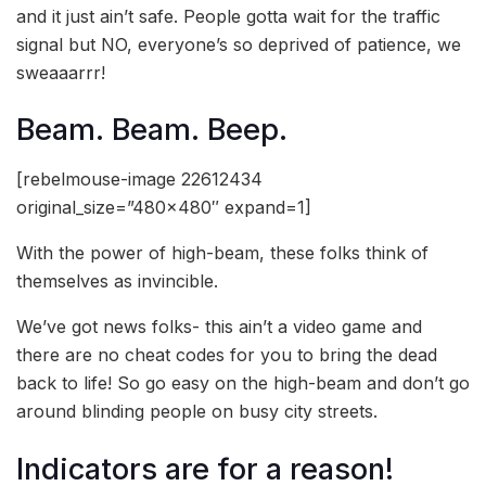
and it just ain’t safe. People gotta wait for the traffic
signal but NO, everyone’s so deprived of patience, we
sweaaarrr!
Beam. Beam. Beep.
[rebelmouse-image 22612434
original_size=”480×480″ expand=1]
With the power of high-beam, these folks think of
themselves as invincible.
We’ve got news folks- this ain’t a video game and
there are no cheat codes for you to bring the dead
back to life! So go easy on the high-beam and don’t go
around blinding people on busy city streets.
Indicators are for a reason!