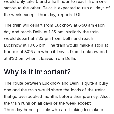
would only take 6 and a half hour to reach from one
station to the other. Tejas is expected to run all days of
the week except Thursday, reports TOI.
The train will depart from Lucknow at 6:50 am each
day and reach Delhi at 1:35 pm, similarly the train
would depart at 3:35 pm from Delhi and reach
Lucknow at 10:05 pm. The train would make a stop at
Kanpur at 8:05 am when it leaves from Lucknow and
at 8:30 pm when it leaves from Delhi.
Why is it important?
The route between Lucknow and Delhi is quite a busy
one and the train would share the loads of the trains
that go overbooked months before their journey. Also,
the train runs on all days of the week except
Thursday hence people who are looking to make a