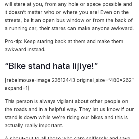
will stare at you, from any hole or space possible and
it doesn’t matter who or where you are! Even on the
streets, be it an open bus window or from the back of
a running car, their stares can make anyone awkward.
Pro-tip: Keep staring back at them and make them
awkward instead.
“Bike stand hata lijiye!”
[rebelmouse-image 22612443 original_size=”480×262″
expand=1]
This person is always vigilant about other people on
the roads and in a helpful way. They let us know if our
stand is down while we’re riding our bikes and this is
actually really important.
A shout-out to all those who care selflessly and save