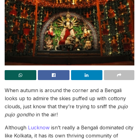
When autumn is around the corner and a Bengali
looks up to admire the skies puffed up with cottony
clouds, just know that they’re trying to sniff the
pujo
pujo gondho
in the air!
Although
Lucknow
isn’t really a Bengali dominated city
like Kolkata, it has its own thriving community of