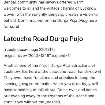
Bengali community has always offered warm
welcomes to all and the vintage charms of Lucknow
woven with the sprightly Bengalis, creates a vision to
behold. Don’t miss out on the Durga Puja
bhog
here
for sure!
Latouche Road Durga Pujo
[rebelmouse-image 22613175
original_size=”2020×1346″ expand=1]
Another one of the major Durga Puja attractions of
Lucknow, lies here at the Latouche road, hands-down!
They even have functions and activities to keep the
evening going so no matter when you drop by, you’ll
have something to talk about. Come over and dance
our evening away to the rhythms of the
dhaak
and
don’t leave without the
proshad.