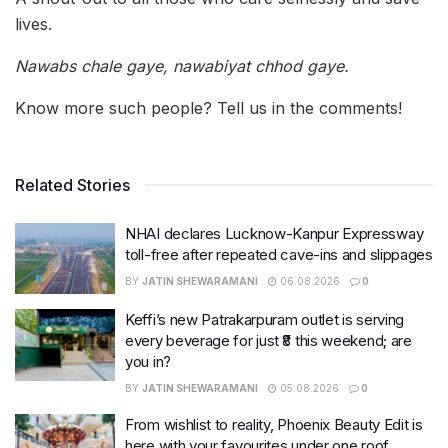
lives.
Nawabs chale gaye, nawabiyat chhod gaye.
Know more such people? Tell us in the comments!
Related Stories
NHAI declares Lucknow-Kanpur Expressway
toll-free after repeated cave-ins and slippages
BY
JATIN SHEWARAMANI
06.08.2026
0
Keffi’s new Patrakarpuram outlet is serving
every beverage for just ₹8 this weekend; are
you in?
BY
JATIN SHEWARAMANI
05.08.2026
0
From wishlist to reality, Phoenix Beauty Edit is
here with your favourites under one roof