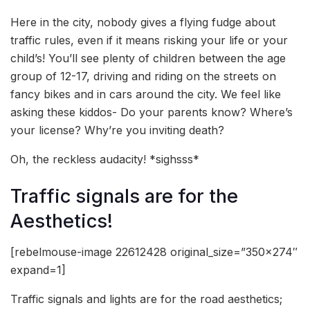
Here in the city, nobody gives a flying fudge about
traffic rules, even if it means risking your life or your
child’s! You’ll see plenty of children between the age
group of 12-17, driving and riding on the streets on
fancy bikes and in cars around the city. We feel like
asking these kiddos- Do your parents know? Where’s
your license? Why’re you inviting death?
Oh, the reckless audacity! *sighsss*
Traffic signals are for the
Aesthetics!
[rebelmouse-image 22612428 original_size=”350×274″
expand=1]
Traffic signals and lights are for the road aesthetics;