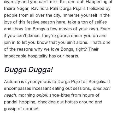
diversity and you can’t miss this one out! Happening at
Indira Nagar, Ravindra Palli Durga Puja is frolicked by
people from all over the city. Immerse yourself in the
joys of this festive season here, take a ton of selfies
and show ‘em Bongs a few moves of your own. Even
if you can’t dance, they’re gonna cheer you on and
join in to let you know that you ain’t alone. That’s one
of the reasons why we love Bongs, right? Their
impeccable hospitality has our hearts.
Dugga Dugga!
Autumn is synonymous to Durga Pujo for Bengalis. It
encompasses incessant eating out sessions,
dhunuchi
naach,
morning
onjoli,
shoe-bites from hours of
pandal-hopping, checking out hotties around and
gossip of course!