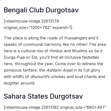
Bengali Club Durgotsav
[rebelmouse-image 22613179
original_size=”1200×762″ expand=1]
This place is along the roads of Hussainganj and it
speaks of communal harmony like no other! The area
here is a cultural mix of Hindus and Muslims so be it
Durga Puja or Eid, you’ll find all-inclusive festivities
here, throughout the year. Come over to witness the
pompous fanfare
,
the
Ashtami Anjali
in its full glory
with whiffs of
dhunuchi
’s smokes and loud chants and
laughter around.
Sahara States Durgotsav
[rebelmouse-image 22613182 original_size=”680×467″