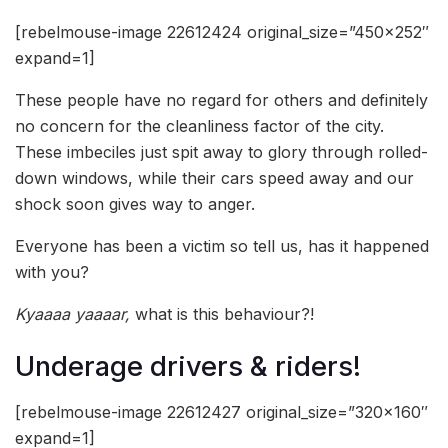
[rebelmouse-image 22612424 original_size=”450×252″
expand=1]
These people have no regard for others and definitely
no concern for the cleanliness factor of the city.
These imbeciles just spit away to glory through rolled-
down windows, while their cars speed away and our
shock soon gives way to anger.
Everyone has been a victim so tell us, has it happened
with you?
Kyaaaa yaaaar,
what is this behaviour?!
Underage drivers & riders!
[rebelmouse-image 22612427 original_size=”320×160″
expand=1]