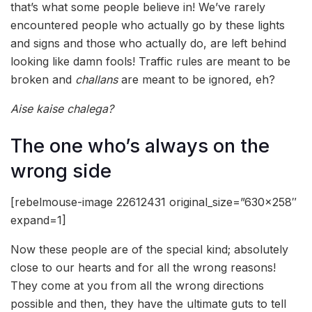
that’s what some people believe in! We’ve rarely
encountered people who actually go by these lights
and signs and those who actually do, are left behind
looking like damn fools! Traffic rules are meant to be
broken and
challans
are meant to be ignored, eh?
Aise kaise chalega?
The one who’s always on the
wrong side
[rebelmouse-image 22612431 original_size=”630×258″
expand=1]
Now these people are of the special kind; absolutely
close to our hearts and for all the wrong reasons!
They come at you from all the wrong directions
possible and then, they have the ultimate guts to tell