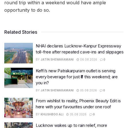
round trip within a weekend would have ample
opportunity to do so.
Related Stories
NHAI declares Lucknow-Kanpur Expressway
toll-free after repeated cave-ins and slippages
BY
JATIN SHEWARAMANI
06.08.2026
0
Keffi’s new Patrakarpuram outlet is serving
every beverage for just ₹8 this weekend; are
you in?
BY
JATIN SHEWARAMANI
05.08.2026
0
From wishlist to reality, Phoenix Beauty Edit is
here with your favourites under one roof
BY
KHUSHBOO ALI
05.08.2026
0
Lucknow wakes up to rain relief, more