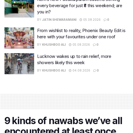
every beverage for just ₹8 this weekend; are
you in?
BY
JATIN SHEWARAMANI
05.08.2026
0
From wishlist to reality, Phoenix Beauty Edit is
here with your favourites under one roof
BY
KHUSHBOO ALI
05.08.2026
0
Lucknow wakes up to rain relief, more
showers likely this week
BY
KHUSHBOO ALI
04.08.2026
0
9 kinds of nawabs we’ve all
encountered at least once,