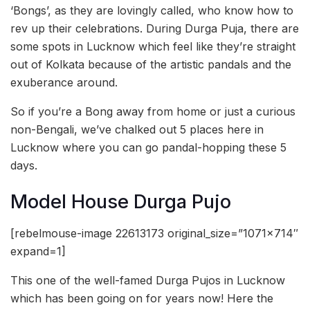
‘Bongs’, as they are lovingly called, who know how to
rev up their celebrations. During Durga Puja, there are
some spots in Lucknow which feel like they’re straight
out of Kolkata because of the artistic pandals and the
exuberance around.
So if you’re a Bong away from home or just a curious
non-Bengali, we’ve chalked out 5 places here in
Lucknow where you can go pandal-hopping these 5
days.
Model House Durga Pujo
[rebelmouse-image 22613173 original_size=”1071×714″
expand=1]
This one of the well-famed Durga Pujos in Lucknow
which has been going on for years now! Here the