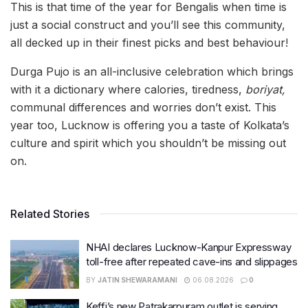
This is that time of the year for Bengalis when time is
just a social construct and you’ll see this community,
all decked up in their finest picks and best behaviour!
Durga Pujo is an all-inclusive celebration which brings
with it a dictionary where calories, tiredness,
boriyat,
communal differences
and worries don’t exist. This
year too, Lucknow is offering you a taste of Kolkata’s
culture and spirit which you shouldn’t be missing out
on.
Related Stories
NHAI declares Lucknow-Kanpur Expressway
toll-free after repeated cave-ins and slippages
BY
JATIN SHEWARAMANI
06.08.2026
0
Keffi’s new Patrakarpuram outlet is serving