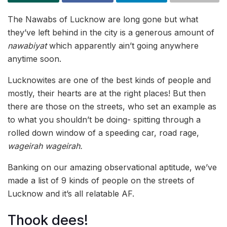
The Nawabs of Lucknow are long gone but what
they’ve left behind in the city is a generous amount of
nawabiyat
which apparently ain’t going anywhere
anytime soon.
Lucknowites are one of the best kinds of people and
mostly, their hearts are at the right places! But then
there are those on the streets, who set an example as
to what you shouldn’t be doing- spitting through a
rolled down window of a speeding car, road rage,
wageirah wageirah.
Banking on our amazing observational aptitude, we’ve
made a list of 9 kinds of people on the streets of
Lucknow and it’s all relatable AF.
Thook dees!