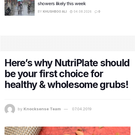
showers likely this week
BY
KHUSHBOO ALI
04.08.2026
0
Here’s why NutriPlate should
be your first choice for
healthy & wholesome grubs!
by
Knocksense Team
07.04.2019