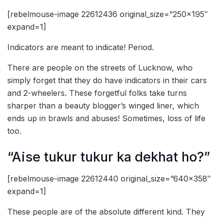
[rebelmouse-image 22612436 original_size=”250×195″
expand=1]
Indicators are meant to indicate! Period.
There are people on the streets of Lucknow, who
simply forget that they do have indicators in their cars
and 2-wheelers. These forgetful folks take turns
sharper than a beauty blogger’s winged liner, which
ends up in brawls and abuses! Sometimes, loss of life
too.
“Aise tukur tukur ka dekhat ho?”
[rebelmouse-image 22612440 original_size=”640×358″
expand=1]
These people are of the absolute different kind. They