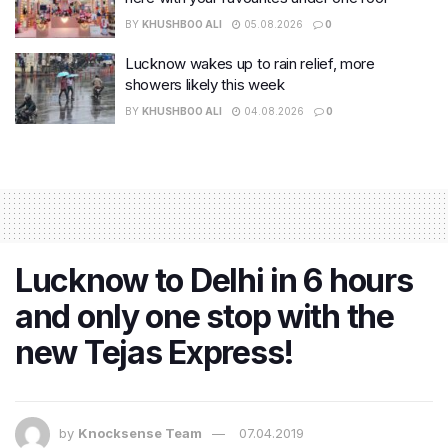
BY
KHUSHBOO ALI
05.08.2026
0
Lucknow wakes up to rain relief, more
showers likely this week
BY
KHUSHBOO ALI
04.08.2026
0
Lucknow to Delhi in 6 hours
and only one stop with the
new Tejas Express!
by
Knocksense Team
07.04.2019