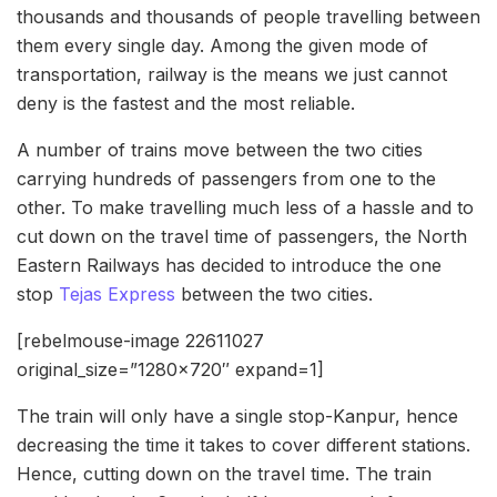
thousands and thousands of people travelling between
them every single day. Among the given mode of
transportation, railway is the means we just cannot
deny is the fastest and the most reliable.
A number of trains move between the two cities
carrying hundreds of passengers from one to the
other. To make travelling much less of a hassle and to
cut down on the travel time of passengers, the North
Eastern Railways has decided to introduce the one
stop
Tejas Express
between the two cities.
[rebelmouse-image 22611027
original_size=”1280×720″ expand=1]
The train will only have a single stop-Kanpur, hence
decreasing the time it takes to cover different stations.
Hence, cutting down on the travel time. The train