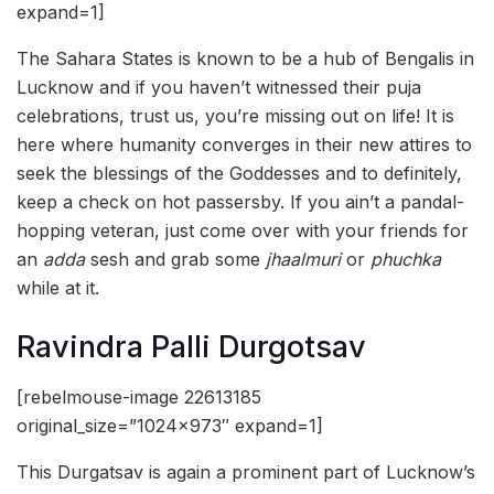
expand=1]
The Sahara States is known to be a hub of Bengalis in
Lucknow and if you haven’t witnessed their puja
celebrations, trust us, you’re missing out on life! It is
here where humanity converges in their new attires to
seek the blessings of the Goddesses and to definitely,
keep a check on hot passersby. If you ain’t a pandal-
hopping veteran, just come over with your friends for
an
adda
sesh and grab some
jhaalmuri
or
phuchka
while at it.
Ravindra Palli Durgotsav
[rebelmouse-image 22613185
original_size=”1024×973″ expand=1]
This Durgatsav is again a prominent part of Lucknow’s