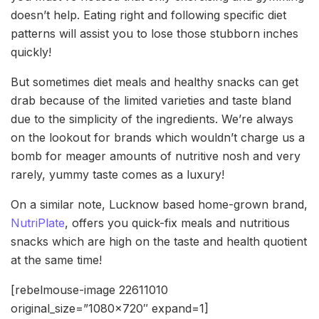
doesn’t help. Eating right and following specific diet
patterns will assist you to lose those stubborn inches
quickly!
But sometimes diet meals and healthy snacks can get
drab because of the limited varieties and taste bland
due to the simplicity of the ingredients. We’re always
on the lookout for brands which wouldn’t charge us a
bomb for meager amounts of nutritive nosh and very
rarely, yummy taste comes as a luxury!
On a similar note, Lucknow based home-grown brand,
NutriPlate
, offers you quick-fix meals and nutritious
snacks which are high on the taste and health quotient
at the same time!
[rebelmouse-image 22611010
original_size=”1080×720″ expand=1]