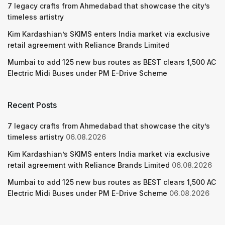
7 legacy crafts from Ahmedabad that showcase the city’s
timeless artistry
Kim Kardashian’s SKIMS enters India market via exclusive
retail agreement with Reliance Brands Limited
Mumbai to add 125 new bus routes as BEST clears 1,500 AC
Electric Midi Buses under PM E-Drive Scheme
Recent Posts
7 legacy crafts from Ahmedabad that showcase the city’s
timeless artistry
06.08.2026
Kim Kardashian’s SKIMS enters India market via exclusive
retail agreement with Reliance Brands Limited
06.08.2026
Mumbai to add 125 new bus routes as BEST clears 1,500 AC
Electric Midi Buses under PM E-Drive Scheme
06.08.2026