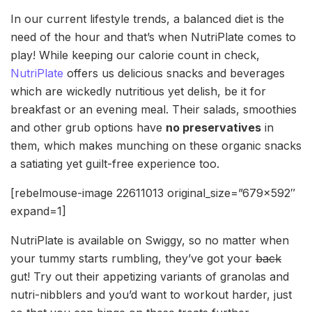
In our current lifestyle trends, a balanced diet is the
need of the hour and that’s when NutriPlate comes to
play! While keeping our calorie count in check,
NutriPlate
offers us delicious snacks and beverages
which are wickedly nutritious yet delish, be it for
breakfast or an evening meal. Their salads, smoothies
and other grub options have
no preservatives
in
them, which makes munching on these organic snacks
a satiating yet guilt-free experience too.
[rebelmouse-image 22611013 original_size=”679×592″
expand=1]
NutriPlate is available on Swiggy, so no matter when
your tummy starts rumbling, they’ve got your
back
gut! Try out their appetizing variants of granolas and
nutri-nibblers and you’d want to workout harder, just