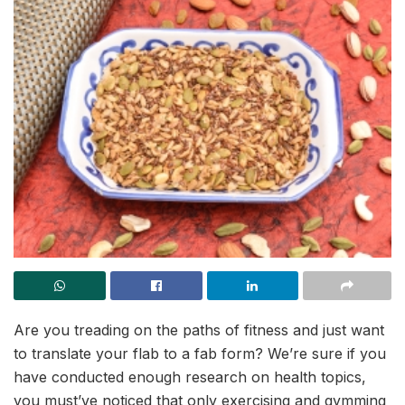
Are you treading on the paths of fitness and just want
to translate your flab to a fab form? We’re sure if you
have conducted enough research on health topics,
you must’ve noticed that only exercising and gymming