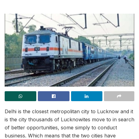
Delhi is the closest metropolitan city to Lucknow and it
is the city thousands of Lucknowites move to in search
of better opportunities, some simply to conduct
business. Which means that the two cities have