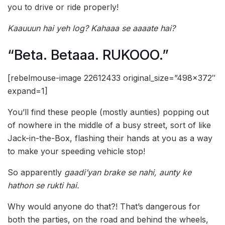
you to drive or ride properly!
Kaauuun hai yeh log? Kahaaa se aaaate hai?
“Beta. Betaaa. RUKOOO.”
[rebelmouse-image 22612433 original_size=”498×372″
expand=1]
You’ll find these people (mostly aunties) popping out
of nowhere in the middle of a busy street, sort of like
Jack-in-the-Box, flashing their hands at you as a way
to make your speeding vehicle stop!
So apparently
gaadi’yan brake se nahi, aunty ke
hathon se rukti hai.
Why would anyone do that?! That’s dangerous for
both the parties, on the road and behind the wheels,