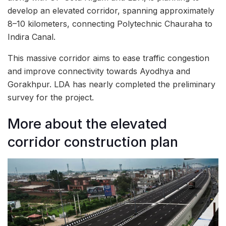
develop an elevated corridor, spanning approximately
8–10 kilometers, connecting Polytechnic Chauraha to
Indira Canal.
This massive corridor aims to ease traffic congestion
and improve connectivity towards Ayodhya and
Gorakhpur. LDA has nearly completed the preliminary
survey for the project.
More about the elevated
corridor construction plan