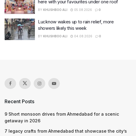
here with your favourites under one roof
BY
KHUSHBOO ALI
05.08.2026
0
Lucknow wakes up to rain relief, more
showers likely this week
BY
KHUSHBOO ALI
04.08.2026
0
Recent Posts
9 Short monsoon drives from Ahmedabad for a scenic
getaway in 2026
7 legacy crafts from Ahmedabad that showcase the city’s