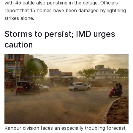
with 45 cattle also perishing in the deluge. Officials
report that 15 homes have been damaged by lightning
strikes alone.
Storms to persist; IMD urges
caution
Kanpur division faces an especially troubling forecast,