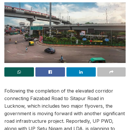
Following the completion of the elevated corridor
connecting Faizabad Road to Sitapur Road in
Lucknow, which includes two major flyovers, the
government is moving forward with another significant
road infrastructure project. Reportedly, UP PWD,
along with UP Setu Nigam and LDA, is planning to