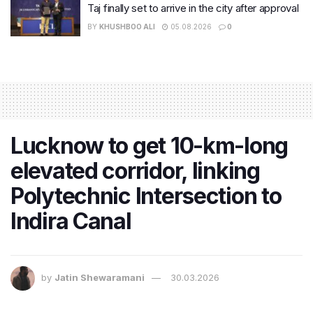
Taj finally set to arrive in the city after approval
BY
KHUSHBOO ALI
05.08.2026
0
Lucknow to get 10-km-long
elevated corridor, linking
Polytechnic Intersection to
Indira Canal
by
Jatin Shewaramani
30.03.2026