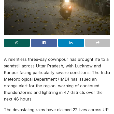
A relentless three-day downpour has brought life to a
standstill across Uttar Pradesh, with Lucknow and
Kanpur facing particularly severe conditions. The India
Meteorological Department (IMD) has issued an
orange alert for the region, warning of continued
thunderstorms and lightning in 47 districts over the
next 48 hours.
The devastating rains have claimed 22 lives across UP,