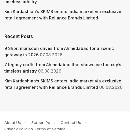
timeless artistry
Kim Kardashian’s SKIMS enters India market via exclusive
retail agreement with Reliance Brands Limited
Recent Posts
9 Short monsoon drives from Ahmedabad for a scenic
getaway in 2026
07.08.2026
7 legacy crafts from Ahmedabad that showcase the city’s
timeless artistry
06.08.2026
Kim Kardashian’s SKIMS enters India market via exclusive
retail agreement with Reliance Brands Limited
06.08.2026
About Us
Screen Pe
Contact Us
Privacy Policy & Terms of Service