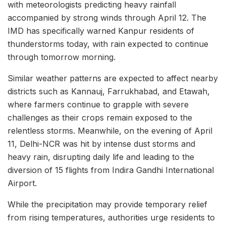
with meteorologists predicting heavy rainfall
accompanied by strong winds through April 12. The
IMD has specifically warned Kanpur residents of
thunderstorms today, with rain expected to continue
through tomorrow morning.
Similar weather patterns are expected to affect nearby
districts such as Kannauj, Farrukhabad, and Etawah,
where farmers continue to grapple with severe
challenges as their crops remain exposed to the
relentless storms. Meanwhile, on the evening of April
11, Delhi-NCR was hit by intense dust storms and
heavy rain, disrupting daily life and leading to the
diversion of 15 flights from Indira Gandhi International
Airport.
While the precipitation may provide temporary relief
from rising temperatures, authorities urge residents to