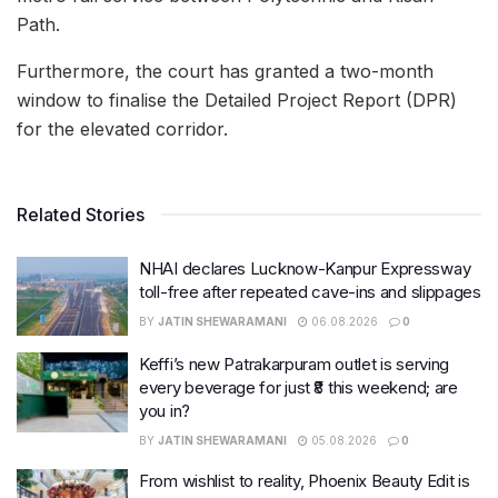
Path.
Furthermore, the court has granted a two-month
window to finalise the Detailed Project Report (DPR)
for the elevated corridor.
Related Stories
NHAI declares Lucknow-Kanpur Expressway
toll-free after repeated cave-ins and slippages
BY
JATIN SHEWARAMANI
06.08.2026
0
Keffi’s new Patrakarpuram outlet is serving
every beverage for just ₹8 this weekend; are
you in?
BY
JATIN SHEWARAMANI
05.08.2026
0
From wishlist to reality, Phoenix Beauty Edit is