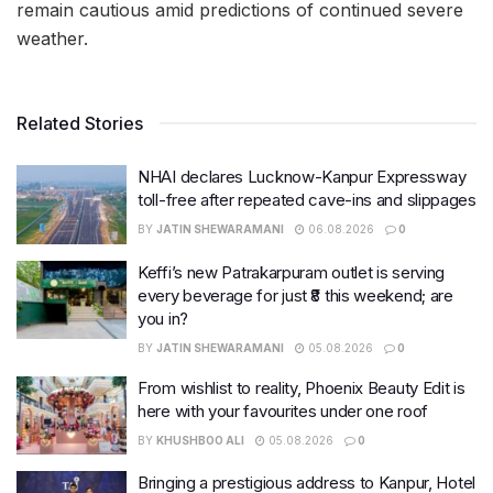
remain cautious amid predictions of continued severe
weather.
Related Stories
NHAI declares Lucknow-Kanpur Expressway
toll-free after repeated cave-ins and slippages
BY
JATIN SHEWARAMANI
06.08.2026
0
Keffi’s new Patrakarpuram outlet is serving
every beverage for just ₹8 this weekend; are
you in?
BY
JATIN SHEWARAMANI
05.08.2026
0
From wishlist to reality, Phoenix Beauty Edit is
here with your favourites under one roof
BY
KHUSHBOO ALI
05.08.2026
0
Bringing a prestigious address to Kanpur, Hotel