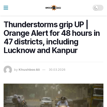
Thunderstorms grip UP |
Orange Alert for 48 hours in
47 districts, including
Lucknow and Kanpur
by
Khushboo Ali
30.03.2026