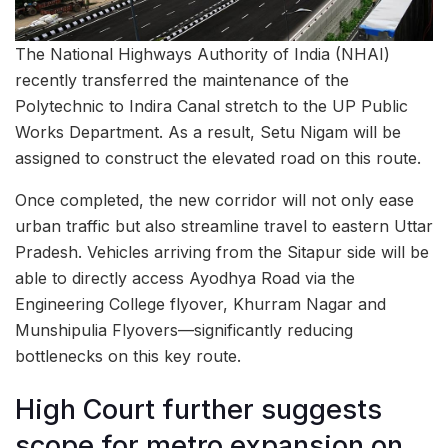
The National Highways Authority of India (NHAI)
recently transferred the maintenance of the
Polytechnic to Indira Canal stretch to the UP Public
Works Department. As a result, Setu Nigam will be
assigned to construct the elevated road on this route.
Once completed, the new corridor will not only ease
urban traffic but also streamline travel to eastern Uttar
Pradesh. Vehicles arriving from the Sitapur side will be
able to directly access Ayodhya Road via the
Engineering College flyover, Khurram Nagar and
Munshipulia Flyovers—significantly reducing
bottlenecks on this key route.
High Court further suggests
scope for metro expansion on