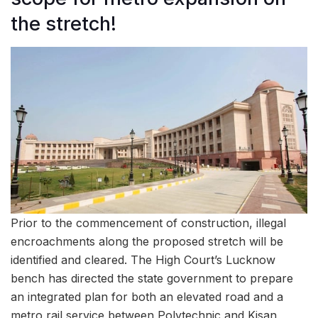
the stretch!
Prior to the commencement of construction, illegal
encroachments along the proposed stretch will be
identified and cleared. The High Court’s Lucknow
bench has directed the state government to prepare
an integrated plan for both an elevated road and a
metro rail service between Polytechnic and Kisan