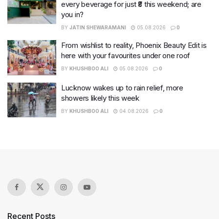
every beverage for just ₹8 this weekend; are
you in?
BY
JATIN SHEWARAMANI
05.08.2026
0
From wishlist to reality, Phoenix Beauty Edit is
here with your favourites under one roof
BY
KHUSHBOO ALI
05.08.2026
0
Lucknow wakes up to rain relief, more
showers likely this week
BY
KHUSHBOO ALI
04.08.2026
0
Recent Posts