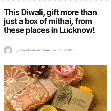
This Diwali, gift more than
just a box of mithai, from
these places in Lucknow!
by
Knocksense Team
11.04.2018