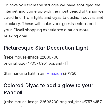
To save you from the struggle we have scourged the
internet and come up with the most beautiful things we
could find, from lights and diyas to cushion covers and
crockery. These will make your guests jealous and
your Diwali shopping experience a much more
relaxing one!
Picturesque Star Decoration Light
[rebelmouse-image 22606708
original_size=”705×695″ expand=1]
Star hanging light from
Amazon
@ ₹1750
Colored Diyas to add a glow to your
Rangoli
[rebelmouse-image 22606709 original_size=”757×357″