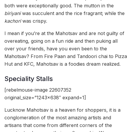
both were exceptionally good. The mutton in the
biriyani
was succulent and the rice fragrant; while the
kachori
was crispy.
I mean if you’re at the Mahotsav and are not guilty of
overeating, going on a fun ride and then puking all
over your friends, have you even been to the
Mahotsav? From Fire Paan and Tandoori chai to Pizza
Hut and KFC, Mahotsav is a foodies dream realized.
Speciality Stalls
[rebelmouse-image 22607352
original_size=”1243×638″ expand=1]
Lucknow Mahotsav is a heaven for shoppers, it is a
conglomeration of the most amazing artists and
artisans that come from different corners of the