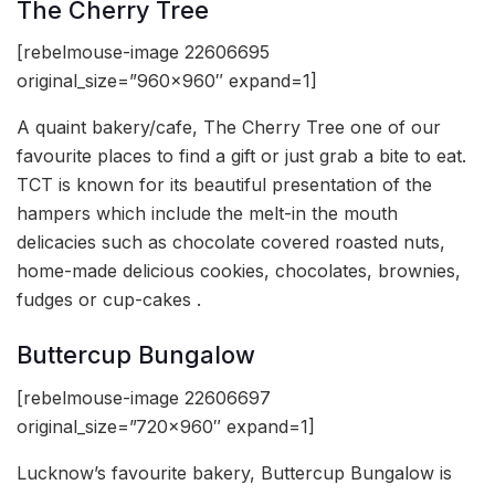
The Cherry Tree
[rebelmouse-image 22606695
original_size=”960×960″ expand=1]
A quaint bakery/cafe, The Cherry Tree one of our
favourite places to find a gift or just grab a bite to eat.
TCT is known for its beautiful presentation of the
hampers which include the melt-in the mouth
delicacies such as chocolate covered roasted nuts,
home-made delicious cookies, chocolates, brownies,
fudges or cup-cakes .
Buttercup Bungalow
[rebelmouse-image 22606697
original_size=”720×960″ expand=1]
Lucknow’s favourite bakery, Buttercup Bungalow is