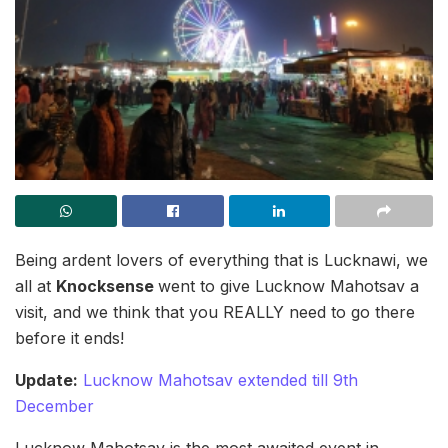
Being ardent lovers of everything that is Lucknawi, we
all at
Knocksense
went to give Lucknow Mahotsav a
visit, and we think that you REALLY need to go there
before it ends!
Update:
Lucknow Mahotsav extended till 9th
December
Lucknow Mahotsav is the most awaited event in