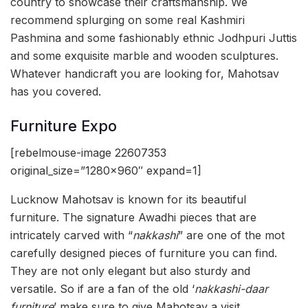
country to showcase their craftsmanship. We
recommend splurging on some real Kashmiri
Pashmina and some fashionably ethnic Jodhpuri Juttis
and some exquisite marble and wooden sculptures.
Whatever handicraft you are looking for, Mahotsav
has you covered.
Furniture Expo
[rebelmouse-image 22607353
original_size=”1280×960″ expand=1]
Lucknow Mahotsav is known for its beautiful
furniture. The signature Awadhi pieces that are
intricately carved with “
nakkashi
” are one of the mot
carefully designed pieces of furniture you can find.
They are not only elegant but also sturdy and
versatile. So if are a fan of the old ‘
nakkashi-daar
furniture
’ make sure to give Mahotsav a visit.