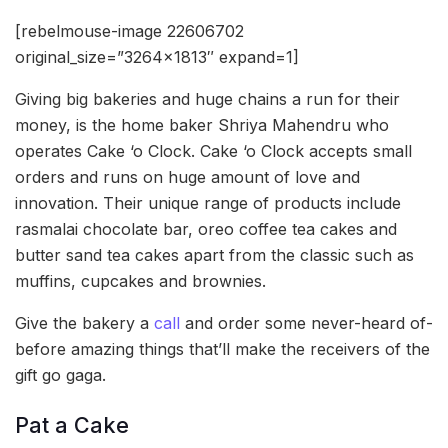
[rebelmouse-image 22606702
original_size=”3264×1813″ expand=1]
Giving big bakeries and huge chains a run for their
money, is the home baker Shriya Mahendru who
operates Cake ‘o Clock. Cake ‘o Clock accepts small
orders and runs on huge amount of love and
innovation. Their unique range of products include
rasmalai chocolate bar, oreo coffee tea cakes and
butter sand tea cakes apart from the classic such as
muffins, cupcakes and brownies.
Give the bakery a
call
and order some never-heard of-
before amazing things that’ll make the receivers of the
gift go gaga.
Pat a Cake