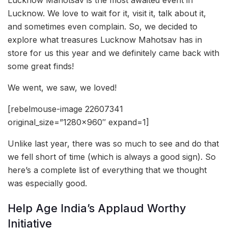
Lucknow. We love to wait for it, visit it, talk about it,
and sometimes even complain. So, we decided to
explore what treasures Lucknow Mahotsav has in
store for us this year and we definitely came back with
some great finds!
We went, we saw, we loved!
[rebelmouse-image 22607341
original_size=”1280×960″ expand=1]
Unlike last year, there was so much to see and do that
we fell short of time (which is always a good sign). So
here’s a complete list of everything that we thought
was especially good.
Help Age India’s Applaud Worthy
Initiative