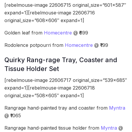
[rebelmouse-image 22606715 original_size=”601×587″
expand=1][rebelmouse-image 22606716
original_size=”608×606″ expand=1]
Golden leaf from
Homecentre
@ ₹699
Rodolence potpourri from
Homecentre
@ ₹199
Quirky Rang-rage Tray, Coaster and
Tissue Holder Set
[rebelmouse-image 22606717 original_size=”539×685″
expand=1][rebelmouse-image 22606718
original_size=”508×605″ expand=1]
Rangrage hand-painted tray and coaster from
Myntra
@ ₹1065
Rangrage hand-painted tissue holder from
Myntra
@