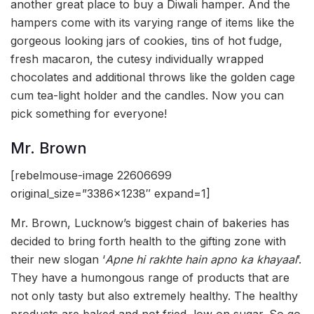
another great place to buy a Diwali hamper. And the
hampers come with its varying range of items like the
gorgeous looking jars of cookies, tins of hot fudge,
fresh macaron, the cutesy individually wrapped
chocolates and additional throws like the golden cage
cum tea-light holder and the candles. Now you can
pick something for everyone!
Mr. Brown
[rebelmouse-image 22606699
original_size=”3386×1238″ expand=1]
Mr. Brown, Lucknow’s biggest chain of bakeries has
decided to bring forth health to the gifting zone with
their new slogan ‘
Apne hi rakhte hain apno ka khayaal
’.
They have a humongous range of products that are
not only tasty but also extremely healthy. The healthy