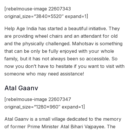
[rebelmouse-image 22607343
original_size=”3840×5520″ expand=1]
Help Age India has started a beautiful initiative. They
are providing wheel chairs and an attendant for old
and the physically challenged. Mahotsav is something
that can be only be fully enjoyed with your whole
family, but it has not always been so accessible. So
now you don’t have to hesitate if you want to visit with
someone who may need assistance!
Atal Gaanv
[rebelmouse-image 22607347
original_size=”1280×960″ expand=1]
Atal Gaanv is a small village dedicated to the memory
of former Prime Minister Atal Bihari Vajpayee. The