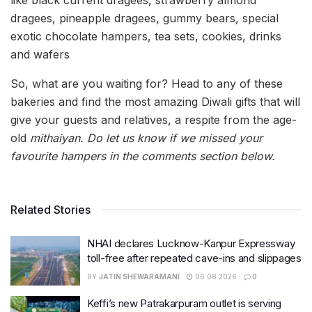
dragees, pineapple dragees, gummy bears, special
exotic chocolate hampers, tea sets, cookies, drinks
and wafers
So, what are you waiting for? Head to any of these
bakeries and find the most amazing Diwali gifts that will
give your guests and relatives, a respite from the age-
old
mithaiyan. Do let us know if we missed your
favourite hampers in the comments section below.
Related Stories
NHAI declares Lucknow-Kanpur Expressway
toll-free after repeated cave-ins and slippages
BY
JATIN SHEWARAMANI
06.08.2026
0
Keffi’s new Patrakarpuram outlet is serving