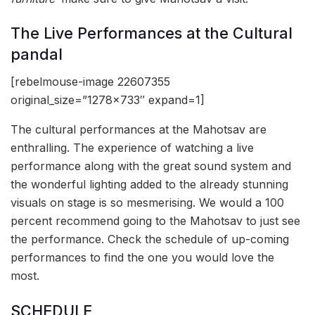
The Live Performances at the Cultural
pandal
[rebelmouse-image 22607355
original_size=”1278×733″ expand=1]
The cultural performances at the Mahotsav are
enthralling. The experience of watching a live
performance along with the great sound system and
the wonderful lighting added to the already stunning
visuals on stage is so mesmerising. We would a 100
percent recommend going to the Mahotsav to just see
the performance. Check the schedule of up-coming
performances to find the one you would love the
most.
SCHEDULE