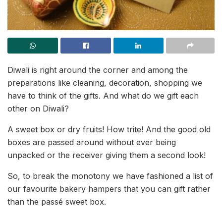
Diwali is right around the corner and among the
preparations like cleaning, decoration, shopping we
have to think of the gifts. And what do we gift each
other on Diwali?
A sweet box or dry fruits! How trite! And the good old
boxes are passed around without ever being
unpacked or the receiver giving them a second look!
So, to break the monotony we have fashioned a list of
our favourite bakery hampers that you can gift rather
than the passé sweet box.