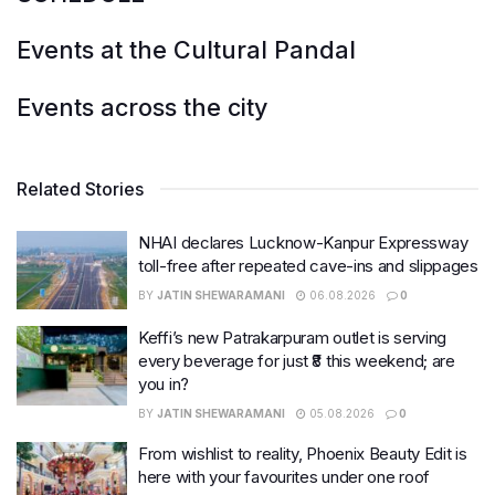
Events at the Cultural Pandal
Events across the city
Related Stories
NHAI declares Lucknow-Kanpur Expressway
toll-free after repeated cave-ins and slippages
BY
JATIN SHEWARAMANI
06.08.2026
0
Keffi’s new Patrakarpuram outlet is serving
every beverage for just ₹8 this weekend; are
you in?
BY
JATIN SHEWARAMANI
05.08.2026
0
From wishlist to reality, Phoenix Beauty Edit is
here with your favourites under one roof