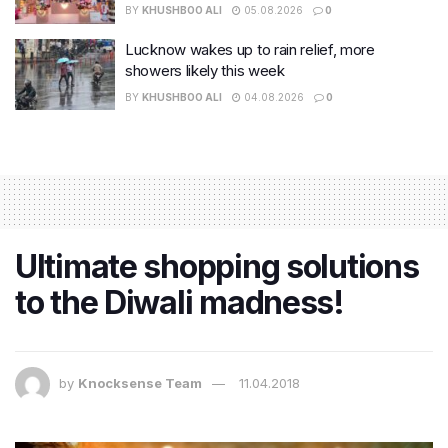
BY
KHUSHBOO ALI
05.08.2026
0
Lucknow wakes up to rain relief, more
showers likely this week
BY
KHUSHBOO ALI
04.08.2026
0
Ultimate shopping solutions
to the Diwali madness!
by
Knocksense Team
11.04.2018