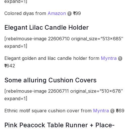
expand=1]
Colored diyas from
Amazon
@ ₹199
Elegant Lilac Candle Holder
[rebelmouse-image 22606710 original_size=”513×685″
expand=1]
Elegant golden and lilac candle holder form
Myntra
@
₹1642
Some alluring Cushion Covers
[rebelmouse-image 22606711 original_size=”510×678″
expand=1]
Ethnic motif square cushion cover from
Myntra
@ ₹569
Pink Peacock Table Runner + Place-