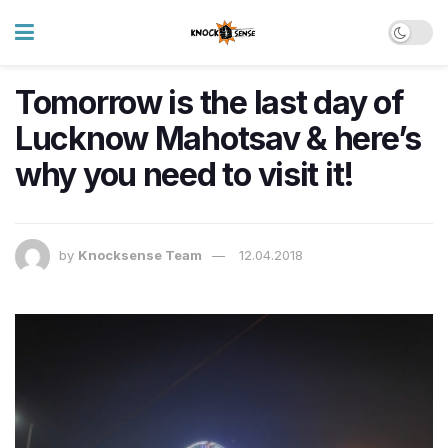
Tomorrow is the last day of
Lucknow Mahotsav & here’s
why you need to visit it!
by
Knocksense Team
12.04.2018