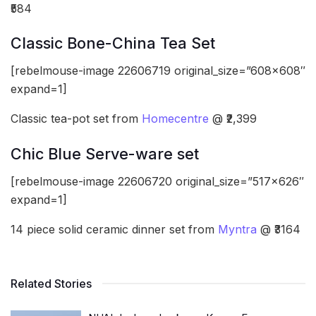
₹584
Classic Bone-China Tea Set
[rebelmouse-image 22606719 original_size=”608×608″
expand=1]
Classic tea-pot set from
Homecentre
@ ₹2,399
Chic Blue Serve-ware set
[rebelmouse-image 22606720 original_size=”517×626″
expand=1]
14 piece solid ceramic dinner set from
Myntra
@ ₹3164
Related Stories