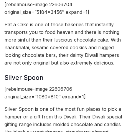
[rebelmouse-image 22606704
original_size=”5184×3456″ expand=1]
Pat a Cake is one of those bakeries that instantly
transports you to food heaven and there is nothing
more sinful than their luscious chocolate cake. With
naankhatai, sesame covered cookies and rugged
looking chocolate bars, their dainty Diwali hampers
are not only original but also extremely delicious.
Silver Spoon
[rebelmouse-image 22606706
original_size=”1080×810″ expand=1]
Silver Spoon is one of the most fun places to pick a
hamper or a gift from this Diwali. Their Diwali special
gifting range includes molded chocolate and candies
like black current dragees, strawberry almond