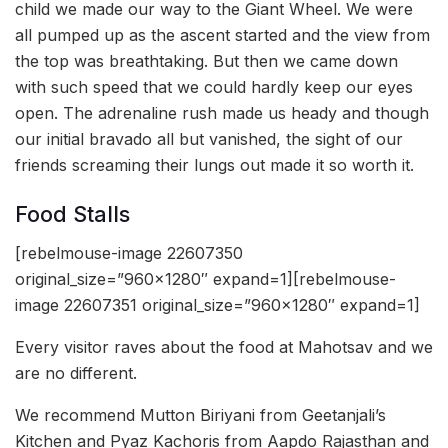
child we made our way to the Giant Wheel. We were
all pumped up as the ascent started and the view from
the top was breathtaking. But then we came down
with such speed that we could hardly keep our eyes
open. The adrenaline rush made us heady and though
our initial bravado all but vanished, the sight of our
friends screaming their lungs out made it so worth it.
Food Stalls
[rebelmouse-image 22607350
original_size=”960×1280″ expand=1][rebelmouse-
image 22607351 original_size=”960×1280″ expand=1]
Every visitor raves about the food at Mahotsav and we
are no different.
We recommend Mutton Biriyani from Geetanjali’s
Kitchen and Pyaz Kachoris from Aapdo Rajasthan and