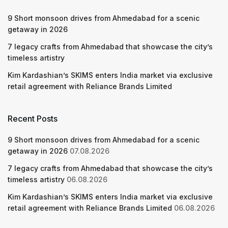
9 Short monsoon drives from Ahmedabad for a scenic
getaway in 2026
7 legacy crafts from Ahmedabad that showcase the city’s
timeless artistry
Kim Kardashian’s SKIMS enters India market via exclusive
retail agreement with Reliance Brands Limited
Recent Posts
9 Short monsoon drives from Ahmedabad for a scenic
getaway in 2026
07.08.2026
7 legacy crafts from Ahmedabad that showcase the city’s
timeless artistry
06.08.2026
Kim Kardashian’s SKIMS enters India market via exclusive
retail agreement with Reliance Brands Limited
06.08.2026