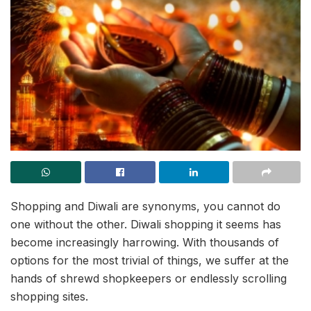
Shopping and Diwali are synonyms, you cannot do
one without the other. Diwali shopping it seems has
become increasingly harrowing. With thousands of
options for the most trivial of things, we suffer at the
hands of shrewd shopkeepers or endlessly scrolling
shopping sites.