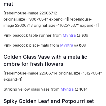
mat
[rebelmouse-image 22606712
original_size=”908×684″ expand=1][rebelmouse-
image 22606713 original_size=”1025×537″ expand=1]
Pink peacock table runner from
Myntra
@ ₹539
Pink peacock place-mats from
Myntra
@ ₹809
Golden Glass Vase with a metallic
ombre for fresh flowers
[rebelmouse-image 22606714 original_size=”512×684″
expand=1]
Striking yellow glass vase from
Myntra
@ ₹1614
Spiky Golden Leaf and Potpourri set