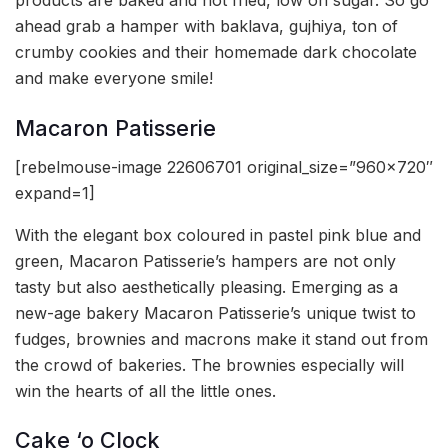
products are baked and not fried, low on sugar. So go
ahead grab a hamper with baklava, gujhiya, ton of
crumby cookies and their homemade dark chocolate
and make everyone smile!
Macaron Patisserie
[rebelmouse-image 22606701 original_size=”960×720″
expand=1]
With the elegant box coloured in pastel pink blue and
green, Macaron Patisserie’s hampers are not only
tasty but also aesthetically pleasing. Emerging as a
new-age bakery Macaron Patisserie’s unique twist to
fudges, brownies and macrons make it stand out from
the crowd of bakeries. The brownies especially will
win the hearts of all the little ones.
Cake ‘o Clock