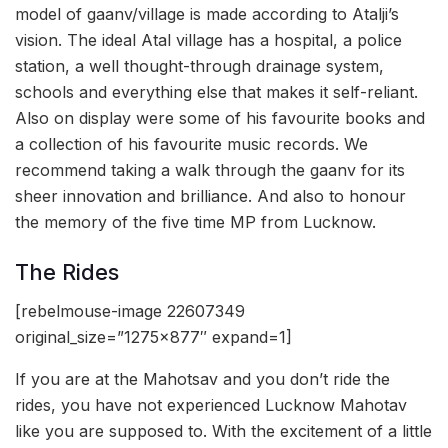
model of gaanv/village is made according to Atalji’s
vision. The ideal Atal village has a hospital, a police
station, a well thought-through drainage system,
schools and everything else that makes it self-reliant.
Also on display were some of his favourite books and
a collection of his favourite music records. We
recommend taking a walk through the gaanv for its
sheer innovation and brilliance. And also to honour
the memory of the five time MP from Lucknow.
The Rides
[rebelmouse-image 22607349
original_size=”1275×877″ expand=1]
If you are at the Mahotsav and you don’t ride the
rides, you have not experienced Lucknow Mahotav
like you are supposed to. With the excitement of a little