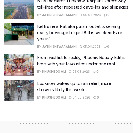
NHAI declares Lucknow-Kanpur Expressway
toll-free after repeated cave-ins and slippages
BY
JATIN SHEWARAMANI
06.08.2026
0
Keffi’s new Patrakarpuram outlet is serving
every beverage for just ₹8 this weekend; are
you in?
BY
JATIN SHEWARAMANI
05.08.2026
0
From wishlist to reality, Phoenix Beauty Edit is
here with your favourites under one roof
BY
KHUSHBOO ALI
05.08.2026
0
Lucknow wakes up to rain relief, more
showers likely this week
BY
KHUSHBOO ALI
04.08.2026
0