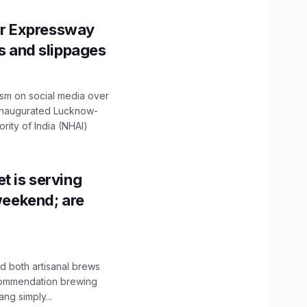
r Expressway
ns and slippages
ism on social media over
 inaugurated Lucknow-
ity of India (NHAI)
t is serving
 weekend; are
 both artisanal brews
ecommendation brewing
ng simply...