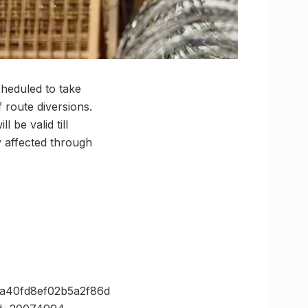
heduled to take
f route diversions.
 be valid till
 affected through
2a40fd8ef02b5a2f86d