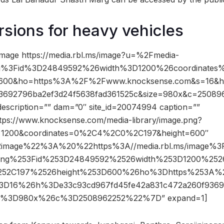
rsions for heavy vehicles
mage https://media.rbl.ms/image?u=%2Fmedia-
png%3Fid%3D24849592%26width%3D1200%26coordinat
600&ho=https%3A%2F%2Fwww.knocksense.com&s=16&h
3692796ba2ef3d24f5638fad361525c&size=980x&c=25089
description=”” dam=”0″ site_id=20074994 caption=””
ttps://www.knocksense.com/media-library/image.png?
=1200&coordinates=0%2C4%2C0%2C197&height=600″
2image%22%3A%20%22https%3A//media.rbl.ms/image%
.png%253Fid%253D24849592%2526width%253D1200%252
52C197%2526height%253D600%26ho%3Dhttps%253A%
3D16%26h%3De33c93cd967fd45fe42a831c472a260f9369
ze%3D980x%26c%3D2508962252%22%7D” expand=1]