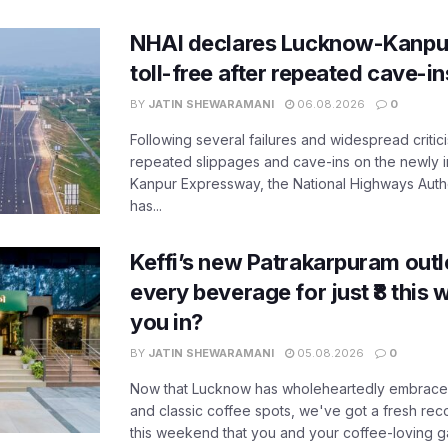
NHAI declares Lucknow-Kanpu
toll-free after repeated cave-i
BY
JATIN SHEWARAMANI
06.08.2026
0
Following several failures and widespread critic
repeated slippages and cave-ins on the newly
Kanpur Expressway, the National Highways Author
has...
Keffi’s new Patrakarpuram outle
every beverage for just ₹8 this
you in?
BY
JATIN SHEWARAMANI
05.08.2026
0
Now that Lucknow has wholeheartedly embraced
and classic coffee spots, we've got a fresh r
this weekend that you and your coffee-loving ga