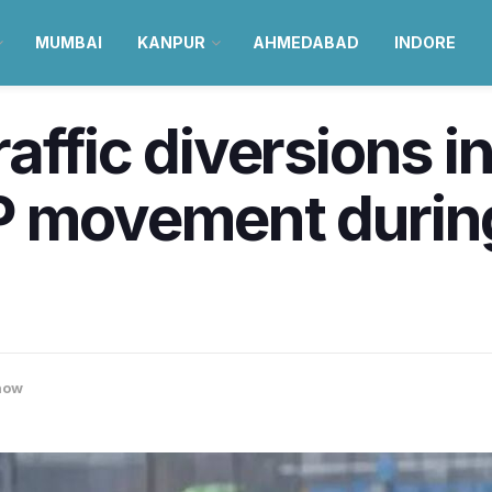
MUMBAI
KANPUR
AHMEDABAD
INDORE
affic diversions 
P movement durin
now