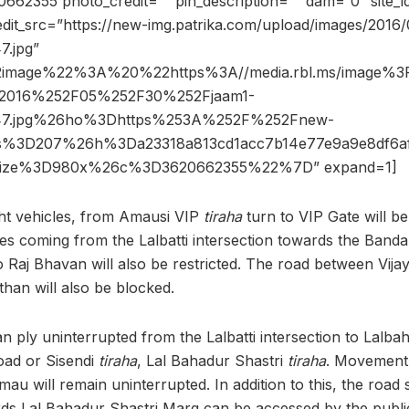
62355 photo_credit=”” pin_description=”” dam=”0″ site
dit_src=”https://new-img.patrika.com/upload/images/2016/
.jpg”
2image%22%3A%20%22https%3A//media.rbl.ms/image%
2016%252F05%252F30%252Fjaam1-
47.jpg%26ho%3Dhttps%253A%252F%252Fnew-
6s%3D207%26h%3Da23318a813cd1acc7b14e77e9a9e8df6a
size%3D980x%26c%3D3620662355%22%7D” expand=1]
ht vehicles, from Amausi VIP
tiraha
turn to VIP Gate will b
les coming from the Lalbatti intersection towards the Banda
o Raj Bhavan will also be restricted. The road between Vija
than will also be blocked.
n ply uninterrupted from the Lalbatti intersection to Lalba
ad or Sisendi
tiraha
, Lal Bahadur Shastri
tiraha
. Movement
au will remain uninterrupted. In addition to this, the road 
s Lal Bahadur Shastri Marg can be accessed by the public