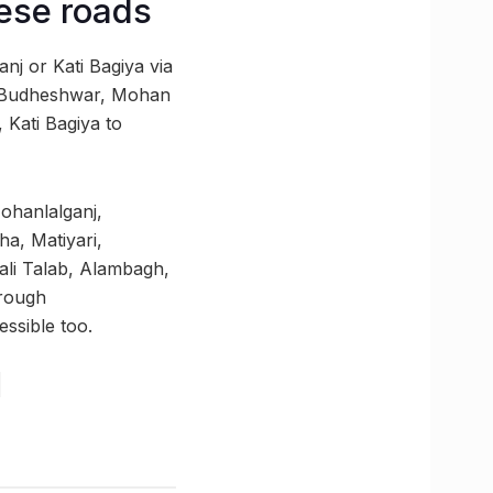
hese roads
nj or Kati Bagiya via
Budheshwar, Mohan
 Kati Bagiya to
ohanlalganj,
a, Matiyari,
hali Talab, Alambagh,
hrough
ssible too.