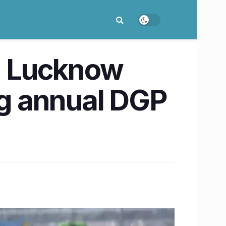
in Lucknow
g annual DGP