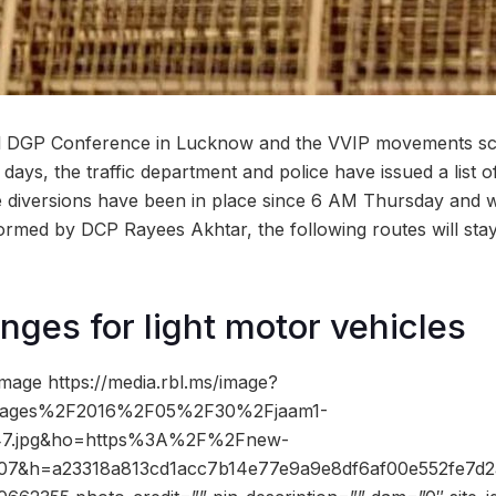
al DGP Conference in Lucknow and the VVIP movements sc
 days, the traffic department and police have issued a list o
 diversions have been in place since 6 AM Thursday and will
rmed by DCP Rayees Akhtar, the following routes will stay
nges for light motor vehicles
mage https://media.rbl.ms/image?
ages%2F2016%2F05%2F30%2Fjaam1-
47.jpg&ho=https%3A%2F%2Fnew-
207&h=a23318a813cd1acc7b14e77e9a9e8df6af00e552fe7d