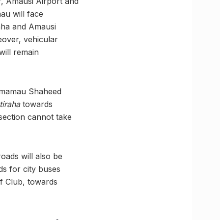
, Amausi Airport and
u will face
aha and Amausi
eover, vehicular
will remain
hmamau Shaheed
tiraha
towards
section cannot take
ads will also be
ds for city buses
f Club, towards