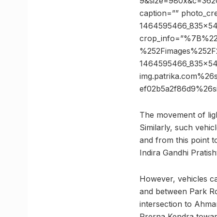
9&size=980x&c=36206
caption=”” photo_cre
1464595466_835x547
crop_info=”%7B%2
%252Fimages%252F
1464595466_835x5
img.patrika.com%2
ef02b5a2f86d9%26
The movement of lig
Similarly, such vehic
and from this point t
Indira Gandhi Pratish
However, vehicles ca
and between Park Ro
intersection to Ahmam
Prerna Kendra toward