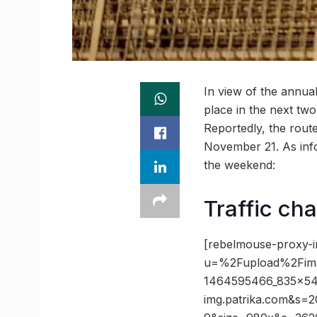
In view of the annu
place in the next two
Reportedly, the route
November 21. As info
the weekend:
Traffic cha
[rebelmouse-proxy-i
u=%2Fupload%2Fim
1464595466_835x5
img.patrika.com&s=