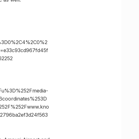
es%3D0%2C4%2C0%2
=e33c93cd967fd45f
62252
3Fu%3D%252Fmedia-
6coordinates%253D
252F%252Fwww.kno
2796ba2ef3d24f563