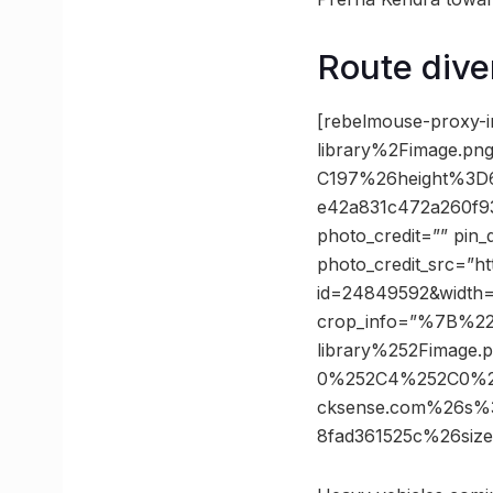
Route dive
[rebelmouse-proxy-i
library%2Fimage.
C197%26height%3D
e42a831c472a260f9
photo_credit=”” pin_
photo_credit_src=”h
id=24849592&width
crop_info=”%7B%2
library%252Fimage
0%252C4%252C0%2
cksense.com%26s%
8fad361525c%26si