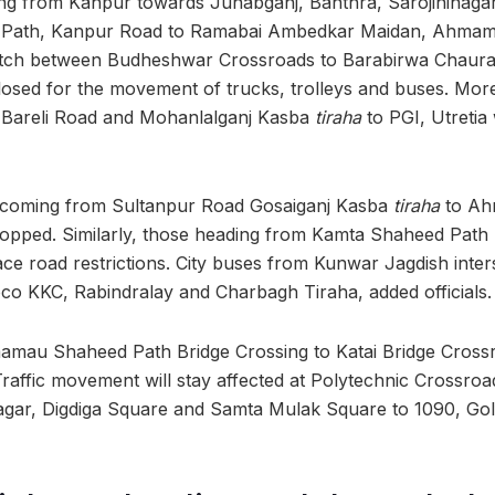
ng from Kanpur towards Junabganj, Banthra, Sarojininagar
 Path, Kanpur Road to Ramabai Ambedkar Maidan, Ahmama
etch between Budheshwar Crossroads to Barabirwa Chaur
 closed for the movement of trucks, trolleys and buses. Mor
Bareli Road and Mohanlalganj Kasba
tiraha
to PGI, Utretia 
 coming from Sultanpur Road Gosaiganj Kasba
tiraha
to A
stopped. Similarly, those heading from Kamta Shaheed Path
ce road restrictions. City buses from Kunwar Jagdish inter
Loco KKC, Rabindralay and Charbagh Tiraha, added officials.
au Shaheed Path Bridge Crossing to Katai Bridge Crossro
Traffic movement will stay affected at Polytechnic Crossroa
agar, Digdiga Square and Samta Mulak Square to 1090, Gol