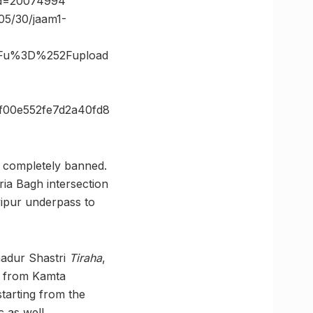
_id=20074994
05/30/jaam1-
3Fu%3D%252Fupload
f00e552fe7d2a40fd8
e completely banned.
ria Bagh intersection
yipur underpass to
hadur Shastri
Tiraha
,
 from Kamta
starting from the
 as well.