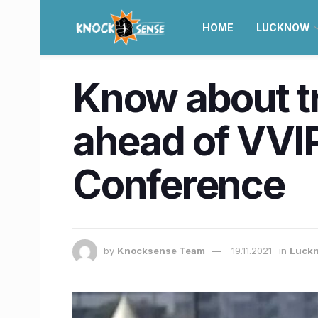
HOME
LUCKNOW
Know about tr
ahead of VVI
Conference
by
Knocksense Team
19.11.2021
in
Luck