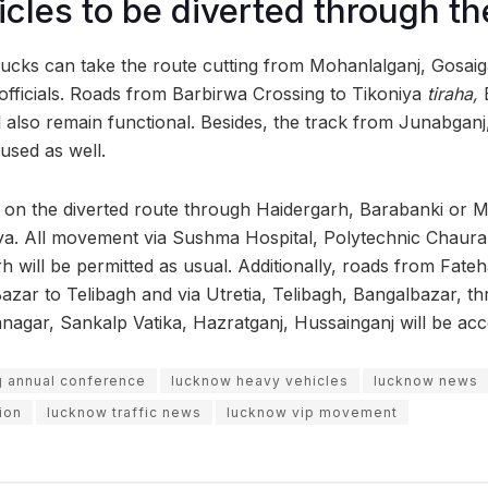
cles to be diverted through t
rucks can take the route cutting from Mohanlalganj, Gosaiga
ficials. Roads from Barbirwa Crossing to Tikoniya
tiraha,
l also remain functional. Besides, the track from Junabganj,
sed as well.
y on the diverted route through Haidergarh, Barabanki or M
ya. All movement via Sushma Hospital, Polytechnic Chaurah
h will be permitted as usual. Additionally, roads from Fate
zar to Telibagh and via Utretia, Telibagh, Bangalbazar, t
gar, Sankalp Vatika, Hazratganj, Hussainganj will be acce
g annual conference
lucknow heavy vehicles
lucknow news
ion
lucknow traffic news
lucknow vip movement