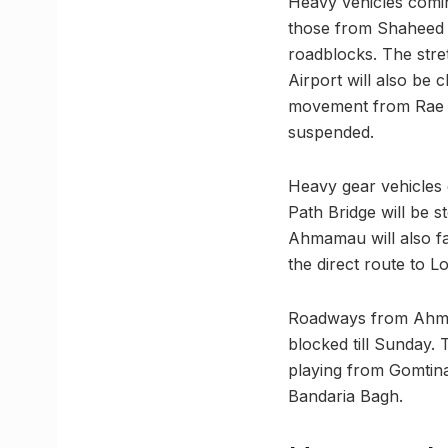
Heavy vehicles comi
those from Shaheed
roadblocks. The str
Airport will also be
movement from Rae 
suspended.
Heavy gear vehicles
Path Bridge will be 
Ahmamau will also fa
the direct route to 
Roadways from Ahmam
blocked till Sunday. 
playing from Gomtin
Bandaria Bagh.