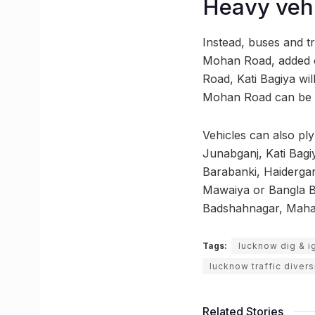
Heavy vehi
Instead, buses and t
Mohan Road, added of
Road, Kati Bagiya wil
Mohan Road can be u
Vehicles can also pl
Junabganj, Kati Bagi
Barabanki, Haidergar
Mawaiya or Bangla Ba
Badshahnagar, Mahana
Tags:
lucknow dig & i
lucknow traffic divers
Related Stories