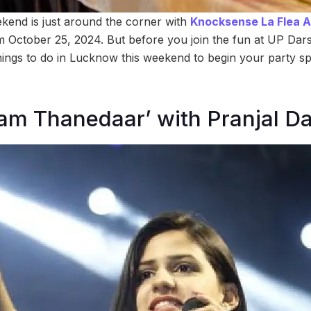
end is just around the corner with
Knocksense La Flea Aff
rom October 25, 2024. But before you join the fun at UP Da
ings to do in Lucknow this weekend to begin your party sp
lam Thanedaar’ with Pranjal D