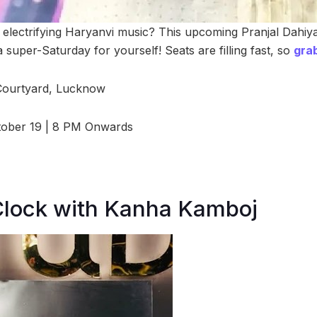
he electrifying Haryanvi music? This upcoming Pranjal Dahiy
a super-Saturday for yourself! Seats are filling fast, so
grab
ourtyard, Lucknow
tober 19 | 8 PM Onwards
Clock with Kanha Kamboj