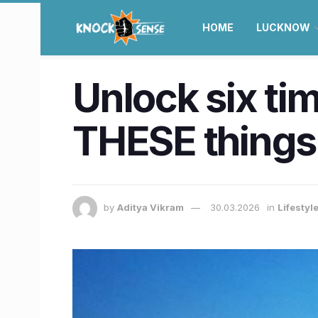
HOME
LUCKNOW
Unlock six ti
THESE things 
by
Aditya Vikram
30.03.2026
in
Lifestyl