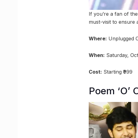
If you’re a fan of t
must-visit to ensure 
Where:
Unplugged C
When:
Saturday, Oc
Cost:
Starting ₹999
Poem ‘O’ 