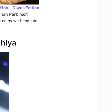
air – Diwali Edition
rshan Park next
ree as we head into
ahiya