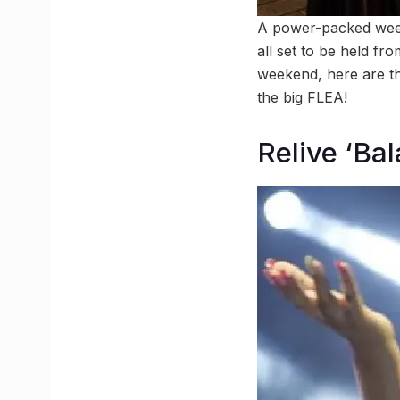
A power-packed week
all set to be held f
weekend, here are th
the big FLEA!
Relive ‘Ba