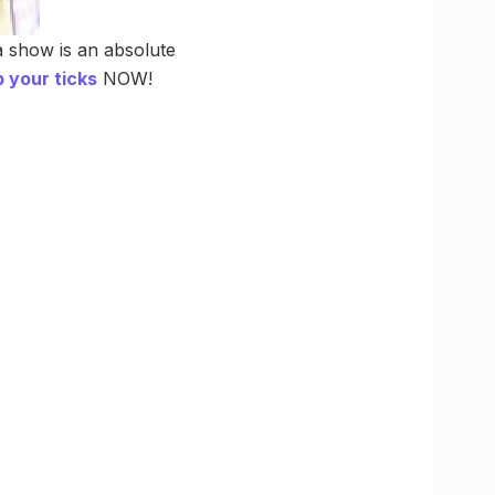
a show is an absolute
 your ticks
NOW!