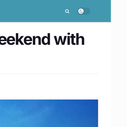
weekend with
!