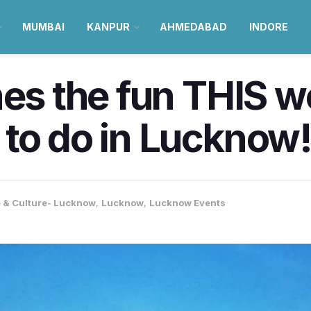
MUMBAI
KANPUR
AHMEDABAD
INDORE
mes the fun THIS 
to do in Lucknow
e & Culture- Lucknow
,
Lucknow
,
Lucknow Events