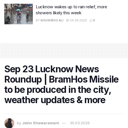
Lucknow wakes up to rain relief, more
showers likely this week
BY
KHUSHBOO ALI
04.08.2026
0
Sep 23 Lucknow News
Roundup | BramHos Missile
to be produced in the city,
weather updates & more
by
Jatin Shewaramani
30.03.2026