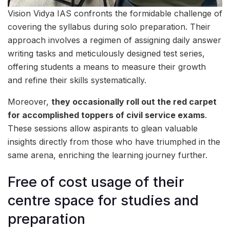
Vision Vidya IAS confronts the formidable challenge of
covering the syllabus during solo preparation. Their
approach involves a regimen of assigning daily answer
writing tasks and meticulously designed test series,
offering students a means to measure their growth
and refine their skills systematically.
Moreover,
they occasionally roll out the red carpet
for accomplished toppers of civil service exams
.
These sessions allow aspirants to glean valuable
insights directly from those who have triumphed in the
same arena, enriching the learning journey further.
Free of cost usage of their
centre space for studies and
preparation