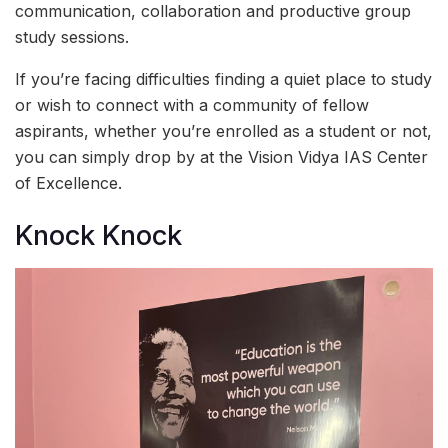
communication, collaboration and productive group
study sessions.
If you’re facing difficulties finding a quiet place to study
or wish to connect with a community of fellow
aspirants, whether you’re enrolled as a student or not,
you can simply drop by at the Vision Vidya IAS Center
of Excellence.
Knock Knock