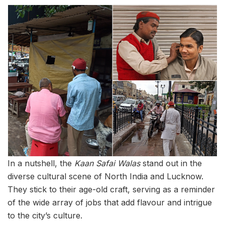
In a nutshell, the
Kaan Safai Walas
stand out in the
diverse cultural scene of North India and Lucknow.
They stick to their age-old craft, serving as a reminder
of the wide array of jobs that add flavour and intrigue
to the city’s culture.