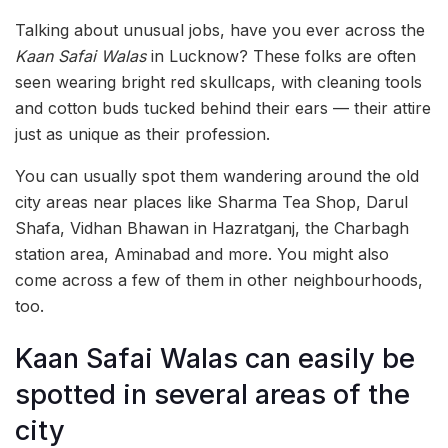
Talking about unusual jobs, have you ever across the
Kaan Safai Walas
in Lucknow? These folks are often
seen wearing bright red skullcaps, with cleaning tools
and cotton buds tucked behind their ears — their attire
just as unique as their profession.
You can usually spot them wandering around the old
city areas near places like Sharma Tea Shop, Darul
Shafa, Vidhan Bhawan in Hazratganj, the Charbagh
station area, Aminabad and more. You might also
come across a few of them in other neighbourhoods,
too.
Kaan Safai Walas can easily be
spotted in several areas of the
city