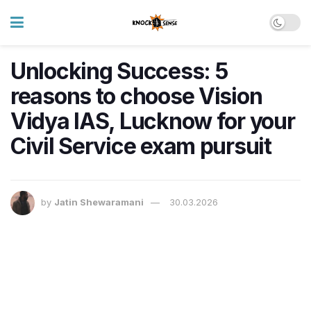
Unlocking Success: 5
reasons to choose Vision
Vidya IAS, Lucknow for your
Civil Service exam pursuit
by
Jatin Shewaramani
30.03.2026