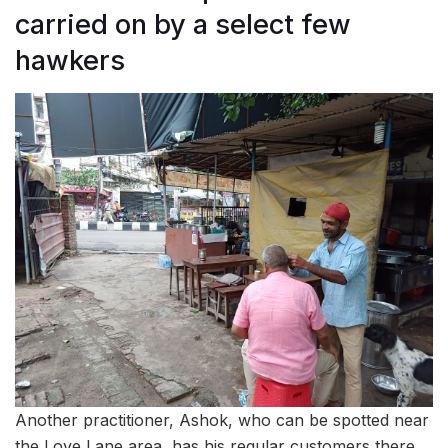
carried on by a select few
hawkers
Another practitioner, Ashok, who can be spotted near
the Love Lane area, has his regular customers there.