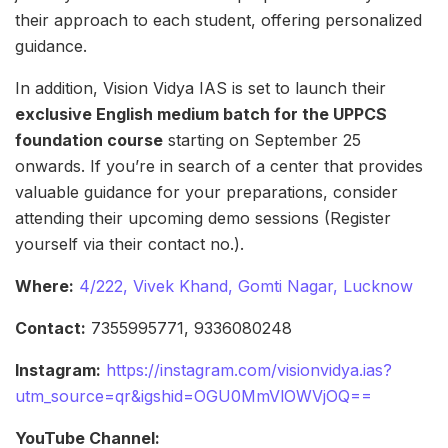
their approach to each student, offering personalized
guidance.
In addition, Vision Vidya IAS is set to launch their
exclusive English medium batch for the UPPCS
foundation course
starting on September 25
onwards. If you’re in search of a center that provides
valuable guidance for your preparations, consider
attending their upcoming demo sessions (Register
yourself via their contact no.).
Where:
4/222, Vivek Khand, Gomti Nagar, Lucknow
Contact:
7355995771, 9336080248
Instagram:
https://instagram.com/visionvidya.ias?
utm_source=qr&igshid=OGU0MmVlOWVjOQ==
YouTube Channel: