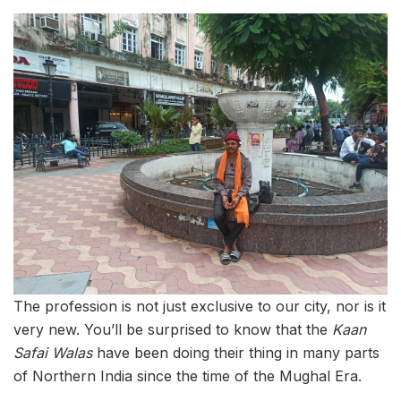
The profession is not just exclusive to our city, nor is it
very new. You’ll be surprised to know that the
Kaan
Safai Walas
have been doing their thing in many parts
of Northern India since the time of the Mughal Era.