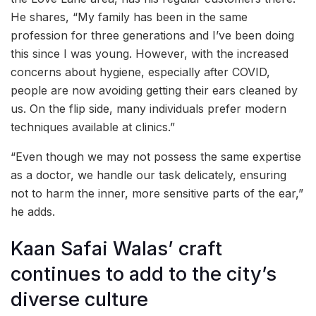
He shares, “My family has been in the same
profession for three generations and I’ve been doing
this since I was young. However, with the increased
concerns about hygiene, especially after COVID,
people are now avoiding getting their ears cleaned by
us. On the flip side, many individuals prefer modern
techniques available at clinics.”
“Even though we may not possess the same expertise
as a doctor, we handle our task delicately, ensuring
not to harm the inner, more sensitive parts of the ear,”
he adds.
Kaan Safai Walas’ craft
continues to add to the city’s
diverse culture