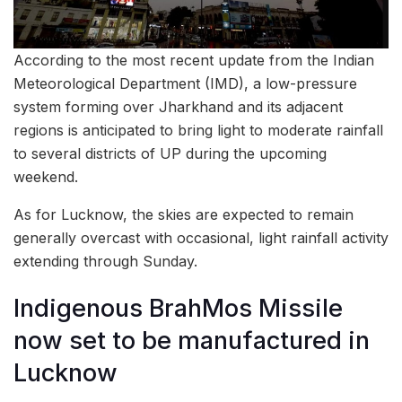
According to the most recent update from the Indian
Meteorological Department (IMD), a low-pressure
system forming over Jharkhand and its adjacent
regions is anticipated to bring light to moderate rainfall
to several districts of UP during the upcoming
weekend.
As for Lucknow, the skies are expected to remain
generally overcast with occasional, light rainfall activity
extending through Sunday.
Indigenous BrahMos Missile
now set to be manufactured in
Lucknow