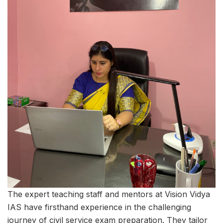
The expert teaching staff and mentors at Vision Vidya
IAS have firsthand experience in the challenging
journey of civil service exam preparation. They tailor