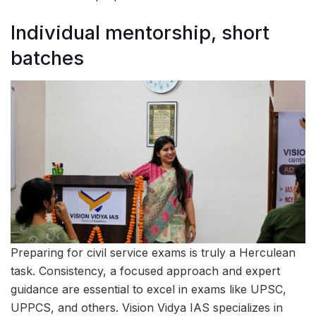
Individual mentorship, short
batches
Preparing for civil service exams is truly a Herculean
task. Consistency, a focused approach and expert
guidance are essential to excel in exams like UPSC,
UPPCS, and others. Vision Vidya IAS specializes in