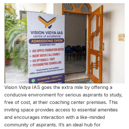
Vision Vidya IAS goes the extra mile by offering a
conducive environment for serious aspirants to study,
free of cost, at their coaching center premises. This
inviting space provides access to essential amenities
and encourages interaction with a like-minded
community of aspirants. It’s an ideal hub for