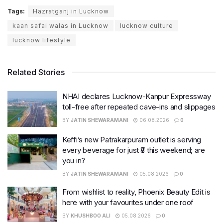
Tags:
Hazratganj in Lucknow
kaan safai walas in Lucknow
lucknow culture
lucknow lifestyle
Related Stories
NHAI declares Lucknow-Kanpur Expressway
toll-free after repeated cave-ins and slippages
BY
JATIN SHEWARAMANI
06.08.2026
0
Keffi’s new Patrakarpuram outlet is serving
every beverage for just ₹8 this weekend; are
you in?
BY
JATIN SHEWARAMANI
05.08.2026
0
From wishlist to reality, Phoenix Beauty Edit is
here with your favourites under one roof
BY
KHUSHBOO ALI
05.08.2026
0