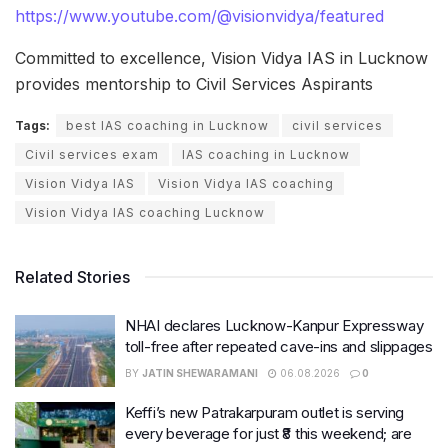
https://www.youtube.com/@visionvidya/featured
Committed to excellence, Vision Vidya IAS in Lucknow
provides mentorship to Civil Services Aspirants
Tags:
best IAS coaching in Lucknow
civil services
Civil services exam
IAS coaching in Lucknow
Vision Vidya IAS
Vision Vidya IAS coaching
Vision Vidya IAS coaching Lucknow
Related Stories
NHAI declares Lucknow-Kanpur Expressway
toll-free after repeated cave-ins and slippages
BY
JATIN SHEWARAMANI
06.08.2026
0
Keffi’s new Patrakarpuram outlet is serving
every beverage for just ₹8 this weekend; are