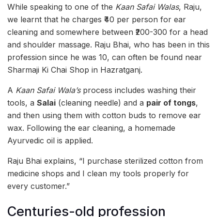
While speaking to one of the
Kaan Safai Walas
, Raju,
we learnt that he charges ₹40 per person for ear
cleaning and somewhere between ₹200-300 for a head
and shoulder massage. Raju Bhai, who has been in this
profession since he was 10, can often be found near
Sharmaji Ki Chai Shop in Hazratganj.
A
Kaan Safai Wala’s
process includes washing their
tools, a
Salai
(cleaning needle) and a
pair of tongs
,
and then using them with cotton buds to remove ear
wax. Following the ear cleaning, a homemade
Ayurvedic oil is applied.
Raju Bhai explains, “I purchase sterilized cotton from
medicine shops and I clean my tools properly for
every customer.”
Centuries-old profession