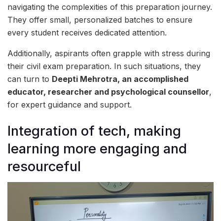
navigating the complexities of this preparation journey.
They offer small, personalized batches to ensure
every student receives dedicated attention.
Additionally, aspirants often grapple with stress during
their civil exam preparation. In such situations, they
can turn to
Deepti Mehrotra, an accomplished
educator, researcher and psychological counsellor
,
for expert guidance and support.
Integration of tech, making
learning more engaging and
resourceful