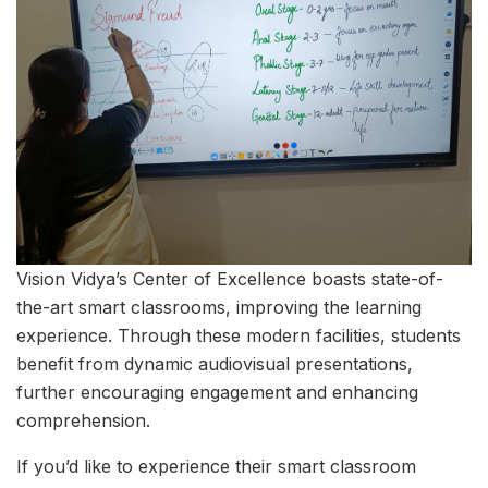
Vision Vidya’s Center of Excellence boasts state-of-
the-art smart classrooms, improving the learning
experience. Through these modern facilities, students
benefit from dynamic audiovisual presentations,
further encouraging engagement and enhancing
comprehension.
If you’d like to experience their smart classroom