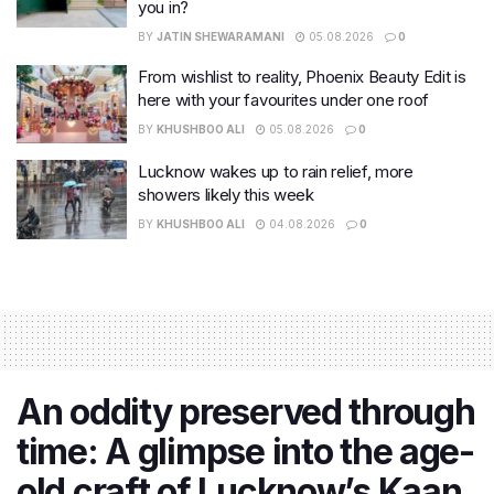
you in?
BY
JATIN SHEWARAMANI
05.08.2026
0
From wishlist to reality, Phoenix Beauty Edit is
here with your favourites under one roof
BY
KHUSHBOO ALI
05.08.2026
0
Lucknow wakes up to rain relief, more
showers likely this week
BY
KHUSHBOO ALI
04.08.2026
0
An oddity preserved through
time: A glimpse into the age-
old craft of Lucknow’s Kaan