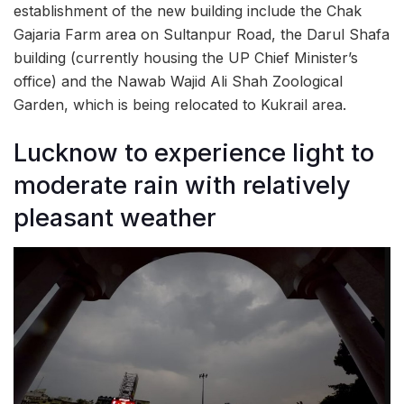
establishment of the new building include the Chak
Gajaria Farm area on Sultanpur Road, the Darul Shafa
building (currently housing the UP Chief Minister’s
office) and the Nawab Wajid Ali Shah Zoological
Garden, which is being relocated to Kukrail area.
Lucknow to experience light to
moderate rain with relatively
pleasant weather