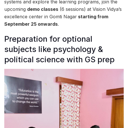
systems and explore the learning programs, join the
upcoming
demo classes
(6 sessions) at Vision Vidya’s
excellence center in Gomti Nagar
starting from
September 25 onwards
.
Preparation for optional
subjects like psychology &
political science with GS prep