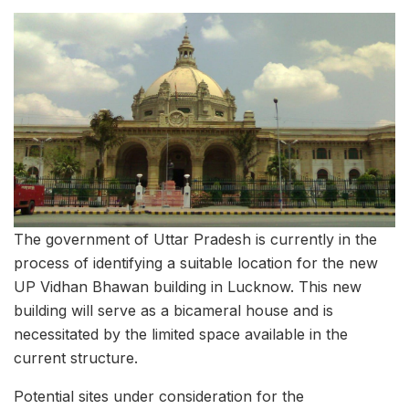
The government of Uttar Pradesh is currently in the
process of identifying a suitable location for the new
UP Vidhan Bhawan building in Lucknow. This new
building will serve as a bicameral house and is
necessitated by the limited space available in the
current structure.
Potential sites under consideration for the