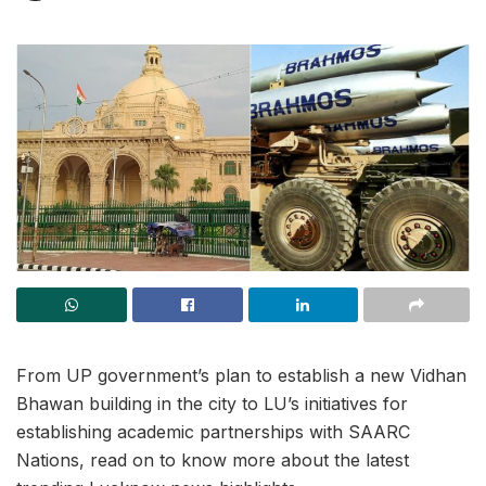
From UP government’s plan to establish a new Vidhan
Bhawan building in the city to LU’s initiatives for
establishing academic partnerships with SAARC
Nations, read on to know more about the latest