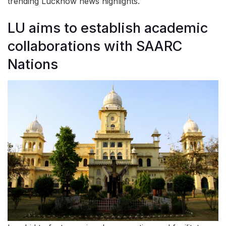
trending Lucknow news highlights.
LU aims to establish academic
collaborations with SAARC
Nations