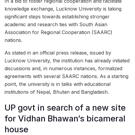
In a bid to foster regional cooperation and facilitate
knowledge exchange, Lucknow University is taking
significant steps towards establishing stronger
academic and research ties with South Asian
Association for Regional Cooperation (SAARC)
nations.
As stated in an official press release, issued by
Lucknow University, the institution has already initiated
discussions and, in numerous instances, formalized
agreements with several SAARC nations. As a starting
point, the university is in talks with educational
institutions of Nepal, Bhutan and Bangladesh.
UP govt in search of a new site
for Vidhan Bhawan’s bicameral
house