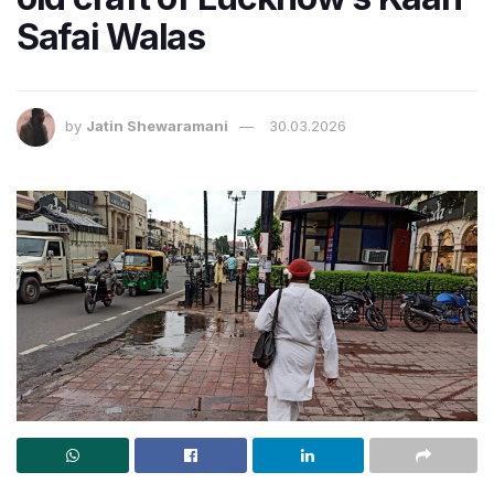
Safai Walas
by
Jatin Shewaramani
30.03.2026