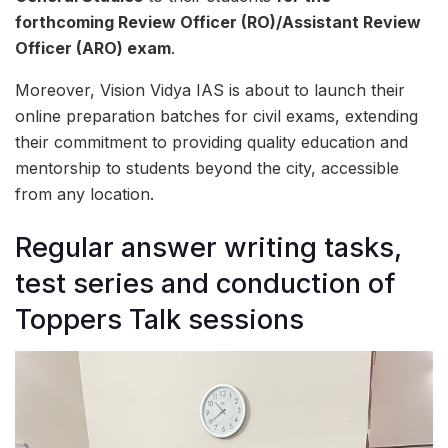
forthcoming Review Officer (RO)/Assistant Review
Officer (ARO) exam
.
Moreover, Vision Vidya IAS is about to launch their
online preparation batches for civil exams, extending
their commitment to providing quality education and
mentorship to students beyond the city, accessible
from any location.
Regular answer writing tasks,
test series and conduction of
Toppers Talk sessions