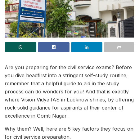
Are you preparing for the civil service exams? Before
you dive headfirst into a stringent self-study routine,
remember that a helpful guide to aid in the study
process can do wonders for you! And that is exactly
where Vision Vidya IAS in Lucknow shines, by offering
rock-solid guidance for aspirants at their center of
excellence in Gomti Nagar.
Why them? Well, here are 5 key factors they focus on
for civil service preparation.