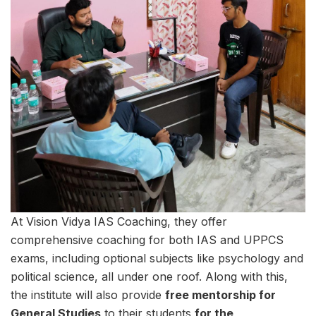
At Vision Vidya IAS Coaching, they offer
comprehensive coaching for both IAS and UPPCS
exams, including optional subjects like psychology and
political science, all under one roof. Along with this,
the institute will also provide
free mentorship for
General Studies
to their students
for the