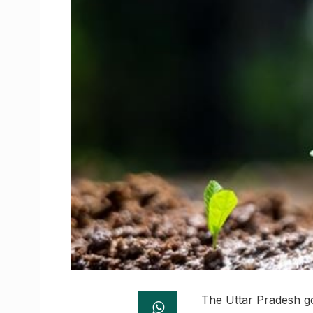
The Uttar Pradesh go