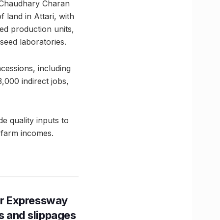
r Chaudhary Charan
 land in Attari, with
eed production units,
seed laboratories.
ncessions, including
,000 indirect jobs,
 quality inputs to
g farm incomes.
r Expressway
ns and slippages