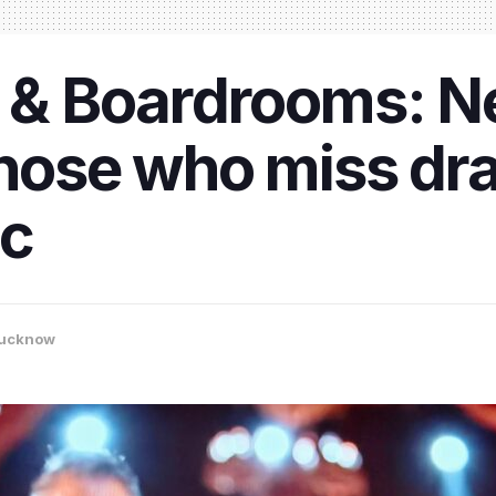
y & Boardrooms: Ne
 those who miss d
ic
ucknow