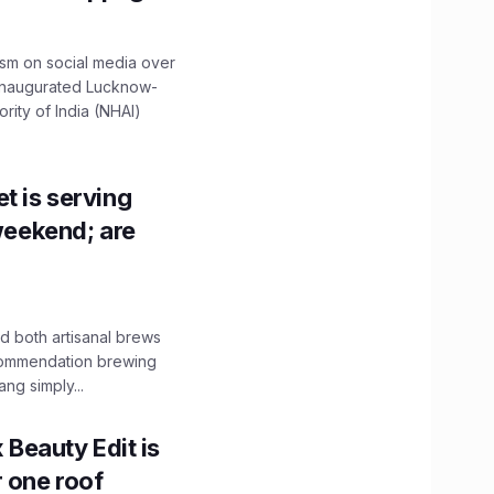
ism on social media over
 inaugurated Lucknow-
ity of India (NHAI)
t is serving
 weekend; are
 both artisanal brews
ecommendation brewing
ng simply...
x Beauty Edit is
r one roof