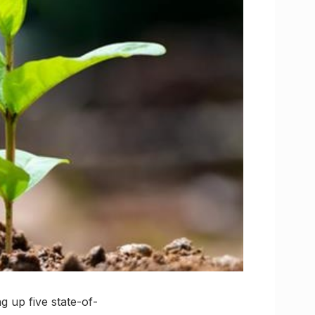
g up five state-of-