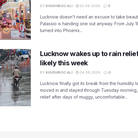
BY
KHUSHBOO ALI
05.08.2026
0
Lucknow doesn't need an excuse to take beauty
Palassio is handing one out anyway. From July 18
turned into Phoenix...
Lucknow wakes up to rain relie
likely this week
BY
KHUSHBOO ALI
04.08.2026
0
Lucknow finally got its break from the humidity l
moved in and stayed through Tuesday morning
relief after days of muggy, uncomfortable...