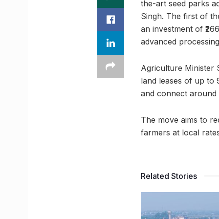
the-art seed parks a
Singh. The first of t
an investment of ₹266
advanced processing 
Agriculture Minister 
land leases of up to 
and connect around 
The move aims to red
farmers at local rat
Related Stories