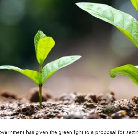
vernment has given the green light to a proposal for settin