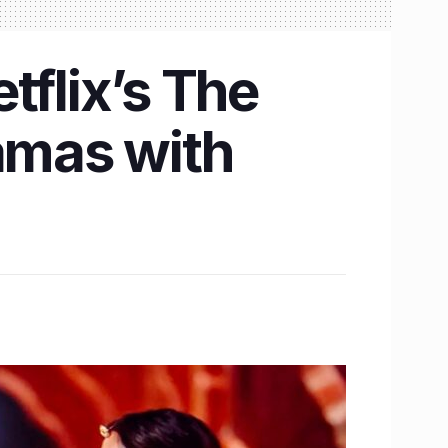
tflix’s The
ramas with