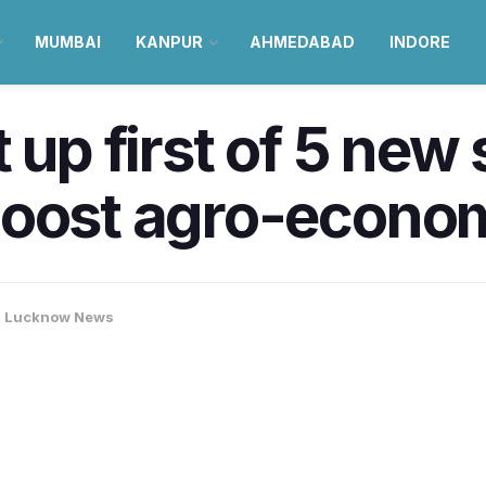
MUMBAI
KANPUR
AHMEDABAD
INDORE
 up first of 5 new
oost agro-econom
,
Lucknow News