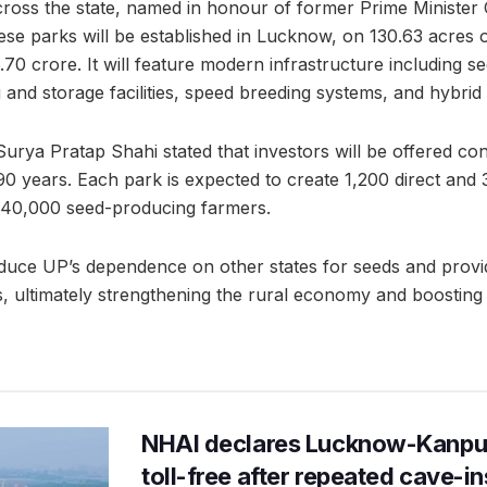
cross the state, named in honour of former Prime Ministe
hese parks will be established in Lucknow, on 130.63 acres of
.70 crore. It will feature modern infrastructure including s
and storage facilities, speed breeding systems, and hybrid 
Surya Pratap Shahi stated that investors will be offered co
90 years. Each park is expected to create 1,200 direct and 3
40,000 seed-producing farmers.
uce UP’s dependence on other states for seeds and provide
es, ultimately strengthening the rural economy and boostin
NHAI declares Lucknow-Kanpu
toll-free after repeated cave-i