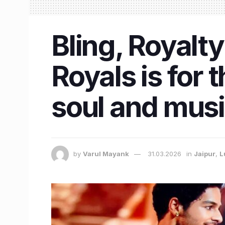
Bling, Royalt
Royals is for
soul and mus
by
Varul Mayank
31.03.2026
in
Jaipur
,
L