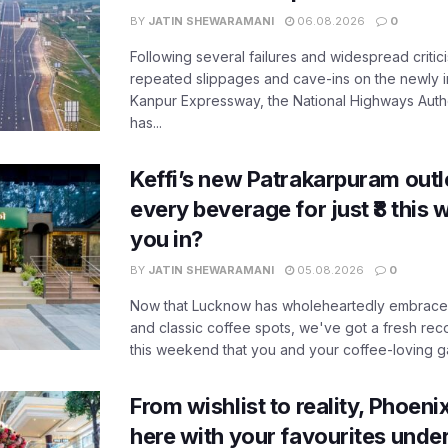
BY
JATIN SHEWARAMANI
06.08.2026
0
Following several failures and widespread critic
repeated slippages and cave-ins on the newly
Kanpur Expressway, the National Highways Author
has...
Keffi’s new Patrakarpuram outle
every beverage for just ₹8 this
you in?
BY
JATIN SHEWARAMANI
05.08.2026
0
Now that Lucknow has wholeheartedly embraced
and classic coffee spots, we've got a fresh r
this weekend that you and your coffee-loving ga
From wishlist to reality, Phoeni
here with your favourites unde