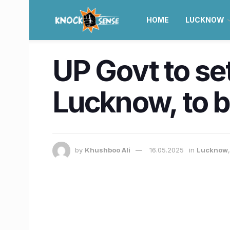
HOME
LUCKNOW
UP Govt to set
Lucknow, to b
by
Khushboo Ali
16.05.2025
in
Lucknow