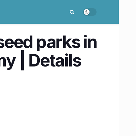
 seed parks in
y | Details