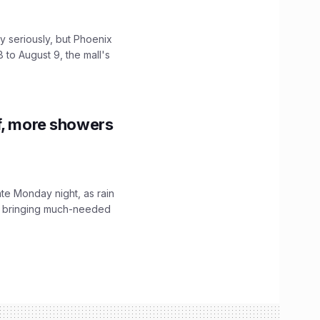
 seriously, but Phoenix
 to August 9, the mall's
f, more showers
ate Monday night, as rain
, bringing much-needed